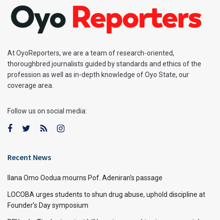
At OyoReporters, we are a team of research-oriented,
thoroughbred journalists guided by standards and ethics of the
profession as well as in-depth knowledge of Oyo State, our
coverage area.
Follow us on social media:
Recent News
Ilana Omo Oodua mourns Pof. Adeniran’s passage
LOCOBA urges students to shun drug abuse, uphold discipline at
Founder’s Day symposium