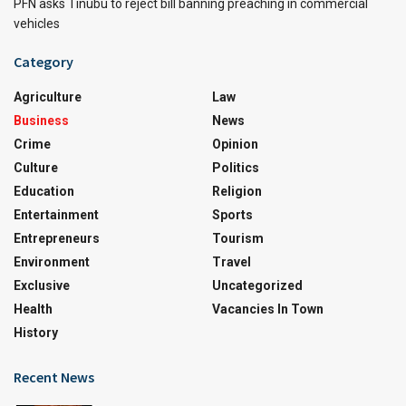
PFN asks Tinubu to reject bill banning preaching in commercial
vehicles
Category
Agriculture
Law
Business
News
Crime
Opinion
Culture
Politics
Education
Religion
Entertainment
Sports
Entrepreneurs
Tourism
Environment
Travel
Exclusive
Uncategorized
Health
Vacancies In Town
History
Recent News