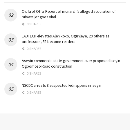
Olofa of Offa: Report of monarch’s alleged acquisition of
private jet goes viral
0 SHARES
LAUTECH elevates Ajenikoko, Ogunleye, 29 others as
professors, 52 become readers
0 SHARES
Aseyin commends state government over proposed Iseyin-
Ogbomoso Road construction
0 SHARES
NSCDC arrests 8 suspected kidnappers in Iseyin
0 SHARES