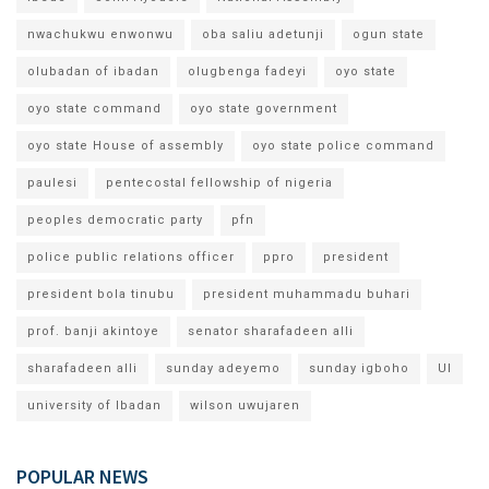
nwachukwu enwonwu
oba saliu adetunji
ogun state
olubadan of ibadan
olugbenga fadeyi
oyo state
oyo state command
oyo state government
oyo state House of assembly
oyo state police command
paulesi
pentecostal fellowship of nigeria
peoples democratic party
pfn
police public relations officer
ppro
president
president bola tinubu
president muhammadu buhari
prof. banji akintoye
senator sharafadeen alli
sharafadeen alli
sunday adeyemo
sunday igboho
UI
university of Ibadan
wilson uwujaren
POPULAR NEWS