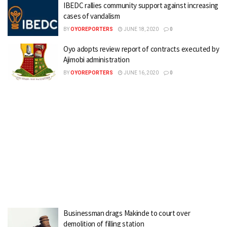
IBEDC rallies community support against increasing
cases of vandalism
BY
OYOREPORTERS
JUNE 18, 2020
0
Oyo adopts review report of contracts executed by
Ajimobi administration
BY
OYOREPORTERS
JUNE 16, 2020
0
Businessman drags Makinde to court over
demolition of filling station