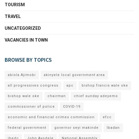
TOURISM
TRAVEL
UNCATEGORIZED
VACANCIES IN TOWN
BROWSE BY TOPICS
abiola Ajimobi
akinyele local government area
all progressives congress
apc
bishop francis wale oke
bishop wale oke
chairman
chief sunday adeyemo
commissioner of police
COVID-19
economic and financial crimes commission
efcc
federal government
governor seyi makinde
Ibadan
ibedc
John Ayodele
National Assembly