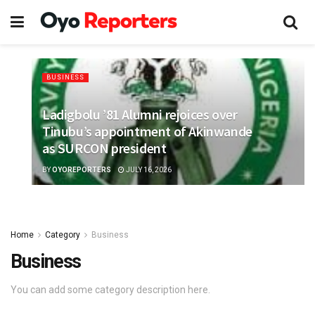
BUSINESS
Ladigbolu ’81 Alumni rejoices over
Tinubu’s appointment of Akinwande
as SURCON president
BY
OYOREPORTERS
JULY 16, 2026
Home
Category
Business
Business
You can add some category description here.