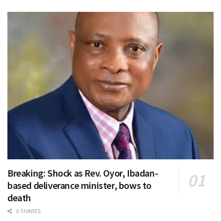
Breaking: Shock as Rev. Oyor, Ibadan-
based deliverance minister, bows to
death
0 SHARES