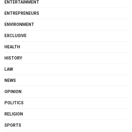
ENTERTAINMENT
ENTREPRENEURS
ENVIRONMENT
EXCLUSIVE
HEALTH
HISTORY
LAW
NEWS
OPINION
POLITICS
RELIGION
SPORTS