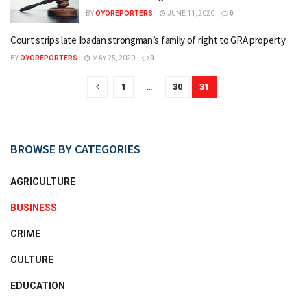
BY
OYOREPORTERS
JUNE 11, 2020
0
Court strips late Ibadan strongman’s family of right to GRA property
BY
OYOREPORTERS
MAY 25, 2020
0
1
…
30
31
BROWSE BY CATEGORIES
AGRICULTURE
BUSINESS
CRIME
CULTURE
EDUCATION