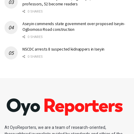
professors, 52 become readers
0 SHARES
Aseyin commends state government over proposed Iseyin-
Ogbomoso Road construction
0 SHARES
NSCDC arrests 8 suspected kidnappers in Iseyin
0 SHARES
At OyoReporters, we are a team of research-oriented,