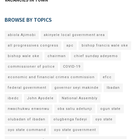
BROWSE BY TOPICS
abiola Ajimobi
akinyele local government area
all progressives congress
apc
bishop francis wale oke
bishop wale oke
chairman
chief sunday adeyemo
commissioner of police
COVID-19
economic and financial crimes commission
efcc
federal government
governor seyi makinde
Ibadan
ibedc
John Ayodele
National Assembly
nwachukwu enwonwu
oba saliu adetunji
ogun state
olubadan of ibadan
olugbenga fadeyi
oyo state
oyo state command
oyo state government