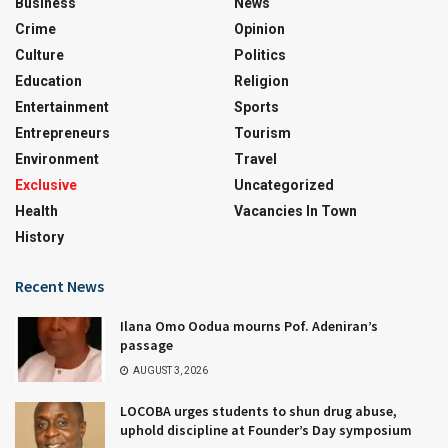
Business
News
Crime
Opinion
Culture
Politics
Education
Religion
Entertainment
Sports
Entrepreneurs
Tourism
Environment
Travel
Exclusive
Uncategorized
Health
Vacancies In Town
History
Recent News
Ilana Omo Oodua mourns Pof. Adeniran’s
passage
AUGUST 3, 2026
LOCOBA urges students to shun drug abuse,
uphold discipline at Founder’s Day symposium