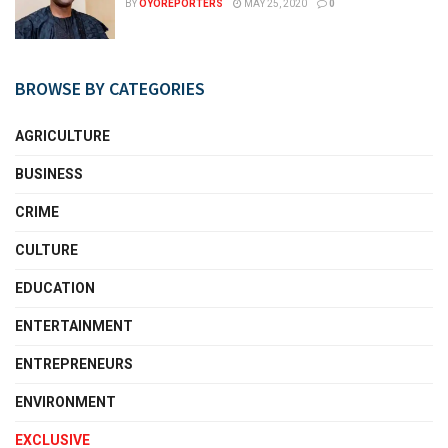
BY
OYOREPORTERS
MAY 25, 2020
0
BROWSE BY CATEGORIES
AGRICULTURE
BUSINESS
CRIME
CULTURE
EDUCATION
ENTERTAINMENT
ENTREPRENEURS
ENVIRONMENT
EXCLUSIVE