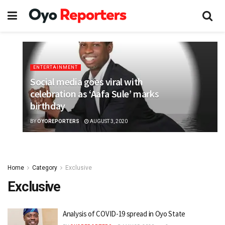
ENTERTAINMENT
Social media goes viral with
celebration as ‘Aafa Sule’ marks
birthday
BY
OYOREPORTERS
AUGUST 3, 2020
Home
Category
Exclusive
Exclusive
Analysis of COVID-19 spread in Oyo State