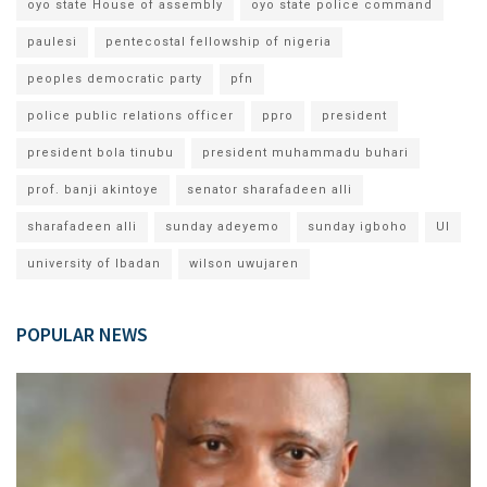
oyo state House of assembly
oyo state police command
paulesi
pentecostal fellowship of nigeria
peoples democratic party
pfn
police public relations officer
ppro
president
president bola tinubu
president muhammadu buhari
prof. banji akintoye
senator sharafadeen alli
sharafadeen alli
sunday adeyemo
sunday igboho
UI
university of Ibadan
wilson uwujaren
POPULAR NEWS