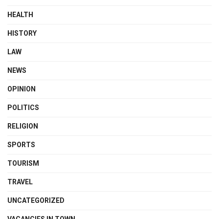
HEALTH
HISTORY
LAW
NEWS
OPINION
POLITICS
RELIGION
SPORTS
TOURISM
TRAVEL
UNCATEGORIZED
VACANCIES IN TOWN