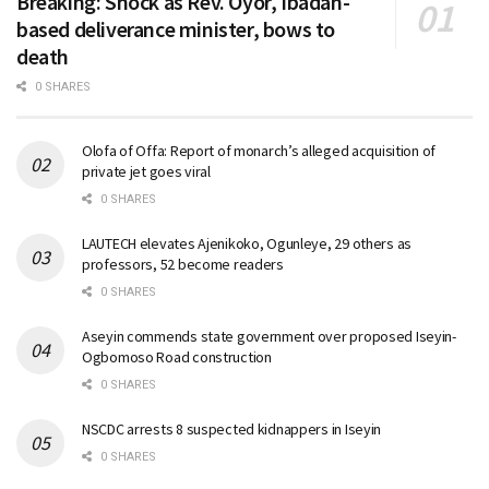
Breaking: Shock as Rev. Oyor, Ibadan-
based deliverance minister, bows to
death
0 SHARES
Olofa of Offa: Report of monarch’s alleged acquisition of
private jet goes viral
0 SHARES
LAUTECH elevates Ajenikoko, Ogunleye, 29 others as
professors, 52 become readers
0 SHARES
Aseyin commends state government over proposed Iseyin-
Ogbomoso Road construction
0 SHARES
NSCDC arrests 8 suspected kidnappers in Iseyin
0 SHARES