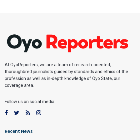
At OyoReporters, we are a team of research-oriented,
thoroughbred journalists guided by standards and ethics of the
profession as well as in-depth knowledge of Oyo State, our
coverage area.
Follow us on social media:
Recent News