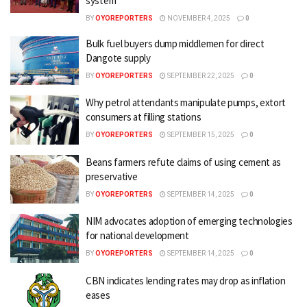
system
BY
OYOREPORTERS
NOVEMBER 4, 2025
0
Bulk fuel buyers dump middlemen for direct
Dangote supply
BY
OYOREPORTERS
SEPTEMBER 22, 2025
0
Why petrol attendants manipulate pumps, extort
consumers at filling stations
BY
OYOREPORTERS
SEPTEMBER 15, 2025
0
Beans farmers refute claims of using cement as
preservative
BY
OYOREPORTERS
SEPTEMBER 14, 2025
0
NIM advocates adoption of emerging technologies
for national development
BY
OYOREPORTERS
SEPTEMBER 14, 2025
0
CBN indicates lending rates may drop as inflation
eases