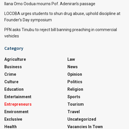
Ilana Omo Oodua mourns Pof. Adeniran’s passage
LOCOBA urges students to shun drug abuse, uphold discipline at
Founder’s Day symposium
PFN asks Tinubu to reject bill banning preaching in commercial
vehicles
Category
Agriculture
Law
Business
News
Crime
Opinion
Culture
Politics
Education
Religion
Entertainment
Sports
Entrepreneurs
Tourism
Environment
Travel
Exclusive
Uncategorized
Health
Vacancies In Town