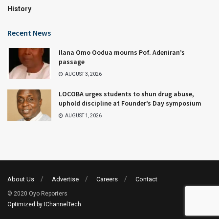
History
Recent News
Ilana Omo Oodua mourns Pof. Adeniran’s
passage
AUGUST 3, 2026
LOCOBA urges students to shun drug abuse,
uphold discipline at Founder’s Day symposium
AUGUST 1, 2026
About Us
Advertise
Careers
Contact
© 2020 Oyo Reporters
Optimized by IChannelTech
.