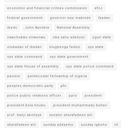
economic and financial crimes commission
efcc
federal government
governor seyi makinde
Ibadan
ibedc
John Ayodele
National Assembly
nwachukwu enwonwu
oba saliu adetunji
ogun state
olubadan of ibadan
olugbenga fadeyi
oyo state
oyo state command
oyo state government
oyo state House of assembly
oyo state police command
paulesi
pentecostal fellowship of nigeria
peoples democratic party
pfn
police public relations officer
ppro
president
president bola tinubu
president muhammadu buhari
prof. banji akintoye
senator sharafadeen alli
sharafadeen alli
sunday adeyemo
sunday igboho
UI