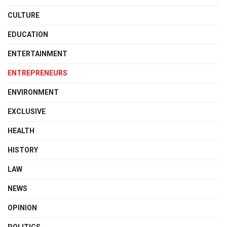
CULTURE
EDUCATION
ENTERTAINMENT
ENTREPRENEURS
ENVIRONMENT
EXCLUSIVE
HEALTH
HISTORY
LAW
NEWS
OPINION