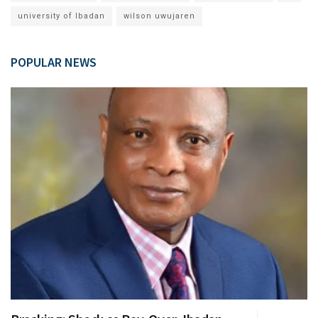
university of Ibadan
wilson uwujaren
POPULAR NEWS