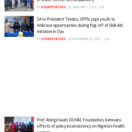
BY
OYOREPORTERS
JANUARY 1, 2026
0
SA to President Tinubu, UPPlc urge youth to
embrace opportunities during flag-off of Skill-Aid
Initiative in Oyo
BY
OYOREPORTERS
NOVEMBER 22, 2025
0
Prof. Alonge lauds DOHAL Foundation, bemoans
effects of policy inconsistency on Nigeria’s health