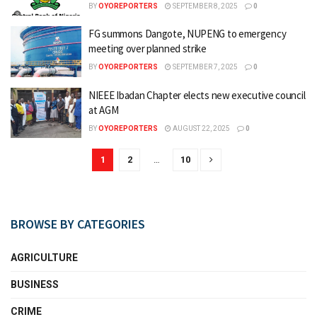
BY
OYOREPORTERS
SEPTEMBER 8, 2025
0
FG summons Dangote, NUPENG to emergency
meeting over planned strike
BY
OYOREPORTERS
SEPTEMBER 7, 2025
0
NIEEE Ibadan Chapter elects new executive council
at AGM
BY
OYOREPORTERS
AUGUST 22, 2025
0
1
2
…
10
BROWSE BY CATEGORIES
AGRICULTURE
BUSINESS
CRIME