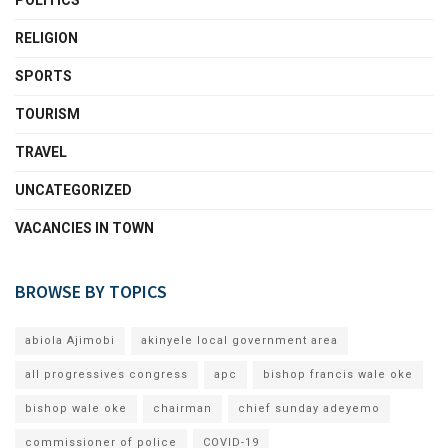
POLITICS
RELIGION
SPORTS
TOURISM
TRAVEL
UNCATEGORIZED
VACANCIES IN TOWN
BROWSE BY TOPICS
abiola Ajimobi
akinyele local government area
all progressives congress
apc
bishop francis wale oke
bishop wale oke
chairman
chief sunday adeyemo
commissioner of police
COVID-19