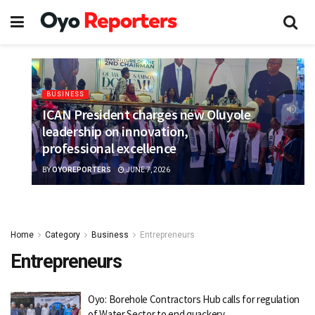
BUSINESS
ICAN President charges new Oluyole
leadership on innovation,
professional excellence
BY
OYOREPORTERS
JUNE 7, 2026
Home
Category
Business
Entrepreneurs
Entrepreneurs
Oyo: Borehole Contractors Hub calls for regulation
of Water Sector to end quackery