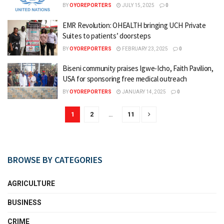
BY
OYOREPORTERS
JULY 15, 2025
0
EMR Revolution: OHEALTH bringing UCH Private
Suites to patients’ doorsteps
BY
OYOREPORTERS
FEBRUARY 23, 2025
0
Biseni community praises Igwe-Icho, Faith Pavilion,
USA for sponsoring free medical outreach
BY
OYOREPORTERS
JANUARY 14, 2025
0
1
2
…
11
BROWSE BY CATEGORIES
AGRICULTURE
BUSINESS
CRIME