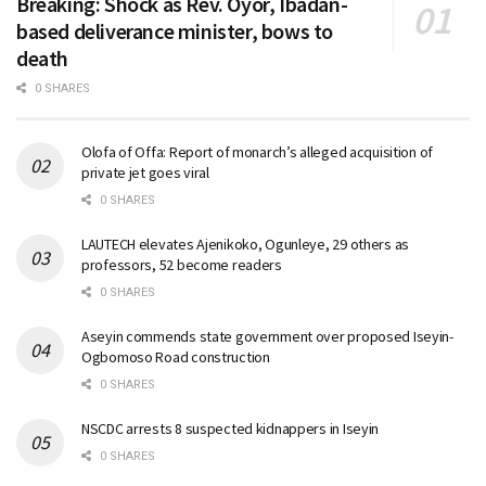
Breaking: Shock as Rev. Oyor, Ibadan-
based deliverance minister, bows to
death
0 SHARES
Olofa of Offa: Report of monarch’s alleged acquisition of
private jet goes viral
0 SHARES
LAUTECH elevates Ajenikoko, Ogunleye, 29 others as
professors, 52 become readers
0 SHARES
Aseyin commends state government over proposed Iseyin-
Ogbomoso Road construction
0 SHARES
NSCDC arrests 8 suspected kidnappers in Iseyin
0 SHARES