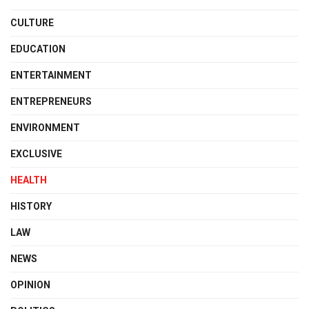
CULTURE
EDUCATION
ENTERTAINMENT
ENTREPRENEURS
ENVIRONMENT
EXCLUSIVE
HEALTH
HISTORY
LAW
NEWS
OPINION