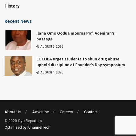
History
Recent News
Ilana Omo Oodua mourns Pof. Adeniran’s
passage
AUGUST 3, 2026
LOCOBA urges students to shun drug abuse,
uphold discipline at Founder’s Day symposium
AUGUST 1, 2026
About Us
Advertise
Careers
Contact
© 2020 Oyo Reporters
Optimized by IChannelTech
.