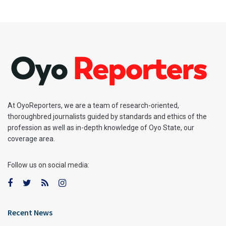
At OyoReporters, we are a team of research-oriented,
thoroughbred journalists guided by standards and ethics of the
profession as well as in-depth knowledge of Oyo State, our
coverage area.
Follow us on social media:
Recent News