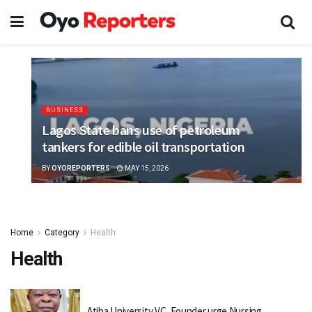
BUSINESS
Lagos State bans use of petroleum
tankers for edible oil transportation
BY
OYOREPORTERS
MAY 15, 2026
Home
Category
Health
Health
Atiba University VC, Founder urge Nursing