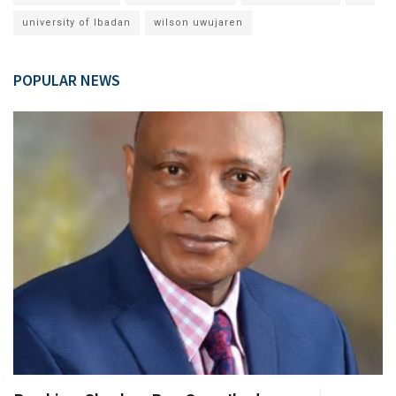
university of Ibadan
wilson uwujaren
POPULAR NEWS