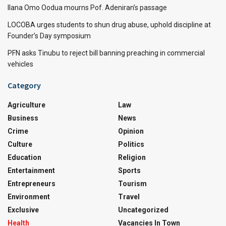
Ilana Omo Oodua mourns Pof. Adeniran’s passage
LOCOBA urges students to shun drug abuse, uphold discipline at
Founder’s Day symposium
PFN asks Tinubu to reject bill banning preaching in commercial
vehicles
Category
Agriculture
Law
Business
News
Crime
Opinion
Culture
Politics
Education
Religion
Entertainment
Sports
Entrepreneurs
Tourism
Environment
Travel
Exclusive
Uncategorized
Health
Vacancies In Town