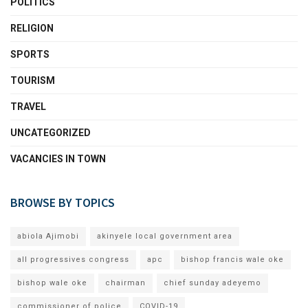
POLITICS
RELIGION
SPORTS
TOURISM
TRAVEL
UNCATEGORIZED
VACANCIES IN TOWN
BROWSE BY TOPICS
abiola Ajimobi
akinyele local government area
all progressives congress
apc
bishop francis wale oke
bishop wale oke
chairman
chief sunday adeyemo
commissioner of police
COVID-19