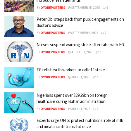
introduce fresh demands
BY
OYOREPORTERS
SEPTEMBER 15, 2025
0
Peter Obi steps back from public engagements on
doctor’s advice
BY
OYOREPORTERS
SEPTEMBER 6, 2025
0
Nurses suspend warning strike after talks with FG
BY
OYOREPORTERS
AUGUST 1, 2025
0
FG tells health workers to call off strike
BY
OYOREPORTERS
JULY 31, 2025
0
Nigerians spent over $29.29bn on foreign
healthcare during Buhari administration
BY
OYOREPORTERS
JULY 21, 2025
0
Experts urge UN to protect nutritional role of milk
and meat in anti-trans-fat drive