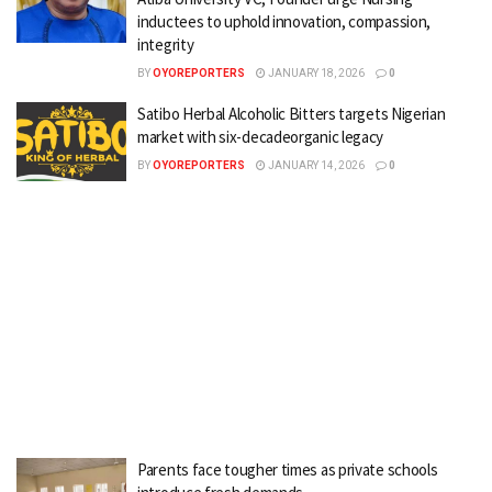
inductees to uphold innovation, compassion,
integrity
BY
OYOREPORTERS
JANUARY 18, 2026
0
Satibo Herbal Alcoholic Bitters targets Nigerian
market with six-decadeorganic legacy
BY
OYOREPORTERS
JANUARY 14, 2026
0
Parents face tougher times as private schools