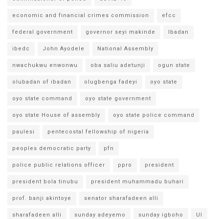
economic and financial crimes commission
efcc
federal government
governor seyi makinde
Ibadan
ibedc
John Ayodele
National Assembly
nwachukwu enwonwu
oba saliu adetunji
ogun state
olubadan of ibadan
olugbenga fadeyi
oyo state
oyo state command
oyo state government
oyo state House of assembly
oyo state police command
paulesi
pentecostal fellowship of nigeria
peoples democratic party
pfn
police public relations officer
ppro
president
president bola tinubu
president muhammadu buhari
prof. banji akintoye
senator sharafadeen alli
sharafadeen alli
sunday adeyemo
sunday igboho
UI