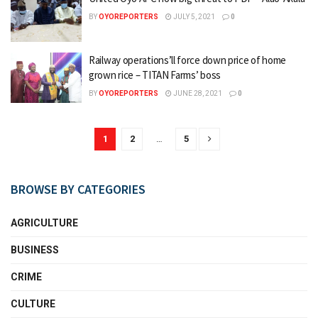
BY
OYOREPORTERS
JULY 5, 2021
0
Railway operations’ll force down price of home
grown rice – TITAN Farms’ boss
BY
OYOREPORTERS
JUNE 28, 2021
0
1
2
…
5
BROWSE BY CATEGORIES
AGRICULTURE
BUSINESS
CRIME
CULTURE