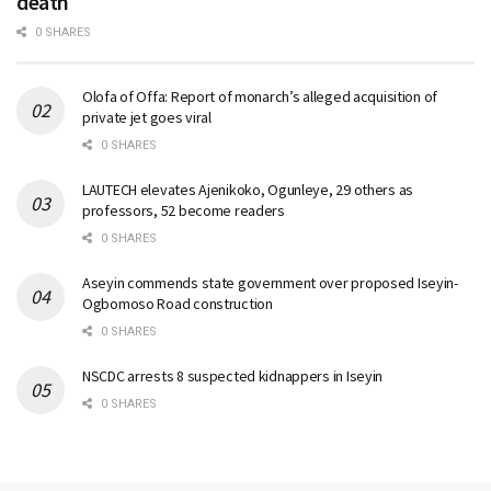
death
0 SHARES
Olofa of Offa: Report of monarch’s alleged acquisition of
private jet goes viral
0 SHARES
LAUTECH elevates Ajenikoko, Ogunleye, 29 others as
professors, 52 become readers
0 SHARES
Aseyin commends state government over proposed Iseyin-
Ogbomoso Road construction
0 SHARES
NSCDC arrests 8 suspected kidnappers in Iseyin
0 SHARES