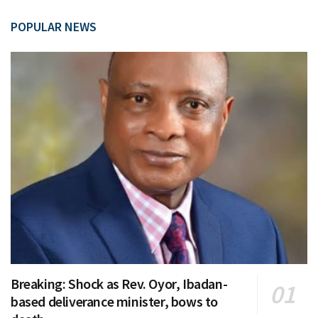
POPULAR NEWS
Breaking: Shock as Rev. Oyor, Ibadan-
based deliverance minister, bows to