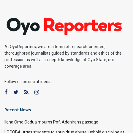
At OyoReporters, we are a team of research-oriented,
thoroughbred journalists guided by standards and ethics of the
profession as well as in-depth knowledge of Oyo State, our
coverage area.
Follow us on social media:
Recent News
Ilana Omo Oodua mourns Pof. Adeniran’s passage
LOCOBA urges students to shun drug abuse, uphold discipline at