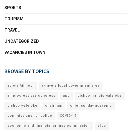
SPORTS
TOURISM
TRAVEL
UNCATEGORIZED
VACANCIES IN TOWN
BROWSE BY TOPICS
abiola Ajimobi
akinyele local government area
all progressives congress
apc
bishop francis wale oke
bishop wale oke
chairman
chief sunday adeyemo
commissioner of police
COVID-19
economic and financial crimes commission
efcc