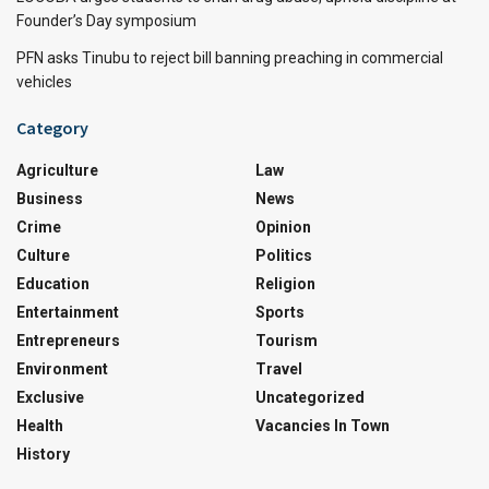
Founder’s Day symposium
PFN asks Tinubu to reject bill banning preaching in commercial
vehicles
Category
Agriculture
Law
Business
News
Crime
Opinion
Culture
Politics
Education
Religion
Entertainment
Sports
Entrepreneurs
Tourism
Environment
Travel
Exclusive
Uncategorized
Health
Vacancies In Town
History