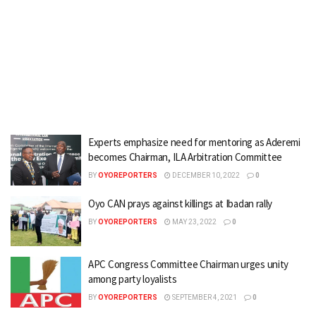
Experts emphasize need for mentoring as Aderemi
becomes Chairman, ILA Arbitration Committee
BY
OYOREPORTERS
DECEMBER 10, 2022
0
Oyo CAN prays against killings at Ibadan rally
BY
OYOREPORTERS
MAY 23, 2022
0
APC Congress Committee Chairman urges unity
among party loyalists
BY
OYOREPORTERS
SEPTEMBER 4, 2021
0