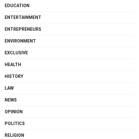
EDUCATION
ENTERTAINMENT
ENTREPRENEURS
ENVIRONMENT
EXCLUSIVE
HEALTH
HISTORY
LAW
NEWS
OPINION
POLITICS
RELIGION