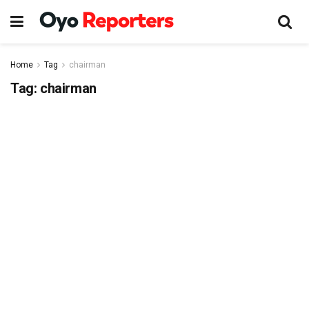
Home
Tag
chairman
Tag:
chairman