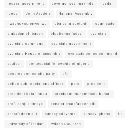
federal government
governor seyi makinde
Ibadan
ibedc
John Ayodele
National Assembly
nwachukwu enwonwu
oba saliu adetunji
ogun state
olubadan of ibadan
olugbenga fadeyi
oyo state
oyo state command
oyo state government
oyo state House of assembly
oyo state police command
paulesi
pentecostal fellowship of nigeria
peoples democratic party
pfn
police public relations officer
ppro
president
president bola tinubu
president muhammadu buhari
prof. banji akintoye
senator sharafadeen alli
sharafadeen alli
sunday adeyemo
sunday igboho
UI
university of Ibadan
wilson uwujaren