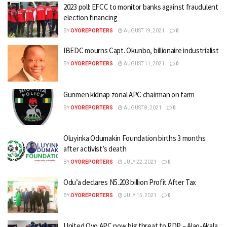
2023 poll: EFCC to monitor banks against fraudulent
election financing
BY
OYOREPORTERS
AUGUST 19, 2021
0
IBEDC mourns Capt. Okunbo, billionaire industrialist
BY
OYOREPORTERS
AUGUST 11, 2021
0
Gunmen kidnap zonal APC chairman on farm
BY
OYOREPORTERS
AUGUST 8, 2021
0
Oluyinka Odumakin Foundation births 3 months
after activist’s death
BY
OYOREPORTERS
JULY 22, 2021
0
Odu’a declares N5.203 billion Profit After Tax
BY
OYOREPORTERS
JULY 15, 2021
0
United Oyo APC now big threat to PDP – Alao-Akala