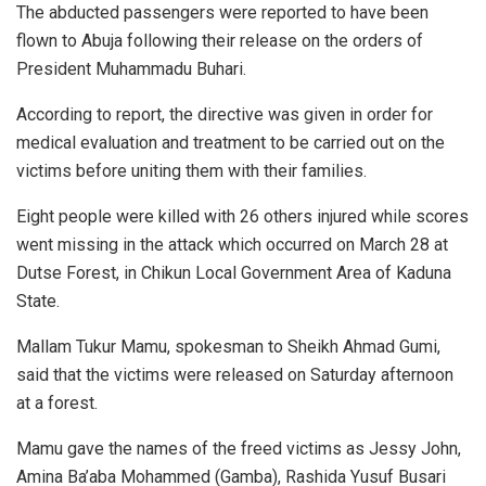
The abducted passengers were reported to have been
flown to Abuja following their release on the orders of
President Muhammadu Buhari.
According to report, the directive was given in order for
medical evaluation and treatment to be carried out on the
victims before uniting them with their families.
Eight people were killed with 26 others injured while scores
went missing in the attack which occurred on March 28 at
Dutse Forest, in Chikun Local Government Area of Kaduna
State.
Mallam Tukur Mamu, spokesman to Sheikh Ahmad Gumi,
said that the victims were released on Saturday afternoon
at a forest.
Mamu gave the names of the freed victims as Jessy John,
Amina Ba’aba Mohammed (Gamba), Rashida Yusuf Busari