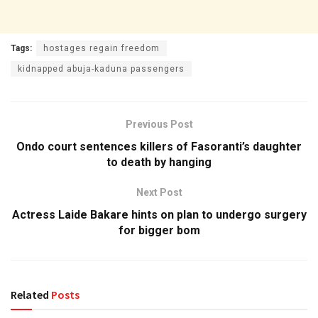
Tags:
hostages regain freedom
kidnapped abuja-kaduna passengers
Previous Post
Ondo court sentences killers of Fasoranti’s daughter
to death by hanging
Next Post
Actress Laide Bakare hints on plan to undergo surgery
for bigger bom
Related
Posts