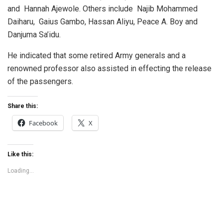
and Hannah Ajewole. Others include Najib Mohammed
Daiharu, Gaius Gambo, Hassan Aliyu, Peace A. Boy and
Danjuma Sa’idu.
He indicated that some retired Army generals and a
renowned professor also assisted in effecting the release
of the passengers.
Share this:
Facebook
X
Like this:
Loading...