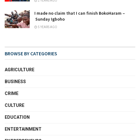
2 YEARS AGO
I made no claim that I can finish BokoHaram –
Sunday Igboho
5 YEARS AGO
BROWSE BY CATEGORIES
AGRICULTURE
BUSINESS
CRIME
CULTURE
EDUCATION
ENTERTAINMENT