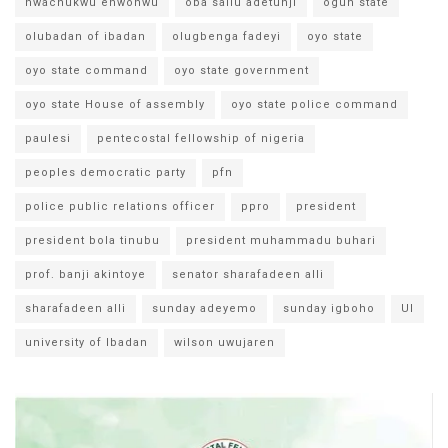
nwachukwu enwonwu
oba saliu adetunji
ogun state
olubadan of ibadan
olugbenga fadeyi
oyo state
oyo state command
oyo state government
oyo state House of assembly
oyo state police command
paulesi
pentecostal fellowship of nigeria
peoples democratic party
pfn
police public relations officer
ppro
president
president bola tinubu
president muhammadu buhari
prof. banji akintoye
senator sharafadeen alli
sharafadeen alli
sunday adeyemo
sunday igboho
UI
university of Ibadan
wilson uwujaren