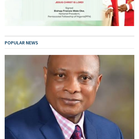
POPULAR NEWS