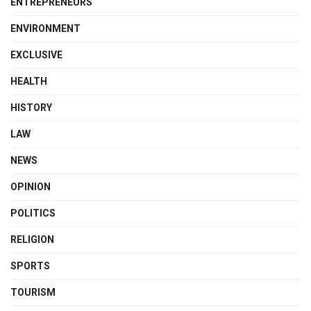
ENTREPRENEURS
ENVIRONMENT
EXCLUSIVE
HEALTH
HISTORY
LAW
NEWS
OPINION
POLITICS
RELIGION
SPORTS
TOURISM