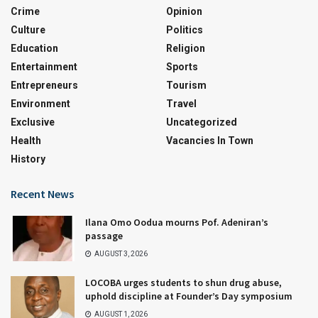
Crime
Opinion
Culture
Politics
Education
Religion
Entertainment
Sports
Entrepreneurs
Tourism
Environment
Travel
Exclusive
Uncategorized
Health
Vacancies In Town
History
Recent News
Ilana Omo Oodua mourns Pof. Adeniran’s
passage
AUGUST 3, 2026
LOCOBA urges students to shun drug abuse,
uphold discipline at Founder’s Day symposium
AUGUST 1, 2026