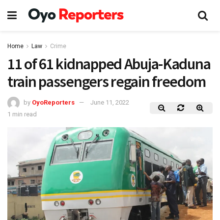
Home
Law
Crime
11 of 61 kidnapped Abuja-Kaduna
train passengers regain freedom
by
OyoReporters
June 11, 2022
1 min read