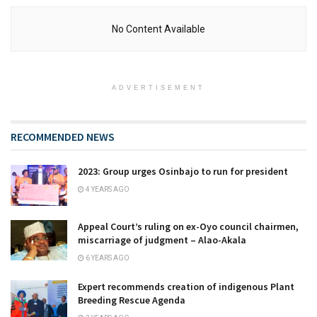
No Content Available
ADVERTISEMENT
RECOMMENDED NEWS
2023: Group urges Osinbajo to run for president
4 YEARS AGO
Appeal Court’s ruling on ex-Oyo council chairmen,
miscarriage of judgment – Alao-Akala
6 YEARS AGO
Expert recommends creation of indigenous Plant
Breeding Rescue Agenda