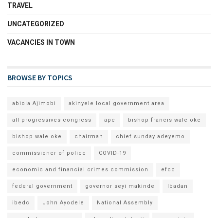
TRAVEL
UNCATEGORIZED
VACANCIES IN TOWN
BROWSE BY TOPICS
abiola Ajimobi
akinyele local government area
all progressives congress
apc
bishop francis wale oke
bishop wale oke
chairman
chief sunday adeyemo
commissioner of police
COVID-19
economic and financial crimes commission
efcc
federal government
governor seyi makinde
Ibadan
ibedc
John Ayodele
National Assembly