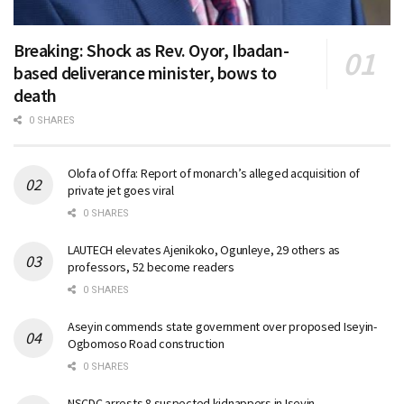
Breaking: Shock as Rev. Oyor, Ibadan-
based deliverance minister, bows to
death
0 SHARES
Olofa of Offa: Report of monarch’s alleged acquisition of
private jet goes viral
0 SHARES
LAUTECH elevates Ajenikoko, Ogunleye, 29 others as
professors, 52 become readers
0 SHARES
Aseyin commends state government over proposed Iseyin-
Ogbomoso Road construction
0 SHARES
NSCDC arrests 8 suspected kidnappers in Iseyin