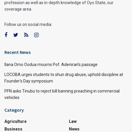
profession as well as in-depth knowledge of Oyo State, our
coverage area.
Follow us on social media:
Recent News
Ilana Omo Oodua mourns Pof. Adeniran’s passage
LOCOBA urges students to shun drug abuse, uphold discipline at
Founder’s Day symposium
PFN asks Tinubu to reject bill banning preaching in commercial
vehicles
Category
Agriculture
Law
Business
News