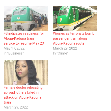
FG indicates readiness for
Worries as terrorists bomb
Abuja-Kaduna train
passenger train along
service to resume May 23
Abuja-Kaduna route
May 17, 2022
March 29, 2022
In "Business"
In "Crime"
Female doctor relocating
abroad, others killed in
attack on Abuja-Kaduna
train
March 29, 2022