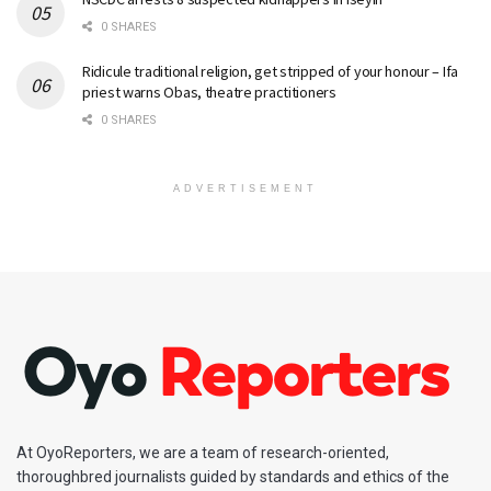
0 SHARES
Ridicule traditional religion, get stripped of your honour – Ifa
priest warns Obas, theatre practitioners
0 SHARES
ADVERTISEMENT
At OyoReporters, we are a team of research-oriented,
thoroughbred journalists guided by standards and ethics of the