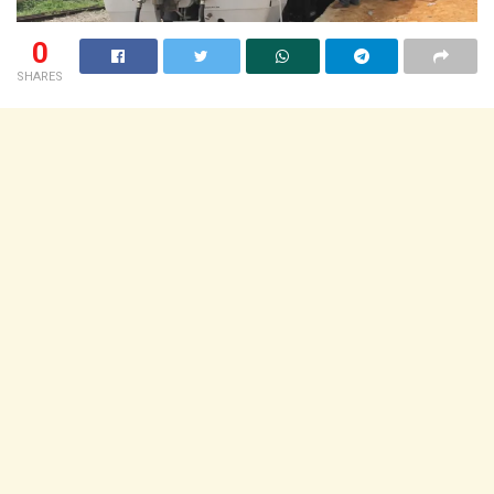
0
SHARES