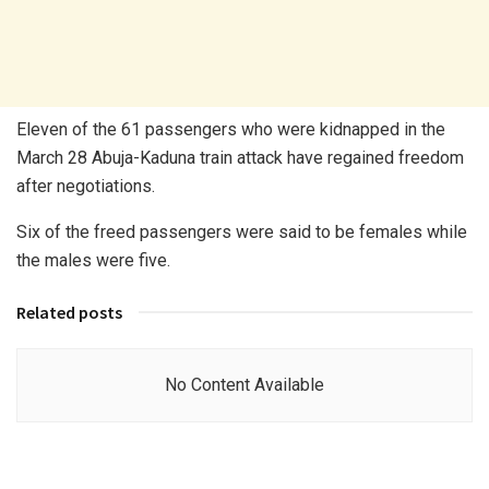
Eleven of the 61 passengers who were kidnapped in the
March 28 Abuja-Kaduna train attack have regained freedom
after negotiations.
Six of the freed passengers were said to be females while
the males were five.
Related posts
No Content Available