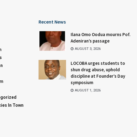
Recent News
Ilana Omo Oodua mourns Pof.
Adeniran’s passage
AUGUST 3, 2026
n
s
LOCOBA urges students to
on
shun drug abuse, uphold
discipline at Founder’s Day
sm
symposium
AUGUST 1, 2026
gorized
ies In Town