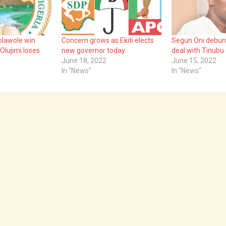
 Kolawole win
Concern grows as Ekiti elects
Segun Oni debun
 Olujimi loses
new governor today
deal with Tinubu o
June 18, 2022
June 15, 2022
In "News"
In "News"