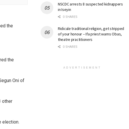
NSCDC arrests 8 suspected kidnappers
in Iseyin
0 SHARES
ced the
Ridicule traditional religion, get stripped
of your honour – Ifa priest warns Obas,
theatre practitioners
0 SHARES
red the
ADVERTISEMENT
 Segun Oni of
3 other
e election.