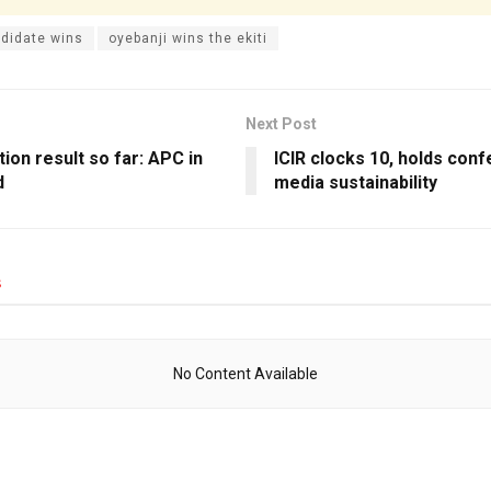
didate wins
oyebanji wins the ekiti
Next Post
ction result so far: APC in
ICIR clocks 10, holds con
d
media sustainability
s
No Content Available