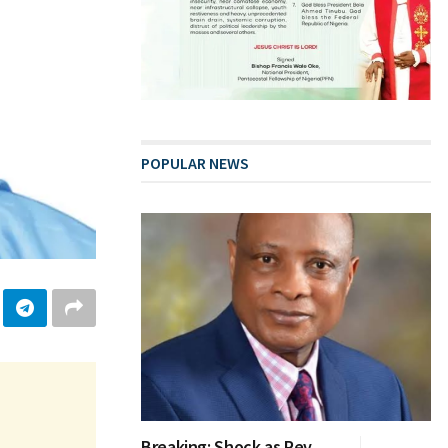
POPULAR NEWS
Breaking: Shock as Rev.