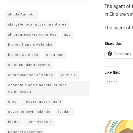
The agent of 
in Ekiti are v
abiola Ajimobi
akinyele local government area
The agent of 
all progressives congress
apc
Share this:
bishop francis wale oke
Facebook
bishop wale oke
chairman
chief sunday adeyemo
Like this:
commissioner of police
COVID-19
Loading...
economic and financial crimes
commission
efcc
federal government
governor seyi makinde
Ibadan
ibedc
John Ayodele
National Assembly