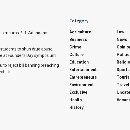
Category
Agriculture
Law
a mourns Pof. Adeniran’s
Business
News
Crime
Opinio
tudents to shun drug abuse,
Culture
Politic
ine at Founder’s Day symposium
Education
Religi
 to reject bill banning preaching
Entertainment
Sports
vehicles
Entrepreneurs
Touri
Environment
Travel
Exclusive
Uncate
Health
Vacanc
History