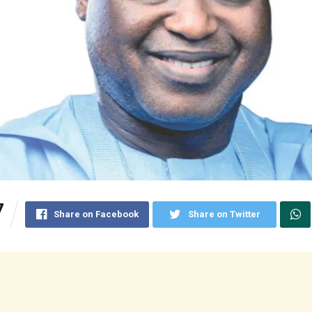
7
Share on Facebook
Share on Twitter