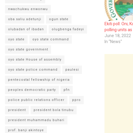
nwachukwu enwonwu
oba saliu adetunji
ogun state
Ekiti poll: Oni,
olubadan of ibadan
olugbenga fadeyi
polling units as
June 18, 2022
oyo state
oyo state command
In "News"
oyo state government
oyo state House of assembly
oyo state police command
paulesi
pentecostal fellowship of nigeria
peoples democratic party
pfn
police public relations officer
ppro
president
president bola tinubu
president muhammadu buhari
prof. banji akintoye