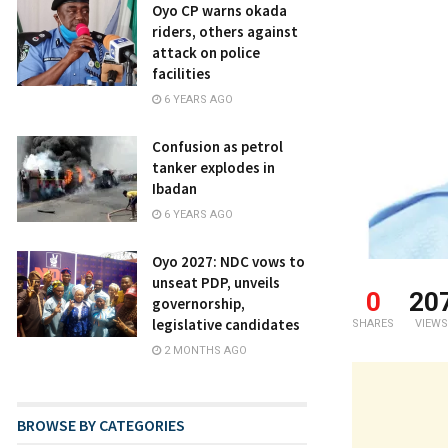
Oyo CP warns okada
riders, others against
attack on police
facilities
6 YEARS AGO
Confusion as petrol
tanker explodes in
Ibadan
6 YEARS AGO
Oyo 2027: NDC vows to
unseat PDP, unveils
0
20
governorship,
legislative candidates
SHARES
VIEWS
2 MONTHS AGO
BROWSE BY CATEGORIES