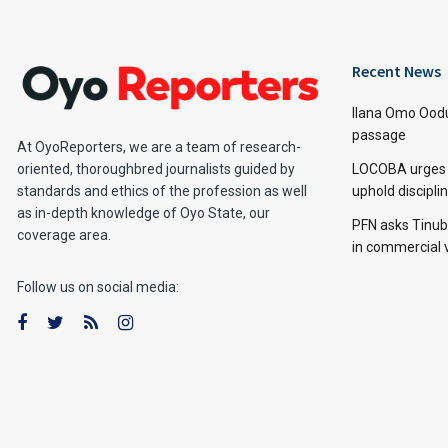
Recent News
Ilana Omo Oodu
passage
At OyoReporters, we are a team of research-
LOCOBA urges s
oriented, thoroughbred journalists guided by
uphold discipl
standards and ethics of the profession as well
as in-depth knowledge of Oyo State, our
PFN asks Tinubu
coverage area.
in commercial 
Follow us on social media: