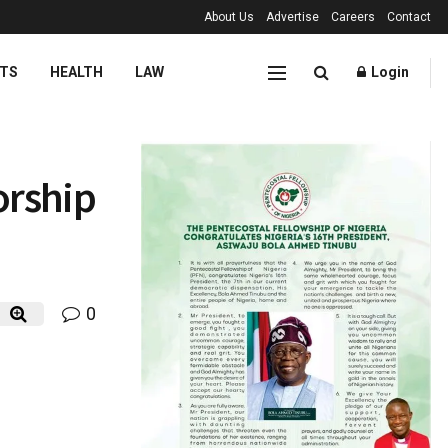
About Us
Advertise
Careers
Contact
TS
HEALTH
LAW
Login
orship
0