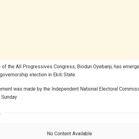
 of the All Progressives Congress, Biodun Oyebanji, has emerge
governorship election in Ekiti State.
ement was made by the Independent National Electoral Commissi
f Sunday.
s
No Content Available