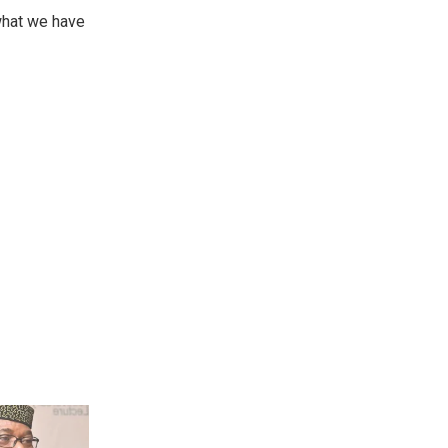
 what we have