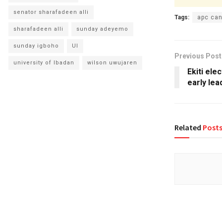
senator sharafadeen alli
Tags:
apc can
sharafadeen alli
sunday adeyemo
sunday igboho
UI
Previous Post
university of Ibadan
wilson uwujaren
Ekiti ele
early lea
Related
Post