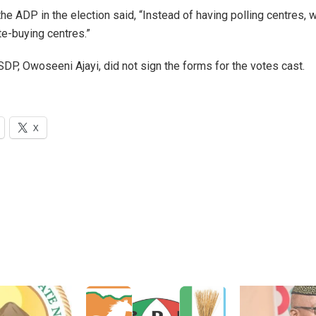
the ADP in the election said, “Instead of having polling centres,
ote-buying centres.”
SDP, Owoseeni Ajayi, did not sign the forms for the votes cast.
X