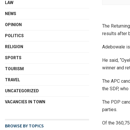
LAW
NEWS
OPINION
The Returning
results after 
POLITICS
Adebowale is 
RELIGION
SPORTS
He said, “Oye
winner and ret
TOURISM
TRAVEL
The APC candi
the SDP, who 
UNCATEGORIZED
The PDP candi
VACANCIES IN TOWN
parties.
Of the 360,75
BROWSE BY TOPICS