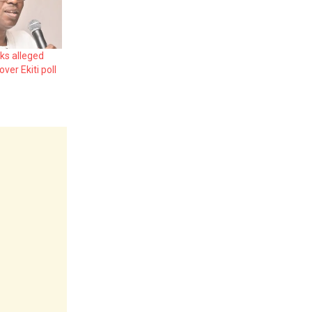
ks alleged
ver Ekiti poll