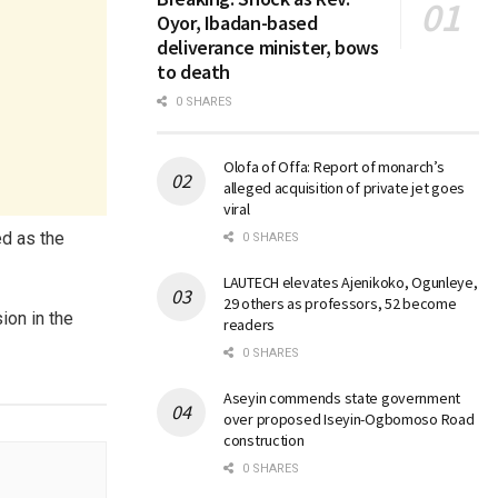
Oyor, Ibadan-based
deliverance minister, bows
to death
0 SHARES
Olofa of Offa: Report of monarch’s
alleged acquisition of private jet goes
viral
d as the
0 SHARES
LAUTECH elevates Ajenikoko, Ogunleye,
29 others as professors, 52 become
on in the
readers
0 SHARES
Aseyin commends state government
over proposed Iseyin-Ogbomoso Road
construction
0 SHARES