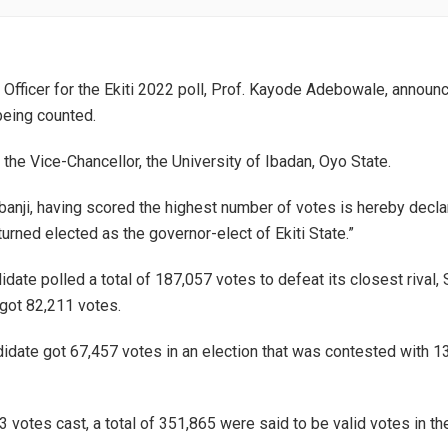
 Officer for the Ekiti 2022 poll, Prof. Kayode Adebowale, announ
being counted.
the Vice-Chancellor, the University of Ibadan, Oyo State.
banji, having scored the highest number of votes is hereby decla
urned elected as the governor-elect of Ekiti State.”
date polled a total of 187,057 votes to defeat its closest rival,
got 82,211 votes.
date got 67,457 votes in an election that was contested with 1
3 votes cast, a total of 351,865 were said to be valid votes in th