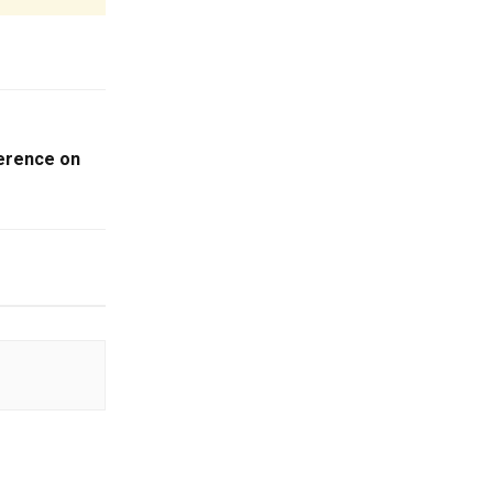
ference on