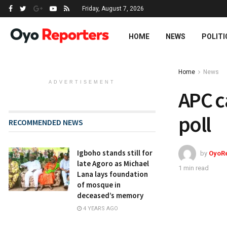
Friday, August 7, 2026
HOME
NEWS
POLITI
Home
News
ADVERTISEMENT
APC c
poll
RECOMMENDED NEWS
Igboho stands still for
by
OyoR
late Agoro as Michael
1 min read
Lana lays foundation
of mosque in
deceased’s memory
4 YEARS AGO