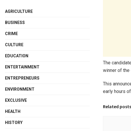
AGRICULTURE
BUSINESS
CRIME
CULTURE
EDUCATION
The candidate
ENTERTAINMENT
winner of the 
ENTREPRENEURS
This announc
ENVIRONMENT
early hours o
EXCLUSIVE
Related post
HEALTH
HISTORY