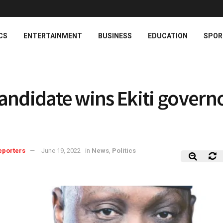
CS
ENTERTAINMENT
BUSINESS
EDUCATION
SPOR
andidate wins Ekiti govern
eporters
June 19, 2022
in
News
,
Politics