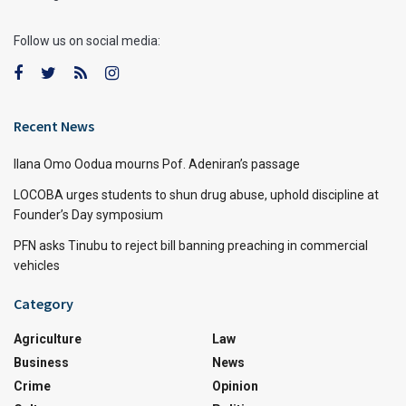
Follow us on social media:
Recent News
Ilana Omo Oodua mourns Pof. Adeniran’s passage
LOCOBA urges students to shun drug abuse, uphold discipline at
Founder’s Day symposium
PFN asks Tinubu to reject bill banning preaching in commercial
vehicles
Category
Agriculture
Law
Business
News
Crime
Opinion