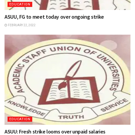
EDUCATION
ASUU, FG to meet today over ongoing strike
FEBRUARY 22, 2022
EDUCATION
ASUU: Fresh strike looms over unpaid salaries