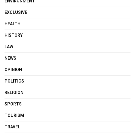
ENVIRONMENT
EXCLUSIVE
HEALTH
HISTORY
LAW
NEWS
OPINION
POLITICS
RELIGION
SPORTS
TOURISM
TRAVEL