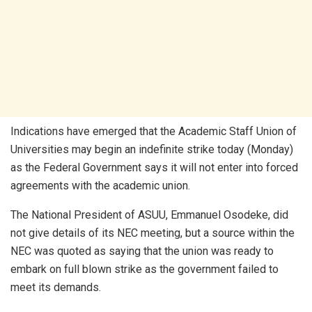
Indications have emerged that the Academic Staff Union of
Universities may begin an indefinite strike today (Monday)
as the Federal Government says it will not enter into forced
agreements with the academic union.
The National President of ASUU, Emmanuel Osodeke, did
not give details of its NEC meeting, but a source within the
NEC was quoted as saying that the union was ready to
embark on full blown strike as the government failed to
meet its demands.