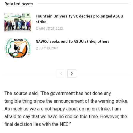
Related posts
Fountain University VC decries prolonged ASUU
strike
AUGUST 25, 2022
NAWOJ seeks end to ASUU strike, others
JULY 18, 2022
The source said, “The government has not done any
tangible thing since the announcement of the warning strike.
As much as we are not happy about going on strike, I am
afraid to say that we have no choice this time. However, the
final decision lies with the NEC.”