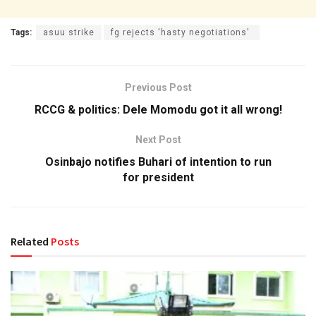
Tags:
asuu strike
fg rejects 'hasty negotiations'
Previous Post
RCCG & politics: Dele Momodu got it all wrong!
Next Post
Osinbajo notifies Buhari of intention to run
for president
Related
Posts