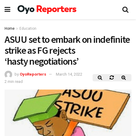
Home
Education
ASUU set to embark on indefinite
strike as FG rejects
‘hasty negotiations’
by
OyoReporters
March 14, 2022
2 min read