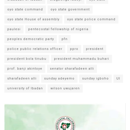
oyo state command
oyo state government
oyo state House of assembly
oyo state police command
paulesi
pentecostal fellowship of nigeria
peoples democratic party
pfn
police public relations officer
ppro
president
president bola tinubu
president muhammadu buhari
prof. banji akintoye
senator sharafadeen alli
sharafadeen alli
sunday adeyemo
sunday igboho
UI
university of Ibadan
wilson uwujaren