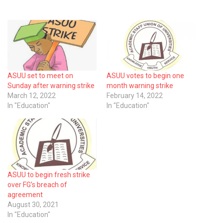
ASUU set to meet on
ASUU votes to begin one
Sunday after warning strike
month warning strike
March 12, 2022
February 14, 2022
In "Education"
In "Education"
ASUU to begin fresh strike
over FG’s breach of
agreement
August 30, 2021
In "Education"