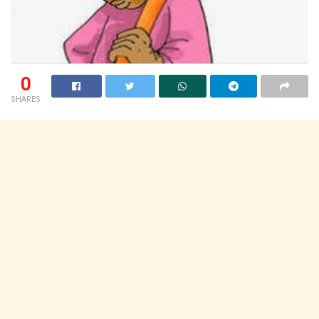
0
SHARES