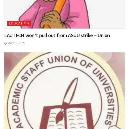
EDUCATION
LAUTECH won’t pull out from ASUU strike – Union
MAY 18, 2022