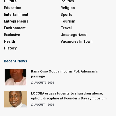
Culture
Politics
Education
Religion
Entertainment
Sports
Entrepreneurs
Tourism
Environment
Travel
Exclusive
Uncategorized
Health
Vacancies In Town
History
Recent News
Ilana Omo Oodua mourns Pof. Adeniran’s
passage
AUGUST 3, 2026
LOCOBA urges students to shun drug abuse,
uphold discipline at Founder’s Day symposium
AUGUST 1, 2026