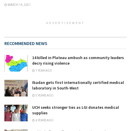
MARCH 14, 2021
ADVERTISEMENT
RECOMMENDED NEWS
14 killed in Plateau ambush as community leaders
decry rising violence
1 YEAR AGO
Ibadan gets first internationally certified medical
laboratory in South-West
5 YEARS AGO
UCH seeks stronger ties as LGI donates medical
supplies
6 YEARS AGO