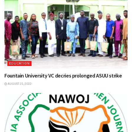
EDUCATION
Fountain University VC decries prolonged ASUU strike
AUGUST 25, 2022