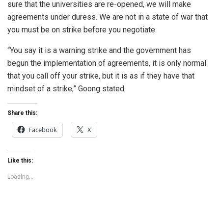
sure that the universities are re-opened, we will make
agreements under duress. We are not in a state of war that
you must be on strike before you negotiate.
“You say it is a warning strike and the government has
begun the implementation of agreements, it is only normal
that you call off your strike, but it is as if they have that
mindset of a strike,” Goong stated.
Share this:
Facebook
X
Like this:
Loading...