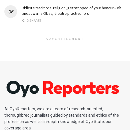
Ridicule traditional religion, get stripped of your honour – Ifa
priest warns Obas, theatre practitioners
0 SHARES
ADVERTISEMENT
At OyoReporters, we are a team of research-oriented,
thoroughbred journalists guided by standards and ethics of the
profession as well as in-depth knowledge of Oyo State, our
coverage area.