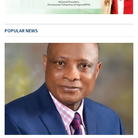
POPULAR NEWS