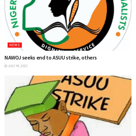
NEWS
NAWOJ seeks end to ASUU strike, others
JULY 18, 2022