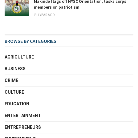
Makinde flags off NYSC Orientation, tasks corps
members on patriotism
1 YEAR AGO
BROWSE BY CATEGORIES
AGRICULTURE
BUSINESS
CRIME
CULTURE
EDUCATION
ENTERTAINMENT
ENTREPRENEURS