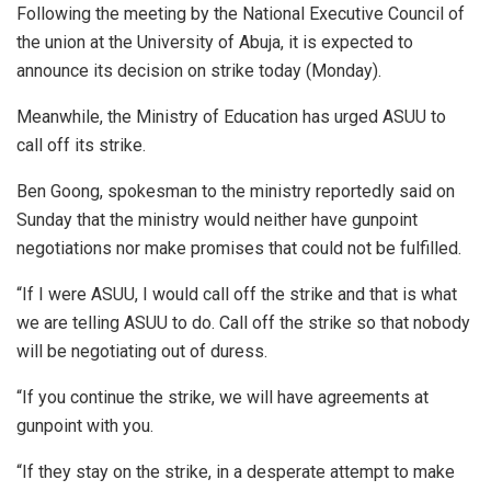
Following the meeting by the National Executive Council of
the union at the University of Abuja, it is expected to
announce its decision on strike today (Monday).
Meanwhile, the Ministry of Education has urged ASUU to
call off its strike.
Ben Goong, spokesman to the ministry reportedly said on
Sunday that the ministry would neither have gunpoint
negotiations nor make promises that could not be fulfilled.
“If I were ASUU, I would call off the strike and that is what
we are telling ASUU to do. Call off the strike so that nobody
will be negotiating out of duress.
“If you continue the strike, we will have agreements at
gunpoint with you.
“If they stay on the strike, in a desperate attempt to make