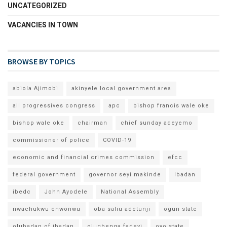
UNCATEGORIZED
VACANCIES IN TOWN
BROWSE BY TOPICS
abiola Ajimobi
akinyele local government area
all progressives congress
apc
bishop francis wale oke
bishop wale oke
chairman
chief sunday adeyemo
commissioner of police
COVID-19
economic and financial crimes commission
efcc
federal government
governor seyi makinde
Ibadan
ibedc
John Ayodele
National Assembly
nwachukwu enwonwu
oba saliu adetunji
ogun state
olubadan of ibadan
olugbenga fadeyi
oyo state