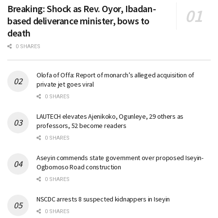
Breaking: Shock as Rev. Oyor, Ibadan-
based deliverance minister, bows to
death
0 SHARES
Olofa of Offa: Report of monarch’s alleged acquisition of
private jet goes viral
0 SHARES
LAUTECH elevates Ajenikoko, Ogunleye, 29 others as
professors, 52 become readers
0 SHARES
Aseyin commends state government over proposed Iseyin-
Ogbomoso Road construction
0 SHARES
NSCDC arrests 8 suspected kidnappers in Iseyin
0 SHARES