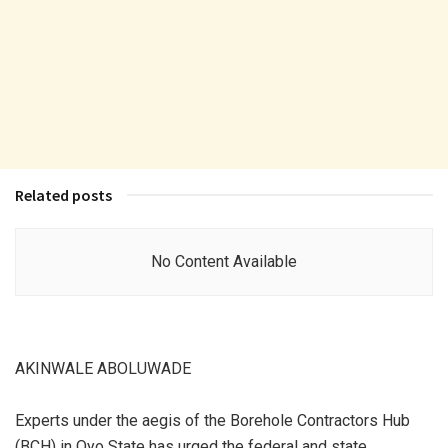
Related posts
No Content Available
AKINWALE ABOLUWADE
Experts under the aegis of the Borehole Contractors Hub
(BCH) in Oyo State has urged the federal and state