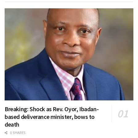
Breaking: Shock as Rev. Oyor, Ibadan-
based deliverance minister, bows to
death
0 SHARES