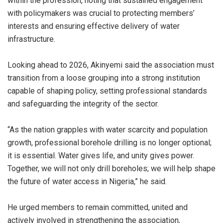
within the profession, noting that sustained engagement
with policymakers was crucial to protecting members’
interests and ensuring effective delivery of water
infrastructure.
Looking ahead to 2026, Akinyemi said the association must
transition from a loose grouping into a strong institution
capable of shaping policy, setting professional standards
and safeguarding the integrity of the sector.
“As the nation grapples with water scarcity and population
growth, professional borehole drilling is no longer optional;
it is essential. Water gives life, and unity gives power.
Together, we will not only drill boreholes; we will help shape
the future of water access in Nigeria,” he said.
He urged members to remain committed, united and
actively involved in strengthening the association,