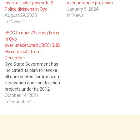
inverter, solar power to 2
over borehole provision
Police divisions in Oyo
January 5, 2024
August 29, 2023
In "News"
In "News"
EFCC to quiz 22 erring firms
in Oyo
over unexecuted UBEC/SUB
EB contracts from
December
Oyo State Government has
indicated its plan to revoke
all unexecuted contracts on
renovation and construction
projects under its 2012-
2018 UBEC/SUBEB
October 14, 2021
Intervention Project from
In "Education"
defaulting contractors. The
erring contractors may also
be quizzed by the Economic
and Financial Crimes
Commission, after the
November, 2021 deadline as