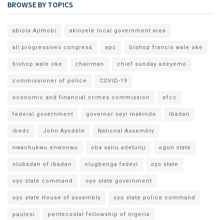
BROWSE BY TOPICS
abiola Ajimobi
akinyele local government area
all progressives congress
apc
bishop francis wale oke
bishop wale oke
chairman
chief sunday adeyemo
commissioner of police
COVID-19
economic and financial crimes commission
efcc
federal government
governor seyi makinde
Ibadan
ibedc
John Ayodele
National Assembly
nwachukwu enwonwu
oba saliu adetunji
ogun state
olubadan of ibadan
olugbenga fadeyi
oyo state
oyo state command
oyo state government
oyo state House of assembly
oyo state police command
paulesi
pentecostal fellowship of nigeria