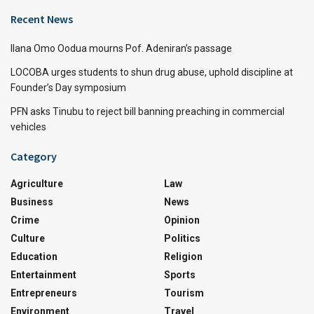
Recent News
Ilana Omo Oodua mourns Pof. Adeniran’s passage
LOCOBA urges students to shun drug abuse, uphold discipline at
Founder’s Day symposium
PFN asks Tinubu to reject bill banning preaching in commercial
vehicles
Category
Agriculture
Law
Business
News
Crime
Opinion
Culture
Politics
Education
Religion
Entertainment
Sports
Entrepreneurs
Tourism
Environment
Travel