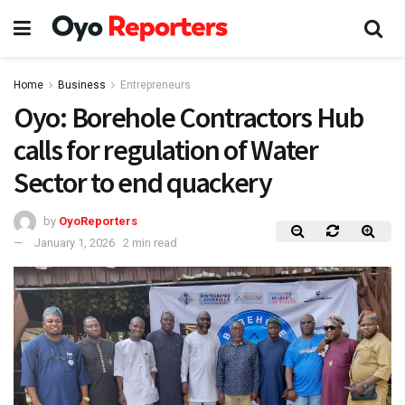
Home
Business
Entrepreneurs
Oyo: Borehole Contractors Hub
calls for regulation of Water
Sector to end quackery
by
OyoReporters
January 1, 2026
2 min read