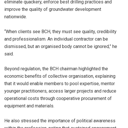
eliminate quackery, enforce best drilling practices and
improve the quality of groundwater development
nationwide.
“When clients see BCH, they must see quality, credibility
and professionalism. An individual contractor can be
dismissed, but an organised body cannot be ignored,” he
said.
Beyond regulation, the BCH chairman highlighted the
economic benefits of collective organisation, explaining
that it would enable members to pool expertise, mentor
younger practitioners, access larger projects and reduce
operational costs through cooperative procurement of
equipment and materials.
He also stressed the importance of political awareness