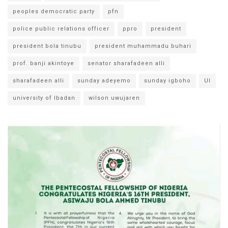
peoples democratic party
pfn
police public relations officer
ppro
president
president bola tinubu
president muhammadu buhari
prof. banji akintoye
senator sharafadeen alli
sharafadeen alli
sunday adeyemo
sunday igboho
UI
university of Ibadan
wilson uwujaren