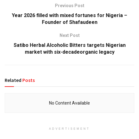
Previous Post
Year 2026 filled with mixed fortunes for Nigeria –
Founder of Shafaudeen
Next Post
Satibo Herbal Alcoholic Bitters targets Nigerian
market with six-decadeorganic legacy
Related
Posts
No Content Available
ADVERTISEMENT