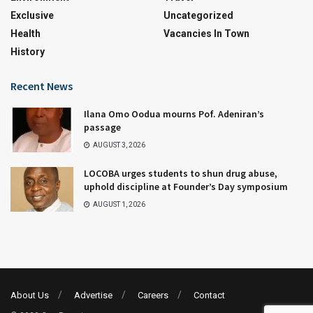
Exclusive
Uncategorized
Health
Vacancies In Town
History
Recent News
Ilana Omo Oodua mourns Pof. Adeniran’s
passage
AUGUST 3, 2026
LOCOBA urges students to shun drug abuse,
uphold discipline at Founder’s Day symposium
AUGUST 1, 2026
About Us
Advertise
Careers
Contact