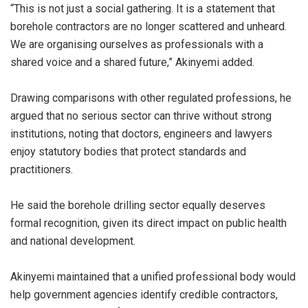
“This is not just a social gathering. It is a statement that
borehole contractors are no longer scattered and unheard.
We are organising ourselves as professionals with a
shared voice and a shared future,” Akinyemi added.
Drawing comparisons with other regulated professions, he
argued that no serious sector can thrive without strong
institutions, noting that doctors, engineers and lawyers
enjoy statutory bodies that protect standards and
practitioners.
He said the borehole drilling sector equally deserves
formal recognition, given its direct impact on public health
and national development.
Akinyemi maintained that a unified professional body would
help government agencies identify credible contractors,