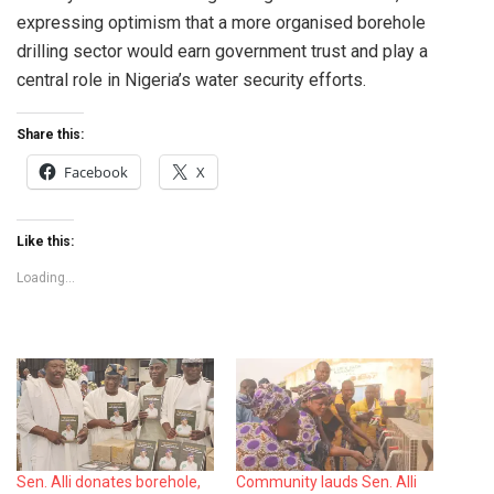
expressing optimism that a more organised borehole
drilling sector would earn government trust and play a
central role in Nigeria’s water security efforts.
Share this:
Facebook
X
Like this:
Loading...
Sen. Alli donates borehole,
Community lauds Sen. Alli