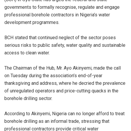
governments to formally recognise, regulate and engage
professional borehole contractors in Nigeria’s water
development programmes.
BCH stated that continued neglect of the sector poses
serious risks to public safety, water quality and sustainable
access to clean water.
The Chairman of the Hub, Mr. Ayo Akinyemi, made the call
on Tuesday during the association’s end-of-year
thanksgiving and address, where he decried the prevalence
of unregulated operators and price-cutting quacks in the
borehole drilling sector.
According to Akinyemi, Nigeria can no longer afford to treat
borehole drilling as an informal trade, stressing that
professional contractors provide critical water