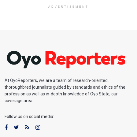
ADVERTISEMENT
At OyoReporters, we are a team of research-oriented,
thoroughbred journalists guided by standards and ethics of the
profession as well as in-depth knowledge of Oyo State, our
coverage area.
Follow us on social media: