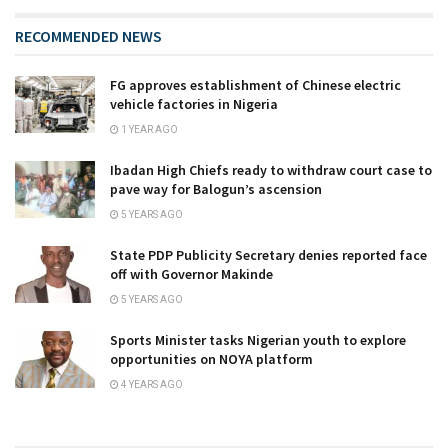
RECOMMENDED NEWS
FG approves establishment of Chinese electric
vehicle factories in Nigeria
1 YEAR AGO
Ibadan High Chiefs ready to withdraw court case to
pave way for Balogun’s ascension
5 YEARS AGO
State PDP Publicity Secretary denies reported face
off with Governor Makinde
5 YEARS AGO
Sports Minister tasks Nigerian youth to explore
opportunities on NOYA platform
4 YEARS AGO