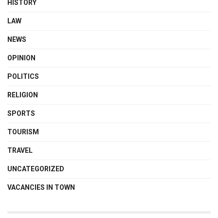
HISTORY
LAW
NEWS
OPINION
POLITICS
RELIGION
SPORTS
TOURISM
TRAVEL
UNCATEGORIZED
VACANCIES IN TOWN