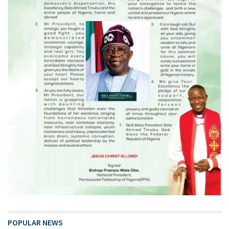
POPULAR NEWS