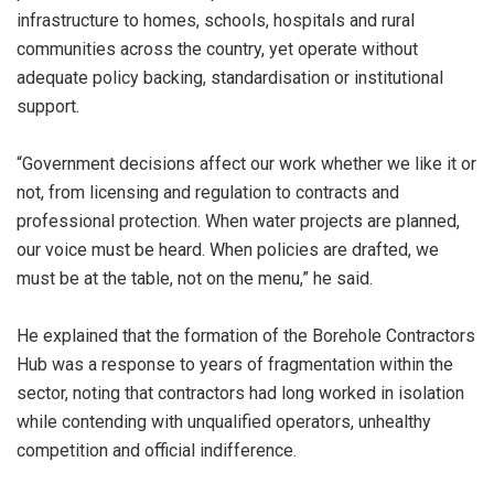
infrastructure to homes, schools, hospitals and rural
communities across the country, yet operate without
adequate policy backing, standardisation or institutional
support.
“Government decisions affect our work whether we like it or
not, from licensing and regulation to contracts and
professional protection. When water projects are planned,
our voice must be heard. When policies are drafted, we
must be at the table, not on the menu,” he said.
He explained that the formation of the Borehole Contractors
Hub was a response to years of fragmentation within the
sector, noting that contractors had long worked in isolation
while contending with unqualified operators, unhealthy
competition and official indifference.