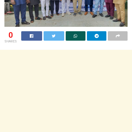
0
SHARES