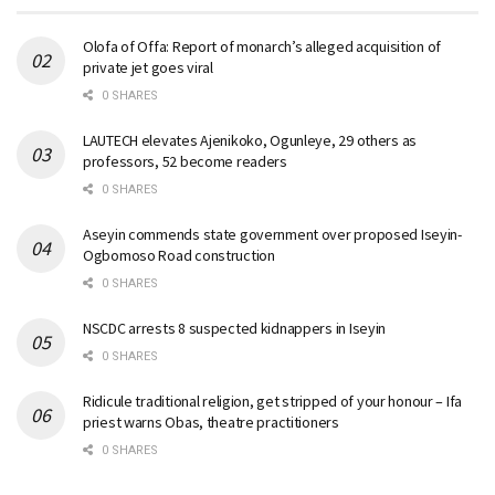
Olofa of Offa: Report of monarch’s alleged acquisition of
private jet goes viral
0 SHARES
LAUTECH elevates Ajenikoko, Ogunleye, 29 others as
professors, 52 become readers
0 SHARES
Aseyin commends state government over proposed Iseyin-
Ogbomoso Road construction
0 SHARES
NSCDC arrests 8 suspected kidnappers in Iseyin
0 SHARES
Ridicule traditional religion, get stripped of your honour – Ifa
priest warns Obas, theatre practitioners
0 SHARES