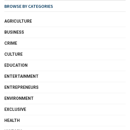
BROWSE BY CATEGORIES
AGRICULTURE
BUSINESS
CRIME
CULTURE
EDUCATION
ENTERTAINMENT
ENTREPRENEURS
ENVIRONMENT
EXCLUSIVE
HEALTH