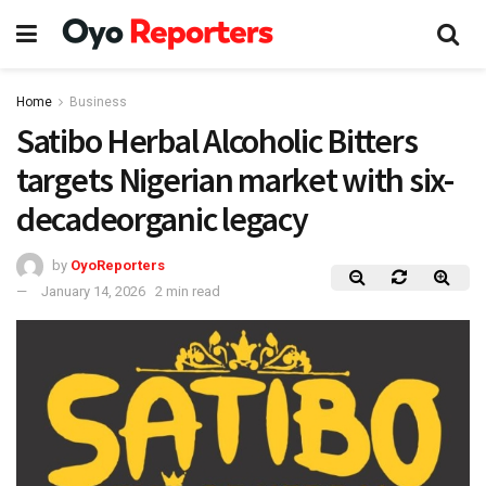
Home
Business
Satibo Herbal Alcoholic Bitters
targets Nigerian market with six-
decadeorganic legacy
by
OyoReporters
January 14, 2026
2 min read