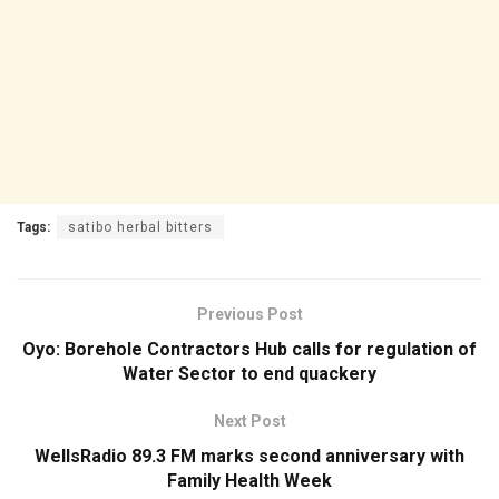
Tags:
satibo herbal bitters
Previous Post
Oyo: Borehole Contractors Hub calls for regulation of
Water Sector to end quackery
Next Post
WellsRadio 89.3 FM marks second anniversary with
Family Health Week