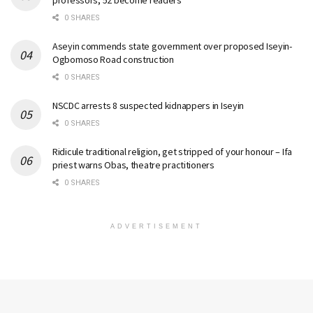
0 SHARES
Aseyin commends state government over proposed Iseyin-
Ogbomoso Road construction
0 SHARES
NSCDC arrests 8 suspected kidnappers in Iseyin
0 SHARES
Ridicule traditional religion, get stripped of your honour – Ifa
priest warns Obas, theatre practitioners
0 SHARES
ADVERTISEMENT