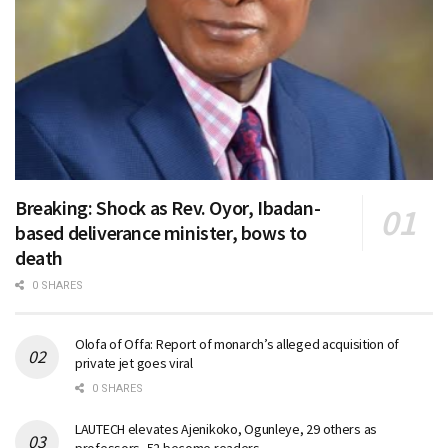
Breaking: Shock as Rev. Oyor, Ibadan-
based deliverance minister, bows to
death
0 SHARES
Olofa of Offa: Report of monarch’s alleged acquisition of
private jet goes viral
0 SHARES
LAUTECH elevates Ajenikoko, Ogunleye, 29 others as
professors, 52 become readers