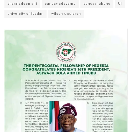
sharafadeen alli
sunday adeyemo
sunday igboho
UI
university of Ibadan
wilson uwujaren