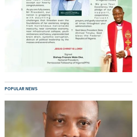
POPULAR NEWS