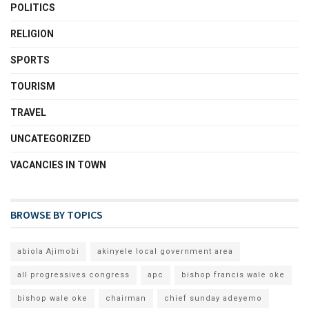
POLITICS
RELIGION
SPORTS
TOURISM
TRAVEL
UNCATEGORIZED
VACANCIES IN TOWN
BROWSE BY TOPICS
abiola Ajimobi
akinyele local government area
all progressives congress
apc
bishop francis wale oke
bishop wale oke
chairman
chief sunday adeyemo