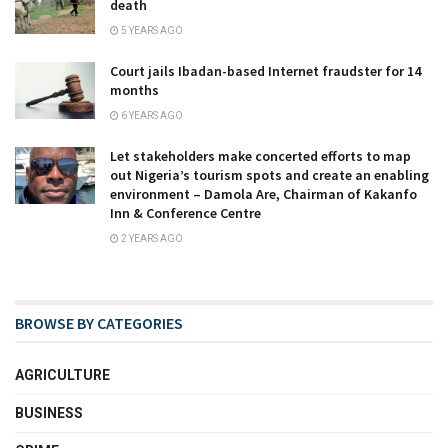
death
5 YEARS AGO
Court jails Ibadan-based Internet fraudster for 14
months
6 YEARS AGO
Let stakeholders make concerted efforts to map
out Nigeria’s tourism spots and create an enabling
environment – Damola Are, Chairman of Kakanfo
Inn & Conference Centre
2 YEARS AGO
BROWSE BY CATEGORIES
AGRICULTURE
BUSINESS