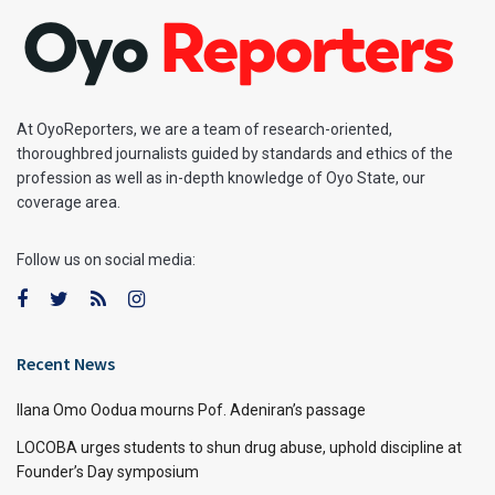
At OyoReporters, we are a team of research-oriented,
thoroughbred journalists guided by standards and ethics of the
profession as well as in-depth knowledge of Oyo State, our
coverage area.
Follow us on social media:
Recent News
Ilana Omo Oodua mourns Pof. Adeniran’s passage
LOCOBA urges students to shun drug abuse, uphold discipline at
Founder’s Day symposium