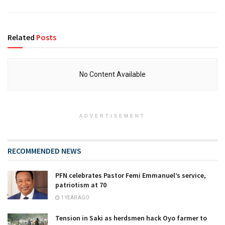
Related
Posts
No Content Available
ADVERTISEMENT
RECOMMENDED NEWS
PFN celebrates Pastor Femi Emmanuel’s service,
patriotism at 70
1 YEAR AGO
Tension in Saki as herdsmen hack Oyo farmer to