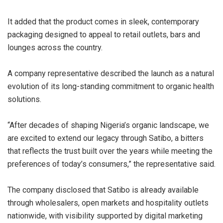
It added that the product comes in sleek, contemporary
packaging designed to appeal to retail outlets, bars and
lounges across the country.
A company representative described the launch as a natural
evolution of its long-standing commitment to organic health
solutions.
“After decades of shaping Nigeria’s organic landscape, we
are excited to extend our legacy through Satibo, a bitters
that reflects the trust built over the years while meeting the
preferences of today’s consumers,” the representative said.
The company disclosed that Satibo is already available
through wholesalers, open markets and hospitality outlets
nationwide, with visibility supported by digital marketing