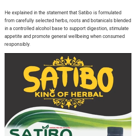
He explained in the statement that Satibo is formulated
from carefully selected herbs, roots and botanicals blended
in a controlled alcohol base to support digestion, stimulate
appetite and promote general wellbeing when consumed
responsibly.