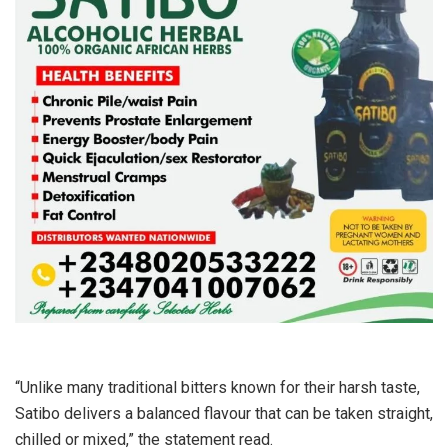
“Unlike many traditional bitters known for their harsh taste,
Satibo delivers a balanced flavour that can be taken straight,
chilled or mixed,” the statement read.