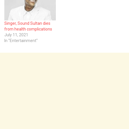
NAPNM, Prof. Cyril
Omisande, made the call in
Ibadan, the Oyo State
capital, on Monday,
Singer, Sound Sultan dies
saying poor approach was
from health complications
employed…
July 11, 2021
In "Entertainment"