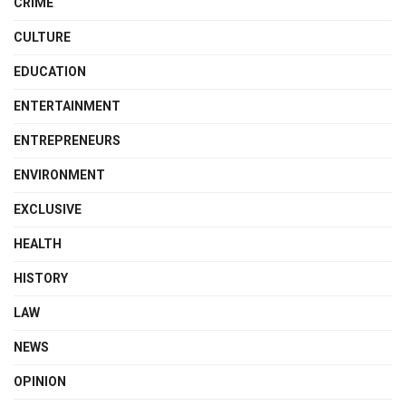
CRIME
CULTURE
EDUCATION
ENTERTAINMENT
ENTREPRENEURS
ENVIRONMENT
EXCLUSIVE
HEALTH
HISTORY
LAW
NEWS
OPINION