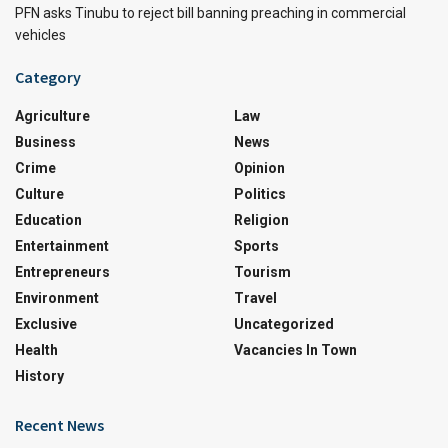
PFN asks Tinubu to reject bill banning preaching in commercial
vehicles
Category
Agriculture
Law
Business
News
Crime
Opinion
Culture
Politics
Education
Religion
Entertainment
Sports
Entrepreneurs
Tourism
Environment
Travel
Exclusive
Uncategorized
Health
Vacancies In Town
History
Recent News