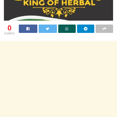
0
SHARES