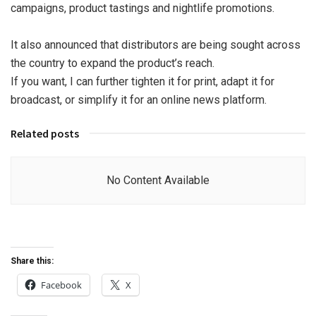
campaigns, product tastings and nightlife promotions.
It also announced that distributors are being sought across
the country to expand the product’s reach.
If you want, I can further tighten it for print, adapt it for
broadcast, or simplify it for an online news platform.
Related posts
No Content Available
Share this:
Facebook
X