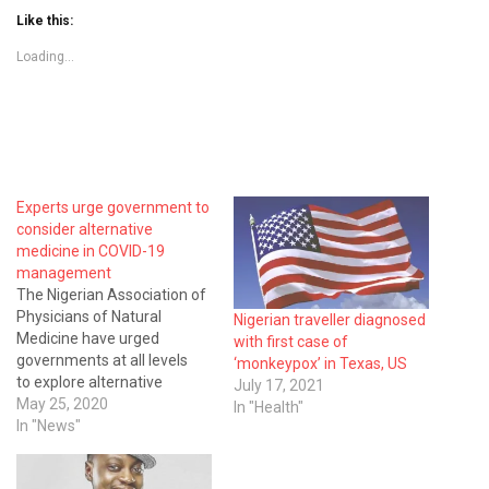
Like this:
Loading...
Experts urge government to
consider alternative
medicine in COVID-19
management
The Nigerian Association of
Physicians of Natural
Nigerian traveller diagnosed
Medicine have urged
with first case of
governments at all levels
‘monkeypox’ in Texas, US
to explore alternative
July 17, 2021
medicine in the fight against
May 25, 2020
In "Health"
COVID-19 pandemic instead
In "News"
of paying lip service to the
spread. The Vice-President,