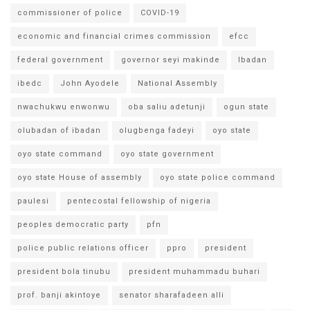
commissioner of police
COVID-19
economic and financial crimes commission
efcc
federal government
governor seyi makinde
Ibadan
ibedc
John Ayodele
National Assembly
nwachukwu enwonwu
oba saliu adetunji
ogun state
olubadan of ibadan
olugbenga fadeyi
oyo state
oyo state command
oyo state government
oyo state House of assembly
oyo state police command
paulesi
pentecostal fellowship of nigeria
peoples democratic party
pfn
police public relations officer
ppro
president
president bola tinubu
president muhammadu buhari
prof. banji akintoye
senator sharafadeen alli