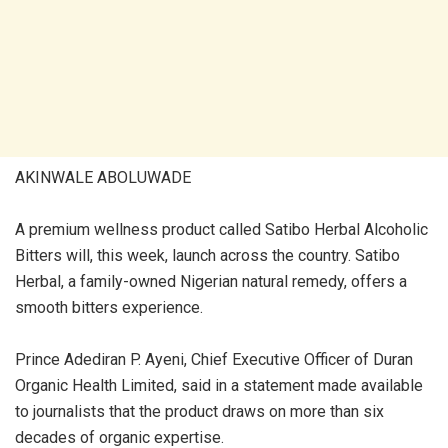
AKINWALE ABOLUWADE
A premium wellness product called Satibo Herbal Alcoholic
Bitters will, this week, launch across the country. Satibo
Herbal, a family-owned Nigerian natural remedy, offers a
smooth bitters experience.
Prince Adediran P. Ayeni, Chief Executive Officer of Duran
Organic Health Limited, said in a statement made available
to journalists that the product draws on more than six
decades of organic expertise.