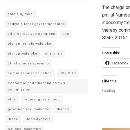
The charge br
abiola Ajimobi
pm, at Number
indecently tre
akinyele local government area
thereby commi
all progressives congress
apc
State, 2015.”
bishop francis wale oke
Share this:
bishop wale oke
chairman
Facebook
chief sunday adeyemo
commissioner of police
COVID-19
Like this:
economic and financial crimes
commission
Loading...
efcc
federal government
governor seyi makinde
Ibadan
ibedc
John Ayodele
National Assembly