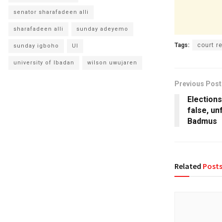
senator sharafadeen alli
sharafadeen alli
sunday adeyemo
Tags:
court 
sunday igboho
UI
university of Ibadan
wilson uwujaren
Previous Post
Election
false, un
Badmus
Related
Post