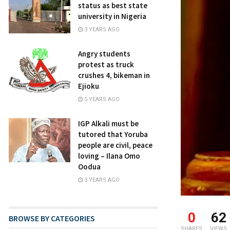
status as best state
university in Nigeria
3 YEARS AGO
Angry students
protest as truck
crushes 4, bikeman in
Ejioku
5 YEARS AGO
IGP Alkali must be
tutored that Yoruba
people are civil, peace
loving – Ilana Omo
Oodua
3 YEARS AGO
0
62
BROWSE BY CATEGORIES
SHARES
VIEWS