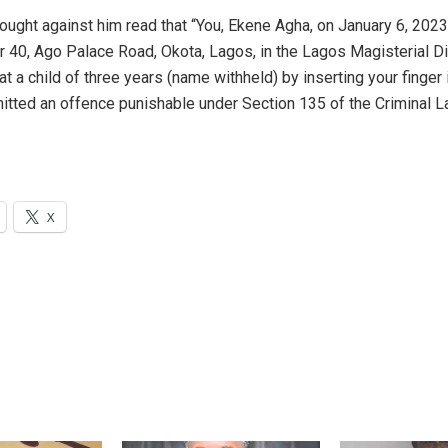
ought against him read that “You, Ekene Agha, on January 6, 2023
 40, Ago Palace Road, Okota, Lagos, in the Lagos Magisterial Dis
at a child of three years (name withheld) by inserting your finger 
tted an offence punishable under Section 135 of the Criminal 
X