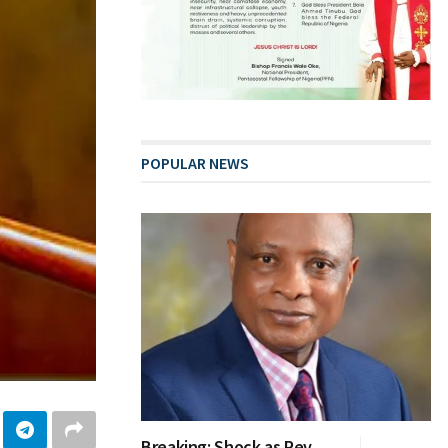
POPULAR NEWS
Breaking: Shock as Rev.