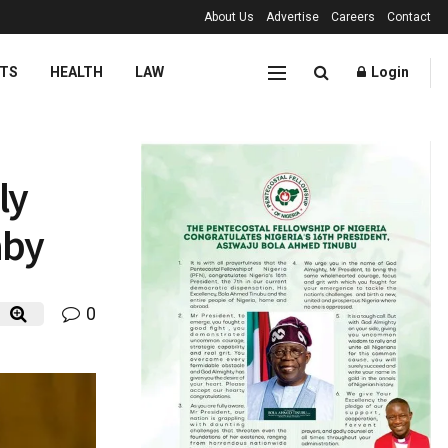
About Us
Advertise
Careers
Contact
TS
HEALTH
LAW
Login
ly
aby
0