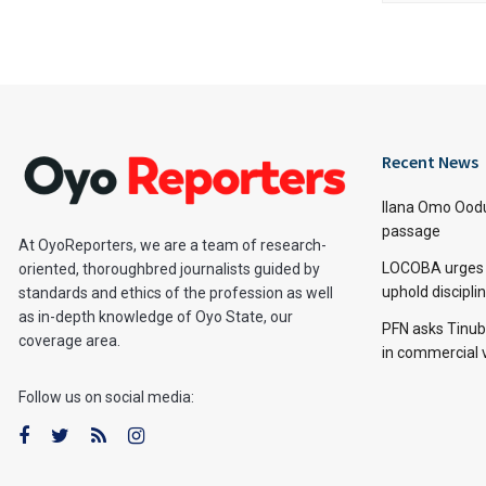
Recent News
Ilana Omo Oodu
passage
At OyoReporters, we are a team of research-
LOCOBA urges s
oriented, thoroughbred journalists guided by
uphold discipl
standards and ethics of the profession as well
as in-depth knowledge of Oyo State, our
PFN asks Tinubu
coverage area.
in commercial 
Follow us on social media: