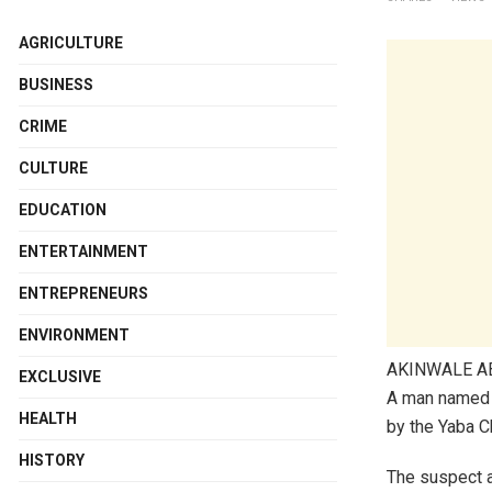
AGRICULTURE
BUSINESS
CRIME
CULTURE
EDUCATION
ENTERTAINMENT
ENTREPRENEURS
ENVIRONMENT
AKINWALE 
EXCLUSIVE
A man named E
HEALTH
by the Yaba Ch
HISTORY
The suspect a