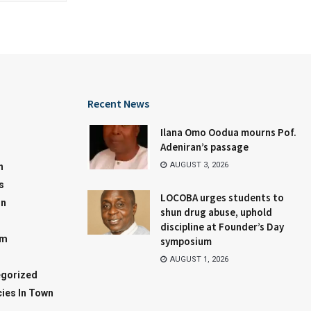
Recent News
Ilana Omo Oodua mourns Pof.
Adeniran’s passage
AUGUST 3, 2026
n
s
LOCOBA urges students to
on
shun drug abuse, uphold
discipline at Founder’s Day
sm
symposium
AUGUST 1, 2026
gorized
ies In Town