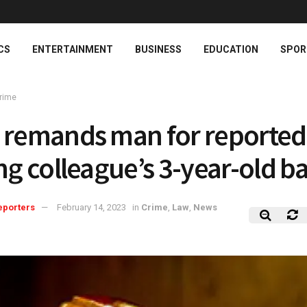
CS
ENTERTAINMENT
BUSINESS
EDUCATION
SPOR
rime
 remands man for reported
ing colleague’s 3-year-old b
eporters
February 14, 2023
in
Crime
,
Law
,
News