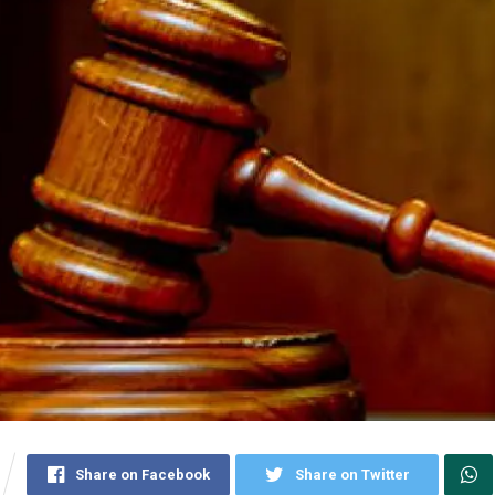
Share on Facebook
Share on Twitter