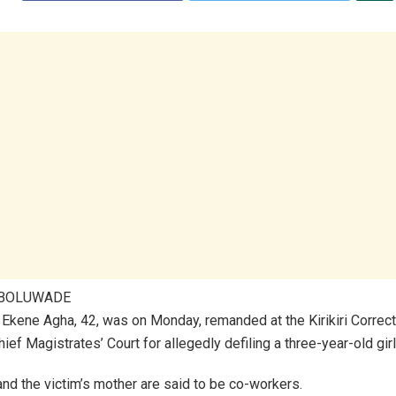
ABOLUWADE
kene Agha, 42, was on Monday, remanded at the Kirikiri Correct
ief Magistrates’ Court for allegedly defiling a three-year-old girl
nd the victim’s mother are said to be co-workers.