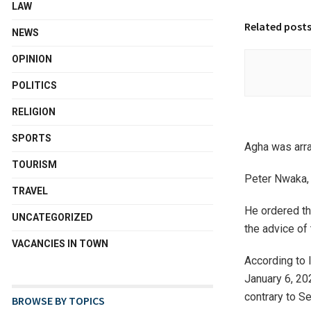
LAW
Related post
NEWS
OPINION
POLITICS
RELIGION
SPORTS
Agha was arra
TOURISM
Peter Nwaka, 
TRAVEL
He ordered th
UNCATEGORIZED
the advice of
VACANCIES IN TOWN
According to
January 6, 20
contrary to S
BROWSE BY TOPICS