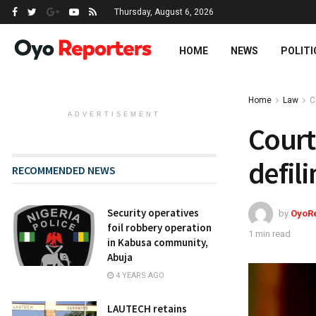
Thursday, August 6, 2026
HOME
NEWS
POLITI
Home
Law
C
ADVERTISEMENT
Court
defil
RECOMMENDED NEWS
Security operatives
by
OyoR
foil robbery operation
1 min read
in Kabusa community,
Abuja
4 YEARS AGO
LAUTECH retains