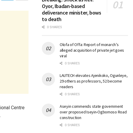
Oyor, Ibadan-based
deliverance minister, bows
to death
0 SHARES
Olofa of Offa: Report of monarch’s
alleged acquisition of private jet goes
viral
0 SHARES
LAUTECH elevates Ajenikoko, Ogunleye,
29 others as professors, 52 become
readers
0 SHARES
Aseyin commends state government
ional Centre
over proposed Iseyin-Ogbomoso Road
.
construction
0 SHARES