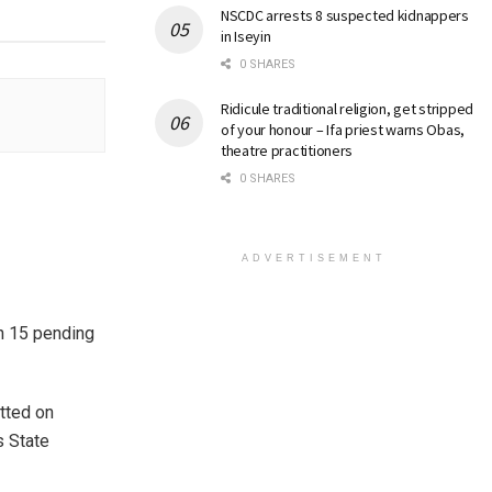
NSCDC arrests 8 suspected kidnappers
in Iseyin
0 SHARES
Ridicule traditional religion, get stripped
of your honour – Ifa priest warns Obas,
theatre practitioners
0 SHARES
ADVERTISEMENT
ch 15 pending
tted on
s State