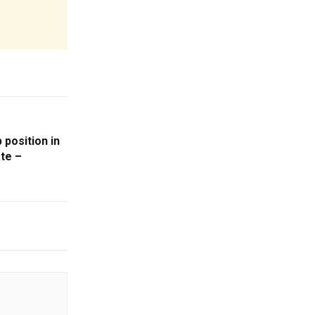
 position in
te –