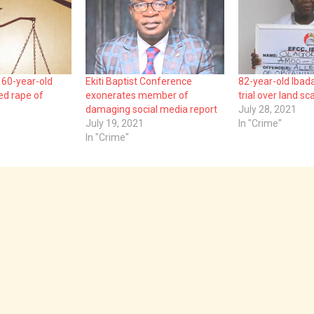
60-year-old
Ekiti Baptist Conference
82-year-old Ibad
ed rape of
exonerates member of
trial over land s
damaging social media report
July 28, 2021
July 19, 2021
In "Crime"
In "Crime"