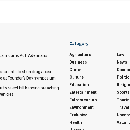
Category
Agriculture
Law
a mourns Pof. Adeniran’s
Business
News
Crime
Opinio
tudents to shun drug abuse,
Culture
Politic
ine at Founder’s Day symposium
Education
Religi
 to reject bill banning preaching
Entertainment
Sports
vehicles
Entrepreneurs
Touri
Environment
Travel
Exclusive
Uncate
Health
Vacanc