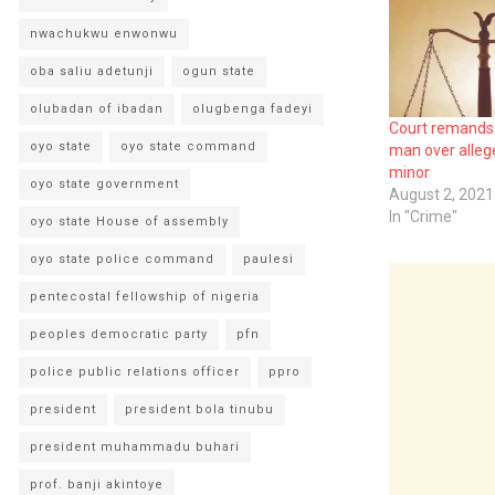
nwachukwu enwonwu
oba saliu adetunji
ogun state
olubadan of ibadan
olugbenga fadeyi
Court remands 
oyo state
oyo state command
man over alleg
minor
oyo state government
August 2, 2021
In "Crime"
oyo state House of assembly
oyo state police command
paulesi
pentecostal fellowship of nigeria
peoples democratic party
pfn
police public relations officer
ppro
president
president bola tinubu
president muhammadu buhari
prof. banji akintoye