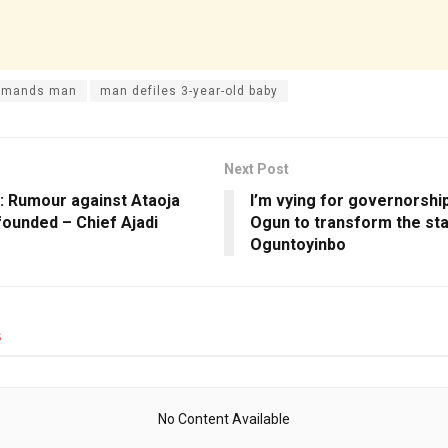
remands man
man defiles 3-year-old baby
Next Post
s: Rumour against Ataoja
I’m vying for governorship
founded – Chief Ajadi
Ogun to transform the sta
Oguntoyinbo
s
No Content Available