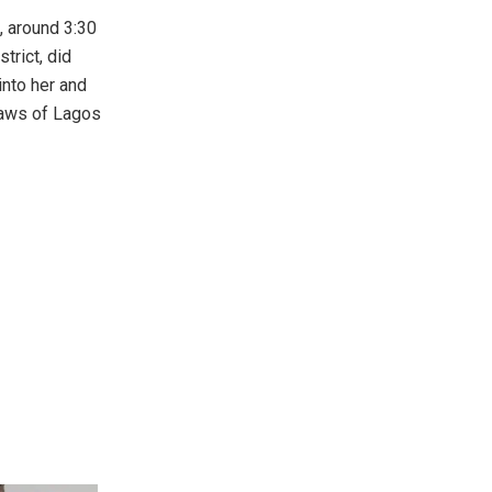
, around 3:30
trict, did
into her and
Laws of Lagos