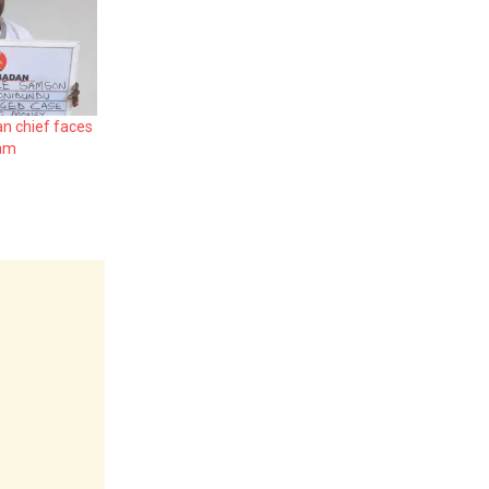
an chief faces
cam