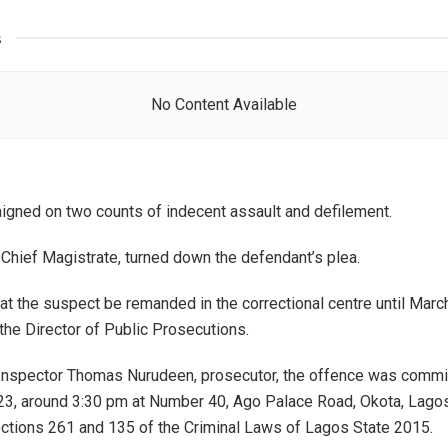
s
No Content Available
igned on two counts of indecent assault and defilement.
Chief Magistrate, turned down the defendant’s plea.
at the suspect be remanded in the correctional centre until Mar
 the Director of Public Prosecutions.
 Inspector Thomas Nurudeen, prosecutor, the offence was commi
23, around 3:30 pm at Number 40, Ago Palace Road, Okota, Lago
ections 261 and 135 of the Criminal Laws of Lagos State 2015.