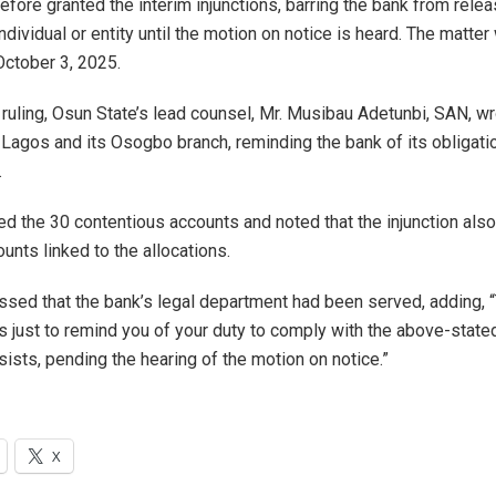
efore granted the interim injunctions, barring the bank from relea
ndividual or entity until the motion on notice is heard. The matte
October 3, 2025.
 ruling, Osun State’s lead counsel, Mr. Musibau Adetunbi, SAN, w
n Lagos and its Osogbo branch, reminding the bank of its obligat
.
ted the 30 contentious accounts and noted that the injunction also
unts linked to the allocations.
ssed that the bank’s legal department had been served, adding,
 is just to remind you of your duty to comply with the above-state
sists, pending the hearing of the motion on notice.”
X