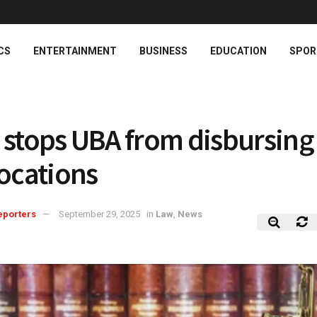
CS
ENTERTAINMENT
BUSINESS
EDUCATION
SPOR
 stops UBA from disbursin
locations
eporters
September 29, 2025
in
Law
,
News