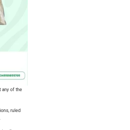
t any of the
ions, ruled
.