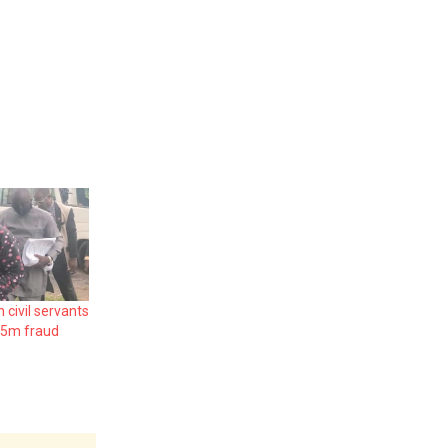
civil servants
.5m fraud