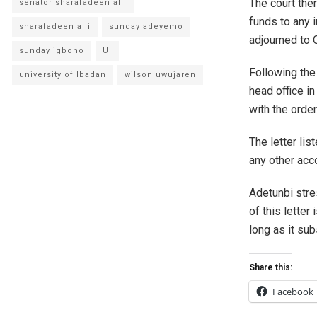
The court ther
senator sharafadeen alli
funds to any i
sharafadeen alli
sunday adeyemo
adjourned to 
sunday igboho
UI
Following the
university of Ibadan
wilson uwujaren
head office i
with the order
The letter lis
any other acco
Adetunbi stre
of this letter
long as it sub
Share this:
Facebook