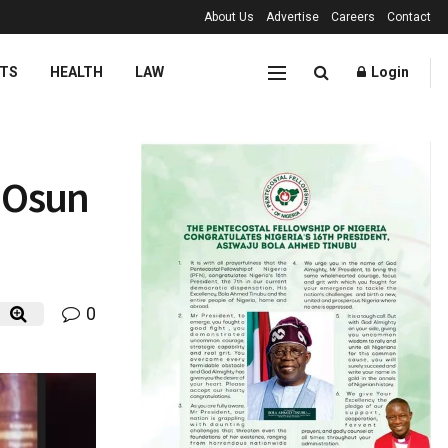
About Us
Advertise
Careers
Contact
TS
HEALTH
LAW
Login
g Osun
0