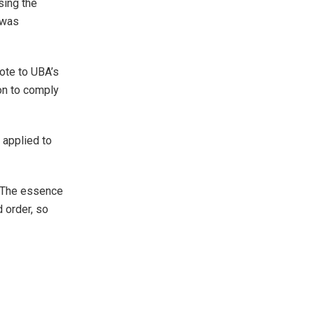
sing the
r was
rote to UBA’s
ion to comply
 applied to
 “The essence
d order, so