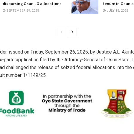
disbursing Osun LG allocations
tenure in Osun a
SEPTEMBER 29, 2025
JULY 15, 2025
der, issued on Friday, September 26, 2025, by Justice A.L. Akinto
x-parte application filed by the Attorney-General of Osun State. 
d challenged the release of seized federal allocations into the
suit number 1/1149/25.