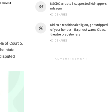
s worst
NSCDC arrests 8 suspected kidnappers
in Iseyin
0 SHARES
Ridicule traditional religion, get stripped
of your honour – Ifa priest warns Obas,
theatre practitioners
0 SHARES
la of Court 5,
The state
 disputed
ADVERTISEMENT