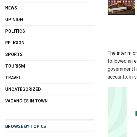
NEWS
OPINION
POLITICS
RELIGION
The interim or
SPORTS
followed an e
TOURISM
government ha
accounts, in 
TRAVEL
UNCATEGORIZED
VACANCIES IN TOWN
BROWSE BY TOPICS