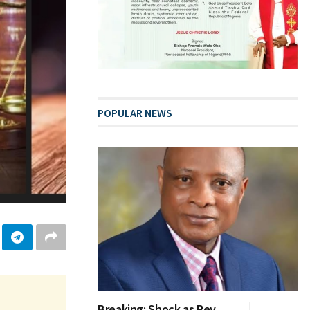
POPULAR NEWS
Breaking: Shock as Rev.