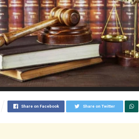
Share on Facebook
Share on Twitter