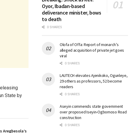
Oyor, Ibadan-based
deliverance minister, bows
to death
0 SHARES
Olofa of Offa: Report of monarch’s
alleged acquisition of private jet goes
viral
0 SHARES
LAUTECH elevates Ajenikoko, Ogunleye,
29 others as professors, 52 become
readers
releasing
0 SHARES
un State by
Aseyin commends state government
over proposed Iseyin-Ogbomoso Road
construction
0 SHARES
s Aregbesola’s