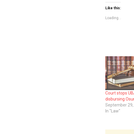
Like this:
Loading...
Court stops U
disbursing Osun
September 29,
In "Law"