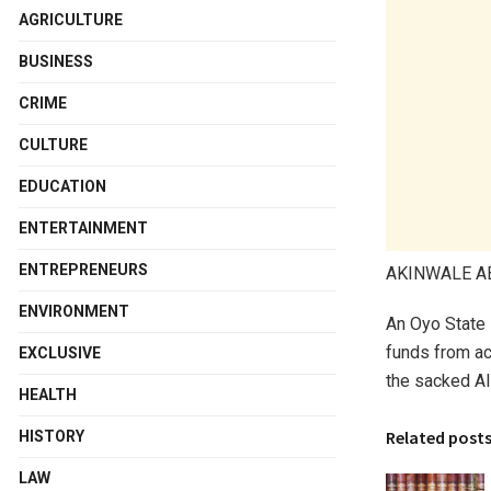
AGRICULTURE
BUSINESS
CRIME
CULTURE
EDUCATION
ENTERTAINMENT
ENTREPRENEURS
AKINWALE 
ENVIRONMENT
An Oyo State 
funds from ac
EXCLUSIVE
the sacked Al
HEALTH
Related post
HISTORY
LAW