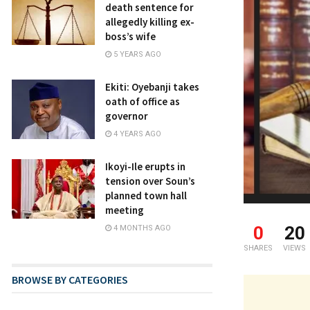
death sentence for
allegedly killing ex-
boss’s wife
5 YEARS AGO
Ekiti: Oyebanji takes
oath of office as
governor
4 YEARS AGO
Ikoyi-Ile erupts in
tension over Soun’s
planned town hall
meeting
0
20
4 MONTHS AGO
SHARES
VIEWS
BROWSE BY CATEGORIES