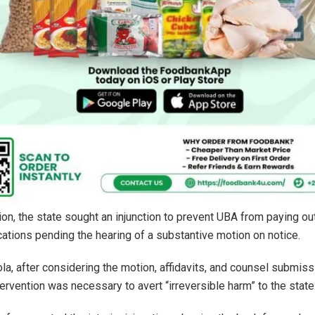
tion, the state sought an injunction to prevent UBA from paying ou
ocations pending the hearing of a substantive motion on notice.
la, after considering the motion, affidavits, and counsel submiss
tervention was necessary to avert “irreversible harm” to the state