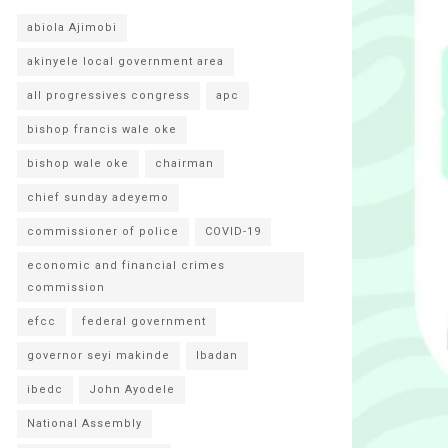
abiola Ajimobi
akinyele local government area
all progressives congress
apc
bishop francis wale oke
bishop wale oke
chairman
chief sunday adeyemo
commissioner of police
COVID-19
economic and financial crimes
commission
efcc
federal government
governor seyi makinde
Ibadan
ibedc
John Ayodele
National Assembly