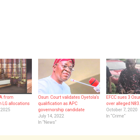
BA from
Osun: Court validates Oyetola’s
EFCC sues 3 Osun 
 LG allocations
qualification as APC
over alleged N83
 2025
governorship candidate
October 7, 2020
July 14, 2022
In "Crime"
In "News"