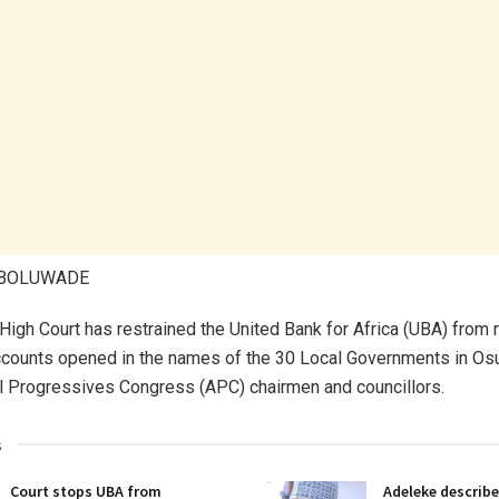
ABOLUWADE
High Court has restrained the United Bank for Africa (UBA) from 
counts opened in the names of the 30 Local Governments in Os
l Progressives Congress (APC) chairmen and councillors.
s
Court stops UBA from
Adeleke describe