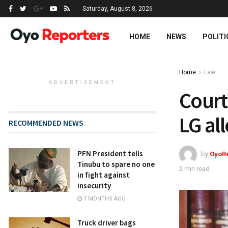
Saturday, August 8, 2026
HOME
NEWS
POLITI
Home
Law
ADVERTISEMENT
Court
LG al
RECOMMENDED NEWS
PFN President tells
by
OyoR
Tinubu to spare no one
2 min read
in fight against
insecurity
7 MONTHS AGO
Truck driver bags