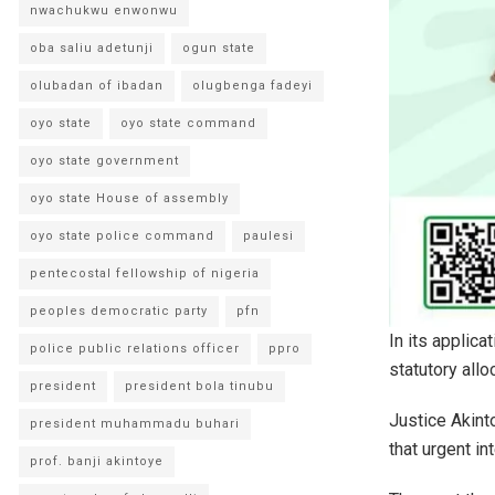
nwachukwu enwonwu
oba saliu adetunji
ogun state
olubadan of ibadan
olugbenga fadeyi
oyo state
oyo state command
oyo state government
oyo state House of assembly
oyo state police command
paulesi
pentecostal fellowship of nigeria
peoples democratic party
pfn
In its applica
police public relations officer
ppro
statutory all
president
president bola tinubu
Justice Akinto
president muhammadu buhari
that urgent in
prof. banji akintoye