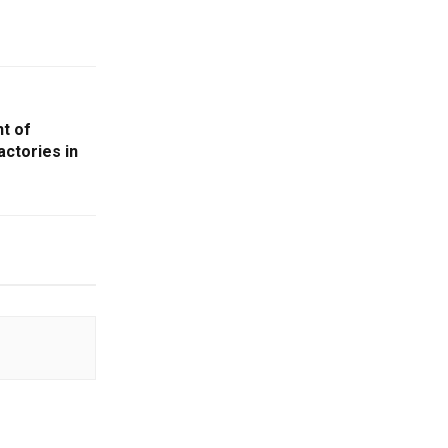
t of
actories in