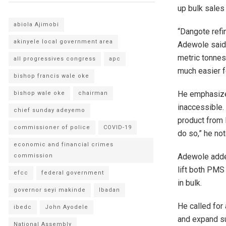
up bulk sales
abiola Ajimobi
“Dangote refi
akinyele local government area
Adewole said.
metric tonnes
all progressives congress
apc
much easier fo
bishop francis wale oke
He emphasized
bishop wale oke
chairman
inaccessible. 
chief sunday adeyemo
product from 
commissioner of police
COVID-19
do so,” he not
economic and financial crimes
Adewole adde
commission
lift both PMS 
efcc
federal government
in bulk.
governor seyi makinde
Ibadan
He called for
ibedc
John Ayodele
and expand sup
National Assembly