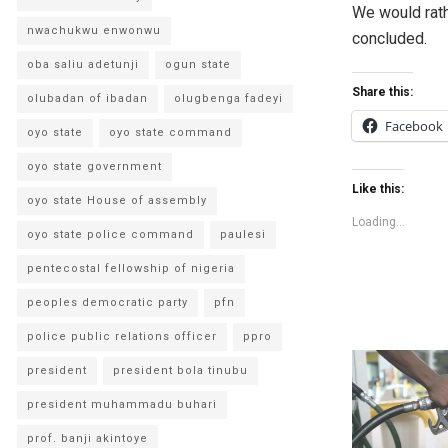
We would rathe
nwachukwu enwonwu
concluded.
oba saliu adetunji
ogun state
Share this:
olubadan of ibadan
olugbenga fadeyi
Facebook
oyo state
oyo state command
oyo state government
Like this:
oyo state House of assembly
Loading...
oyo state police command
paulesi
pentecostal fellowship of nigeria
peoples democratic party
pfn
police public relations officer
ppro
president
president bola tinubu
president muhammadu buhari
prof. banji akintoye