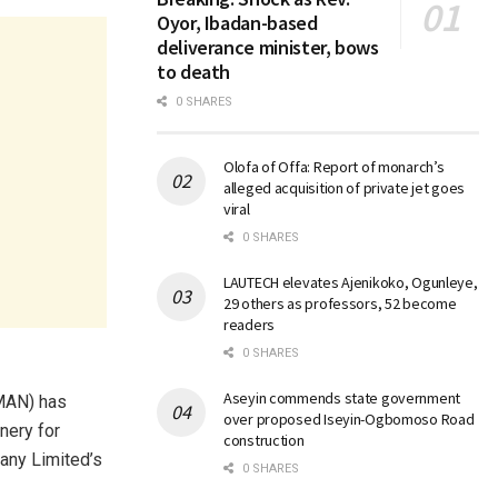
Oyor, Ibadan-based
deliverance minister, bows
to death
0 SHARES
Olofa of Offa: Report of monarch’s
alleged acquisition of private jet goes
viral
0 SHARES
LAUTECH elevates Ajenikoko, Ogunleye,
29 others as professors, 52 become
readers
0 SHARES
Aseyin commends state government
MAN) has
over proposed Iseyin-Ogbomoso Road
nery for
construction
any Limited’s
0 SHARES