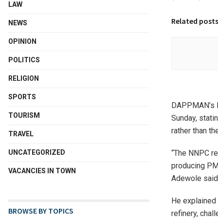
LAW
Related post
NEWS
OPINION
POLITICS
RELIGION
SPORTS
DAPPMAN’s Exe
TOURISM
Sunday, stati
rather than t
TRAVEL
“The NNPC ref
UNCATEGORIZED
producing PMS
VACANCIES IN TOWN
Adewole said
He explained
BROWSE BY TOPICS
refinery, chal