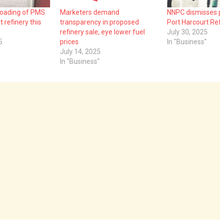
loading of PMS
Marketers demand
NNPC dismisses p
 refinery this
transparency in proposed
Port Harcourt Re
refinery sale, eye lower fuel
July 30, 2025
5
prices
In "Business"
July 14, 2025
In "Business"