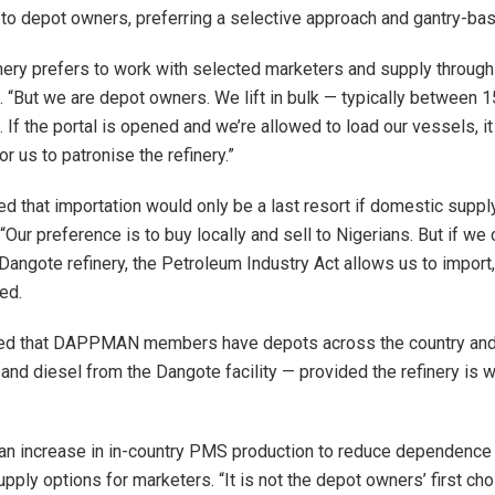
 to depot owners, preferring a selective approach and gantry-ba
nery prefers to work with selected marketers and supply through 
 “But we are depot owners. We lift in bulk — typically between 
. If the portal is opened and we’re allowed to load our vessels, 
r us to patronise the refinery.”
 that importation would only be a last resort if domestic suppl
“Our preference is to buy locally and sell to Nigerians. But if we 
Dangote refinery, the Petroleum Industry Act allows us to import,
ed.
d that DAPPMAN members have depots across the country and 
and diesel from the Dangote facility — provided the refinery is wi
 an increase in in-country PMS production to reduce dependence
ply options for marketers. “It is not the depot owners’ first cho