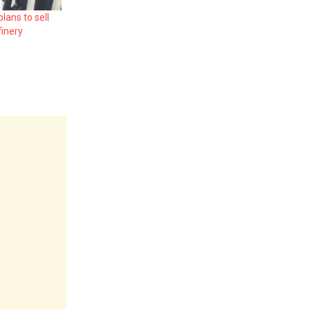
lans to sell
finery