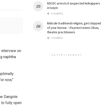
NSCDC arrests 8 suspected kidnappers
in Iseyin
0 SHARES
Ridicule traditional religion, get stripped
of your honour – Ifa priest warns Obas,
theatre practitioners
0 SHARES
 interview on
ADVERTISEMENT
ng naphtha
optimally
or now,”
the Dangote
 to fully open