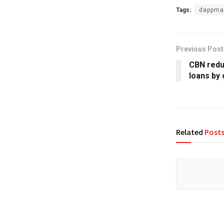
Tags:
dappma
Previous Post
CBN redu
loans by 
Related
Post