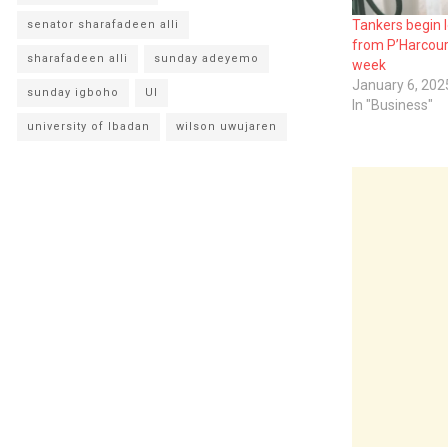
Tankers begin 
senator sharafadeen alli
from P’Harcourt
sharafadeen alli
sunday adeyemo
week
January 6, 202
sunday igboho
UI
In "Business"
university of Ibadan
wilson uwujaren