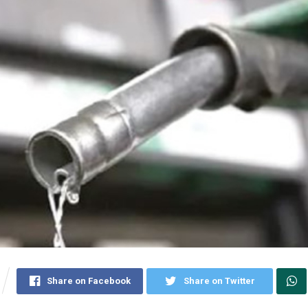
Share on Facebook
Share on Twitter