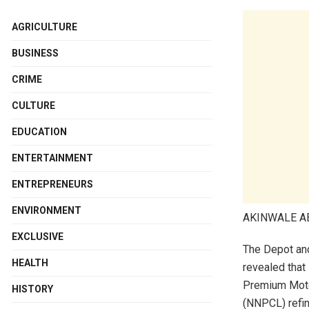
AGRICULTURE
BUSINESS
CRIME
CULTURE
EDUCATION
ENTERTAINMENT
ENTREPRENEURS
ENVIRONMENT
AKINWALE 
EXCLUSIVE
The Depot an
HEALTH
revealed that
Premium Motor
HISTORY
(NNPCL) refine