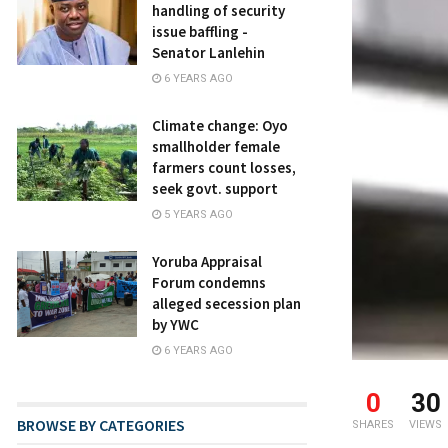
handling of security
issue baffling -
Senator Lanlehin
6 YEARS AGO
Climate change: Oyo
smallholder female
farmers count losses,
seek govt. support
5 YEARS AGO
Yoruba Appraisal
Forum condemns
alleged secession plan
by YWC
6 YEARS AGO
0
30
BROWSE BY CATEGORIES
SHARES
VIEWS