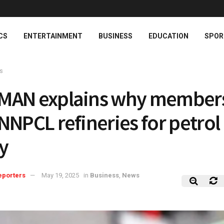
CS
ENTERTAINMENT
BUSINESS
EDUCATION
SPOR
s
MAN explains why member
NNPCL refineries for petrol
y
eporters
May 19, 2025
in
Business
,
News