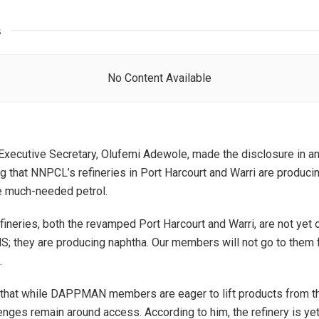
s
No Content Available
cutive Secretary, Olufemi Adewole, made the disclosure in an
ng that NNPCL’s refineries in Port Harcourt and Warri are produci
he much-needed petrol.
ineries, both the revamped Port Harcourt and Warri, are not yet 
; they are producing naphtha. Our members will not go to them f
.
 that while DAPPMAN members are eager to lift products from 
lenges remain around access. According to him, the refinery is yet