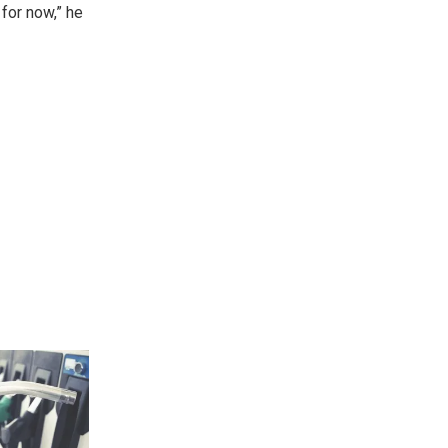
 for now,” he