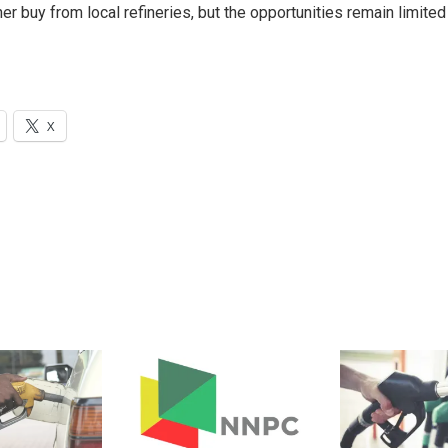
r buy from local refineries, but the opportunities remain limited
X