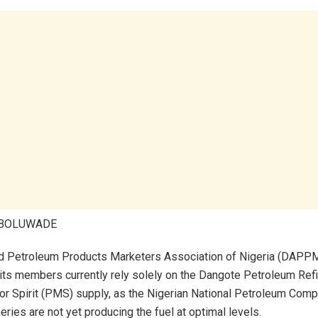
ABOLUWADE
d Petroleum Products Marketers Association of Nigeria (DAPP
 its members currently rely solely on the Dangote Petroleum Refi
 Spirit (PMS) supply, as the Nigerian National Petroleum Comp
ries are not yet producing the fuel at optimal levels.