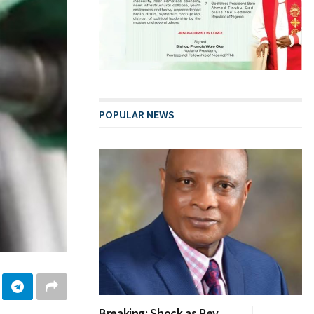
POPULAR NEWS
Breaking: Shock as Rev.