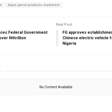
n
depot petrol products marketers
Next Post
ces Federal Government
FG approves establishmen
over N4trillion
Chinese electric vehicle f
Nigeria
s
No Content Available