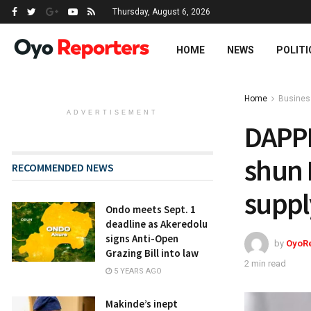
Thursday, August 6, 2026
HOME
NEWS
POLITI
Home
Busines
ADVERTISEMENT
DAPP
shun 
RECOMMENDED NEWS
suppl
Ondo meets Sept. 1
deadline as Akeredolu
signs Anti-Open
by
OyoR
Grazing Bill into law
2 min read
5 YEARS AGO
Makinde’s inept