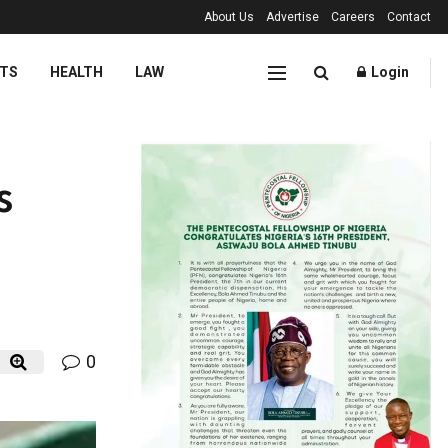
About Us
Advertise
Careers
Contact
TS
HEALTH
LAW
Login
s
0