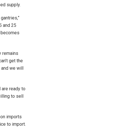
sed supply.
gantries,”
15 and 25
it becomes
y remains
can’t get the
 and we will
are ready to
lling to sell
 on imports
ice to import.