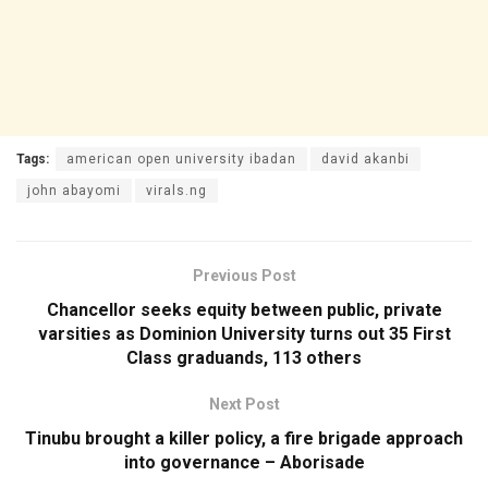
Tags:
american open university ibadan
david akanbi
john abayomi
virals.ng
Previous Post
Chancellor seeks equity between public, private
varsities as Dominion University turns out 35 First
Class graduands, 113 others
Next Post
Tinubu brought a killer policy, a fire brigade approach
into governance – Aborisade