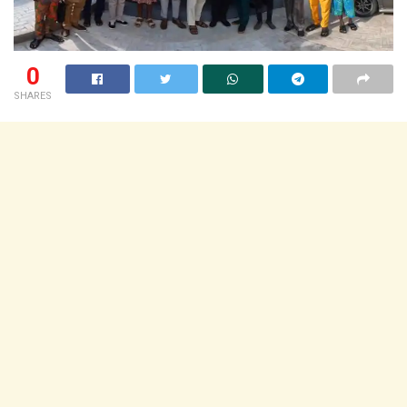
0
SHARES