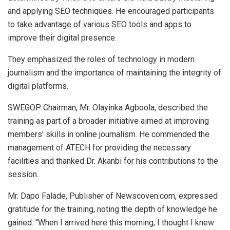
and applying SEO techniques. He encouraged participants
to take advantage of various SEO tools and apps to
improve their digital presence.
They emphasized the roles of technology in modern
journalism and the importance of maintaining the integrity of
digital platforms.
SWEGOP Chairman, Mr. Olayinka Agboola, described the
training as part of a broader initiative aimed at improving
members’ skills in online journalism. He commended the
management of ATECH for providing the necessary
facilities and thanked Dr. Akanbi for his contributions to the
session.
Mr. Dapo Falade, Publisher of Newscoven.com, expressed
gratitude for the training, noting the depth of knowledge he
gained. “When I arrived here this morning, I thought I knew