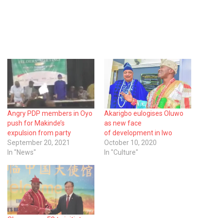
Angry PDP members in Oyo
Akarigbo eulogises Oluwo
push for Makinde’s
as new face
expulsion from party
of development in Iwo
September 20, 2021
October 10, 2020
In "News"
In "Culture"