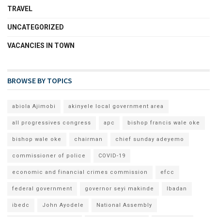
TRAVEL
UNCATEGORIZED
VACANCIES IN TOWN
BROWSE BY TOPICS
abiola Ajimobi
akinyele local government area
all progressives congress
apc
bishop francis wale oke
bishop wale oke
chairman
chief sunday adeyemo
commissioner of police
COVID-19
economic and financial crimes commission
efcc
federal government
governor seyi makinde
Ibadan
ibedc
John Ayodele
National Assembly