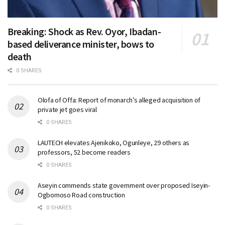
Breaking: Shock as Rev. Oyor, Ibadan-
based deliverance minister, bows to
death
0 SHARES
Olofa of Offa: Report of monarch’s alleged acquisition of
private jet goes viral
0 SHARES
LAUTECH elevates Ajenikoko, Ogunleye, 29 others as
professors, 52 become readers
0 SHARES
Aseyin commends state government over proposed Iseyin-
Ogbomoso Road construction
0 SHARES