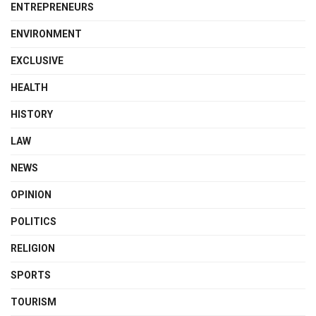
ENTREPRENEURS
ENVIRONMENT
EXCLUSIVE
HEALTH
HISTORY
LAW
NEWS
OPINION
POLITICS
RELIGION
SPORTS
TOURISM