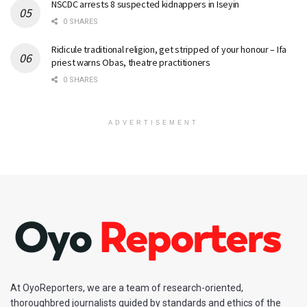
NSCDC arrests 8 suspected kidnappers in Iseyin
0 SHARES
Ridicule traditional religion, get stripped of your honour – Ifa
priest warns Obas, theatre practitioners
0 SHARES
ADVERTISEMENT
At OyoReporters, we are a team of research-oriented,
thoroughbred journalists guided by standards and ethics of the