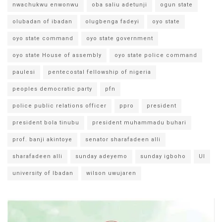
nwachukwu enwonwu
oba saliu adetunji
ogun state
olubadan of ibadan
olugbenga fadeyi
oyo state
oyo state command
oyo state government
oyo state House of assembly
oyo state police command
paulesi
pentecostal fellowship of nigeria
peoples democratic party
pfn
police public relations officer
ppro
president
president bola tinubu
president muhammadu buhari
prof. banji akintoye
senator sharafadeen alli
sharafadeen alli
sunday adeyemo
sunday igboho
UI
university of Ibadan
wilson uwujaren