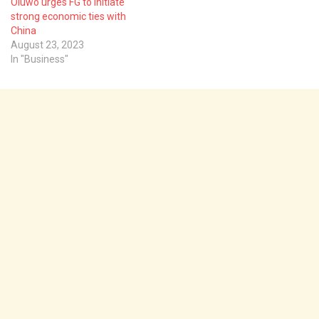
Oluwo urges FG to initiate
strong economic ties with
China
August 23, 2023
In "Business"