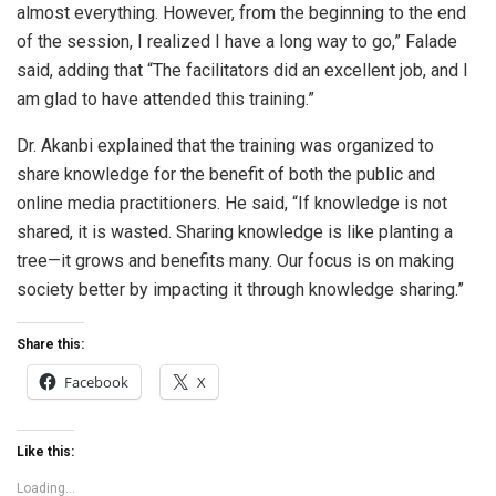
almost everything. However, from the beginning to the end
of the session, I realized I have a long way to go,” Falade
said, adding that “The facilitators did an excellent job, and I
am glad to have attended this training.”
Dr. Akanbi explained that the training was organized to
share knowledge for the benefit of both the public and
online media practitioners. He said, “If knowledge is not
shared, it is wasted. Sharing knowledge is like planting a
tree—it grows and benefits many. Our focus is on making
society better by impacting it through knowledge sharing.”
Share this:
Facebook
X
Like this:
Loading...