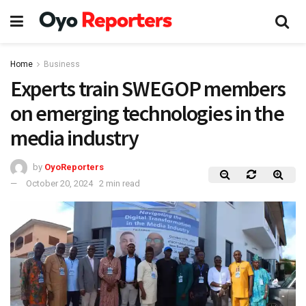
Home
Business
Experts train SWEGOP members
on emerging technologies in the
media industry
by
OyoReporters
October 20, 2024
2 min read