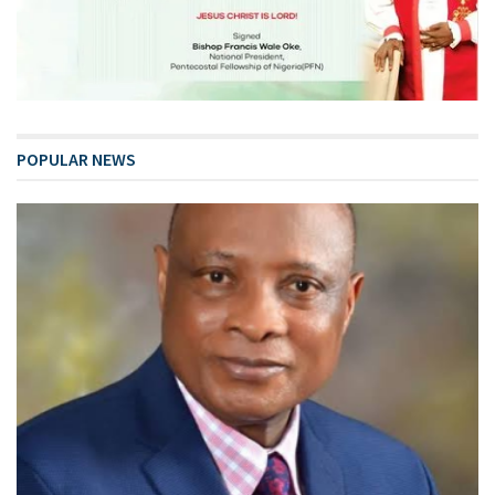
POPULAR NEWS