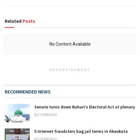
Related
Posts
No Content Available
ADVERTISEMENT
RECOMMENDED NEWS
Senate turns down Buhari’s Electoral Act at plenary
4 YEARS AGO
5 Internet fraudsters bag jail terms in Abeokuta
6 YEARS AGO