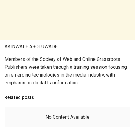
AKINWALE ABOLUWADE
Members of the Society of Web and Online Grassroots
Publishers were taken through a training session focusing
on emerging technologies in the media industry, with
emphasis on digital transformation.
Related posts
No Content Available