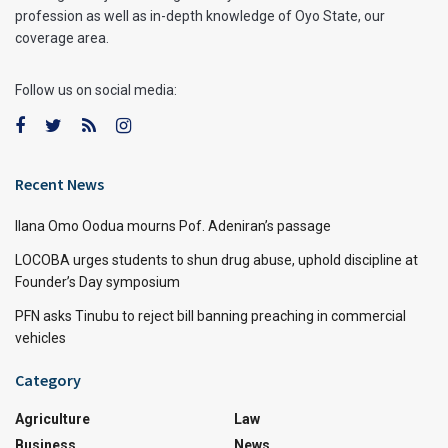
profession as well as in-depth knowledge of Oyo State, our
coverage area.
Follow us on social media:
Recent News
Ilana Omo Oodua mourns Pof. Adeniran’s passage
LOCOBA urges students to shun drug abuse, uphold discipline at
Founder’s Day symposium
PFN asks Tinubu to reject bill banning preaching in commercial
vehicles
Category
Agriculture
Law
Business
News