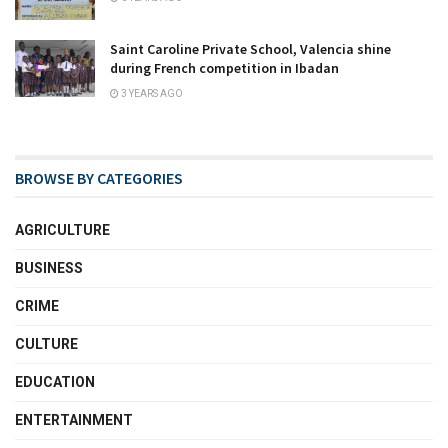
Saint Caroline Private School, Valencia shine
during French competition in Ibadan
3 YEARS AGO
BROWSE BY CATEGORIES
AGRICULTURE
BUSINESS
CRIME
CULTURE
EDUCATION
ENTERTAINMENT