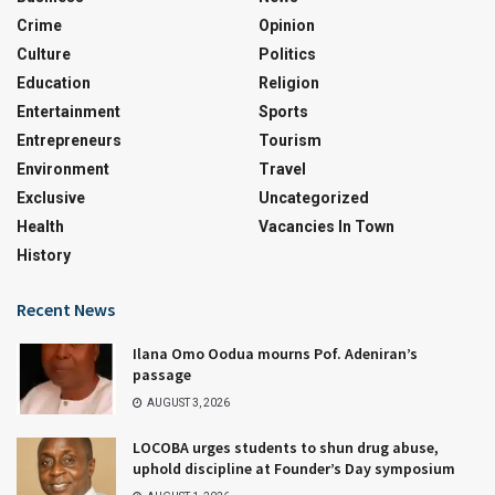
Crime
Opinion
Culture
Politics
Education
Religion
Entertainment
Sports
Entrepreneurs
Tourism
Environment
Travel
Exclusive
Uncategorized
Health
Vacancies In Town
History
Recent News
Ilana Omo Oodua mourns Pof. Adeniran’s
passage
AUGUST 3, 2026
LOCOBA urges students to shun drug abuse,
uphold discipline at Founder’s Day symposium