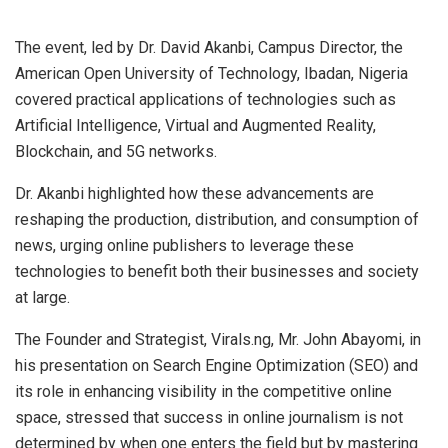
The event, led by Dr. David Akanbi, Campus Director, the
American Open University of Technology, Ibadan, Nigeria
covered practical applications of technologies such as
Artificial Intelligence, Virtual and Augmented Reality,
Blockchain, and 5G networks.
Dr. Akanbi highlighted how these advancements are
reshaping the production, distribution, and consumption of
news, urging online publishers to leverage these
technologies to benefit both their businesses and society
at large.
The Founder and Strategist, Virals.ng, Mr. John Abayomi, in
his presentation on Search Engine Optimization (SEO) and
its role in enhancing visibility in the competitive online
space, stressed that success in online journalism is not
determined by when one enters the field but by mastering