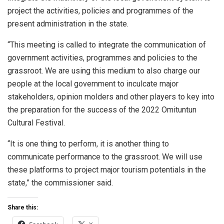
project the activities, policies and programmes of the
present administration in the state.
“This meeting is called to integrate the communication of
government activities, programmes and policies to the
grassroot. We are using this medium to also charge our
people at the local government to inculcate major
stakeholders, opinion molders and other players to key into
the preparation for the success of the 2022 Omituntun
Cultural Festival.
“It is one thing to perform, it is another thing to
communicate performance to the grassroot. We will use
these platforms to project major tourism potentials in the
state,” the commissioner said.
Share this: