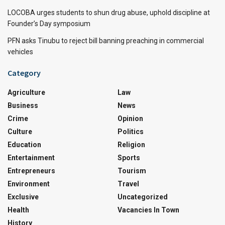
LOCOBA urges students to shun drug abuse, uphold discipline at
Founder’s Day symposium
PFN asks Tinubu to reject bill banning preaching in commercial
vehicles
Category
Agriculture
Law
Business
News
Crime
Opinion
Culture
Politics
Education
Religion
Entertainment
Sports
Entrepreneurs
Tourism
Environment
Travel
Exclusive
Uncategorized
Health
Vacancies In Town
History