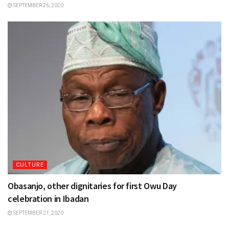
SEPTEMBER 26, 2020
CULTURE
Obasanjo, other dignitaries for first Owu Day
celebration in Ibadan
SEPTEMBER 21, 2020