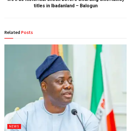
titles in Ibadanland – Balogun
Related
Posts
NEWS