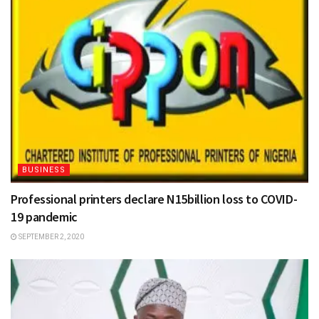
BUSINESS
Professional printers declare N15billion loss to COVID-
19 pandemic
SEPTEMBER 2, 2020