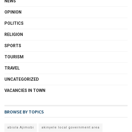
NEWS
OPINION
POLITICS
RELIGION
SPORTS
TOURISM
TRAVEL
UNCATEGORIZED
VACANCIES IN TOWN
BROWSE BY TOPICS
abiola Ajimobi
akinyele local government area