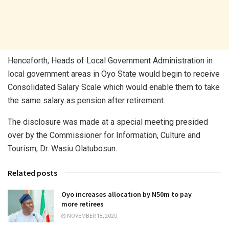
Henceforth, Heads of Local Government Administration in
local government areas in Oyo State would begin to receive
Consolidated Salary Scale which would enable them to take
the same salary as pension after retirement.
The disclosure was made at a special meeting presided
over by the Commissioner for Information, Culture and
Tourism, Dr. Wasiu Olatubosun.
Related posts
Oyo increases allocation by N50m to pay
more retirees
NOVEMBER 18, 2020