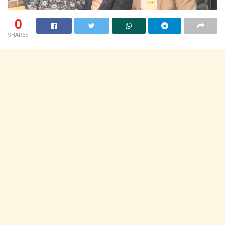
0
SHARES