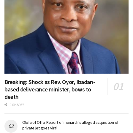
Breaking: Shock as Rev. Oyor, Ibadan-
based deliverance minister, bows to
death
0 SHARES
Olofa of Offa: Report of monarch’s alleged acquisition of
private jet goes viral