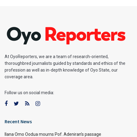
At OyoReporters, we are a team of research-oriented,
thoroughbred journalists guided by standards and ethics of the
profession as well as in-depth knowledge of Oyo State, our
coverage area.
Follow us on social media:
Recent News
Ilana Omo Oodua mourns Pof. Adeniran’s passage