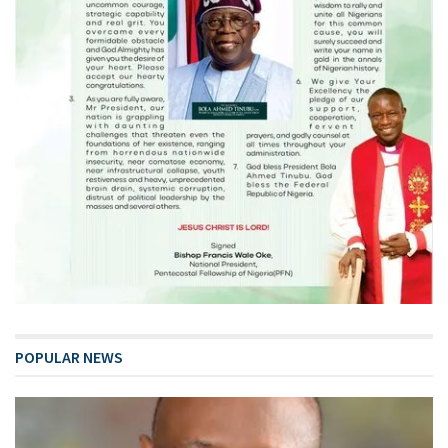
POPULAR NEWS