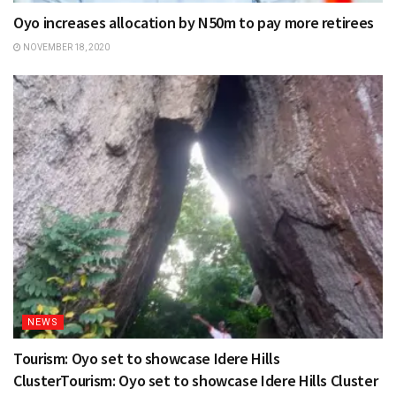
Oyo increases allocation by N50m to pay more retirees
NOVEMBER 18, 2020
NEWS
Tourism: Oyo set to showcase Idere Hills
ClusterTourism: Oyo set to showcase Idere Hills Cluster