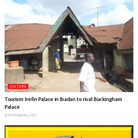
CULTURE
Tourism: Irefin Palace in Ibadan to rival Buckingham
Palace
SEPTEMBER 8, 2020