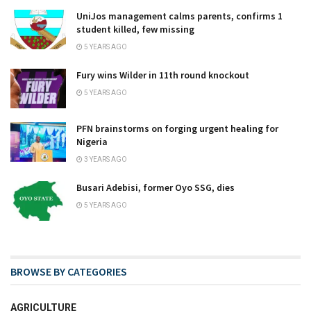
UniJos management calms parents, confirms 1
student killed, few missing
5 YEARS AGO
Fury wins Wilder in 11th round knockout
5 YEARS AGO
PFN brainstorms on forging urgent healing for
Nigeria
3 YEARS AGO
Busari Adebisi, former Oyo SSG, dies
5 YEARS AGO
BROWSE BY CATEGORIES
AGRICULTURE