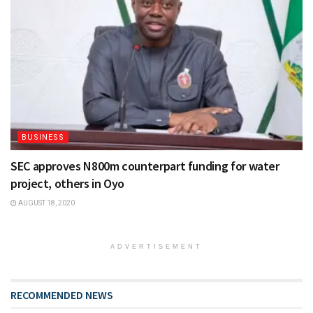
BUSINESS
SEC approves N800m counterpart funding for water
project, others in Oyo
AUGUST 18, 2020
ADVERTISEMENT
RECOMMENDED NEWS