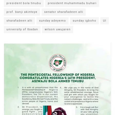
president bola tinubu
president muhammadu buhari
prof. banji akintoye
senator sharafadeen alli
sharafadeen alli
sunday adeyemo
sunday igboho
UI
university of Ibadan
wilson uwujaren