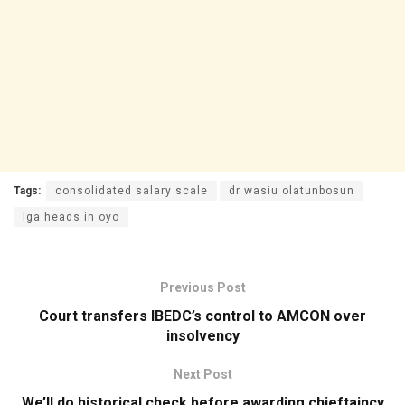
Tags:
consolidated salary scale
dr wasiu olatunbosun
lga heads in oyo
Previous Post
Court transfers IBEDC’s control to AMCON over
insolvency
Next Post
We’ll do historical check before awarding chieftaincy