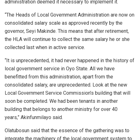
administration deemed it necessary to implement it.
“The Heads of Local Government Administration are now on
consolidated salary scale as approved recently by the
governor, Seyi Makinde. This means that after retirement,
the HLA will continue to collect the same salary he or she
collected last when in active service.
“It is unprecedented, it had never happened in the history of
local government service in Oyo State. All we have
benefitted from this administration, apart from the
consolidated salary, are unprecedented. Look at the new
Local Government Service Commission’s building that will
soon be completed. We had been tenants in another
building that belongs to another ministry for over 40
years,” Akinfunmilayo said.
Olatubosun said that the essence of the gathering was to
integrate the machinery of the local government system to