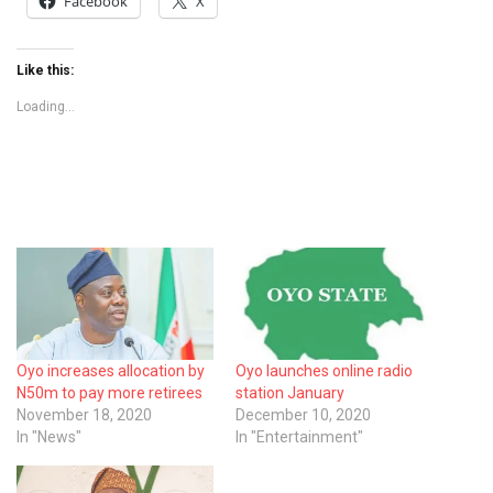
Facebook
X
Like this:
Loading...
Oyo increases allocation by
Oyo launches online radio
N50m to pay more retirees
station January
November 18, 2020
December 10, 2020
In "News"
In "Entertainment"