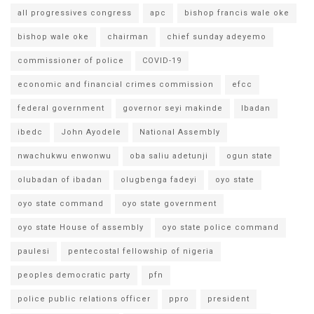
all progressives congress
apc
bishop francis wale oke
bishop wale oke
chairman
chief sunday adeyemo
commissioner of police
COVID-19
economic and financial crimes commission
efcc
federal government
governor seyi makinde
Ibadan
ibedc
John Ayodele
National Assembly
nwachukwu enwonwu
oba saliu adetunji
ogun state
olubadan of ibadan
olugbenga fadeyi
oyo state
oyo state command
oyo state government
oyo state House of assembly
oyo state police command
paulesi
pentecostal fellowship of nigeria
peoples democratic party
pfn
police public relations officer
ppro
president