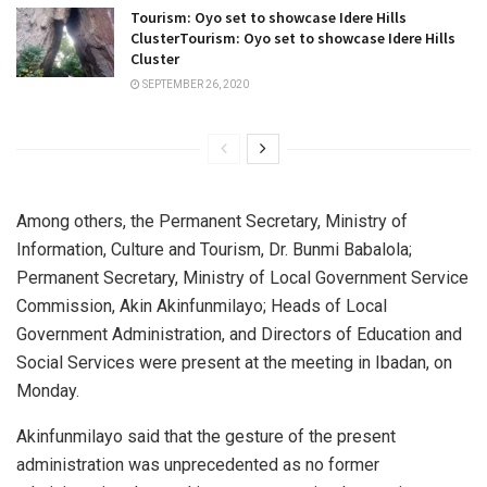
Tourism: Oyo set to showcase Idere Hills
ClusterTourism: Oyo set to showcase Idere Hills
Cluster
SEPTEMBER 26, 2020
Among others, the Permanent Secretary, Ministry of
Information, Culture and Tourism, Dr. Bunmi Babalola;
Permanent Secretary, Ministry of Local Government Service
Commission, Akin Akinfunmilayo; Heads of Local
Government Administration, and Directors of Education and
Social Services were present at the meeting in Ibadan, on
Monday.
Akinfunmilayo said that the gesture of the present
administration was unprecedented as no former