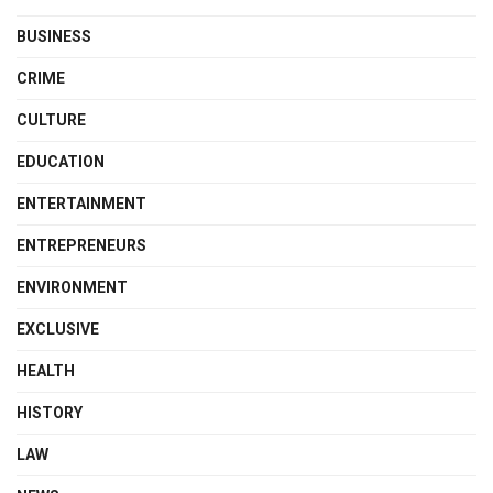
BUSINESS
CRIME
CULTURE
EDUCATION
ENTERTAINMENT
ENTREPRENEURS
ENVIRONMENT
EXCLUSIVE
HEALTH
HISTORY
LAW