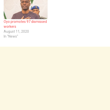
Oyo promotes 97 dismissed
workers
August 11, 2020
In "News"