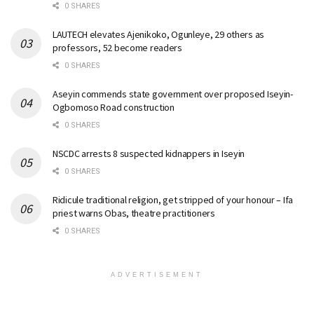
0 SHARES
LAUTECH elevates Ajenikoko, Ogunleye, 29 others as
professors, 52 become readers
0 SHARES
Aseyin commends state government over proposed Iseyin-
Ogbomoso Road construction
0 SHARES
NSCDC arrests 8 suspected kidnappers in Iseyin
0 SHARES
Ridicule traditional religion, get stripped of your honour – Ifa
priest warns Obas, theatre practitioners
0 SHARES
ADVERTISEMENT