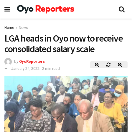
Home
News
LGA heads in Oyo now to receive
consolidated salary scale
by
OyoReporters
January 24, 2022
2 min read