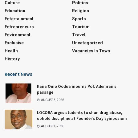
Culture
Politics
Education
Religion
Entertainment
Sports
Entrepreneurs
Tourism
Environment
Travel
Exclusive
Uncategorized
Health
Vacancies In Town
History
Recent News
Ilana Omo Oodua mourns Pof. Adeniran’s
passage
AUGUST 3, 2026
LOCOBA urges students to shun drug abuse,
uphold discipline at Founder’s Day symposium
AUGUST 1, 2026