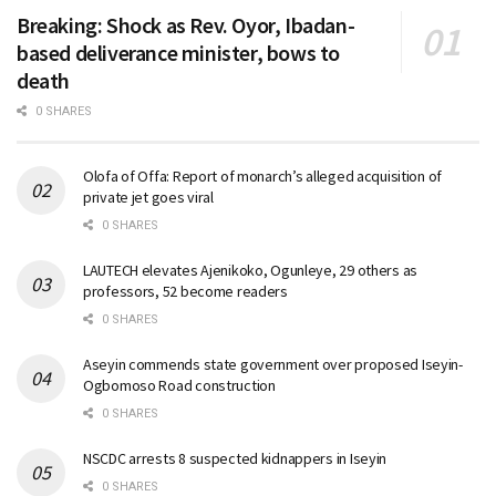
Breaking: Shock as Rev. Oyor, Ibadan-
based deliverance minister, bows to
death
0 SHARES
Olofa of Offa: Report of monarch’s alleged acquisition of
private jet goes viral
0 SHARES
LAUTECH elevates Ajenikoko, Ogunleye, 29 others as
professors, 52 become readers
0 SHARES
Aseyin commends state government over proposed Iseyin-
Ogbomoso Road construction
0 SHARES
NSCDC arrests 8 suspected kidnappers in Iseyin
0 SHARES