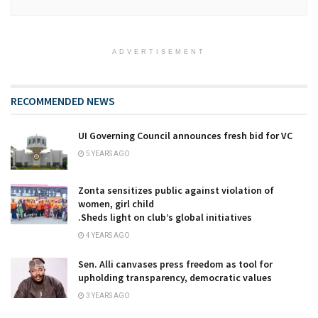
ADVERTISEMENT
RECOMMENDED NEWS
UI Governing Council announces fresh bid for VC
5 YEARS AGO
Zonta sensitizes public against violation of
women, girl child
.Sheds light on club’s global initiatives
4 YEARS AGO
Sen. Alli canvases press freedom as tool for
upholding transparency, democratic values
3 YEARS AGO