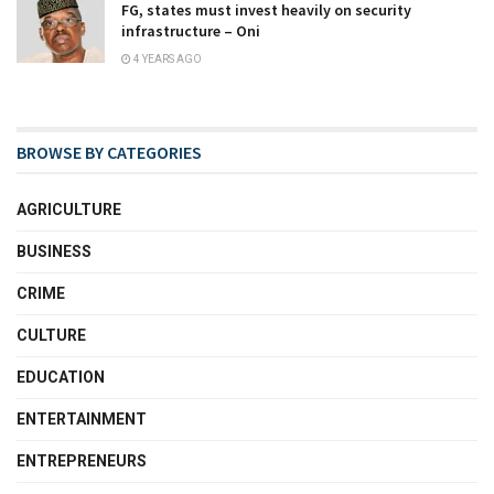
FG, states must invest heavily on security
infrastructure – Oni
4 YEARS AGO
BROWSE BY CATEGORIES
AGRICULTURE
BUSINESS
CRIME
CULTURE
EDUCATION
ENTERTAINMENT
ENTREPRENEURS