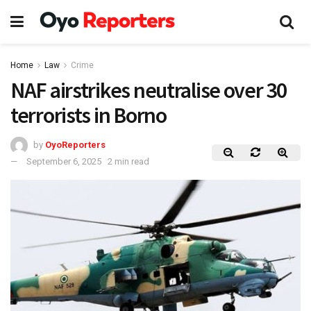
Home
Law
Crime
NAF airstrikes neutralise over 30
terrorists in Borno
by
OyoReporters
September 6, 2025
2 min read