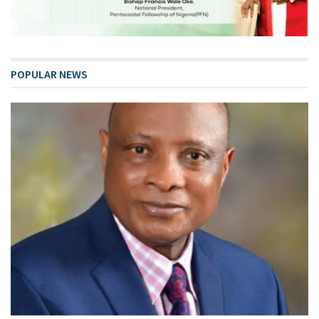
POPULAR NEWS