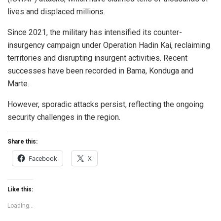
lives and displaced millions.
Since 2021, the military has intensified its counter-
insurgency campaign under Operation Hadin Kai, reclaiming
territories and disrupting insurgent activities. Recent
successes have been recorded in Bama, Konduga and
Marte.
However, sporadic attacks persist, reflecting the ongoing
security challenges in the region.
Share this:
Facebook
X
Like this:
Loading...