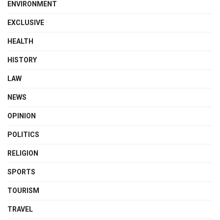
ENVIRONMENT
EXCLUSIVE
HEALTH
HISTORY
LAW
NEWS
OPINION
POLITICS
RELIGION
SPORTS
TOURISM
TRAVEL