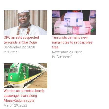
OPC arrests suspected
Terrorists demand new
terrorists in Oke Ogun
naira notes to set captives
September 22, 2020
free
In "Crime"
November 23, 2022
In "Business"
Worries as terrorists bomb
passenger train along
Abuja-Kaduna route
March 29, 2022