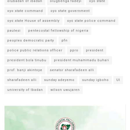
olubadan of ibadan
olugbenga fadeyi
oyo state
oyo state command
oyo state government
oyo state House of assembly
oyo state police command
paulesi
pentecostal fellowship of nigeria
peoples democratic party
pfn
police public relations officer
ppro
president
president bola tinubu
president muhammadu buhari
prof. banji akintoye
senator sharafadeen alli
sharafadeen alli
sunday adeyemo
sunday igboho
UI
university of Ibadan
wilson uwujaren