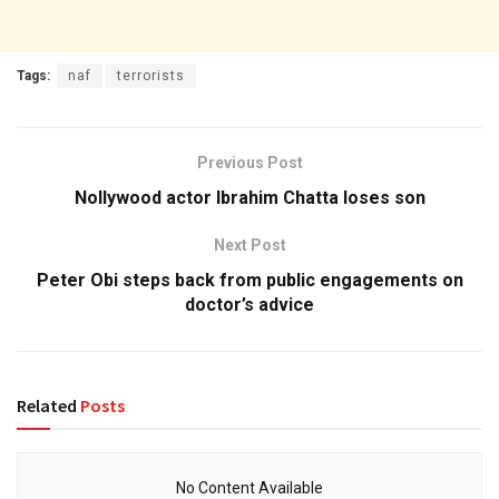
Tags:
naf
terrorists
Previous Post
Nollywood actor Ibrahim Chatta loses son
Next Post
Peter Obi steps back from public engagements on
doctor’s advice
Related
Posts
No Content Available