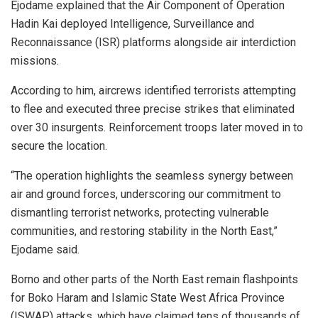
Ejodame explained that the Air Component of Operation
Hadin Kai deployed Intelligence, Surveillance and
Reconnaissance (ISR) platforms alongside air interdiction
missions.
According to him, aircrews identified terrorists attempting
to flee and executed three precise strikes that eliminated
over 30 insurgents. Reinforcement troops later moved in to
secure the location.
“The operation highlights the seamless synergy between
air and ground forces, underscoring our commitment to
dismantling terrorist networks, protecting vulnerable
communities, and restoring stability in the North East,”
Ejodame said.
Borno and other parts of the North East remain flashpoints
for Boko Haram and Islamic State West Africa Province
(ISWAP) attacks, which have claimed tens of thousands of