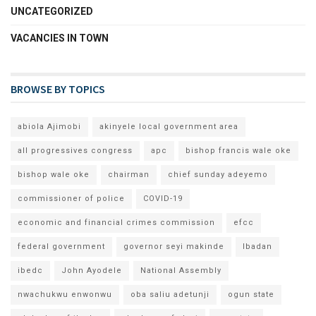
UNCATEGORIZED
VACANCIES IN TOWN
BROWSE BY TOPICS
abiola Ajimobi
akinyele local government area
all progressives congress
apc
bishop francis wale oke
bishop wale oke
chairman
chief sunday adeyemo
commissioner of police
COVID-19
economic and financial crimes commission
efcc
federal government
governor seyi makinde
Ibadan
ibedc
John Ayodele
National Assembly
nwachukwu enwonwu
oba saliu adetunji
ogun state