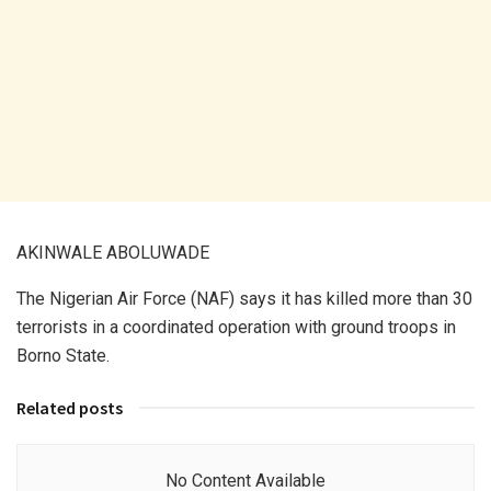
AKINWALE ABOLUWADE
The Nigerian Air Force (NAF) says it has killed more than 30
terrorists in a coordinated operation with ground troops in
Borno State.
Related posts
No Content Available