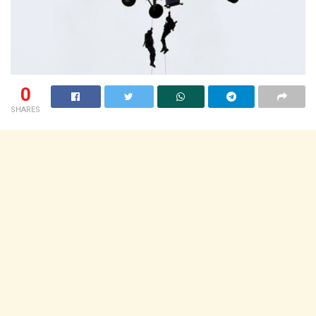
0
SHARES