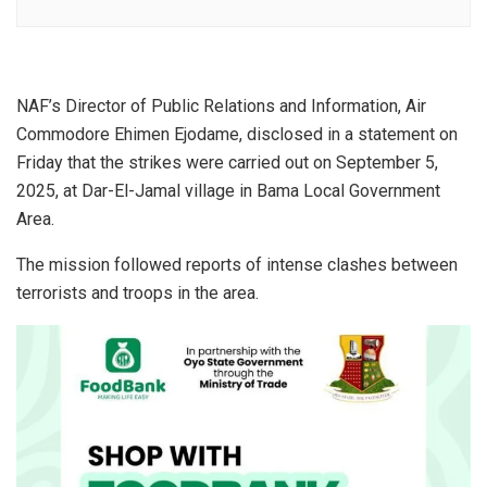
NAF’s Director of Public Relations and Information, Air
Commodore Ehimen Ejodame, disclosed in a statement on
Friday that the strikes were carried out on September 5,
2025, at Dar-El-Jamal village in Bama Local Government
Area.
The mission followed reports of intense clashes between
terrorists and troops in the area.