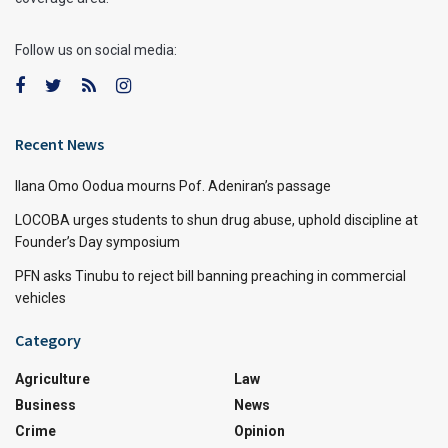
Follow us on social media:
Recent News
Ilana Omo Oodua mourns Pof. Adeniran’s passage
LOCOBA urges students to shun drug abuse, uphold discipline at
Founder’s Day symposium
PFN asks Tinubu to reject bill banning preaching in commercial
vehicles
Category
Agriculture
Law
Business
News
Crime
Opinion