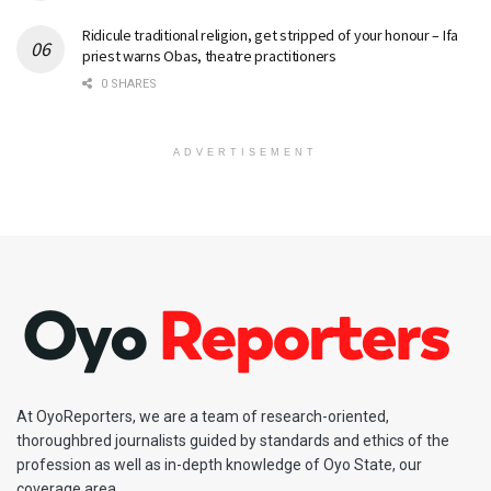
Ridicule traditional religion, get stripped of your honour – Ifa
priest warns Obas, theatre practitioners
0 SHARES
ADVERTISEMENT
At OyoReporters, we are a team of research-oriented,
thoroughbred journalists guided by standards and ethics of the
profession as well as in-depth knowledge of Oyo State, our
coverage area.