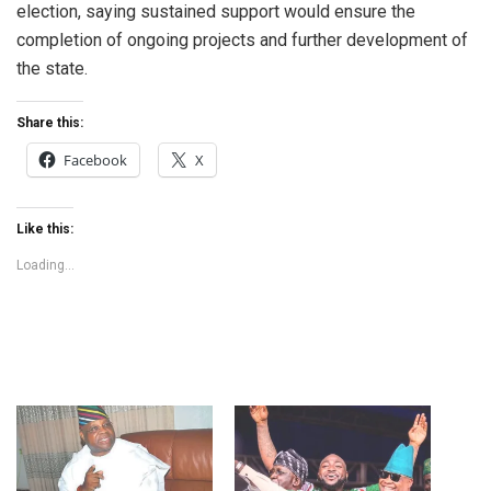
election, saying sustained support would ensure the
completion of ongoing projects and further development of
the state.
Share this:
Facebook
X
Like this:
Loading...