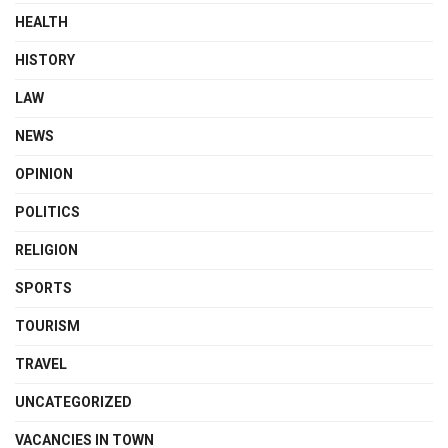
HEALTH
HISTORY
LAW
NEWS
OPINION
POLITICS
RELIGION
SPORTS
TOURISM
TRAVEL
UNCATEGORIZED
VACANCIES IN TOWN