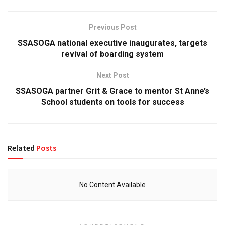
Previous Post
SSASOGA national executive inaugurates, targets
revival of boarding system
Next Post
SSASOGA partner Grit & Grace to mentor St Anne’s
School students on tools for success
Related
Posts
No Content Available