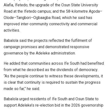
Alafia, Ifetedo; the upgrade of the Osun State University
Road at the Ifetedo campus; and the 58-kilometre Agoda–
Olode–Tangbori–Ogbaagba Road, which he said has
improved inter-community connectivity and commercial
activities.
Babalola said the projects reflected the fulfilment of
campaign promises and demonstrated responsive
governance by the Adeleke administration.
He added that communities across Ife South had benefited
from what he described as the dividends of democracy.
“As the people continue to witness these developments, it
is clear that continuity is required to sustain the progress
made so far,” he said.
Babalola urged residents of Ife South and Osun State to
support Adeleke’s re-election bid in the 2026 governorship