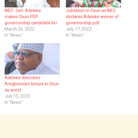
INEC: Sen. Adeleke
Jubilation in Osun as INEC
makes Osun PDP
declares Adeleke winner of
governorship candidate list
governorship poll
March 26, 2022
July 17, 2022
In "News"
In "News"
Adeleke describes
Aregbesola’s tenure in Osun
as worst
July 15, 2025
In "News"