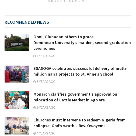
ADVERTISEMENT
RECOMMENDED NEWS
Ooni, Olubadan others to grace
Dominican University’s maiden, second graduation
ceremonies
4 YEARS AGO
SSASOGA celebrates successful delivery of multi-
million naira projects to St. Anne’s School
3 YEARS AGO
Monarch clarifies government’s approval on
relocation of Cattle Market in Ago Are
6 YEARS AGO
Churches must intervene to redeem Nigeria from
collapse, God’s wrath – Rev. Owoyemi
4 YEARS AGO