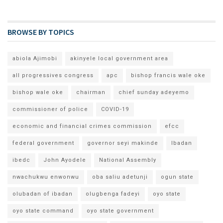
BROWSE BY TOPICS
abiola Ajimobi
akinyele local government area
all progressives congress
apc
bishop francis wale oke
bishop wale oke
chairman
chief sunday adeyemo
commissioner of police
COVID-19
economic and financial crimes commission
efcc
federal government
governor seyi makinde
Ibadan
ibedc
John Ayodele
National Assembly
nwachukwu enwonwu
oba saliu adetunji
ogun state
olubadan of ibadan
olugbenga fadeyi
oyo state
oyo state command
oyo state government