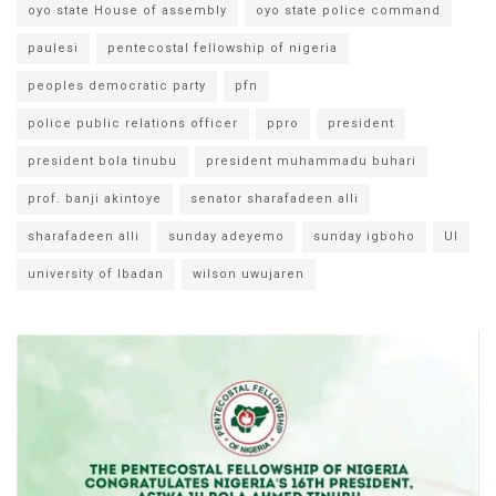
oyo state House of assembly
oyo state police command
paulesi
pentecostal fellowship of nigeria
peoples democratic party
pfn
police public relations officer
ppro
president
president bola tinubu
president muhammadu buhari
prof. banji akintoye
senator sharafadeen alli
sharafadeen alli
sunday adeyemo
sunday igboho
UI
university of Ibadan
wilson uwujaren