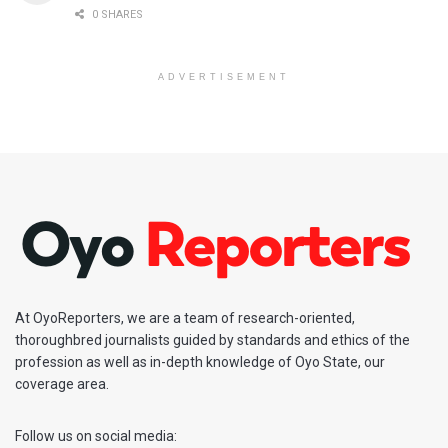
0 SHARES
ADVERTISEMENT
At OyoReporters, we are a team of research-oriented,
thoroughbred journalists guided by standards and ethics of the
profession as well as in-depth knowledge of Oyo State, our
coverage area.
Follow us on social media: