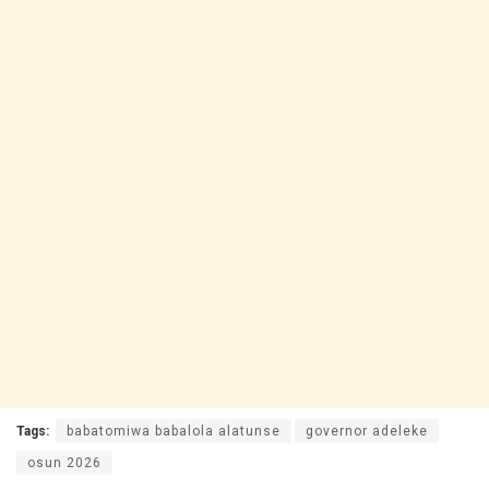
Tags:
babatomiwa babalola alatunse
governor adeleke
osun 2026