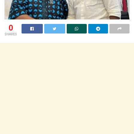
0
SHARES