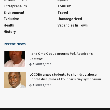
Entrepreneurs
Tourism
Environment
Travel
Exclusive
Uncategorized
Health
Vacancies In Town
History
Recent News
Ilana Omo Oodua mourns Pof. Adeniran’s
passage
AUGUST 3, 2026
LOCOBA urges students to shun drug abuse,
uphold discipline at Founder’s Day symposium
AUGUST 1, 2026