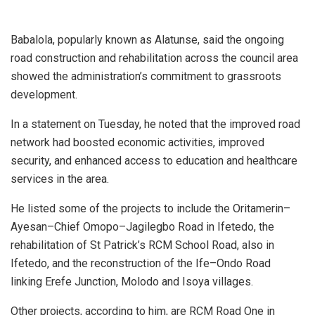
Babalola, popularly known as Alatunse, said the ongoing
road construction and rehabilitation across the council area
showed the administration’s commitment to grassroots
development.
In a statement on Tuesday, he noted that the improved road
network had boosted economic activities, improved
security, and enhanced access to education and healthcare
services in the area.
He listed some of the projects to include the Oritamerin–
Ayesan–Chief Omopo–Jagilegbo Road in Ifetedo, the
rehabilitation of St Patrick’s RCM School Road, also in
Ifetedo, and the reconstruction of the Ife–Ondo Road
linking Erefe Junction, Molodo and Isoya villages.
Other projects, according to him, are RCM Road One in