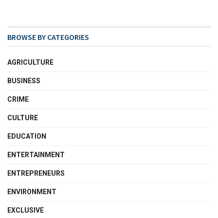
BROWSE BY CATEGORIES
AGRICULTURE
BUSINESS
CRIME
CULTURE
EDUCATION
ENTERTAINMENT
ENTREPRENEURS
ENVIRONMENT
EXCLUSIVE