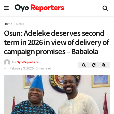
Home
News
Osun: Adeleke deserves second
term in 2026 in view of delivery of
campaign promises – Babalola
by
OyoReporters
February 3, 2026
2 min read