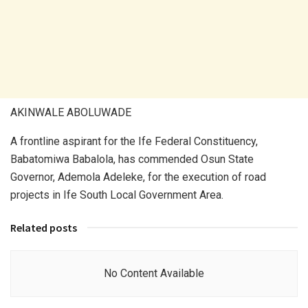
AKINWALE ABOLUWADE
A frontline aspirant for the Ife Federal Constituency,
Babatomiwa Babalola, has commended Osun State
Governor, Ademola Adeleke, for the execution of road
projects in Ife South Local Government Area.
Related posts
No Content Available