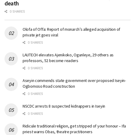
death
0 SHARES
Olofa of Offa: Report of monarch’s alleged acquisition of
private jet goes viral
0 SHARES
LAUTECH elevates Ajenikoko, Ogunleye, 29 others as
professors, 52 become readers
0 SHARES
Aseyin commends state government over proposed Iseyin-
Ogbomoso Road construction
0 SHARES
NSCDC arrests 8 suspected kidnappers in Iseyin
0 SHARES
Ridicule traditional religion, get stripped of your honour – Ifa
priest warns Obas, theatre practitioners