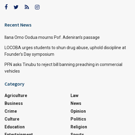
Recent News
Ilana Omo Oodua mourns Pof. Adeniran’s passage
LOCOBA urges students to shun drug abuse, uphold discipline at
Founder’s Day symposium
PFN asks Tinubu to reject bill banning preaching in commercial
vehicles
Category
Agriculture
Law
Business
News
Crime
Opinion
Culture
Politics
Education
Religion
Entertainment
Sports