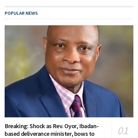
POPULAR NEWS
Breaking: Shock as Rev. Oyor, Ibadan-
based deliverance minister, bows to