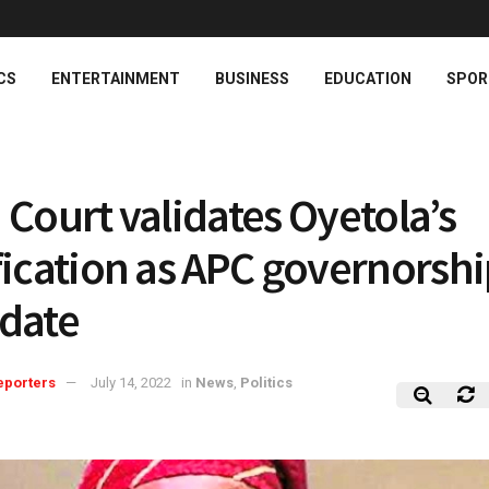
CS
ENTERTAINMENT
BUSINESS
EDUCATION
SPOR
 Court validates Oyetola’s
fication as APC governorsh
date
eporters
July 14, 2022
in
News
,
Politics