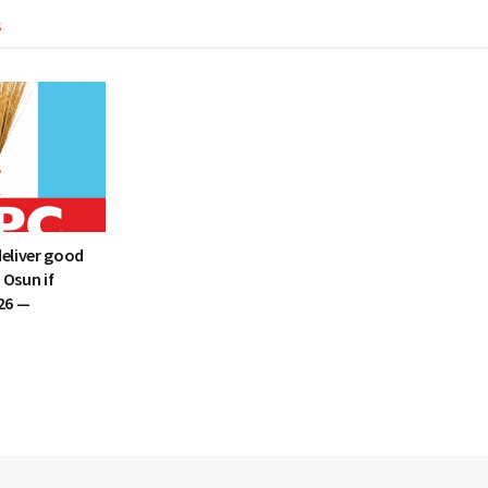
s
deliver good
 Osun if
26 —