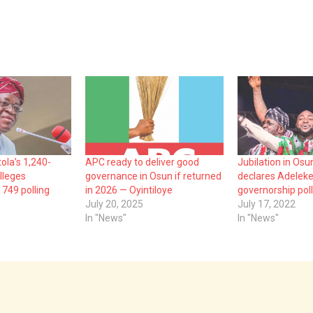
ola’s 1,240-
APC ready to deliver good
Jubilation in Osu
lleges
governance in Osun if returned
declares Adeleke
 749 polling
in 2026 — Oyintiloye
governorship poll
July 20, 2025
July 17, 2022
In "News"
In "News"