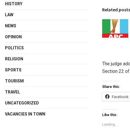
HISTORY
Related post
LAW
NEWS
OPINION
POLITICS
RELIGION
The judge add
SPORTS
Section 22 of
TOURISM
Share this:
TRAVEL
Facebook
UNCATEGORIZED
VACANCIES IN TOWN
Like this:
Loading...