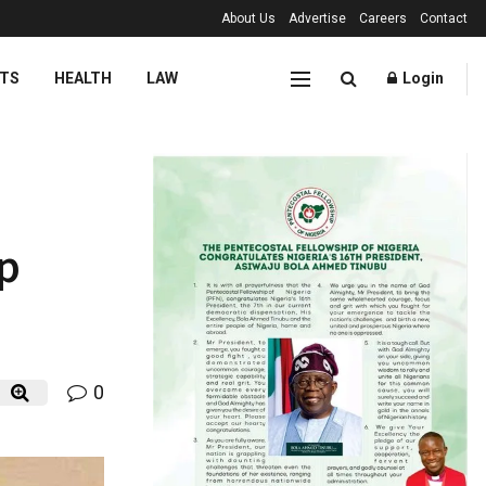
About Us
Advertise
Careers
Contact
TS
HEALTH
LAW
Login
ip
0