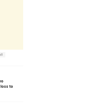
ll
yo
loss to