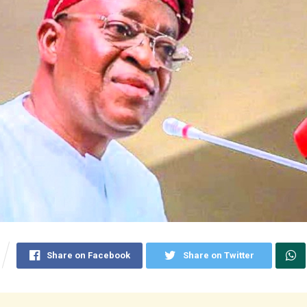
Share on Facebook
Share on Twitter