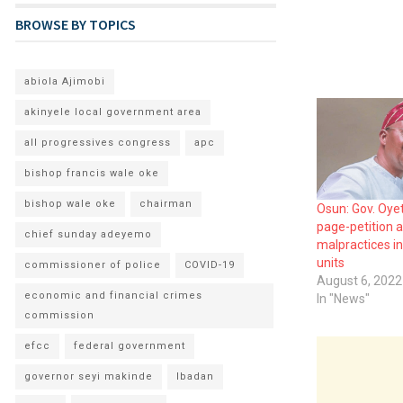
BROWSE BY TOPICS
abiola Ajimobi
akinyele local government area
all progressives congress
apc
bishop francis wale oke
bishop wale oke
chairman
Osun: Gov. Oyet
page-petition a
chief sunday adeyemo
malpractices in
units
commissioner of police
COVID-19
August 6, 2022
economic and financial crimes
In "News"
commission
efcc
federal government
governor seyi makinde
Ibadan