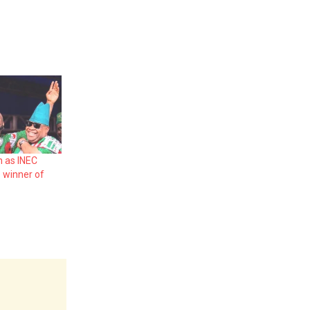
n as INEC
 winner of