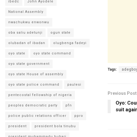
ibedc
John Ayodele
National Assembly
nwachukwu enwonwu
oba saliu adetunji
ogun state
olubadan of ibadan
olugbenga fadeyi
oyo state
oyo state command
oyo state government
Tags:
adegbo
oyo state House of assembly
oyo state police command
paulesi
Previous Post
pentecostal fellowship of nigeria
Oyo: Cour
peoples democratic party
pfn
suit aga
police public relations officer
ppro
president
president bola tinubu
president muhammadu buhari