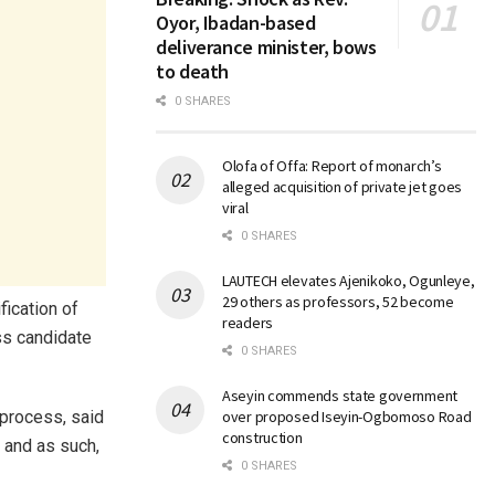
Oyor, Ibadan-based
deliverance minister, bows
to death
0 SHARES
Olofa of Offa: Report of monarch’s
alleged acquisition of private jet goes
viral
0 SHARES
LAUTECH elevates Ajenikoko, Ogunleye,
29 others as professors, 52 become
fication of
readers
ss candidate
0 SHARES
Aseyin commends state government
 process, said
over proposed Iseyin-Ogbomoso Road
construction
, and as such,
0 SHARES