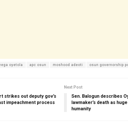
yega oyetola
apc osun
moshood adeoti
osun governorship po
Next Post
t strikes out deputy gov’s
Sen. Balogun describes O
inst impeachment process
lawmaker’s death as huge 
humanity