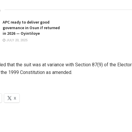
s
APC ready to deliver good
governance in Osun if returned
in 2026 — Oyintiloye
JULY 20, 2025
ed that the suit was at variance with Section 87(9) of the Elector
 the 1999 Constitution as amended.
X