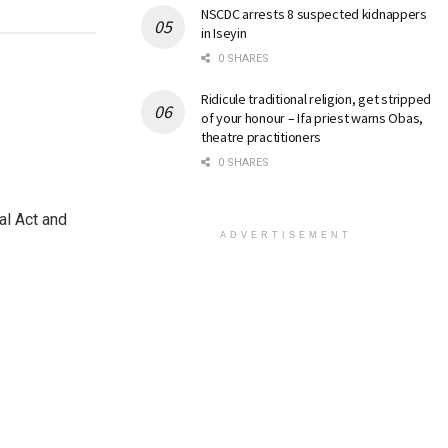
NSCDC arrests 8 suspected kidnappers
in Iseyin
0 SHARES
Ridicule traditional religion, get stripped
of your honour – Ifa priest warns Obas,
theatre practitioners
0 SHARES
al Act and
ADVERTISEMENT