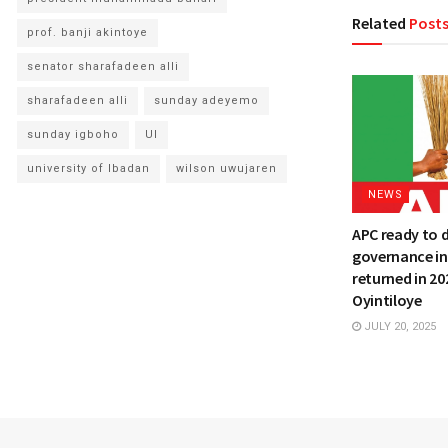
Related
Post
prof. banji akintoye
senator sharafadeen alli
sharafadeen alli
sunday adeyemo
sunday igboho
UI
university of Ibadan
wilson uwujaren
NEWS
APC ready to 
governance in
returned in 20
Oyintiloye
JULY 20, 2025