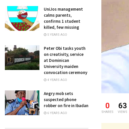
UniJos management
calms parents,
confirms 1 student
killed, few missing
5 YEARS AGO
Peter Obi tasks youth
on creativity, service
at Dominican
University maiden
convocation ceremony
4 YEARS AGO
Angry mob sets
suspected phone
0
63
robber on fire in Ibadan
SHARES
VIEWS
6 YEARS AGO