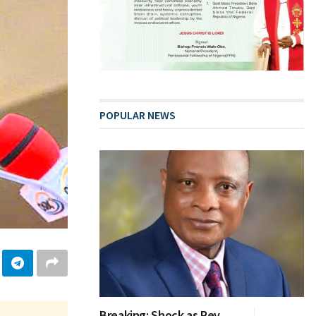
POPULAR NEWS
Breaking: Shock as Rev.