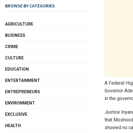
BROWSE BY CATEGORIES
AGRICULTURE
BUSINESS
CRIME
CULTURE
EDUCATION
ENTERTAINMENT
A Federal High
Governor Ade
ENTREPRENEURS
in the governo
ENVIRONMENT
Justice Inyan
EXCLUSIVE
that Moshood A
HEALTH
showed no cau