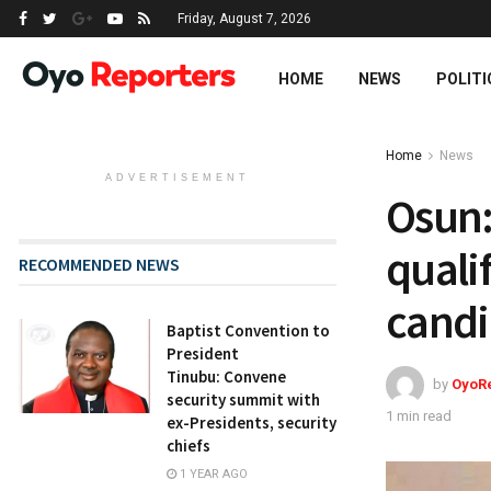
Friday, August 7, 2026
HOME
NEWS
POLITI
Home
News
ADVERTISEMENT
Osun:
quali
RECOMMENDED NEWS
candi
Baptist Convention to
President
Tinubu: Convene
by
OyoR
security summit with
1 min read
ex-Presidents, security
chiefs
1 YEAR AGO