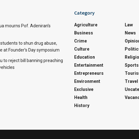
Category
Agriculture
Law
a mourns Pof. Adeniran’s
Business
News
Crime
Opinio
tudents to shun drug abuse,
Culture
Politic
ine at Founder’s Day symposium
Education
Religi
 to reject bill banning preaching
Entertainment
Sports
vehicles
Entrepreneurs
Touri
Environment
Travel
Exclusive
Uncate
Health
Vacanc
History