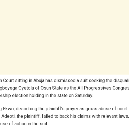
 Court sitting in Abuja has dismissed a suit seeking the disquali
gboyega Oyetola of Osun State as the All Progressives Congre
rship election holding in the state on Saturday.
g Ekwo, describing the plaintiff’s prayer as gross abuse of court
deoti, the plaintiff, failed to back his claims with relevant laws
se of action in the suit.