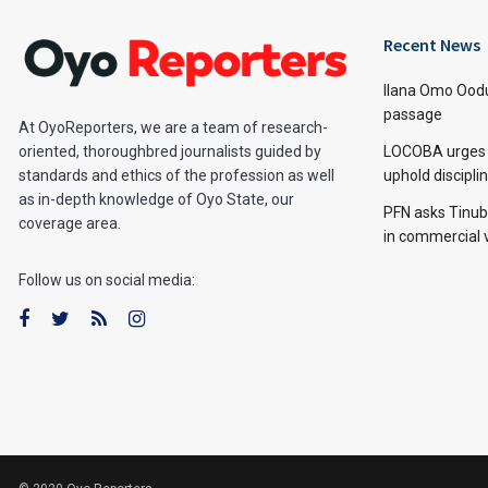
Recent News
Ilana Omo Oodu
passage
At OyoReporters, we are a team of research-
LOCOBA urges s
oriented, thoroughbred journalists guided by
uphold discipl
standards and ethics of the profession as well
as in-depth knowledge of Oyo State, our
PFN asks Tinubu
coverage area.
in commercial 
Follow us on social media: