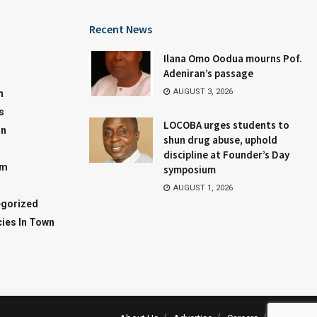
Recent News
Ilana Omo Oodua mourns Pof.
Adeniran’s passage
AUGUST 3, 2026
n
s
LOCOBA urges students to
on
shun drug abuse, uphold
discipline at Founder’s Day
sm
symposium
AUGUST 1, 2026
gorized
ies In Town