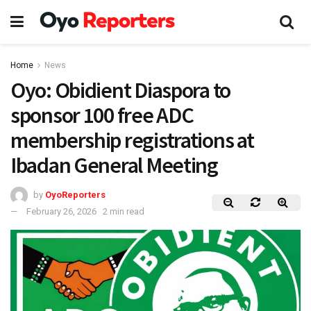
Home
News
Oyo: Obidient Diaspora to
sponsor 100 free ADC
membership registrations at
Ibadan General Meeting
by
OyoReporters
February 26, 2026
2 min read