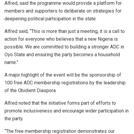
Alfred, said the programme would provide a platform for
members and supporters to deliberate on strategies for
deepening political participation in the state.
Alfred said, “This is more than just a meeting; it is a call to
action for everyone who believes that a new Nigeria is
possible. We are committed to building a stronger ADC in
Oyo State and ensuring the party becomes a household
name.”
A major highlight of the event will be the sponsorship of
100 free ADC membership registrations by the leadership
of the Obidient Diaspora.
Alfred noted that the initiative forms part of efforts to
promote inclusiveness and encourage wider participation in
the party.
“The free membership registration demonstrates our