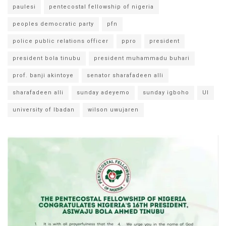
paulesi
pentecostal fellowship of nigeria
peoples democratic party
pfn
police public relations officer
ppro
president
president bola tinubu
president muhammadu buhari
prof. banji akintoye
senator sharafadeen alli
sharafadeen alli
sunday adeyemo
sunday igboho
UI
university of Ibadan
wilson uwujaren