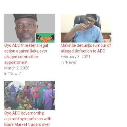
Oyo ADC threatens legal
Makinde debunks rumour of
action against Ilaka over
alleged defection to ADC
alleged committee
February 8, 2021
appointment
In "News"
March 2, 2026
In "News"
Oyo ADC governorship
aspirant sympathises with
Bode Market traders over