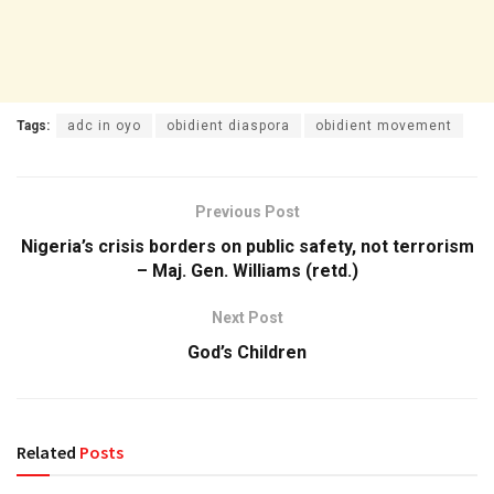
Tags:
adc in oyo
obidient diaspora
obidient movement
Previous Post
Nigeria’s crisis borders on public safety, not terrorism
– Maj. Gen. Williams (retd.)
Next Post
God’s Children
Related
Posts