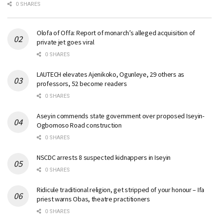
0 SHARES
Olofa of Offa: Report of monarch’s alleged acquisition of
private jet goes viral
0 SHARES
LAUTECH elevates Ajenikoko, Ogunleye, 29 others as
professors, 52 become readers
0 SHARES
Aseyin commends state government over proposed Iseyin-
Ogbomoso Road construction
0 SHARES
NSCDC arrests 8 suspected kidnappers in Iseyin
0 SHARES
Ridicule traditional religion, get stripped of your honour – Ifa
priest warns Obas, theatre practitioners
0 SHARES