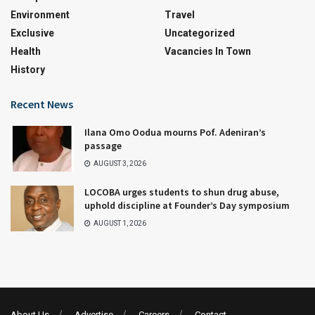
Environment
Travel
Exclusive
Uncategorized
Health
Vacancies In Town
History
Recent News
Ilana Omo Oodua mourns Pof. Adeniran’s
passage
AUGUST 3, 2026
LOCOBA urges students to shun drug abuse,
uphold discipline at Founder’s Day symposium
AUGUST 1, 2026
About Us
Advertise
Careers
Contact