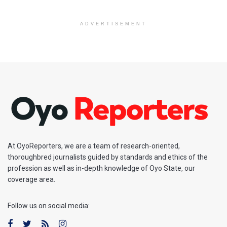
ADVERTISEMENT
At OyoReporters, we are a team of research-oriented,
thoroughbred journalists guided by standards and ethics of the
profession as well as in-depth knowledge of Oyo State, our
coverage area.
Follow us on social media: