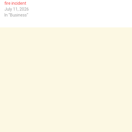
fire incident
July 11, 2026
In "Business"