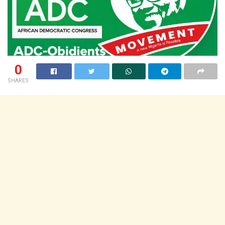
0
SHARES