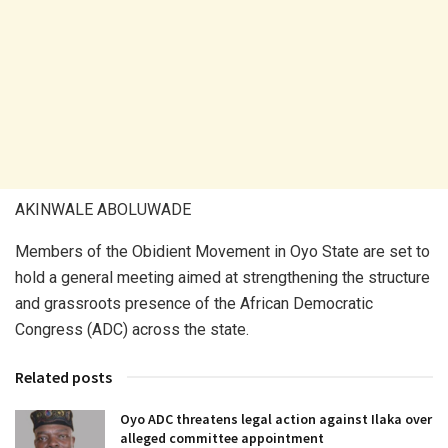
AKINWALE ABOLUWADE
Members of the Obidient Movement in Oyo State are set to
hold a general meeting aimed at strengthening the structure
and grassroots presence of the African Democratic
Congress (ADC) across the state.
Related posts
Oyo ADC threatens legal action against Ilaka over
alleged committee appointment