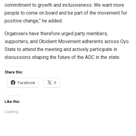
commitment to growth and inclusiveness. We want more
people to come on board and be part of the movement for
positive change,” he added.
Organisers have therefore urged party members,
supporters, and Obidient Movement adherents across Oyo
State to attend the meeting and actively participate in
discussions shaping the future of the ADC in the state.
Share this:
Facebook
X
Like this:
Loading...