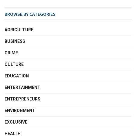
BROWSE BY CATEGORIES
AGRICULTURE
BUSINESS
CRIME
CULTURE
EDUCATION
ENTERTAINMENT
ENTREPRENEURS
ENVIRONMENT
EXCLUSIVE
HEALTH