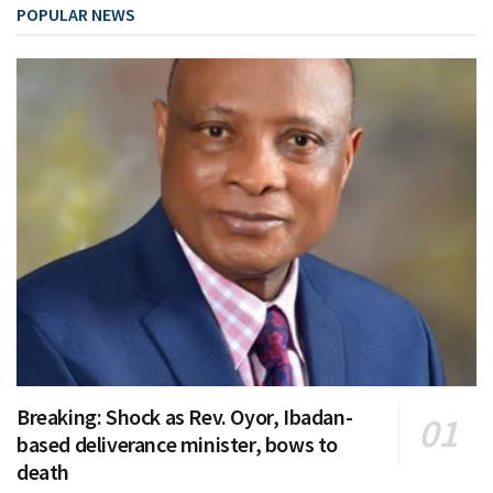
POPULAR NEWS
Breaking: Shock as Rev. Oyor, Ibadan-
based deliverance minister, bows to
death