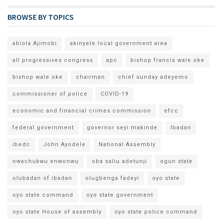
BROWSE BY TOPICS
abiola Ajimobi
akinyele local government area
all progressives congress
apc
bishop francis wale oke
bishop wale oke
chairman
chief sunday adeyemo
commissioner of police
COVID-19
economic and financial crimes commission
efcc
federal government
governor seyi makinde
Ibadan
ibedc
John Ayodele
National Assembly
nwachukwu enwonwu
oba saliu adetunji
ogun state
olubadan of ibadan
olugbenga fadeyi
oyo state
oyo state command
oyo state government
oyo state House of assembly
oyo state police command