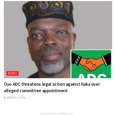
NEWS
Oyo ADC threatens legal action against Ilaka over
alleged committee appointment
MARCH 2, 2026
ADVERTISEMENT