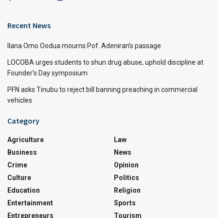
Recent News
Ilana Omo Oodua mourns Pof. Adeniran’s passage
LOCOBA urges students to shun drug abuse, uphold discipline at
Founder’s Day symposium
PFN asks Tinubu to reject bill banning preaching in commercial
vehicles
Category
Agriculture
Law
Business
News
Crime
Opinion
Culture
Politics
Education
Religion
Entertainment
Sports
Entrepreneurs
Tourism