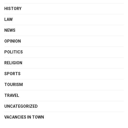
HISTORY
LAW
NEWS
OPINION
POLITICS
RELIGION
SPORTS
TOURISM
TRAVEL
UNCATEGORIZED
VACANCIES IN TOWN