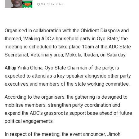
MARCH 2, 2026
Organised in collaboration with the Obidient Diaspora and
themed, ‘Making ADC a household party in Oyo State,’ the
meeting is scheduled to take place 10am at the ADC State
Secretariat, Veterinary area, Mokola, Ibadan, on Saturday.
Alhaji Yinka Olona, Oyo State Chairman of the party, is
expected to attend as a key speaker alongside other party
executives and members of the state working committee.
According to the organisers, the gathering is designed to
mobilise members, strengthen party coordination and
expand the ADC’s grassroots support base ahead of future
political engagements.
In respect of the meeting, the event announcer, Jimoh