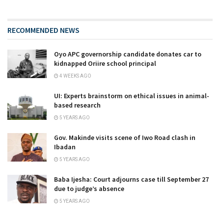
RECOMMENDED NEWS
Oyo APC governorship candidate donates car to
kidnapped Oriire school principal
4 WEEKS AGO
UI: Experts brainstorm on ethical issues in animal-
based research
5 YEARS AGO
Gov. Makinde visits scene of Iwo Road clash in
Ibadan
5 YEARS AGO
Baba Ijesha: Court adjourns case till September 27
due to judge’s absence
5 YEARS AGO