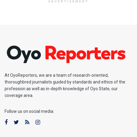
ADVERTISEMENT
At OyoReporters, we are a team of research-oriented,
thoroughbred journalists guided by standards and ethics of the
profession as well as in-depth knowledge of Oyo State, our
coverage area.
Follow us on social media: