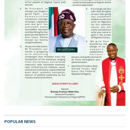
POPULAR NEWS