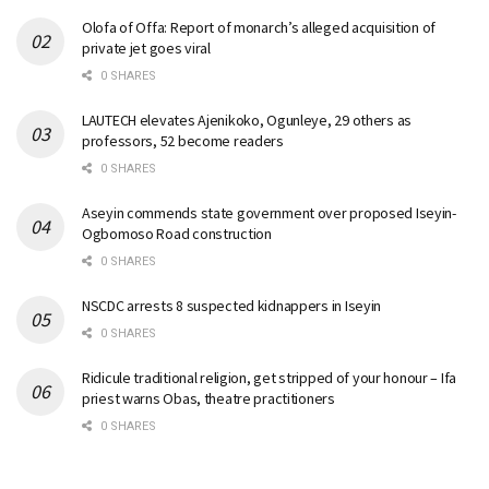
Olofa of Offa: Report of monarch’s alleged acquisition of
private jet goes viral
0 SHARES
LAUTECH elevates Ajenikoko, Ogunleye, 29 others as
professors, 52 become readers
0 SHARES
Aseyin commends state government over proposed Iseyin-
Ogbomoso Road construction
0 SHARES
NSCDC arrests 8 suspected kidnappers in Iseyin
0 SHARES
Ridicule traditional religion, get stripped of your honour – Ifa
priest warns Obas, theatre practitioners
0 SHARES