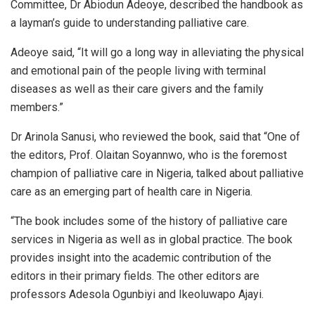
Committee, Dr Abiodun Adeoye, described the handbook as
a layman’s guide to understanding palliative care.
Adeoye said, “It will go a long way in alleviating the physical
and emotional pain of the people living with terminal
diseases as well as their care givers and the family
members.”
Dr Arinola Sanusi, who reviewed the book, said that “One of
the editors, Prof. Olaitan Soyannwo, who is the foremost
champion of palliative care in Nigeria, talked about palliative
care as an emerging part of health care in Nigeria.
“The book includes some of the history of palliative care
services in Nigeria as well as in global practice. The book
provides insight into the academic contribution of the
editors in their primary fields. The other editors are
professors Adesola Ogunbiyi and Ikeoluwapo Ajayi.