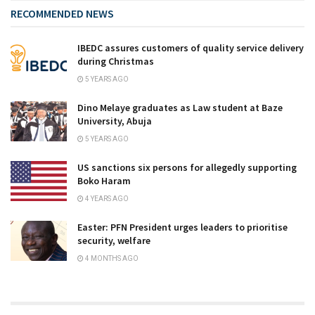
RECOMMENDED NEWS
IBEDC assures customers of quality service delivery
during Christmas
5 YEARS AGO
Dino Melaye graduates as Law student at Baze
University, Abuja
5 YEARS AGO
US sanctions six persons for allegedly supporting
Boko Haram
4 YEARS AGO
Easter: PFN President urges leaders to prioritise
security, welfare
4 MONTHS AGO