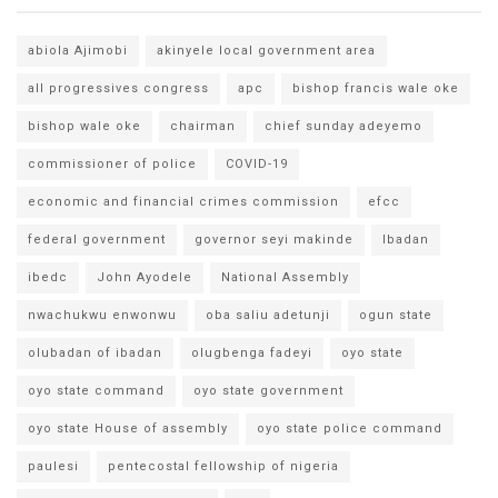
abiola Ajimobi
akinyele local government area
all progressives congress
apc
bishop francis wale oke
bishop wale oke
chairman
chief sunday adeyemo
commissioner of police
COVID-19
economic and financial crimes commission
efcc
federal government
governor seyi makinde
Ibadan
ibedc
John Ayodele
National Assembly
nwachukwu enwonwu
oba saliu adetunji
ogun state
olubadan of ibadan
olugbenga fadeyi
oyo state
oyo state command
oyo state government
oyo state House of assembly
oyo state police command
paulesi
pentecostal fellowship of nigeria