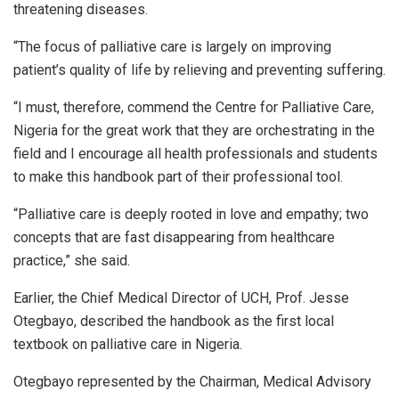
threatening diseases.
“The focus of palliative care is largely on improving
patient’s quality of life by relieving and preventing suffering.
“I must, therefore, commend the Centre for Palliative Care,
Nigeria for the great work that they are orchestrating in the
field and I encourage all health professionals and students
to make this handbook part of their professional tool.
“Palliative care is deeply rooted in love and empathy; two
concepts that are fast disappearing from healthcare
practice,” she said.
Earlier, the Chief Medical Director of UCH, Prof. Jesse
Otegbayo, described the handbook as the first local
textbook on palliative care in Nigeria.
Otegbayo represented by the Chairman, Medical Advisory