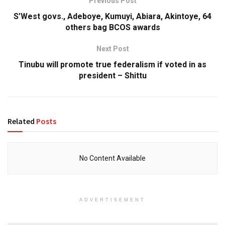
Previous Post
S’West govs., Adeboye, Kumuyi, Abiara, Akintoye, 64
others bag BCOS awards
Next Post
Tinubu will promote true federalism if voted in as
president – Shittu
Related
Posts
No Content Available
ADVERTISEMENT