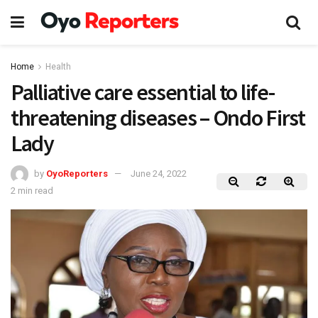
Home
Health
Palliative care essential to life-
threatening diseases – Ondo First
Lady
by
OyoReporters
June 24, 2022
2 min read