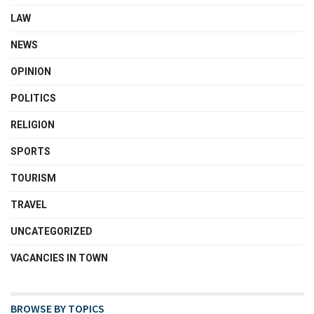
LAW
NEWS
OPINION
POLITICS
RELIGION
SPORTS
TOURISM
TRAVEL
UNCATEGORIZED
VACANCIES IN TOWN
BROWSE BY TOPICS