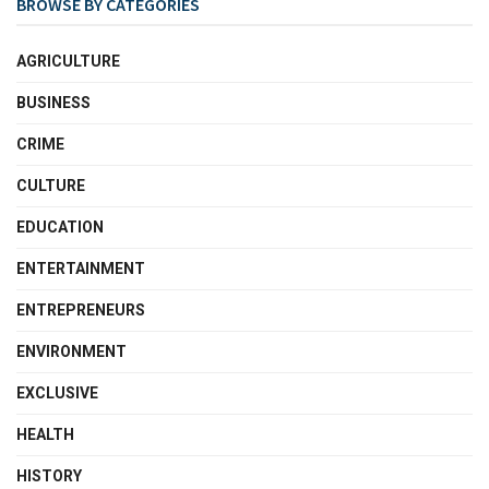
BROWSE BY CATEGORIES
AGRICULTURE
BUSINESS
CRIME
CULTURE
EDUCATION
ENTERTAINMENT
ENTREPRENEURS
ENVIRONMENT
EXCLUSIVE
HEALTH
HISTORY