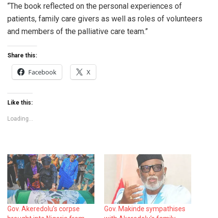
“The book reflected on the personal experiences of
patients, family care givers as well as roles of volunteers
and members of the palliative care team.”
Share this:
Facebook
X
Like this:
Loading...
Gov. Akeredolu’s corpse
Gov. Makinde sympathises