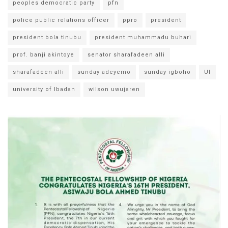
peoples democratic party
pfn
police public relations officer
ppro
president
president bola tinubu
president muhammadu buhari
prof. banji akintoye
senator sharafadeen alli
sharafadeen alli
sunday adeyemo
sunday igboho
UI
university of Ibadan
wilson uwujaren