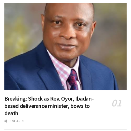
Breaking: Shock as Rev. Oyor, Ibadan-
based deliverance minister, bows to
death
0 SHARES