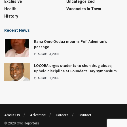
Exclusive
Uncategorized
Health
Vacancies In Town
History
Recent News
Ilana Omo Oodua mourns Pof. Adeniran’s
passage
AUGUST 3, 2026
LOCOBA urges students to shun drug abuse,
uphold discipline at Founder’s Day symposium
AUGUST 1, 2026
About Us
Advertise
Careers
Contact
© 2020 Oyo Reporters