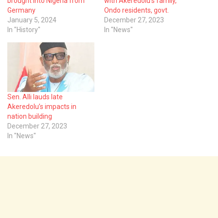
brought into Nigeria from
with Akeredolu’s family,
Germany
Ondo residents, govt.
January 5, 2024
December 27, 2023
In "History"
In "News"
Sen. Alli lauds late
Akeredolu’s impacts in
nation building
December 27, 2023
In "News"