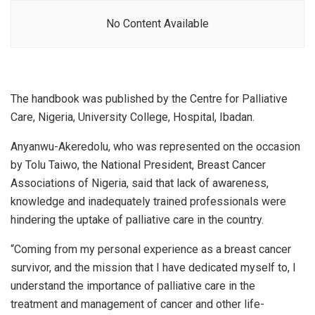
No Content Available
The handbook was published by the Centre for Palliative
Care, Nigeria, University College, Hospital, Ibadan.
Anyanwu-Akeredolu, who was represented on the occasion
by Tolu Taiwo, the National President, Breast Cancer
Associations of Nigeria, said that lack of awareness,
knowledge and inadequately trained professionals were
hindering the uptake of palliative care in the country.
“Coming from my personal experience as a breast cancer
survivor, and the mission that I have dedicated myself to, I
understand the importance of palliative care in the
treatment and management of cancer and other life-