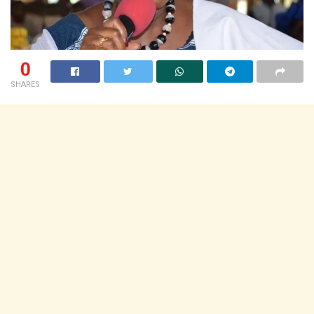
0
SHARES