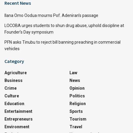
Recent News
Ilana Omo Oodua mourns Pof. Adeniran’s passage
LOCOBA urges students to shun drug abuse, uphold discipline at
Founder’s Day symposium
PFN asks Tinubu to reject bill banning preaching in commercial
vehicles
Category
Agriculture
Law
Business
News
Crime
Opinion
Culture
Politics
Education
Religion
Entertainment
Sports
Entrepreneurs
Tourism
Environment
Travel