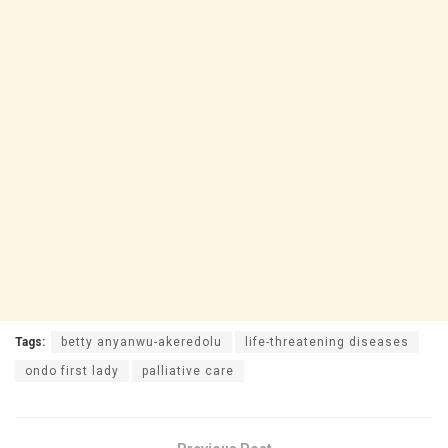
Tags:
betty anyanwu-akeredolu
life-threatening diseases
ondo first lady
palliative care