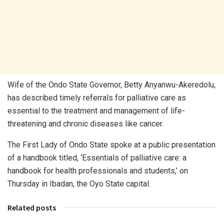
Wife of the Ondo State Governor, Betty Anyanwu-Akeredolu,
has described timely referrals for palliative care as
essential to the treatment and management of life-
threatening and chronic diseases like cancer.
The First Lady of Ondo State spoke at a public presentation
of a handbook titled, ‘Essentials of palliative care: a
handbook for health professionals and students,’ on
Thursday in Ibadan, the Oyo State capital.
Related posts