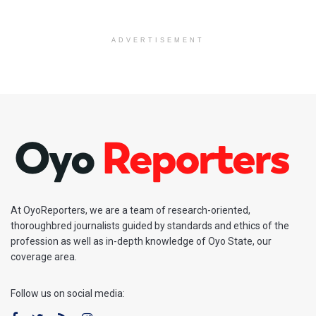
ADVERTISEMENT
At OyoReporters, we are a team of research-oriented,
thoroughbred journalists guided by standards and ethics of the
profession as well as in-depth knowledge of Oyo State, our
coverage area.
Follow us on social media: