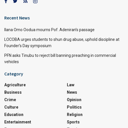
Recent News
Ilana Omo Oodua mourns Pof. Adeniran’s passage
LOCOBA urges students to shun drug abuse, uphold discipline at
Founder’s Day symposium
PFN asks Tinubu to reject bill banning preaching in commercial
vehicles
Category
Agriculture
Law
Business
News
Crime
Opinion
Culture
Politics
Education
Religion
Entertainment
Sports