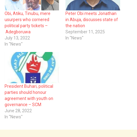
Obi, Atiku, Tinubu, mere
Peter Obi meets Jonathan
usurpers who cornered
in Abuja, discusses state of
political party tickets –
the nation
Adegboruwa
September 11, 2025
July 13, 2022
In "News"
In "News"
President Buhari, political
parties should honour
agreement with youth on
governance – SCM
June 28, 2022
In "News"