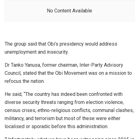
No Content Available
The group said that Obi’s presidency would address
unemployment and insecurity.
Dr Tanko Yanusa, former chairman, Inter-Party Advisory
Council, stated that the Obi Movement was on a mission to
refocus the nation.
He said, “The country has indeed been confronted with
diverse security threats ranging from election violence,
census crises, ethno-religious conflicts, communal clashes,
militancy, and terrorism but most of these were either
localised or sporadic before this administration.