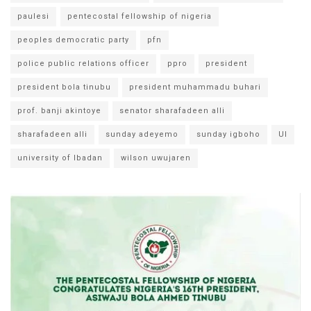
paulesi
pentecostal fellowship of nigeria
peoples democratic party
pfn
police public relations officer
ppro
president
president bola tinubu
president muhammadu buhari
prof. banji akintoye
senator sharafadeen alli
sharafadeen alli
sunday adeyemo
sunday igboho
UI
university of Ibadan
wilson uwujaren