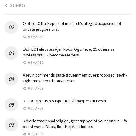
0 SHARES
Olofa of Offa: Report of monarch’s alleged acquisition of
private jet goes viral
0 SHARES
LAUTECH elevates Ajenikoko, Ogunleye, 29 others as
professors, 52 become readers
0 SHARES
Aseyin commends state government over proposed Iseyin-
Ogbomoso Road construction
0 SHARES
NSCDC arrests 8 suspected kidnappers in Iseyin
0 SHARES
Ridicule traditional religion, get stripped of your honour – Ifa
priest warns Obas, theatre practitioners
0 SHARES