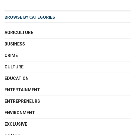
BROWSE BY CATEGORIES
AGRICULTURE
BUSINESS
CRIME
CULTURE
EDUCATION
ENTERTAINMENT
ENTREPRENEURS
ENVIRONMENT
EXCLUSIVE