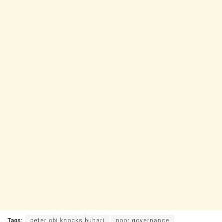
Tags:
peter obi knocks buhari
poor governance