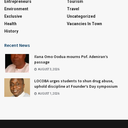
Entrepreneurs
Tourism
Environment
Travel
Exclusive
Uncategorized
Health
Vacancies In Town
History
Recent News
Ilana Omo Oodua mourns Pof. Adeniran’s
passage
AUGUST 3, 2026
LOCOBA urges students to shun drug abuse,
uphold discipline at Founder’s Day symposium
AUGUST 1, 2026