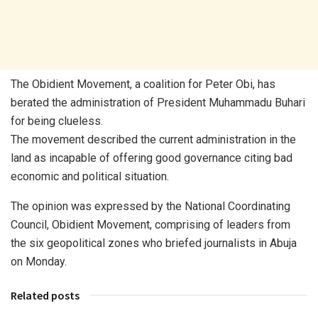
The Obidient Movement, a coalition for Peter Obi, has
berated the administration of President Muhammadu Buhari
for being clueless.
The movement described the current administration in the
land as incapable of offering good governance citing bad
economic and political situation.
The opinion was expressed by the National Coordinating
Council, Obidient Movement, comprising of leaders from
the six geopolitical zones who briefed journalists in Abuja
on Monday.
Related posts