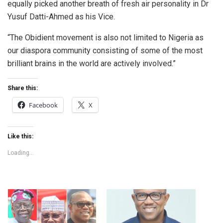
equally picked another breath of fresh air personality in Dr
Yusuf Datti-Ahmed as his Vice.
“The Obidient movement is also not limited to Nigeria as
our diaspora community consisting of some of the most
brilliant brains in the world are actively involved.”
Share this:
Facebook
X
Like this:
Loading...