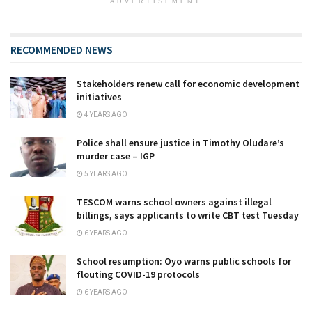
ADVERTISEMENT
RECOMMENDED NEWS
Stakeholders renew call for economic development
initiatives
4 YEARS AGO
Police shall ensure justice in Timothy Oludare’s
murder case – IGP
5 YEARS AGO
TESCOM warns school owners against illegal
billings, says applicants to write CBT test Tuesday
6 YEARS AGO
School resumption: Oyo warns public schools for
flouting COVID-19 protocols
6 YEARS AGO