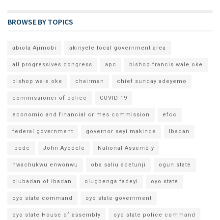
BROWSE BY TOPICS
abiola Ajimobi
akinyele local government area
all progressives congress
apc
bishop francis wale oke
bishop wale oke
chairman
chief sunday adeyemo
commissioner of police
COVID-19
economic and financial crimes commission
efcc
federal government
governor seyi makinde
Ibadan
ibedc
John Ayodele
National Assembly
nwachukwu enwonwu
oba saliu adetunji
ogun state
olubadan of ibadan
olugbenga fadeyi
oyo state
oyo state command
oyo state government
oyo state House of assembly
oyo state police command