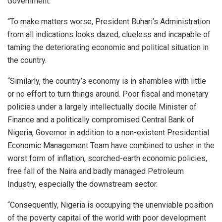
Government.
“To make matters worse, President Buhari’s Administration
from all indications looks dazed, clueless and incapable of
taming the deteriorating economic and political situation in
the country.
“Similarly, the country’s economy is in shambles with little
or no effort to turn things around. Poor fiscal and monetary
policies under a largely intellectually docile Minister of
Finance and a politically compromised Central Bank of
Nigeria, Governor in addition to a non-existent Presidential
Economic Management Team have combined to usher in the
worst form of inflation, scorched-earth economic policies,
free fall of the Naira and badly managed Petroleum
Industry, especially the downstream sector.
“Consequently, Nigeria is occupying the unenviable position
of the poverty capital of the world with poor development