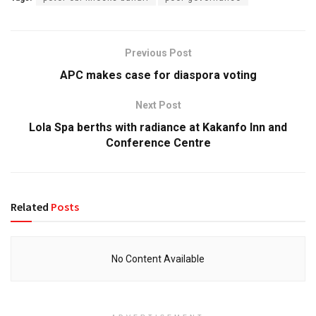
Previous Post
APC makes case for diaspora voting
Next Post
Lola Spa berths with radiance at Kakanfo Inn and
Conference Centre
Related
Posts
No Content Available