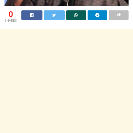
0
SHARES