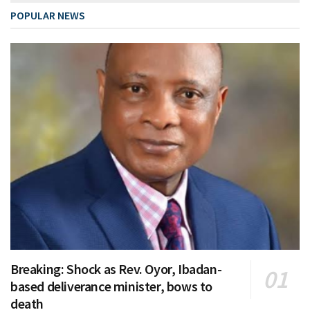
POPULAR NEWS
Breaking: Shock as Rev. Oyor, Ibadan-
based deliverance minister, bows to
death