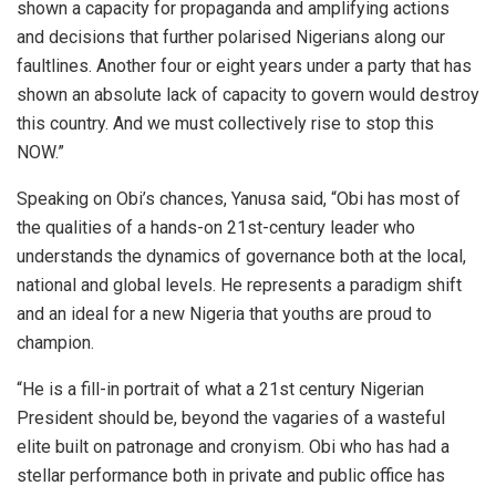
shown a capacity for propaganda and amplifying actions
and decisions that further polarised Nigerians along our
faultlines. Another four or eight years under a party that has
shown an absolute lack of capacity to govern would destroy
this country. And we must collectively rise to stop this
NOW.”
Speaking on Obi’s chances, Yanusa said, “Obi has most of
the qualities of a hands-on 21st-century leader who
understands the dynamics of governance both at the local,
national and global levels. He represents a paradigm shift
and an ideal for a new Nigeria that youths are proud to
champion.
“He is a fill-in portrait of what a 21st century Nigerian
President should be, beyond the vagaries of a wasteful
elite built on patronage and cronyism. Obi who has had a
stellar performance both in private and public office has