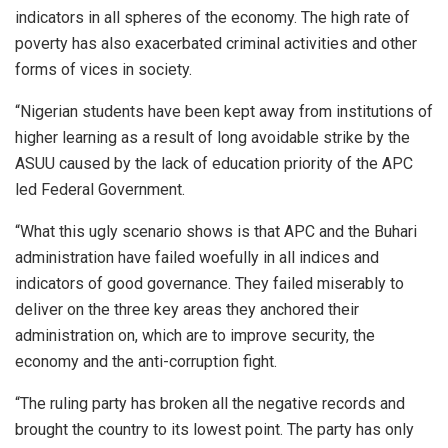
indicators in all spheres of the economy. The high rate of
poverty has also exacerbated criminal activities and other
forms of vices in society.
“Nigerian students have been kept away from institutions of
higher learning as a result of long avoidable strike by the
ASUU caused by the lack of education priority of the APC
led Federal Government.
“What this ugly scenario shows is that APC and the Buhari
administration have failed woefully in all indices and
indicators of good governance. They failed miserably to
deliver on the three key areas they anchored their
administration on, which are to improve security, the
economy and the anti-corruption fight.
“The ruling party has broken all the negative records and
brought the country to its lowest point. The party has only