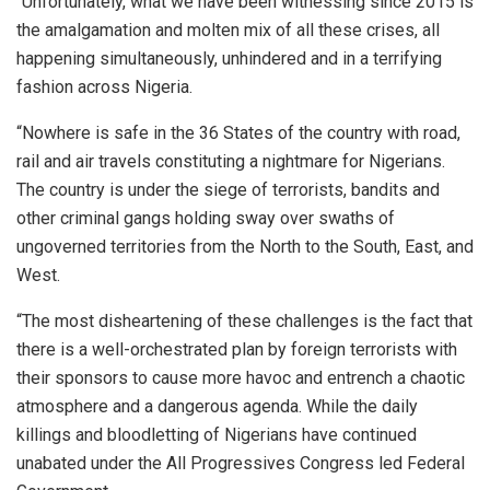
“Unfortunately, what we have been witnessing since 2015 is
the amalgamation and molten mix of all these crises, all
happening simultaneously, unhindered and in a terrifying
fashion across Nigeria.
“Nowhere is safe in the 36 States of the country with road,
rail and air travels constituting a nightmare for Nigerians.
The country is under the siege of terrorists, bandits and
other criminal gangs holding sway over swaths of
ungoverned territories from the North to the South, East, and
West.
“The most disheartening of these challenges is the fact that
there is a well-orchestrated plan by foreign terrorists with
their sponsors to cause more havoc and entrench a chaotic
atmosphere and a dangerous agenda. While the daily
killings and bloodletting of Nigerians have continued
unabated under the All Progressives Congress led Federal