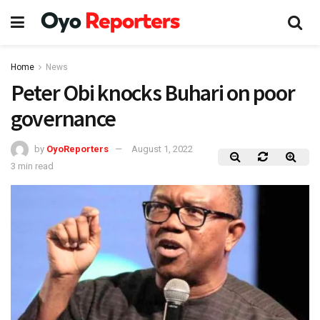
Home
News
Peter Obi knocks Buhari on poor
governance
by
OyoReporters
August 1, 2022
3 min read