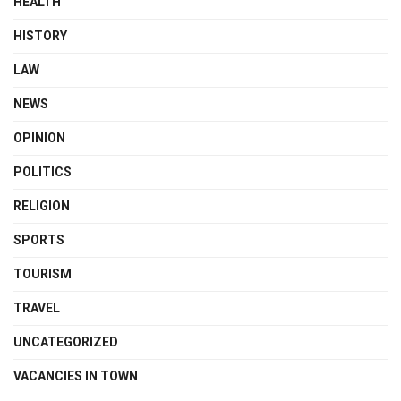
HEALTH
HISTORY
LAW
NEWS
OPINION
POLITICS
RELIGION
SPORTS
TOURISM
TRAVEL
UNCATEGORIZED
VACANCIES IN TOWN