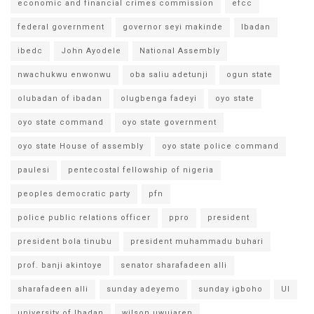
economic and financial crimes commission
efcc
federal government
governor seyi makinde
Ibadan
ibedc
John Ayodele
National Assembly
nwachukwu enwonwu
oba saliu adetunji
ogun state
olubadan of ibadan
olugbenga fadeyi
oyo state
oyo state command
oyo state government
oyo state House of assembly
oyo state police command
paulesi
pentecostal fellowship of nigeria
peoples democratic party
pfn
police public relations officer
ppro
president
president bola tinubu
president muhammadu buhari
prof. banji akintoye
senator sharafadeen alli
sharafadeen alli
sunday adeyemo
sunday igboho
UI
university of Ibadan
wilson uwujaren