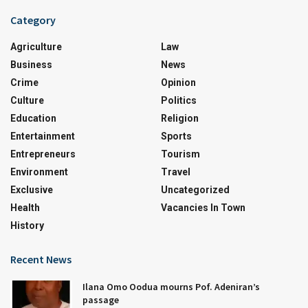
Category
Agriculture
Law
Business
News
Crime
Opinion
Culture
Politics
Education
Religion
Entertainment
Sports
Entrepreneurs
Tourism
Environment
Travel
Exclusive
Uncategorized
Health
Vacancies In Town
History
Recent News
Ilana Omo Oodua mourns Pof. Adeniran’s
passage