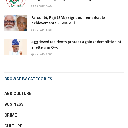
3 YEARS AGO
Farounbi, Raji (SAN) signpost remarkable
achievements – Sen. Alli
2 YEARS AGO
Aggrieved residents protest against demolition of
shelters in Oyo
5 YEARS AGO
BROWSE BY CATEGORIES
AGRICULTURE
BUSINESS
CRIME
CULTURE