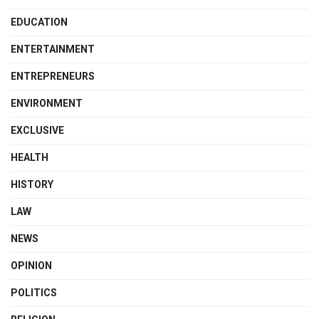
EDUCATION
ENTERTAINMENT
ENTREPRENEURS
ENVIRONMENT
EXCLUSIVE
HEALTH
HISTORY
LAW
NEWS
OPINION
POLITICS