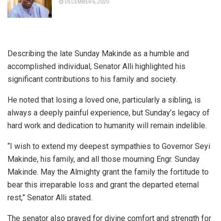
DECEMBER 6, 2020
Describing the late Sunday Makinde as a humble and
accomplished individual, Senator Alli highlighted his
significant contributions to his family and society.
He noted that losing a loved one, particularly a sibling, is
always a deeply painful experience, but Sunday’s legacy of
hard work and dedication to humanity will remain indelible.
“I wish to extend my deepest sympathies to Governor Seyi
Makinde, his family, and all those mourning Engr. Sunday
Makinde. May the Almighty grant the family the fortitude to
bear this irreparable loss and grant the departed eternal
rest,” Senator Alli stated.
The senator also prayed for divine comfort and strength for