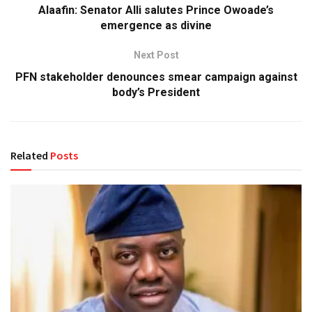
Alaafin: Senator Alli salutes Prince Owoade’s
emergence as divine
Next Post
PFN stakeholder denounces smear campaign against
body’s President
Related
Posts