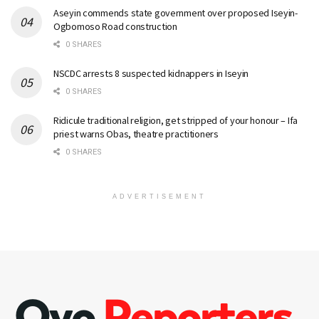
Aseyin commends state government over proposed Iseyin-
Ogbomoso Road construction
0 SHARES
NSCDC arrests 8 suspected kidnappers in Iseyin
0 SHARES
Ridicule traditional religion, get stripped of your honour – Ifa
priest warns Obas, theatre practitioners
0 SHARES
ADVERTISEMENT