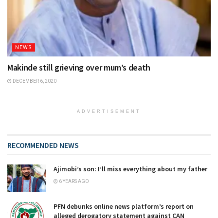
NEWS
Makinde still grieving over mum’s death
DECEMBER 6, 2020
ADVERTISEMENT
RECOMMENDED NEWS
Ajimobi’s son: I’ll miss everything about my father
6 YEARS AGO
PFN debunks online news platform’s report on
alleged derogatory statement against CAN