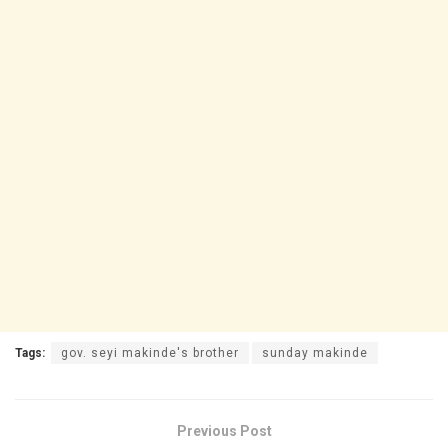
Tags:
gov. seyi makinde's brother
sunday makinde
Previous Post