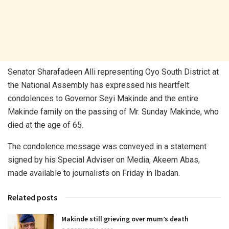
Senator Sharafadeen Alli representing Oyo South District at
the National Assembly has expressed his heartfelt
condolences to Governor Seyi Makinde and the entire
Makinde family on the passing of Mr. Sunday Makinde, who
died at the age of 65.
The condolence message was conveyed in a statement
signed by his Special Adviser on Media, Akeem Abas,
made available to journalists on Friday in Ibadan.
Related posts
Makinde still grieving over mum’s death