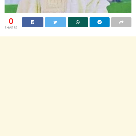
0
SHARES