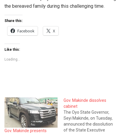
the bereaved family during this challenging time.
Share this:
Facebook
X
Like this:
Loading...
Gov. Makinde dissolves
cabinet
The Oyo State Governor,
Seyi Makinde, on Tuesday,
announced the dissolution
of the State Executive
Gov. Makinde presents