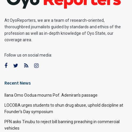
At OyoReporters, we are a team of research-oriented,
thoroughbred journalists guided by standards and ethics of the
profession as well as in-depth knowledge of Oyo State, our
coverage area.
Follow us on social media:
Recent News
Ilana Omo Oodua mourns Pof. Adeniran’s passage
LOCOBA urges students to shun drug abuse, uphold discipline at
Founder’s Day symposium
PFN asks Tinubu to reject bill banning preaching in commercial
vehicles