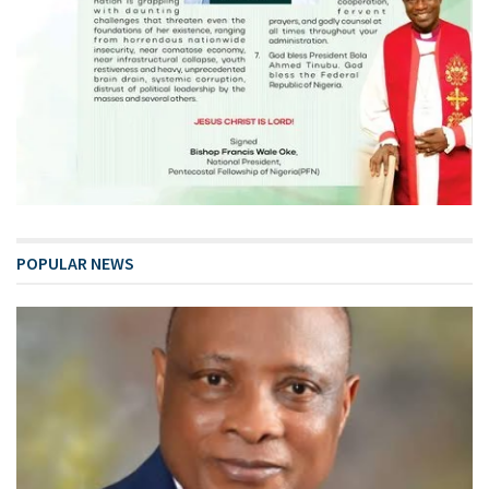
POPULAR NEWS