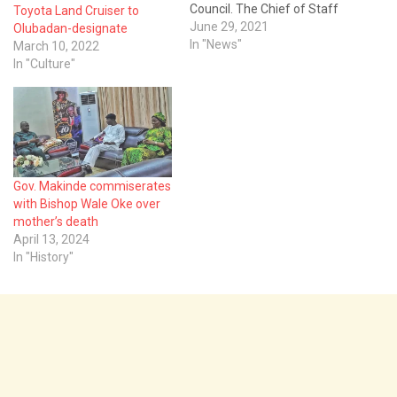
Council. The Chief of Staff
Toyota Land Cruiser to
to the Governor, Chief Bisi
June 29, 2021
Olubadan-designate
Ilaka, and 17
In "News"
March 10, 2022
Commissioners,
In "Culture"
were affected by the
decision. It would be recalled
that the Cabinet was
constituted on August 14,
2019, following Makinde's
victory in…
Gov. Makinde commiserates
with Bishop Wale Oke over
mother’s death
April 13, 2024
In "History"