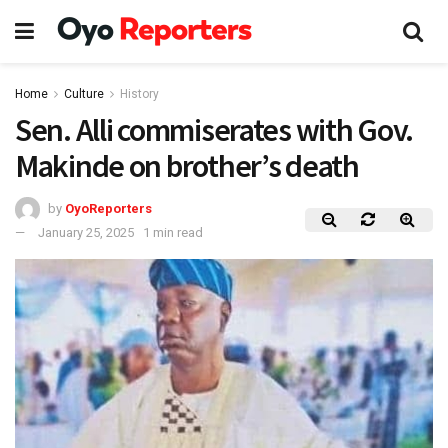
Home
Culture
History
Sen. Alli commiserates with Gov.
Makinde on brother’s death
by
OyoReporters
January 25, 2025
1 min read