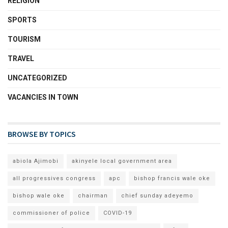
RELIGION
SPORTS
TOURISM
TRAVEL
UNCATEGORIZED
VACANCIES IN TOWN
BROWSE BY TOPICS
abiola Ajimobi
akinyele local government area
all progressives congress
apc
bishop francis wale oke
bishop wale oke
chairman
chief sunday adeyemo
commissioner of police
COVID-19