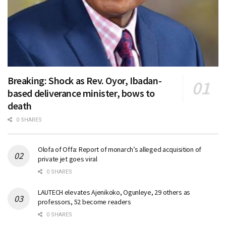
Breaking: Shock as Rev. Oyor, Ibadan-
based deliverance minister, bows to
death
0 SHARES
Olofa of Offa: Report of monarch’s alleged acquisition of
private jet goes viral
0 SHARES
LAUTECH elevates Ajenikoko, Ogunleye, 29 others as
professors, 52 become readers
0 SHARES