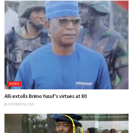
NEWS
Alli extolls Brimo Yusuf’s virtues at 80
OCTOBER 26, 2025