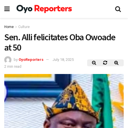
Home
Culture
Sen. Alli felicitates Oba Owoade
at 50
by
OyoReporters
July 18, 2025
2 min read