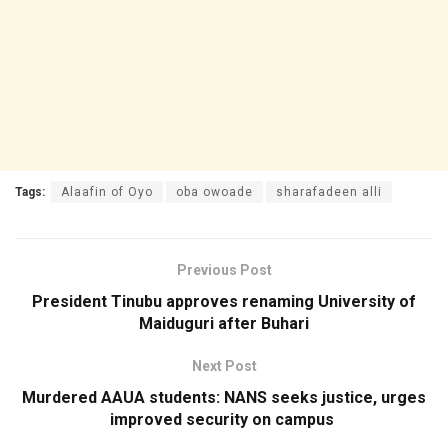
Tags:
Alaafin of Oyo
oba owoade
sharafadeen alli
Previous Post
President Tinubu approves renaming University of
Maiduguri after Buhari
Next Post
Murdered AAUA students: NANS seeks justice, urges
improved security on campus