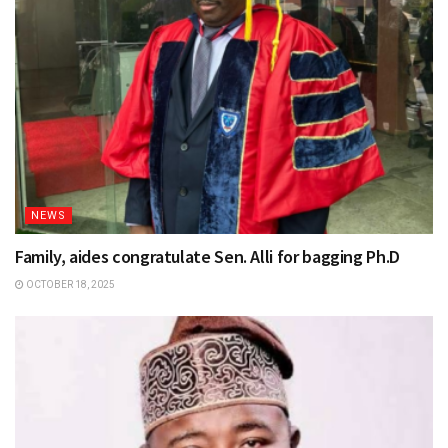
NEWS
Family, aides congratulate Sen. Alli for bagging Ph.D
OCTOBER 18, 2025