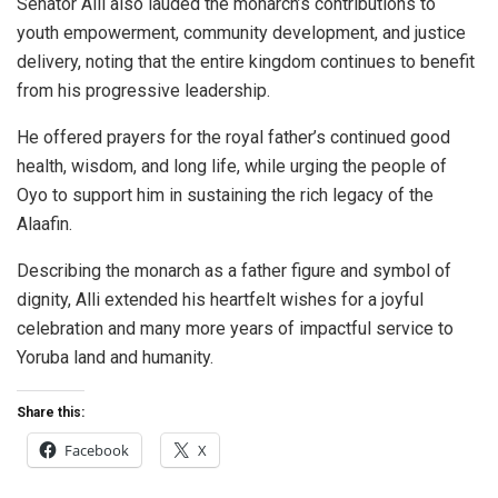
Senator Alli also lauded the monarch’s contributions to
youth empowerment, community development, and justice
delivery, noting that the entire kingdom continues to benefit
from his progressive leadership.
He offered prayers for the royal father’s continued good
health, wisdom, and long life, while urging the people of
Oyo to support him in sustaining the rich legacy of the
Alaafin.
Describing the monarch as a father figure and symbol of
dignity, Alli extended his heartfelt wishes for a joyful
celebration and many more years of impactful service to
Yoruba land and humanity.
Share this:
Facebook
X