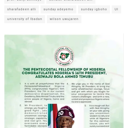
sharafadeen alli
sunday adeyemo
sunday igboho
UI
university of Ibadan
wilson uwujaren