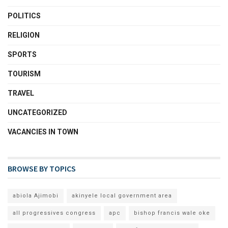
POLITICS
RELIGION
SPORTS
TOURISM
TRAVEL
UNCATEGORIZED
VACANCIES IN TOWN
BROWSE BY TOPICS
abiola Ajimobi
akinyele local government area
all progressives congress
apc
bishop francis wale oke