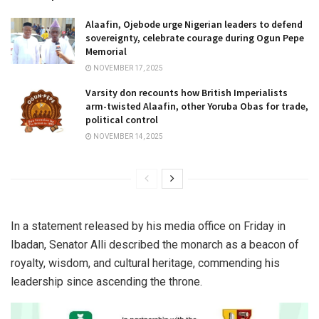
Alaafin, Ojebode urge Nigerian leaders to defend
sovereignty, celebrate courage during Ogun Pepe
Memorial
NOVEMBER 17, 2025
Varsity don recounts how British Imperialists
arm-twisted Alaafin, other Yoruba Obas for trade,
political control
NOVEMBER 14, 2025
In a statement released by his media office on Friday in
Ibadan, Senator Alli described the monarch as a beacon of
royalty, wisdom, and cultural heritage, commending his
leadership since ascending the throne.