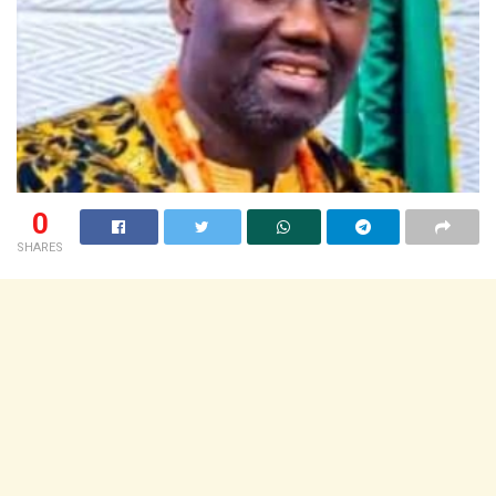
0
SHARES