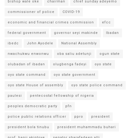
bishop wale oke
chairman
chief sunday adeyemo
commissioner of police
COVID-19
economic and financial crimes commission
efcc
federal government
governor seyi makinde
Ibadan
ibedc
John Ayodele
National Assembly
nwachukwu enwonwu
oba saliu adetunji
ogun state
olubadan of ibadan
olugbenga fadeyi
oyo state
oyo state command
oyo state government
oyo state House of assembly
oyo state police command
paulesi
pentecostal fellowship of nigeria
peoples democratic party
pfn
police public relations officer
ppro
president
president bola tinubu
president muhammadu buhari
prof. banji akintoye
senator sharafadeen alli