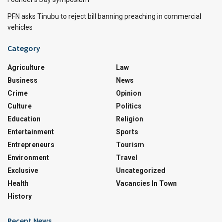
PFN asks Tinubu to reject bill banning preaching in commercial
vehicles
Category
Agriculture
Law
Business
News
Crime
Opinion
Culture
Politics
Education
Religion
Entertainment
Sports
Entrepreneurs
Tourism
Environment
Travel
Exclusive
Uncategorized
Health
Vacancies In Town
History
Recent News