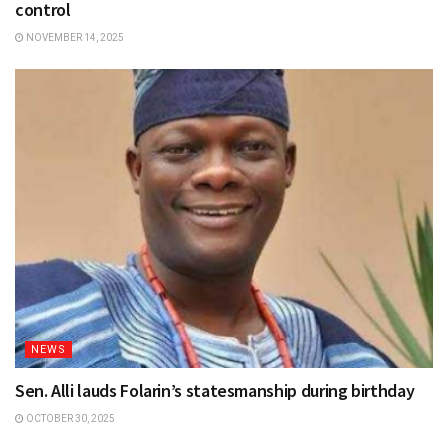
control
NOVEMBER 14, 2025
NEWS
Sen. Alli lauds Folarin’s statesmanship during birthday
OCTOBER 30, 2025