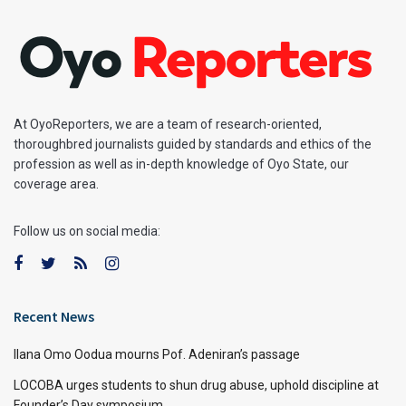
At OyoReporters, we are a team of research-oriented,
thoroughbred journalists guided by standards and ethics of the
profession as well as in-depth knowledge of Oyo State, our
coverage area.
Follow us on social media:
Recent News
Ilana Omo Oodua mourns Pof. Adeniran’s passage
LOCOBA urges students to shun drug abuse, uphold discipline at
Founder’s Day symposium