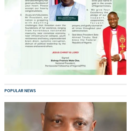
POPULAR NEWS