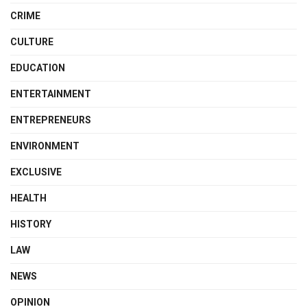
CRIME
CULTURE
EDUCATION
ENTERTAINMENT
ENTREPRENEURS
ENVIRONMENT
EXCLUSIVE
HEALTH
HISTORY
LAW
NEWS
OPINION