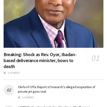
Breaking: Shock as Rev. Oyor, Ibadan-
based deliverance minister, bows to
death
0 SHARES
Olofa of Offa: Report of monarch’s alleged acquisition of
private jet goes viral
0 SHARES