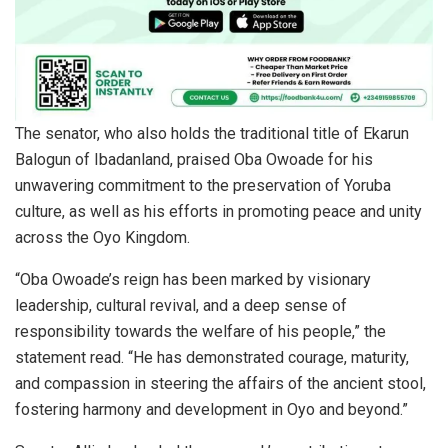
The senator, who also holds the traditional title of Ekarun
Balogun of Ibadanland, praised Oba Owoade for his
unwavering commitment to the preservation of Yoruba
culture, as well as his efforts in promoting peace and unity
across the Oyo Kingdom.
“Oba Owoade’s reign has been marked by visionary
leadership, cultural revival, and a deep sense of
responsibility towards the welfare of his people,” the
statement read. “He has demonstrated courage, maturity,
and compassion in steering the affairs of the ancient stool,
fostering harmony and development in Oyo and beyond.”