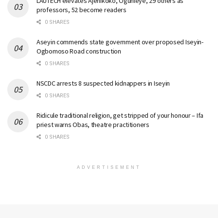
LAUTECH elevates Ajenikoko, Ogunleye, 29 others as
professors, 52 become readers
0 SHARES
Aseyin commends state government over proposed Iseyin-
Ogbomoso Road construction
0 SHARES
NSCDC arrests 8 suspected kidnappers in Iseyin
0 SHARES
Ridicule traditional religion, get stripped of your honour – Ifa
priest warns Obas, theatre practitioners
0 SHARES
ADVERTISEMENT