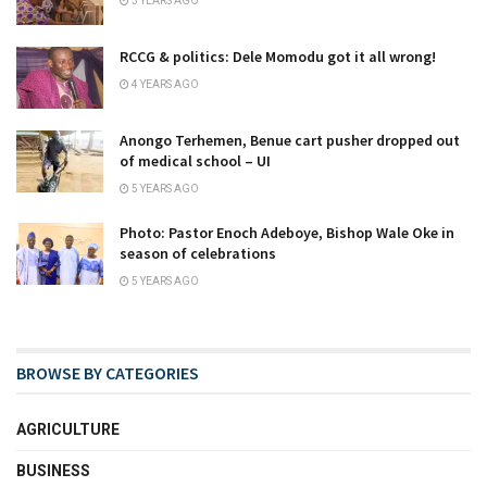
3 YEARS AGO
RCCG & politics: Dele Momodu got it all wrong!
4 YEARS AGO
Anongo Terhemen, Benue cart pusher dropped out
of medical school – UI
5 YEARS AGO
Photo: Pastor Enoch Adeboye, Bishop Wale Oke in
season of celebrations
5 YEARS AGO
BROWSE BY CATEGORIES
AGRICULTURE
BUSINESS