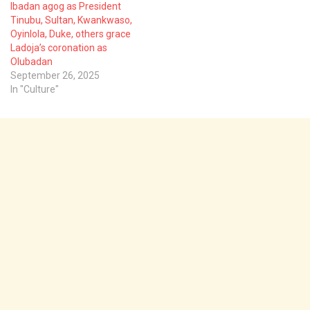
Ibadan agog as President
Tinubu, Sultan, Kwankwaso,
Oyinlola, Duke, others grace
Ladoja’s coronation as
Olubadan
September 26, 2025
In "Culture"