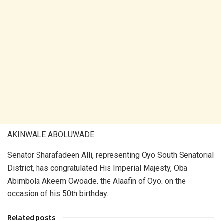
AKINWALE ABOLUWADE
Senator Sharafadeen Alli, representing Oyo South Senatorial
District, has congratulated His Imperial Majesty, Oba
Abimbola Akeem Owoade, the Alaafin of Oyo, on the
occasion of his 50th birthday.
Related posts