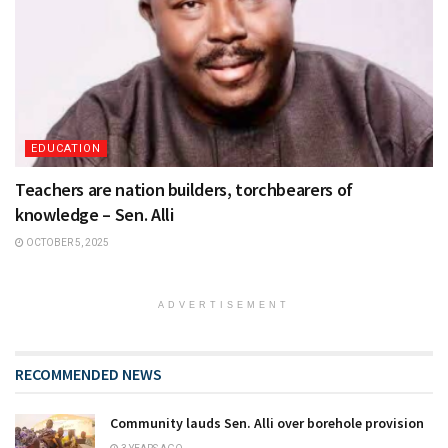
EDUCATION
Teachers are nation builders, torchbearers of
knowledge – Sen. Alli
OCTOBER 5, 2025
ADVERTISEMENT
RECOMMENDED NEWS
Community lauds Sen. Alli over borehole provision