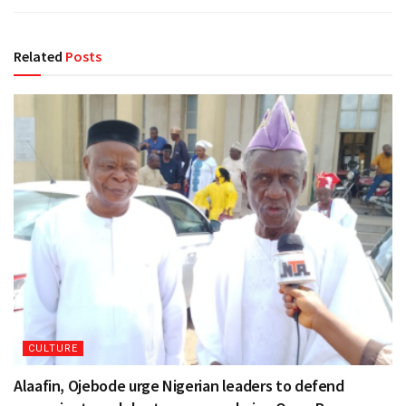
Related
Posts
CULTURE
Alaafin, Ojebode urge Nigerian leaders to defend