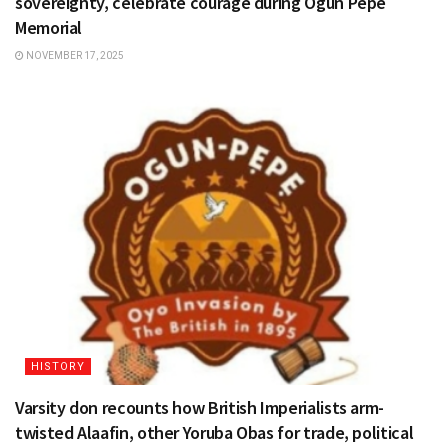
sovereignty, celebrate courage during Ogun Pepe
Memorial
NOVEMBER 17, 2025
HISTORY
Varsity don recounts how British Imperialists arm-
twisted Alaafin, other Yoruba Obas for trade, political