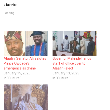
Like this:
Loading...
Alaafin: Senator Alli salutes
Governor Makinde hands
Prince Owoade’s
staff of office over to
emergence as divine
Alaafin -elect
January 15, 2025
January 13, 2025
In "Culture"
In "Culture"