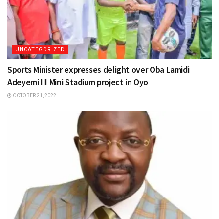
UNCATEGORIZED
Sports Minister expresses delight over Oba Lamidi
Adeyemi III Mini Stadium project in Oyo
OCTOBER 21, 2022