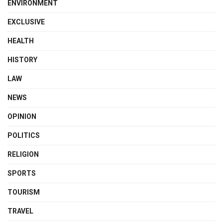
ENVIRONMENT
EXCLUSIVE
HEALTH
HISTORY
LAW
NEWS
OPINION
POLITICS
RELIGION
SPORTS
TOURISM
TRAVEL