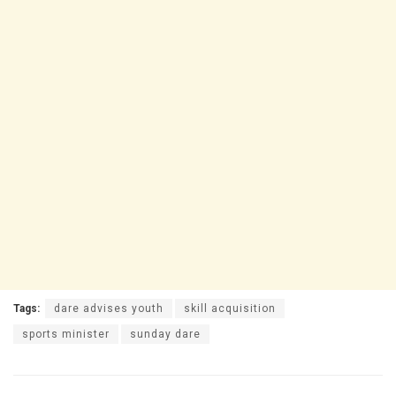
Tags:
dare advises youth
skill acquisition
sports minister
sunday dare