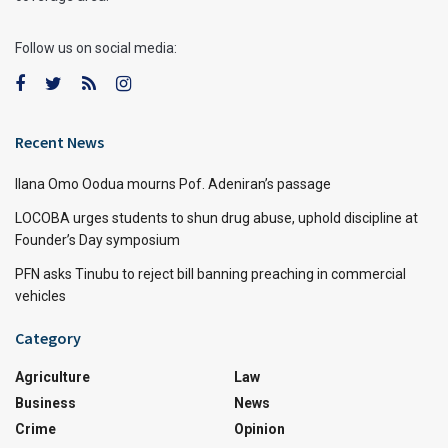
Follow us on social media:
Recent News
Ilana Omo Oodua mourns Pof. Adeniran’s passage
LOCOBA urges students to shun drug abuse, uphold discipline at
Founder’s Day symposium
PFN asks Tinubu to reject bill banning preaching in commercial
vehicles
Category
Agriculture
Law
Business
News
Crime
Opinion