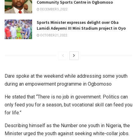
Community Sports Centre in Ogbomoso
DECEMBER 5, 2022
Sports Minister expresses delight over Oba
Lamidi Adeyemi III Mini Stadium project in Oyo
OCTOBER 21, 2022
Dare spoke at the weekend while addressing some youth
during an empowerment programme in Ogbomoso
He stated that “There is no job in government. Politics can
only feed you for a season, but vocational skill can feed you
for life.”
Describing himself as the Number one youth in Nigeria, the
Minister urged the youth against seeking white-collar jobs.