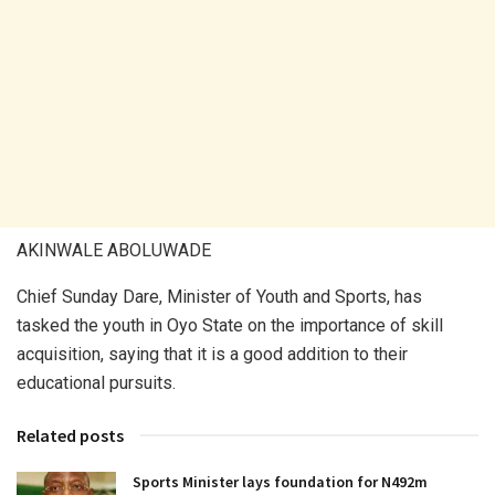
AKINWALE ABOLUWADE
Chief Sunday Dare, Minister of Youth and Sports, has
tasked the youth in Oyo State on the importance of skill
acquisition, saying that it is a good addition to their
educational pursuits.
Related posts
Sports Minister lays foundation for N492m