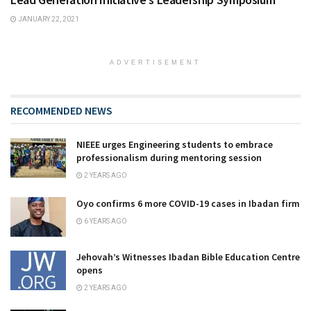
JANUARY 22, 2021
ADVERTISEMENT
RECOMMENDED NEWS
NIEEE urges Engineering students to embrace
professionalism during mentoring session
2 YEARS AGO
Oyo confirms 6 more COVID-19 cases in Ibadan firm
6 YEARS AGO
Jehovah’s Witnesses Ibadan Bible Education Centre
opens
2 YEARS AGO