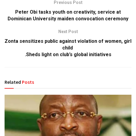
Previous Post
Peter Obi tasks youth on creativity, service at
Dominican University maiden convocation ceremony
Next Post
Zonta sensitizes public against violation of women, girl
child
.Sheds light on club’s global initiatives
Related
Posts