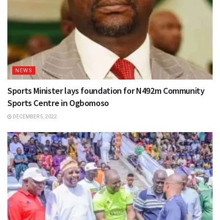
NEWS
Sports Minister lays foundation for N492m Community
Sports Centre in Ogbomoso
DECEMBER 5, 2022