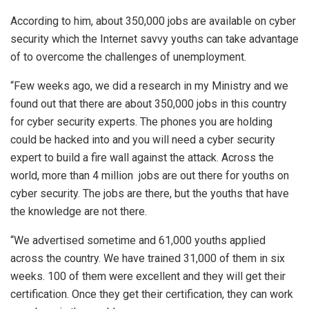
According to him, about 350,000 jobs are available on cyber
security which the Internet savvy youths can take advantage
of to overcome the challenges of unemployment.
“Few weeks ago, we did a research in my Ministry and we
found out that there are about 350,000 jobs in this country
for cyber security experts. The phones you are holding
could be hacked into and you will need a cyber security
expert to build a fire wall against the attack. Across the
world, more than 4 million jobs are out there for youths on
cyber security. The jobs are there, but the youths that have
the knowledge are not there.
“We advertised sometime and 61,000 youths applied
across the country. We have trained 31,000 of them in six
weeks. 100 of them were excellent and they will get their
certification. Once they get their certification, they can work