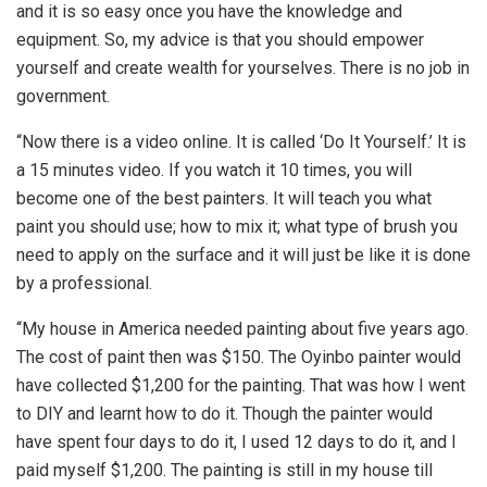
and it is so easy once you have the knowledge and
equipment. So, my advice is that you should empower
yourself and create wealth for yourselves. There is no job in
government.
“Now there is a video online. It is called ‘Do It Yourself.’ It is
a 15 minutes video. If you watch it 10 times, you will
become one of the best painters. It will teach you what
paint you should use; how to mix it; what type of brush you
need to apply on the surface and it will just be like it is done
by a professional.
“My house in America needed painting about five years ago.
The cost of paint then was $150. The Oyinbo painter would
have collected $1,200 for the painting. That was how I went
to DIY and learnt how to do it. Though the painter would
have spent four days to do it, I used 12 days to do it, and I
paid myself $1,200. The painting is still in my house till