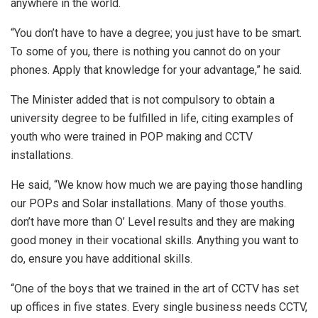
anywhere in the world.
“You don’t have to have a degree; you just have to be smart.
To some of you, there is nothing you cannot do on your
phones. Apply that knowledge for your advantage,” he said.
The Minister added that is not compulsory to obtain a
university degree to be fulfilled in life, citing examples of
youth who were trained in POP making and CCTV
installations.
He said, “We know how much we are paying those handling
our POPs and Solar installations. Many of those youths.
don’t have more than O’ Level results and they are making
good money in their vocational skills. Anything you want to
do, ensure you have additional skills.
“One of the boys that we trained in the art of CCTV has set
up offices in five states. Every single business needs CCTV,