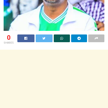
0
SHARES