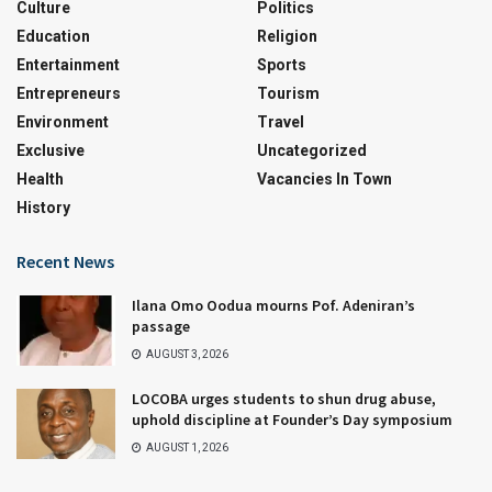
Culture
Politics
Education
Religion
Entertainment
Sports
Entrepreneurs
Tourism
Environment
Travel
Exclusive
Uncategorized
Health
Vacancies In Town
History
Recent News
Ilana Omo Oodua mourns Pof. Adeniran’s
passage
AUGUST 3, 2026
LOCOBA urges students to shun drug abuse,
uphold discipline at Founder’s Day symposium
AUGUST 1, 2026