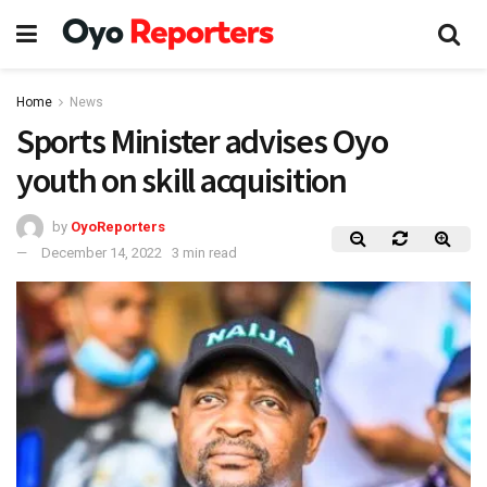
Home
News
Sports Minister advises Oyo
youth on skill acquisition
by
OyoReporters
December 14, 2022
3 min read