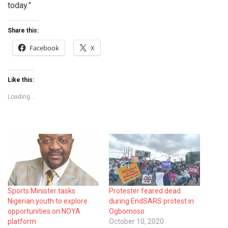
today.”
Share this:
Facebook
X
Like this:
Loading...
Sports Minister tasks
Protester feared dead
Nigerian youth to explore
during EndSARS protest in
opportunities on NOYA
Ogbomoso
platform
October 10, 2020