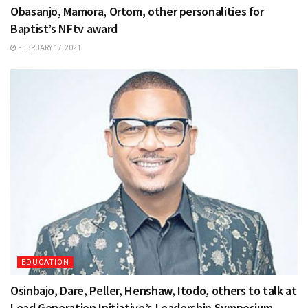
Obasanjo, Mamora, Ortom, other personalities for
Baptist’s NFtv award
FEBRUARY 17, 2021
EDUCATION
Osinbajo, Dare, Peller, Henshaw, Itodo, others to talk at
Lead Generation Initiative’s Leadership Symposium