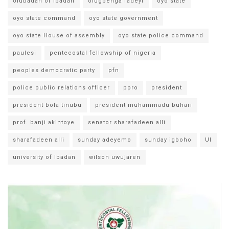
olubadan of ibadan
olugbenga fadeyi
oyo state
oyo state command
oyo state government
oyo state House of assembly
oyo state police command
paulesi
pentecostal fellowship of nigeria
peoples democratic party
pfn
police public relations officer
ppro
president
president bola tinubu
president muhammadu buhari
prof. banji akintoye
senator sharafadeen alli
sharafadeen alli
sunday adeyemo
sunday igboho
UI
university of Ibadan
wilson uwujaren