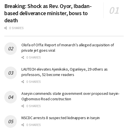
Breaking: Shock as Rev. Oyor, Ibadan-
based deliverance minister, bows to
death
0 SHARES
Olofa of Offa: Report of monarch’s alleged acquisition of
private jet goes viral
0 SHARES
LAUTECH elevates Ajenikoko, Ogunleye, 29 others as
professors, 52 become readers
0 SHARES
Aseyin commends state government over proposed Iseyin-
Ogbomoso Road construction
0 SHARES
NSCDC arrests 8 suspected kidnappers in Iseyin
0 SHARES