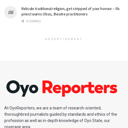
Ridicule traditional religion, get stripped of your honour – Ifa
priest warns Obas, theatre practitioners
0 SHARES
ADVERTISEMENT
At OyoReporters, we are a team of research-oriented,
thoroughbred journalists guided by standards and ethics of the
profession as well as in-depth knowledge of Oyo State, our
coverage area.