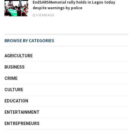
EndSARSMemorial rally holds in Lagos today
despite warnings by police
5 YEARS AGO
BROWSE BY CATEGORIES
AGRICULTURE
BUSINESS
CRIME
CULTURE
EDUCATION
ENTERTAINMENT
ENTREPRENEURS