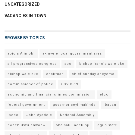
UNCATEGORIZED
VACANCIES IN TOWN
BROWSE BY TOPICS
abiola Ajimobi
akinyele local government area
all progressives congress
apc
bishop francis wale oke
bishop wale oke
chairman
chief sunday adeyemo
commissioner of police
COVID-19
economic and financial crimes commission
efcc
federal government
governor seyi makinde
Ibadan
ibedc
John Ayodele
National Assembly
nwachukwu enwonwu
oba saliu adetunji
ogun state