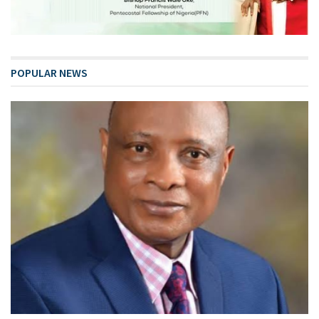
POPULAR NEWS