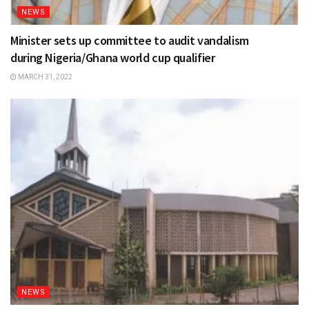
NEWS
Minister sets up committee to audit vandalism
during Nigeria/Ghana world cup qualifier
MARCH 31, 2022
NEWS