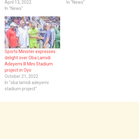
April 13, 2022
In "News"
In "News"
Sports Minister expresses
delight over Oba Lamidi
Adeyemi III Mini Stadium
project in Oyo
October 21, 2022
In "oba lamidi adeyemi
stadium project"