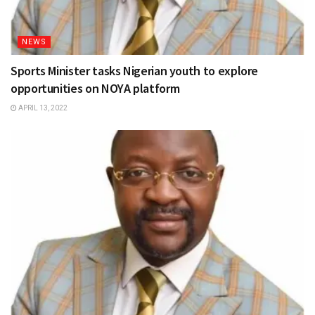
NEWS
Sports Minister tasks Nigerian youth to explore
opportunities on NOYA platform
APRIL 13, 2022