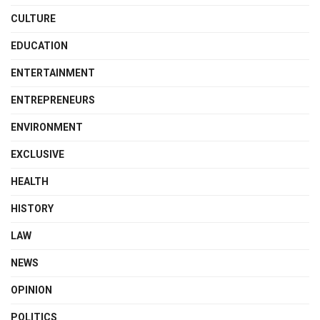
CULTURE
EDUCATION
ENTERTAINMENT
ENTREPRENEURS
ENVIRONMENT
EXCLUSIVE
HEALTH
HISTORY
LAW
NEWS
OPINION
POLITICS