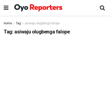
Home
Tag
asiwaju olugbenga falope
Tag:
asiwaju olugbenga falope