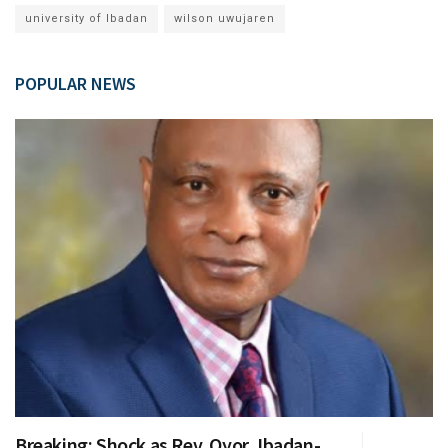
university of Ibadan
wilson uwujaren
POPULAR NEWS
Breaking: Shock as Rev. Oyor, Ibadan-