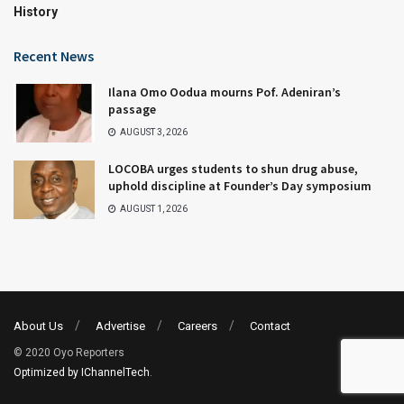
History
Recent News
Ilana Omo Oodua mourns Pof. Adeniran’s
passage
AUGUST 3, 2026
LOCOBA urges students to shun drug abuse,
uphold discipline at Founder’s Day symposium
AUGUST 1, 2026
About Us
Advertise
Careers
Contact
© 2020 Oyo Reporters
Optimized by IChannelTech
.