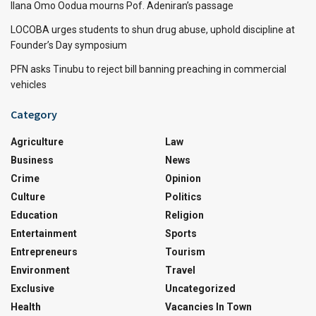
Ilana Omo Oodua mourns Pof. Adeniran’s passage
LOCOBA urges students to shun drug abuse, uphold discipline at
Founder’s Day symposium
PFN asks Tinubu to reject bill banning preaching in commercial
vehicles
Category
Agriculture
Law
Business
News
Crime
Opinion
Culture
Politics
Education
Religion
Entertainment
Sports
Entrepreneurs
Tourism
Environment
Travel
Exclusive
Uncategorized
Health
Vacancies In Town