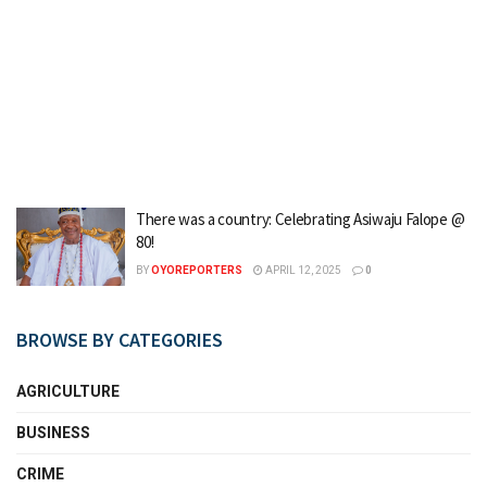
There was a country: Celebrating Asiwaju Falope @
80!
BY
OYOREPORTERS
APRIL 12, 2025
0
BROWSE BY CATEGORIES
AGRICULTURE
BUSINESS
CRIME