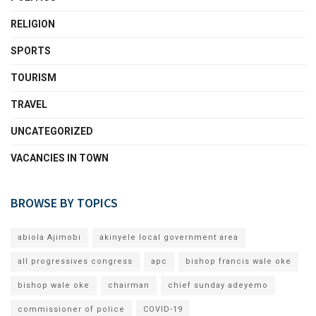
RELIGION
SPORTS
TOURISM
TRAVEL
UNCATEGORIZED
VACANCIES IN TOWN
BROWSE BY TOPICS
abiola Ajimobi
akinyele local government area
all progressives congress
apc
bishop francis wale oke
bishop wale oke
chairman
chief sunday adeyemo
commissioner of police
COVID-19