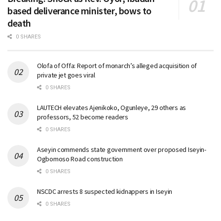
based deliverance minister, bows to
death
0 SHARES
Olofa of Offa: Report of monarch’s alleged acquisition of
private jet goes viral
0 SHARES
LAUTECH elevates Ajenikoko, Ogunleye, 29 others as
professors, 52 become readers
0 SHARES
Aseyin commends state government over proposed Iseyin-
Ogbomoso Road construction
0 SHARES
NSCDC arrests 8 suspected kidnappers in Iseyin
0 SHARES