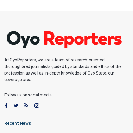
At OyoReporters, we are a team of research-oriented,
thoroughbred journalists guided by standards and ethics of the
profession as well as in-depth knowledge of Oyo State, our
coverage area.
Follow us on social media:
Recent News