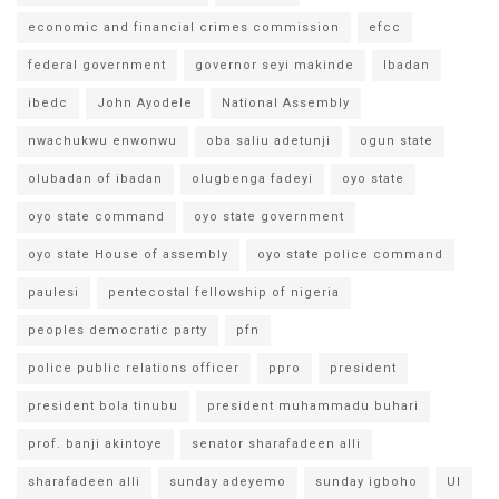
economic and financial crimes commission
efcc
federal government
governor seyi makinde
Ibadan
ibedc
John Ayodele
National Assembly
nwachukwu enwonwu
oba saliu adetunji
ogun state
olubadan of ibadan
olugbenga fadeyi
oyo state
oyo state command
oyo state government
oyo state House of assembly
oyo state police command
paulesi
pentecostal fellowship of nigeria
peoples democratic party
pfn
police public relations officer
ppro
president
president bola tinubu
president muhammadu buhari
prof. banji akintoye
senator sharafadeen alli
sharafadeen alli
sunday adeyemo
sunday igboho
UI