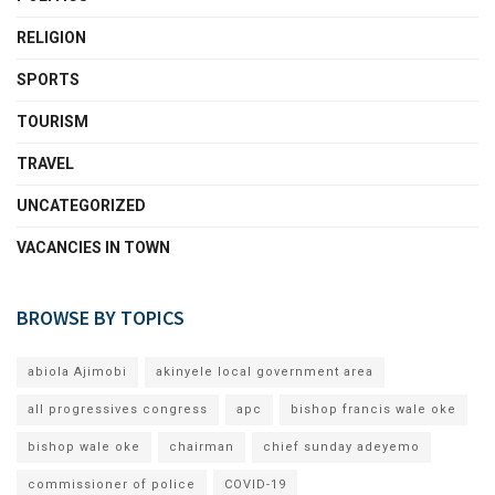
RELIGION
SPORTS
TOURISM
TRAVEL
UNCATEGORIZED
VACANCIES IN TOWN
BROWSE BY TOPICS
abiola Ajimobi
akinyele local government area
all progressives congress
apc
bishop francis wale oke
bishop wale oke
chairman
chief sunday adeyemo
commissioner of police
COVID-19