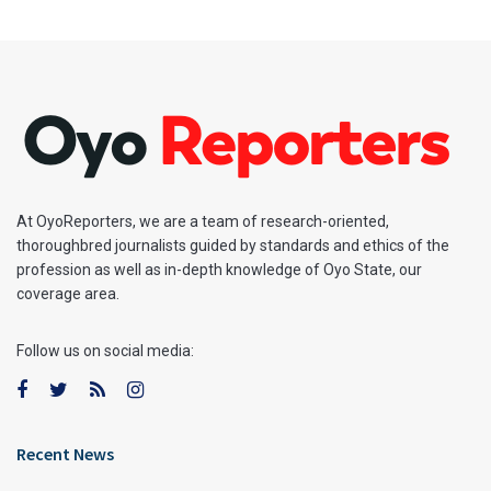
At OyoReporters, we are a team of research-oriented,
thoroughbred journalists guided by standards and ethics of the
profession as well as in-depth knowledge of Oyo State, our
coverage area.
Follow us on social media:
Recent News