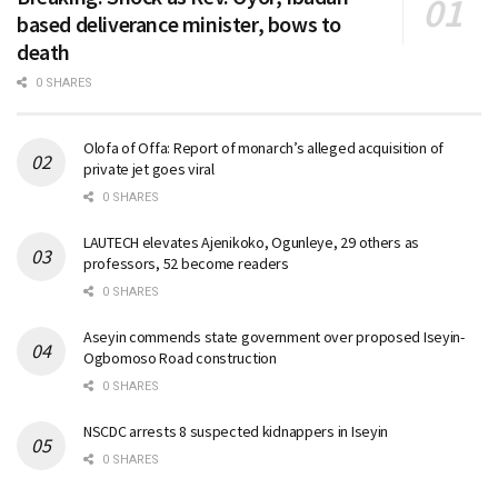
based deliverance minister, bows to
death
0 SHARES
Olofa of Offa: Report of monarch’s alleged acquisition of
private jet goes viral
0 SHARES
LAUTECH elevates Ajenikoko, Ogunleye, 29 others as
professors, 52 become readers
0 SHARES
Aseyin commends state government over proposed Iseyin-
Ogbomoso Road construction
0 SHARES
NSCDC arrests 8 suspected kidnappers in Iseyin
0 SHARES