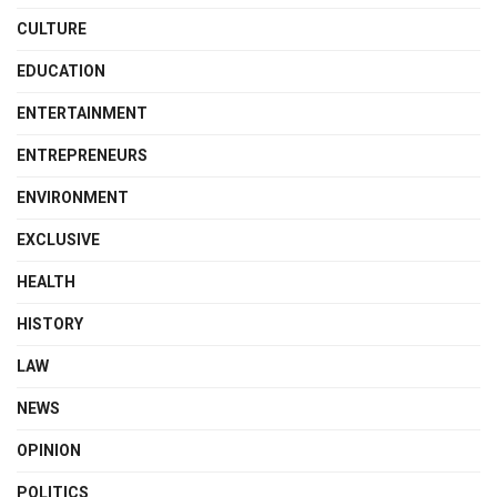
CULTURE
EDUCATION
ENTERTAINMENT
ENTREPRENEURS
ENVIRONMENT
EXCLUSIVE
HEALTH
HISTORY
LAW
NEWS
OPINION
POLITICS