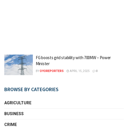
FG boosts grid stability with 700MW – Power
Minister
BY
OYOREPORTERS
APRIL 15, 2025
0
BROWSE BY CATEGORIES
AGRICULTURE
BUSINESS
CRIME