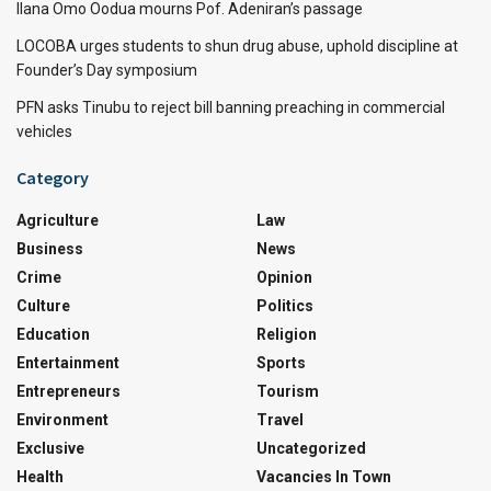
Ilana Omo Oodua mourns Pof. Adeniran’s passage
LOCOBA urges students to shun drug abuse, uphold discipline at
Founder’s Day symposium
PFN asks Tinubu to reject bill banning preaching in commercial
vehicles
Category
Agriculture
Law
Business
News
Crime
Opinion
Culture
Politics
Education
Religion
Entertainment
Sports
Entrepreneurs
Tourism
Environment
Travel
Exclusive
Uncategorized
Health
Vacancies In Town