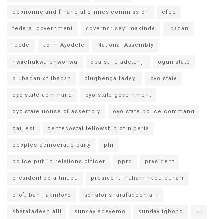
economic and financial crimes commission
efcc
federal government
governor seyi makinde
Ibadan
ibedc
John Ayodele
National Assembly
nwachukwu enwonwu
oba saliu adetunji
ogun state
olubadan of ibadan
olugbenga fadeyi
oyo state
oyo state command
oyo state government
oyo state House of assembly
oyo state police command
paulesi
pentecostal fellowship of nigeria
peoples democratic party
pfn
police public relations officer
ppro
president
president bola tinubu
president muhammadu buhari
prof. banji akintoye
senator sharafadeen alli
sharafadeen alli
sunday adeyemo
sunday igboho
UI