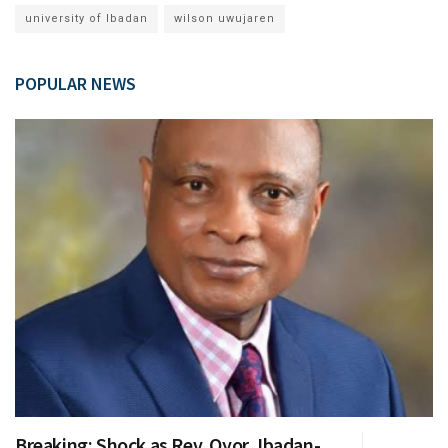
university of Ibadan
wilson uwujaren
POPULAR NEWS
Breaking: Shock as Rev. Oyor, Ibadan-