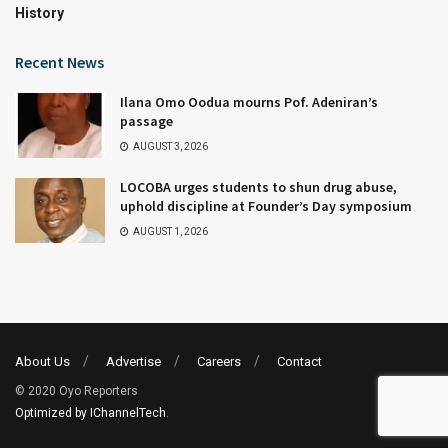
History
Recent News
Ilana Omo Oodua mourns Pof. Adeniran’s
passage
AUGUST 3, 2026
LOCOBA urges students to shun drug abuse,
uphold discipline at Founder’s Day symposium
AUGUST 1, 2026
About Us
Advertise
Careers
Contact
© 2020 Oyo Reporters
Optimized by IChannelTech
.