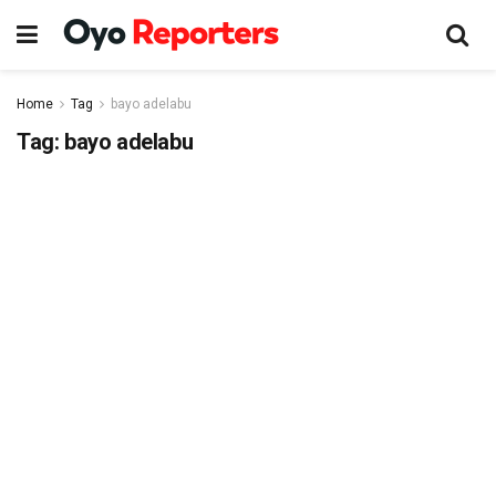
Home
Tag
bayo adelabu
Tag:
bayo adelabu