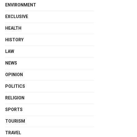
ENVIRONMENT
EXCLUSIVE
HEALTH
HISTORY
LAW
NEWS
OPINION
POLITICS
RELIGION
SPORTS
TOURISM
TRAVEL