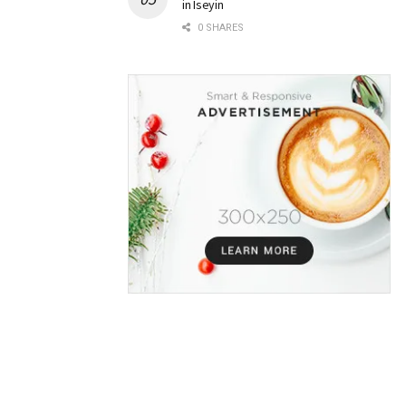
in Iseyin
0 SHARES