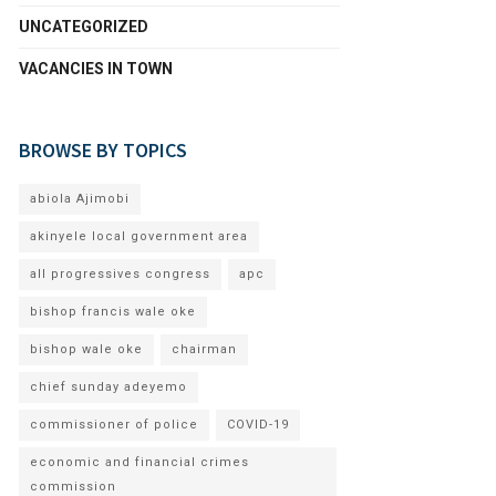
UNCATEGORIZED
VACANCIES IN TOWN
BROWSE BY TOPICS
abiola Ajimobi
akinyele local government area
all progressives congress
apc
bishop francis wale oke
bishop wale oke
chairman
chief sunday adeyemo
commissioner of police
COVID-19
economic and financial crimes
commission