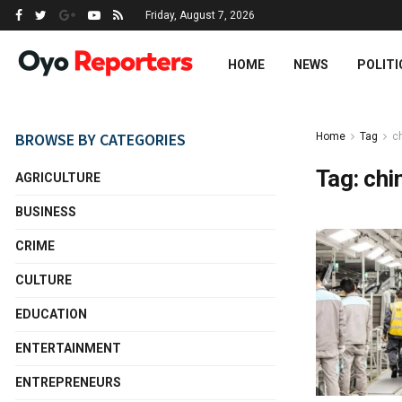
Friday, August 7, 2026
HOME
NEWS
POLITI
BROWSE BY CATEGORIES
Home
Tag
ch
Tag:
chi
AGRICULTURE
BUSINESS
CRIME
CULTURE
EDUCATION
ENTERTAINMENT
ENTREPRENEURS