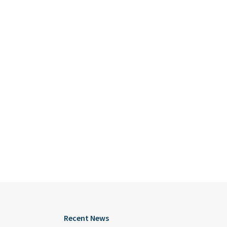
Recent News