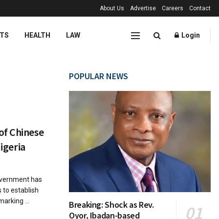
About Us
Advertise
Careers
Contact
TS
HEALTH
LAW
Login
POPULAR NEWS
of Chinese
Nigeria
vernment has
 to establish
marking ...
Breaking: Shock as Rev.
Oyor, Ibadan-based