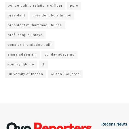
police public relations officer
ppro
president
president bola tinubu
president muhammadu buhari
prof. banji akintoye
senator sharafadeen alli
sharafadeen alli
sunday adeyemo
sunday igboho
UI
university of Ibadan
wilson uwujaren
Recent News