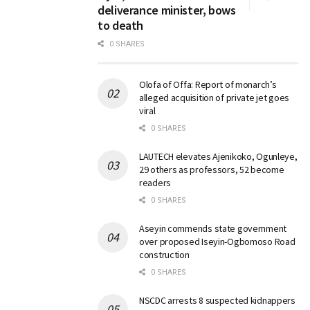
deliverance minister, bows
to death
0 SHARES
Olofa of Offa: Report of monarch’s
alleged acquisition of private jet goes
viral
0 SHARES
LAUTECH elevates Ajenikoko, Ogunleye,
29 others as professors, 52 become
readers
0 SHARES
Aseyin commends state government
over proposed Iseyin-Ogbomoso Road
construction
0 SHARES
NSCDC arrests 8 suspected kidnappers