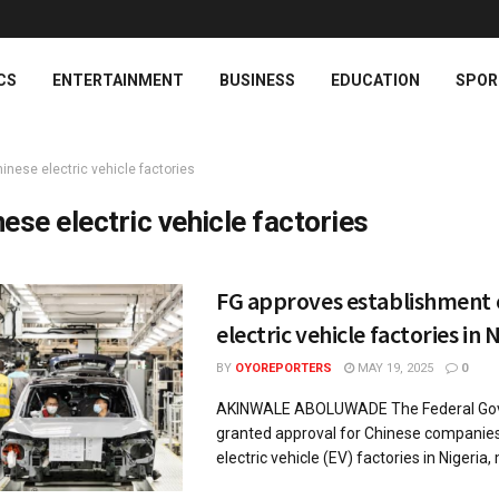
CS
ENTERTAINMENT
BUSINESS
EDUCATION
SPOR
inese electric vehicle factories
nese electric vehicle factories
FG approves establishment 
electric vehicle factories in 
BY
OYOREPORTERS
MAY 19, 2025
0
AKINWALE ABOLUWADE The Federal Go
granted approval for Chinese companies
electric vehicle (EV) factories in Nigeria, 