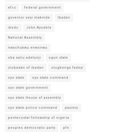
efcc
federal government
governor seyi makinde
Ibadan
ibedc
John Ayodele
National Assembly
nwachukwu enwonwu
oba saliu adetunji
ogun state
olubadan of ibadan
olugbenga fadeyi
oyo state
oyo state command
oyo state government
oyo state House of assembly
oyo state police command
paulesi
pentecostal fellowship of nigeria
peoples democratic party
pfn