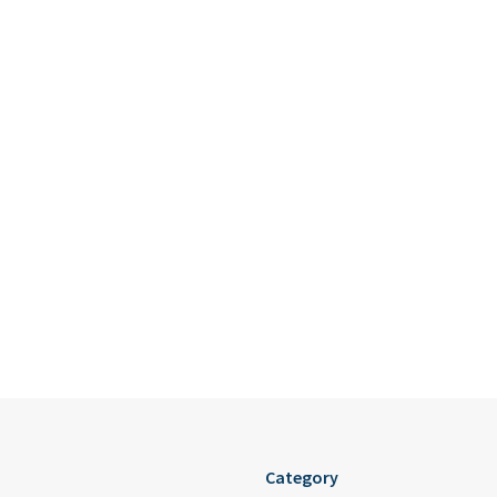
Category