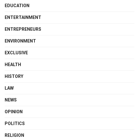
EDUCATION
ENTERTAINMENT
ENTREPRENEURS
ENVIRONMENT
EXCLUSIVE
HEALTH
HISTORY
LAW
NEWS
OPINION
POLITICS
RELIGION