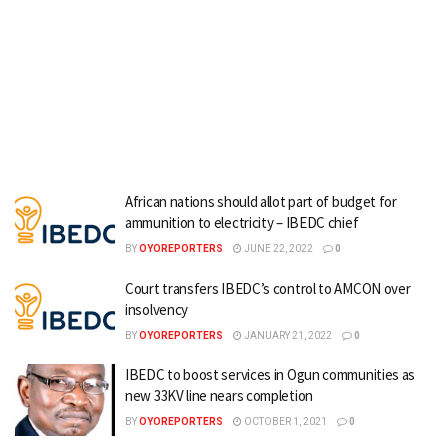
African nations should allot part of budget for
ammunition to electricity – IBEDC chief
BY
OYOREPORTERS
JUNE 22, 2022
0
Court transfers IBEDC’s control to AMCON over
insolvency
BY
OYOREPORTERS
JANUARY 21, 2022
0
IBEDC to boost services in Ogun communities as
new 33KV line nears completion
BY
OYOREPORTERS
OCTOBER 1, 2021
0