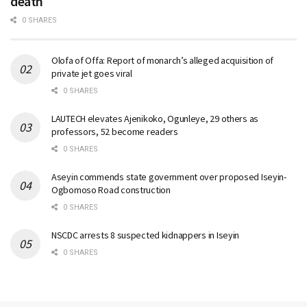
death
0 SHARES
Olofa of Offa: Report of monarch’s alleged acquisition of
private jet goes viral
0 SHARES
LAUTECH elevates Ajenikoko, Ogunleye, 29 others as
professors, 52 become readers
0 SHARES
Aseyin commends state government over proposed Iseyin-
Ogbomoso Road construction
0 SHARES
NSCDC arrests 8 suspected kidnappers in Iseyin
0 SHARES