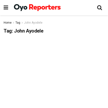
Home
Tag
John Ayodele
Tag:
John Ayodele