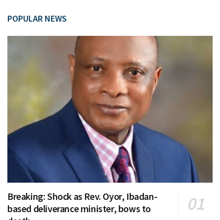
POPULAR NEWS
Breaking: Shock as Rev. Oyor, Ibadan-
based deliverance minister, bows to