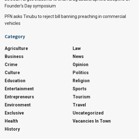
Founder’s Day symposium
PFN asks Tinubu to reject bill banning preaching in commercial
vehicles
Category
Agriculture
Law
Business
News
Crime
Opinion
Culture
Politics
Education
Religion
Entertainment
Sports
Entrepreneurs
Tourism
Environment
Travel
Exclusive
Uncategorized
Health
Vacancies In Town
History