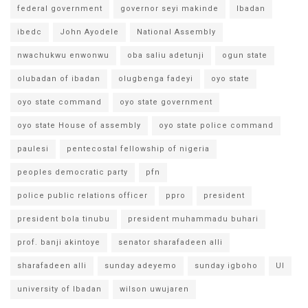
federal government
governor seyi makinde
Ibadan
ibedc
John Ayodele
National Assembly
nwachukwu enwonwu
oba saliu adetunji
ogun state
olubadan of ibadan
olugbenga fadeyi
oyo state
oyo state command
oyo state government
oyo state House of assembly
oyo state police command
paulesi
pentecostal fellowship of nigeria
peoples democratic party
pfn
police public relations officer
ppro
president
president bola tinubu
president muhammadu buhari
prof. banji akintoye
senator sharafadeen alli
sharafadeen alli
sunday adeyemo
sunday igboho
UI
university of Ibadan
wilson uwujaren