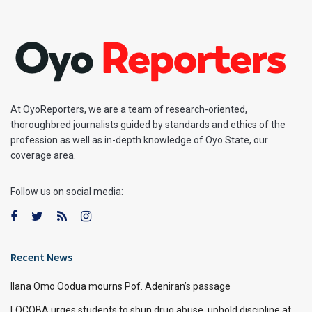
At OyoReporters, we are a team of research-oriented,
thoroughbred journalists guided by standards and ethics of the
profession as well as in-depth knowledge of Oyo State, our
coverage area.
Follow us on social media:
Recent News
Ilana Omo Oodua mourns Pof. Adeniran’s passage
LOCOBA urges students to shun drug abuse, uphold discipline at