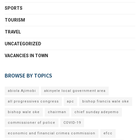
SPORTS
TOURISM
TRAVEL
UNCATEGORIZED
VACANCIES IN TOWN
BROWSE BY TOPICS
abiola Ajimobi
akinyele local government area
all progressives congress
apc
bishop francis wale oke
bishop wale oke
chairman
chief sunday adeyemo
commissioner of police
COVID-19
economic and financial crimes commission
efcc