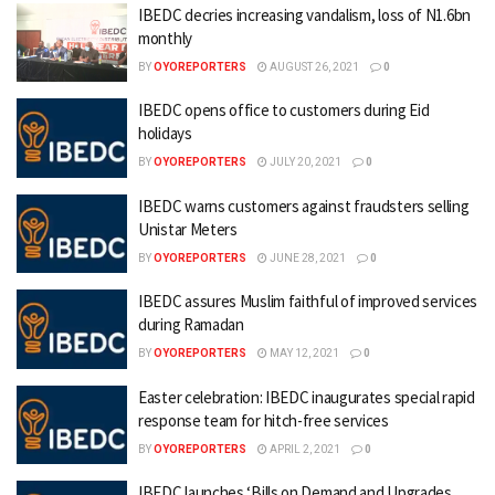
IBEDC decries increasing vandalism, loss of N1.6bn
monthly
BY
OYOREPORTERS
AUGUST 26, 2021
0
IBEDC opens office to customers during Eid
holidays
BY
OYOREPORTERS
JULY 20, 2021
0
IBEDC warns customers against fraudsters selling
Unistar Meters
BY
OYOREPORTERS
JUNE 28, 2021
0
IBEDC assures Muslim faithful of improved services
during Ramadan
BY
OYOREPORTERS
MAY 12, 2021
0
Easter celebration: IBEDC inaugurates special rapid
response team for hitch-free services
BY
OYOREPORTERS
APRIL 2, 2021
0
IBEDC launches ‘Bills on Demand and Upgrades