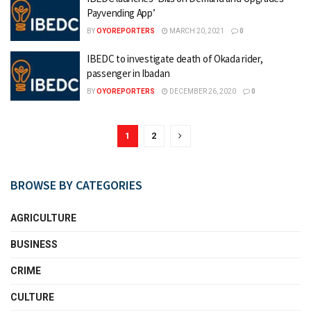
Payvending App’
BY
OYOREPORTERS
MARCH 20, 2021
0
IBEDC to investigate death of Okada rider,
passenger in Ibadan
BY
OYOREPORTERS
DECEMBER 26, 2020
0
1
2
BROWSE BY CATEGORIES
AGRICULTURE
BUSINESS
CRIME
CULTURE