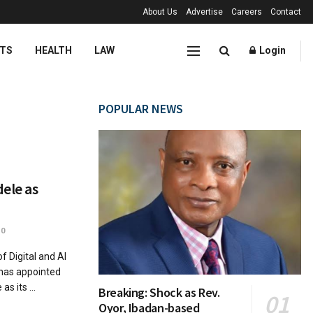
About Us
Advertise
Careers
Contact
TS
HEALTH
LAW
Login
POPULAR NEWS
ele as
0
Digital and AI
has appointed
 its ...
Breaking: Shock as Rev.
Oyor, Ibadan-based