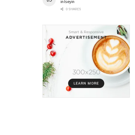
in Iseyin
0 SHARES