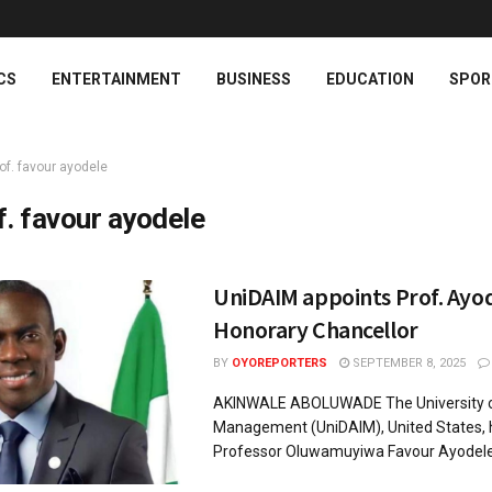
CS
ENTERTAINMENT
BUSINESS
EDUCATION
SPOR
of. favour ayodele
f. favour ayodele
UniDAIM appoints Prof. Ayod
Honorary Chancellor
BY
OYOREPORTERS
SEPTEMBER 8, 2025
AKINWALE ABOLUWADE The University of 
Management (UniDAIM), United States, 
Professor Oluwamuyiwa Favour Ayodele as