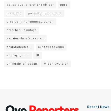
police public relations officer
ppro
president
president bola tinubu
president muhammadu buhari
prof. banji akintoye
senator sharafadeen alli
sharafadeen alli
sunday adeyemo
sunday igboho
UI
university of Ibadan
wilson uwujaren
Recent News