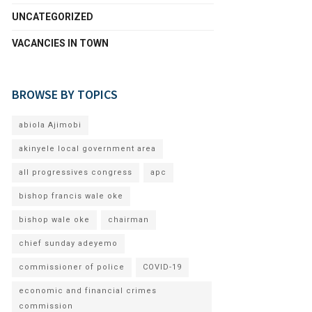
UNCATEGORIZED
VACANCIES IN TOWN
BROWSE BY TOPICS
abiola Ajimobi
akinyele local government area
all progressives congress
apc
bishop francis wale oke
bishop wale oke
chairman
chief sunday adeyemo
commissioner of police
COVID-19
economic and financial crimes
commission