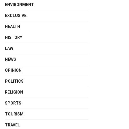
ENVIRONMENT
EXCLUSIVE
HEALTH
HISTORY
LAW
NEWS
OPINION
POLITICS
RELIGION
SPORTS
TOURISM
TRAVEL