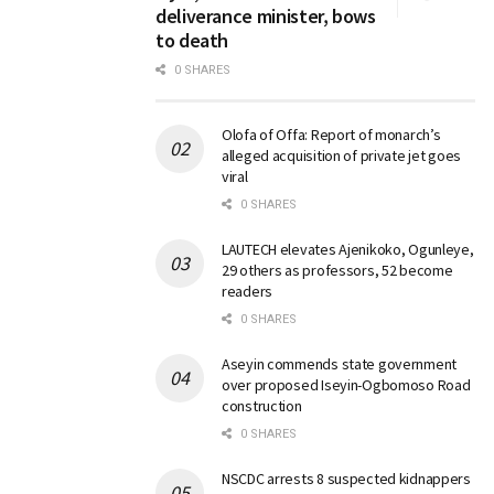
deliverance minister, bows
to death
0 SHARES
Olofa of Offa: Report of monarch’s
alleged acquisition of private jet goes
viral
0 SHARES
LAUTECH elevates Ajenikoko, Ogunleye,
29 others as professors, 52 become
readers
0 SHARES
Aseyin commends state government
over proposed Iseyin-Ogbomoso Road
construction
0 SHARES
NSCDC arrests 8 suspected kidnappers