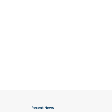
Recent News