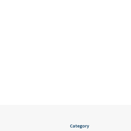
Category