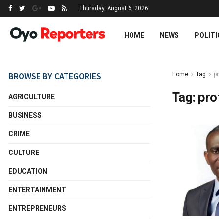
Thursday, August 6, 2026
HOME
NEWS
POLITI
BROWSE BY CATEGORIES
Home
Tag
pr
Tag:
pro
AGRICULTURE
BUSINESS
CRIME
CULTURE
EDUCATION
ENTERTAINMENT
ENTREPRENEURS