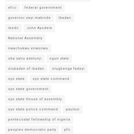
efcc
federal government
governor seyi makinde
Ibadan
ibedc
John Ayodele
National Assembly
nwachukwu enwonwu
oba saliu adetunji
ogun state
olubadan of ibadan
olugbenga fadeyi
oyo state
oyo state command
oyo state government
oyo state House of assembly
oyo state police command
paulesi
pentecostal fellowship of nigeria
peoples democratic party
pfn