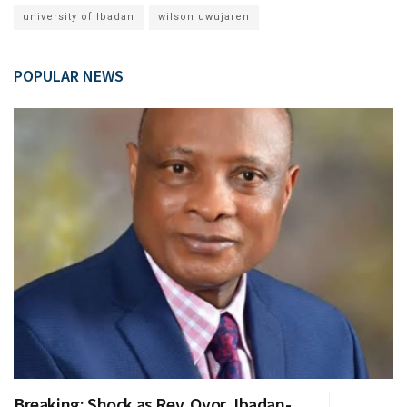
university of Ibadan
wilson uwujaren
POPULAR NEWS
Breaking: Shock as Rev. Oyor, Ibadan-