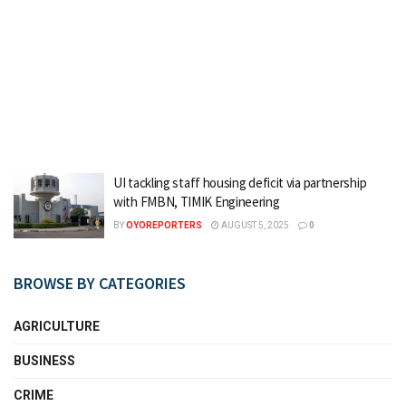
UI tackling staff housing deficit via partnership
with FMBN, TIMIK Engineering
BY
OYOREPORTERS
AUGUST 5, 2025
0
BROWSE BY CATEGORIES
AGRICULTURE
BUSINESS
CRIME