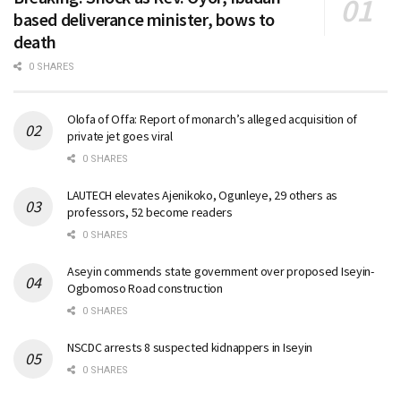
based deliverance minister, bows to
death
0 SHARES
Olofa of Offa: Report of monarch’s alleged acquisition of
private jet goes viral
0 SHARES
LAUTECH elevates Ajenikoko, Ogunleye, 29 others as
professors, 52 become readers
0 SHARES
Aseyin commends state government over proposed Iseyin-
Ogbomoso Road construction
0 SHARES
NSCDC arrests 8 suspected kidnappers in Iseyin
0 SHARES