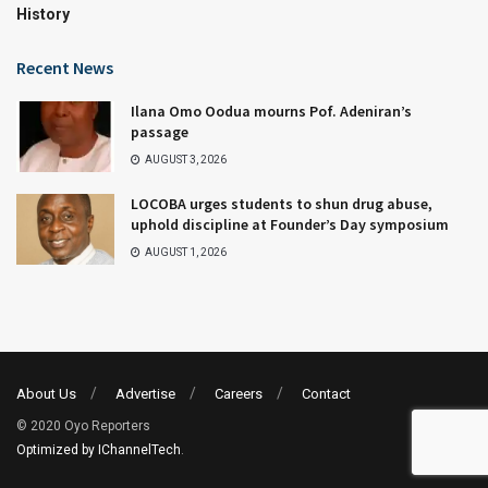
History
Recent News
Ilana Omo Oodua mourns Pof. Adeniran’s
passage
AUGUST 3, 2026
LOCOBA urges students to shun drug abuse,
uphold discipline at Founder’s Day symposium
AUGUST 1, 2026
About Us
Advertise
Careers
Contact
© 2020 Oyo Reporters
Optimized by IChannelTech
.