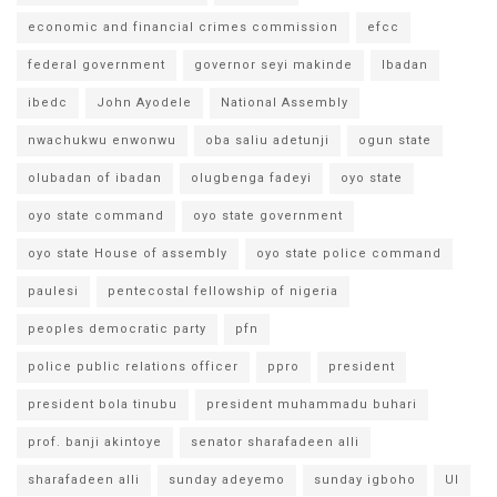
economic and financial crimes commission
efcc
federal government
governor seyi makinde
Ibadan
ibedc
John Ayodele
National Assembly
nwachukwu enwonwu
oba saliu adetunji
ogun state
olubadan of ibadan
olugbenga fadeyi
oyo state
oyo state command
oyo state government
oyo state House of assembly
oyo state police command
paulesi
pentecostal fellowship of nigeria
peoples democratic party
pfn
police public relations officer
ppro
president
president bola tinubu
president muhammadu buhari
prof. banji akintoye
senator sharafadeen alli
sharafadeen alli
sunday adeyemo
sunday igboho
UI