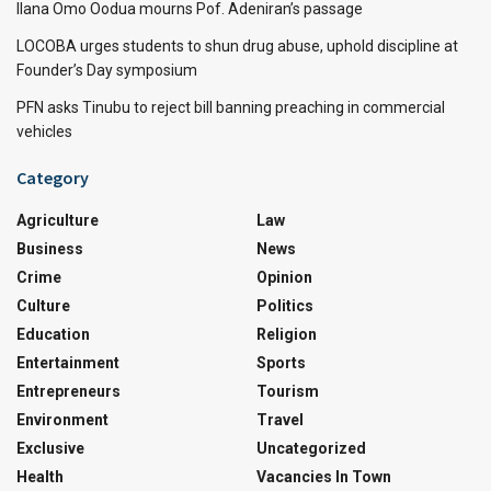
Ilana Omo Oodua mourns Pof. Adeniran’s passage
LOCOBA urges students to shun drug abuse, uphold discipline at
Founder’s Day symposium
PFN asks Tinubu to reject bill banning preaching in commercial
vehicles
Category
Agriculture
Law
Business
News
Crime
Opinion
Culture
Politics
Education
Religion
Entertainment
Sports
Entrepreneurs
Tourism
Environment
Travel
Exclusive
Uncategorized
Health
Vacancies In Town