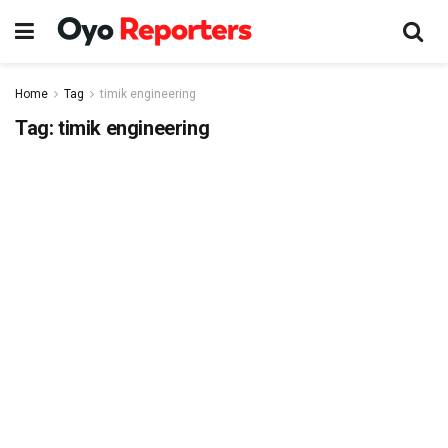
Home
Tag
timik engineering
Tag:
timik engineering