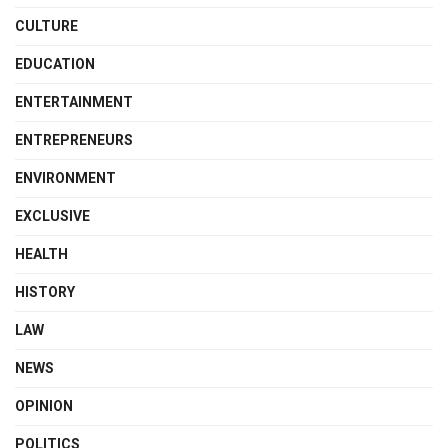
CULTURE
EDUCATION
ENTERTAINMENT
ENTREPRENEURS
ENVIRONMENT
EXCLUSIVE
HEALTH
HISTORY
LAW
NEWS
OPINION
POLITICS