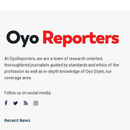
At OyoReporters, we are a team of research-oriented,
thoroughbred journalists guided by standards and ethics of the
profession as well as in-depth knowledge of Oyo State, our
coverage area.
Follow us on social media:
Recent News