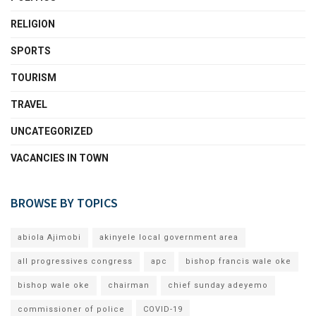
RELIGION
SPORTS
TOURISM
TRAVEL
UNCATEGORIZED
VACANCIES IN TOWN
BROWSE BY TOPICS
abiola Ajimobi
akinyele local government area
all progressives congress
apc
bishop francis wale oke
bishop wale oke
chairman
chief sunday adeyemo
commissioner of police
COVID-19