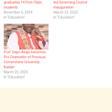
graduates 14 First-Class
led Governing Council
students
inauguration
November 6, 2024
March 23, 2025
In "Education"
In "Education"
Prof. Dapo Asaju becomes
Pro Chancellor of Precious
Cornerstone University
Ibadan
March 25, 2025
In "Education"