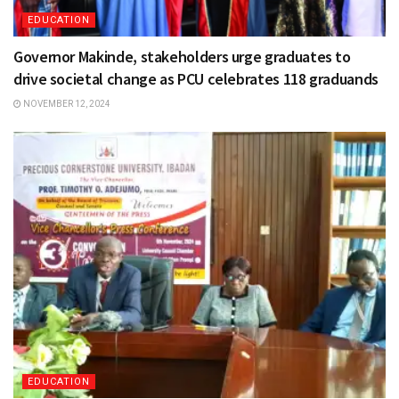
EDUCATION
Governor Makinde, stakeholders urge graduates to
drive societal change as PCU celebrates 118 graduands
NOVEMBER 12, 2024
EDUCATION