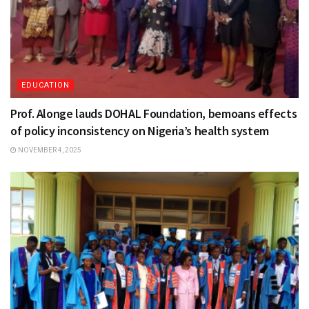
EDUCATION
Prof. Alonge lauds DOHAL Foundation, bemoans effects
of policy inconsistency on Nigeria’s health system
NOVEMBER 4, 2025