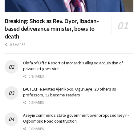
Breaking: Shock as Rev. Oyor, Ibadan-
based deliverance minister, bows to
death
0 SHARES
Olofa of Offa: Report of monarch’s alleged acquisition of
private jet goes viral
0 SHARES
LAUTECH elevates Ajenikoko, Ogunleye, 29 others as
professors, 52 become readers
0 SHARES
Aseyin commends state government over proposed Iseyin-
Ogbomoso Road construction
0 SHARES