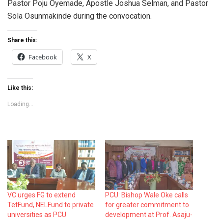
Pastor Poju Oyemade, Apostle Joshua Selman, and Pastor
Sola Osunmakinde during the convocation.
Share this:
Facebook
X
Like this:
Loading...
VC urges FG to extend
PCU: Bishop Wale Oke calls
TetFund, NELFund to private
for greater commitment to
universities as PCU
development at Prof. Asaju-