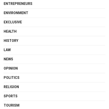
ENTREPRENEURS
ENVIRONMENT
EXCLUSIVE
HEALTH
HISTORY
LAW
NEWS
OPINION
POLITICS
RELIGION
SPORTS
TOURISM