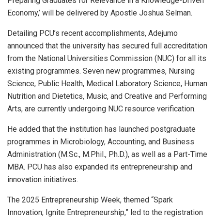
Preparing Graduates for Relevance in a Knowledge-Driven
Economy,’ will be delivered by Apostle Joshua Selman.
Detailing PCU’s recent accomplishments, Adejumo
announced that the university has secured full accreditation
from the National Universities Commission (NUC) for all its
existing programmes. Seven new programmes, Nursing
Science, Public Health, Medical Laboratory Science, Human
Nutrition and Dietetics, Music, and Creative and Performing
Arts, are currently undergoing NUC resource verification.
He added that the institution has launched postgraduate
programmes in Microbiology, Accounting, and Business
Administration (M.Sc., M.Phil., Ph.D.), as well as a Part-Time
MBA. PCU has also expanded its entrepreneurship and
innovation initiatives.
The 2025 Entrepreneurship Week, themed “Spark
Innovation; Ignite Entrepreneurship,” led to the registration