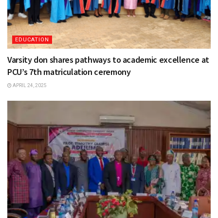
EDUCATION
Varsity don shares pathways to academic excellence at
PCU’s 7th matriculation ceremony
APRIL 24, 2025