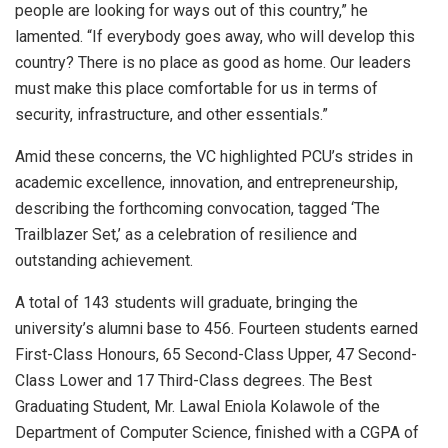
people are looking for ways out of this country,” he
lamented. “If everybody goes away, who will develop this
country? There is no place as good as home. Our leaders
must make this place comfortable for us in terms of
security, infrastructure, and other essentials.”
Amid these concerns, the VC highlighted PCU’s strides in
academic excellence, innovation, and entrepreneurship,
describing the forthcoming convocation, tagged ‘The
Trailblazer Set,’ as a celebration of resilience and
outstanding achievement.
A total of 143 students will graduate, bringing the
university’s alumni base to 456. Fourteen students earned
First-Class Honours, 65 Second-Class Upper, 47 Second-
Class Lower and 17 Third-Class degrees. The Best
Graduating Student, Mr. Lawal Eniola Kolawole of the
Department of Computer Science, finished with a CGPA of