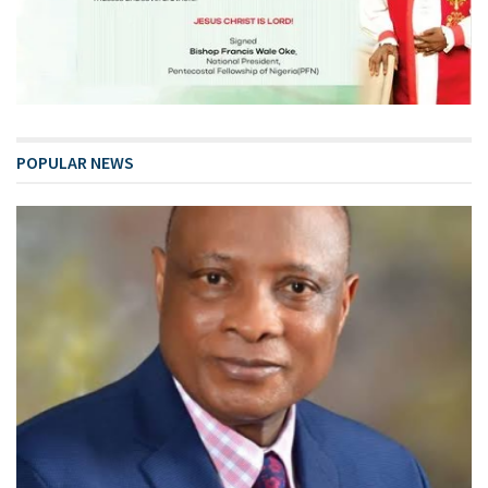
POPULAR NEWS