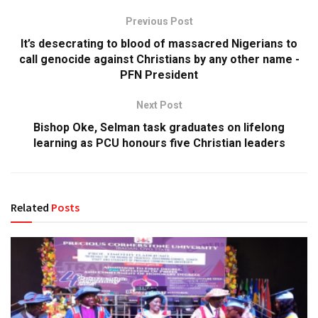
Previous Post
It’s desecrating to blood of massacred Nigerians to
call genocide against Christians by any other name -
PFN President
Next Post
Bishop Oke, Selman task graduates on lifelong
learning as PCU honours five Christian leaders
Related
Posts