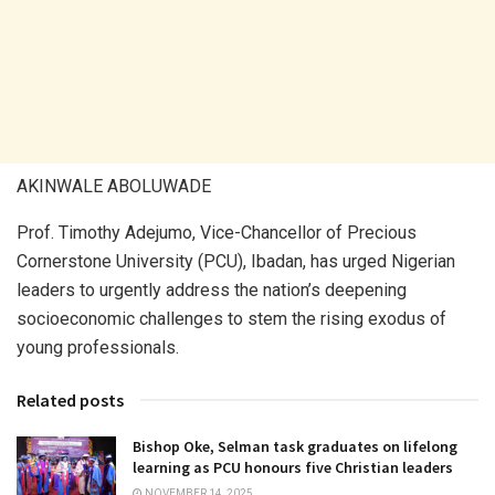
AKINWALE ABOLUWADE
Prof. Timothy Adejumo, Vice-Chancellor of Precious
Cornerstone University (PCU), Ibadan, has urged Nigerian
leaders to urgently address the nation’s deepening
socioeconomic challenges to stem the rising exodus of
young professionals.
Related posts
Bishop Oke, Selman task graduates on lifelong
learning as PCU honours five Christian leaders
NOVEMBER 14, 2025