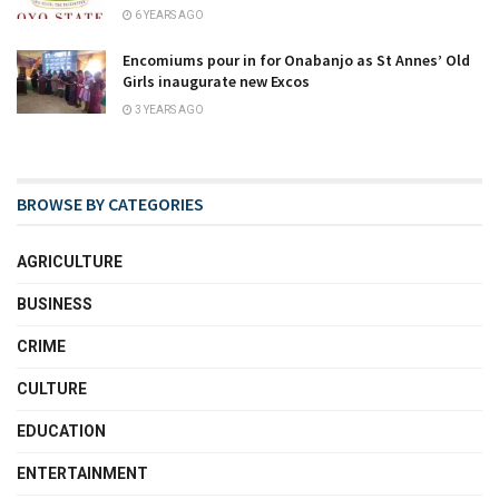
6 YEARS AGO
Encomiums pour in for Onabanjo as St Annes’ Old
Girls inaugurate new Excos
3 YEARS AGO
BROWSE BY CATEGORIES
AGRICULTURE
BUSINESS
CRIME
CULTURE
EDUCATION
ENTERTAINMENT