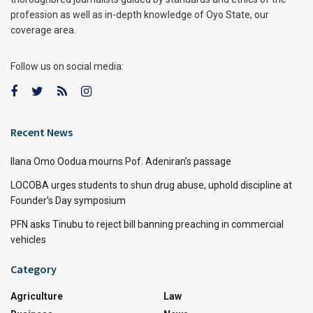
profession as well as in-depth knowledge of Oyo State, our
coverage area.
Follow us on social media:
Recent News
Ilana Omo Oodua mourns Pof. Adeniran’s passage
LOCOBA urges students to shun drug abuse, uphold discipline at
Founder’s Day symposium
PFN asks Tinubu to reject bill banning preaching in commercial
vehicles
Category
Agriculture
Law