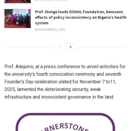
Prof. Alonge lauds DOHAL Foundation, bemoans
effects of policy inconsistency on Nigeria’s health
system
NOVEMBER 4, 2025
Prof. Adejumo, at a press conference to unveil activities for
the university’s fourth convocation ceremony and seventh
Founder’s Day celebration slated for November 7 to11,
2025, lamented the deteriorating security, weak
infrastructure and inconsistent governance in the land.