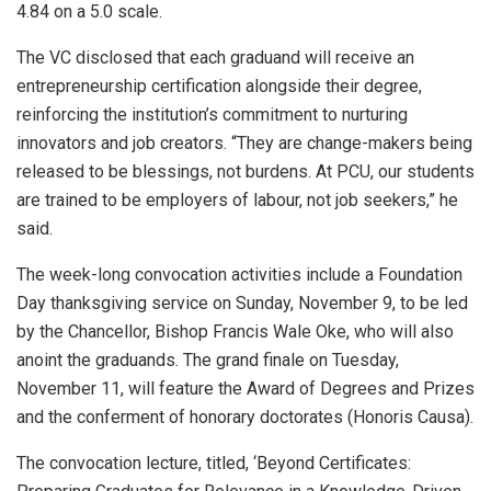
4.84 on a 5.0 scale.
The VC disclosed that each graduand will receive an
entrepreneurship certification alongside their degree,
reinforcing the institution’s commitment to nurturing
innovators and job creators. “They are change-makers being
released to be blessings, not burdens. At PCU, our students
are trained to be employers of labour, not job seekers,” he
said.
The week-long convocation activities include a Foundation
Day thanksgiving service on Sunday, November 9, to be led
by the Chancellor, Bishop Francis Wale Oke, who will also
anoint the graduands. The grand finale on Tuesday,
November 11, will feature the Award of Degrees and Prizes
and the conferment of honorary doctorates (Honoris Causa).
The convocation lecture, titled, ‘Beyond Certificates: