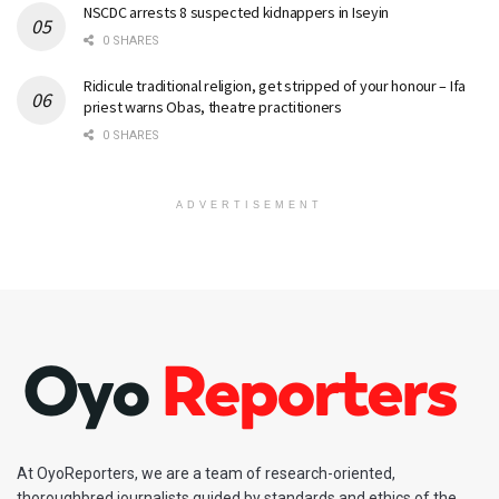
NSCDC arrests 8 suspected kidnappers in Iseyin
0 SHARES
Ridicule traditional religion, get stripped of your honour – Ifa
priest warns Obas, theatre practitioners
0 SHARES
ADVERTISEMENT
At OyoReporters, we are a team of research-oriented,
thoroughbred journalists guided by standards and ethics of the