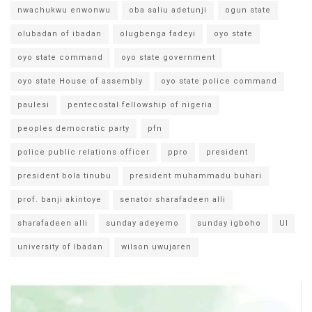
nwachukwu enwonwu
oba saliu adetunji
ogun state
olubadan of ibadan
olugbenga fadeyi
oyo state
oyo state command
oyo state government
oyo state House of assembly
oyo state police command
paulesi
pentecostal fellowship of nigeria
peoples democratic party
pfn
police public relations officer
ppro
president
president bola tinubu
president muhammadu buhari
prof. banji akintoye
senator sharafadeen alli
sharafadeen alli
sunday adeyemo
sunday igboho
UI
university of Ibadan
wilson uwujaren