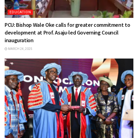
EDUCATION
PCU: Bishop Wale Oke calls for greater commitment to
development at Prof. Asaju-led Governing Council
inauguration
MARCH 24, 2025