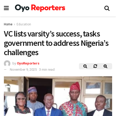
Home
Education
VC lists varsity’s success, tasks
government to address Nigeria’s
challenges
by
OyoReporters
November 9, 2025
3 min read