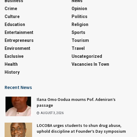
Business
News
Crime
Opinion
Culture
Politics
Education
Religion
Entertainment
Sports
Entrepreneurs
Tourism
Environment
Travel
Exclusive
Uncategorized
Health
Vacancies In Town
History
Recent News
Ilana Omo Oodua mourns Pof. Adeniran’s
passage
AUGUST 3, 2026
LOCOBA urges students to shun drug abuse,
uphold discipline at Founder’s Day symposium