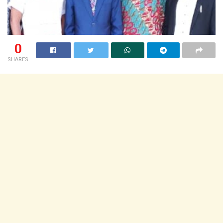
0
SHARES