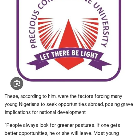
These, according to him, were the factors forcing many
young Nigerians to seek opportunities abroad, posing grave
implications for national development.
“People always look for greener pastures. If one gets
better opportunities, he or she will leave. Most young