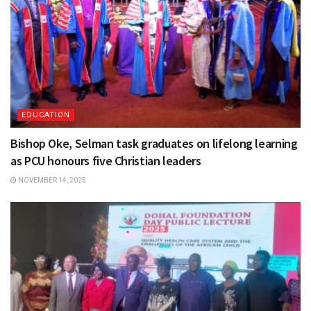
EDUCATION
Bishop Oke, Selman task graduates on lifelong learning
as PCU honours five Christian leaders
NOVEMBER 14, 2025