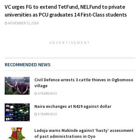
VC urges FG to extend TetFund, NELFund to private
universities as PCU graduates 14 First-Class students
NOVEMBER 12, 2024
ADVERTISEMENT
RECOMMENDED NEWS
Civil Defence arrests 3 cattle thieves in Ogbomoso
village
6 YEARS AGO
Naira exchanges at N419 against dollar
4 YEARS AGO
Ladoja warns Makinde against ‘hasty’ assessment
of past administrations in Oyo