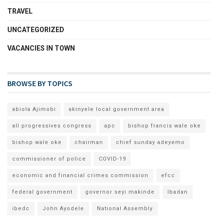
TRAVEL
UNCATEGORIZED
VACANCIES IN TOWN
BROWSE BY TOPICS
abiola Ajimobi
akinyele local government area
all progressives congress
apc
bishop francis wale oke
bishop wale oke
chairman
chief sunday adeyemo
commissioner of police
COVID-19
economic and financial crimes commission
efcc
federal government
governor seyi makinde
Ibadan
ibedc
John Ayodele
National Assembly