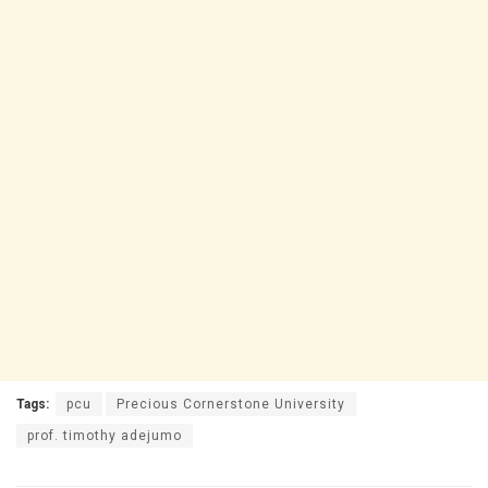
Tags:
pcu
Precious Cornerstone University
prof. timothy adejumo