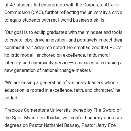
of 47 student-led enterprises with the Corporate Affairs
Commission (CAC), further reflecting the university’s drive
to equip students with real-world business skills.
“Our goal is to equip graduates with the mindset and tools
to create jobs, drive innovation, and positively impact their
communities,” Adejumo noted. He emphasized that PCU’s
holistic model—anchored on excellence, faith, moral
integrity, and community service—remains vital in raising a
new generation of national change-makers.
“We are raising a generation of visionary leaders whose
education is rooted in excellence, faith, and character,” he
added.
Precious Cornerstone University, owned by The Sword of
the Spirit Ministries, Ibadan, will confer honorary doctorate
degrees on Pastor Nathaniel Bassey, Pastor Jerry Eze,