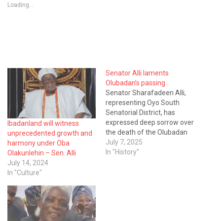
Loading...
Senator Alli laments
Olubadan’s passing
Senator Sharafadeen Alli,
representing Oyo South
Senatorial District, has
expressed deep sorrow over
Ibadanland will witness
the death of the Olubadan
unprecedented growth and
of Ibadanland, His Imperial
July 7, 2025
harmony under Oba
Majesty, Oba Owolabi
In "History"
Olakunlehin – Sen. Alli
Olakunlehin, Ige Olakunlehin
July 14, 2024
I. In a personally signed
In "Culture"
statement made available
to journalists on Monday in
Ibadan, Senator Alli, who
also holds the traditional