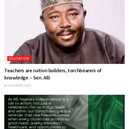
EDUCATION
Teachers are nation builders, torchbearers of
knowledge – Sen. Alli
OCTOBER 5, 2025