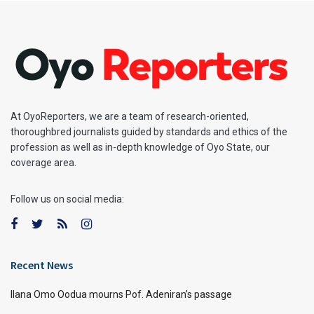
At OyoReporters, we are a team of research-oriented,
thoroughbred journalists guided by standards and ethics of the
profession as well as in-depth knowledge of Oyo State, our
coverage area.
Follow us on social media:
Recent News
Ilana Omo Oodua mourns Pof. Adeniran’s passage