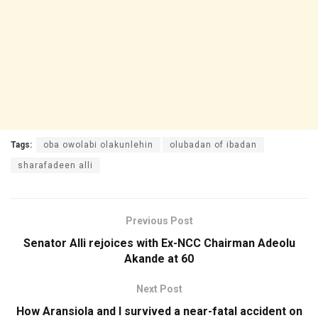
Tags:
oba owolabi olakunlehin
olubadan of ibadan
sharafadeen alli
Previous Post
Senator Alli rejoices with Ex-NCC Chairman Adeolu
Akande at 60
Next Post
How Aransiola and I survived a near-fatal accident on