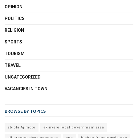
OPINION
POLITICS
RELIGION
SPORTS
TOURISM
TRAVEL
UNCATEGORIZED
VACANCIES IN TOWN
BROWSE BY TOPICS
abiola Ajimobi
akinyele local government area
all progressives congress
apc
bishop francis wale oke