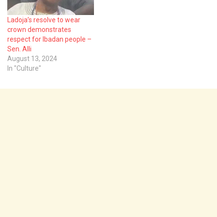
title…
Ladoja’s resolve to wear
crown demonstrates
respect for Ibadan people –
Sen. Alli
August 13, 2024
In "Culture"