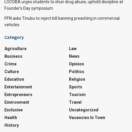
LOCOBA urges students to shun drug abuse, uphold discipline at
Founder’s Day symposium
PFN asks Tinubu to reject bill banning preaching in commercial
vehicles
Category
Agriculture
Law
Business
News
Crime
Opinion
Culture
Politics
Education
Religion
Entertainment
Sports
Entrepreneurs
Tourism
Environment
Travel
Exclusive
Uncategorized
Health
Vacancies In Town
History