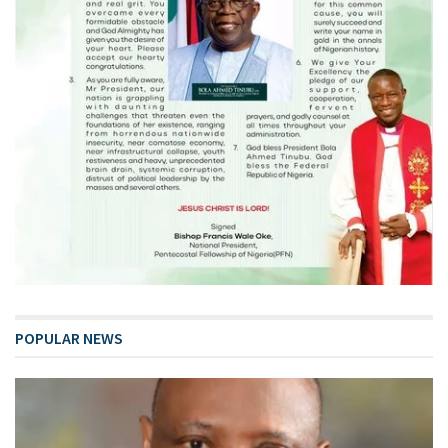
POPULAR NEWS