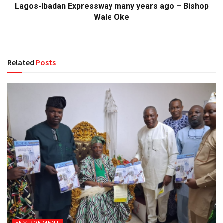
Lagos-Ibadan Expressway many years ago – Bishop
Wale Oke
Related
Posts
ENVIRONMENT