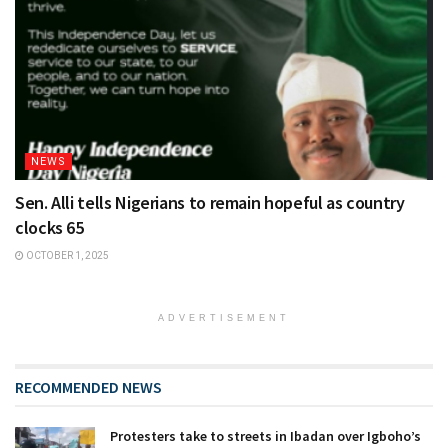
NEWS
Sen. Alli tells Nigerians to remain hopeful as country
clocks 65
OCTOBER 1, 2025
ADVERTISEMENT
RECOMMENDED NEWS
Protesters take to streets in Ibadan over Igboho’s