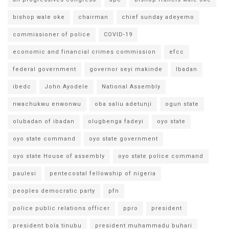
bishop wale oke
chairman
chief sunday adeyemo
commissioner of police
COVID-19
economic and financial crimes commission
efcc
federal government
governor seyi makinde
Ibadan
ibedc
John Ayodele
National Assembly
nwachukwu enwonwu
oba saliu adetunji
ogun state
olubadan of ibadan
olugbenga fadeyi
oyo state
oyo state command
oyo state government
oyo state House of assembly
oyo state police command
paulesi
pentecostal fellowship of nigeria
peoples democratic party
pfn
police public relations officer
ppro
president
president bola tinubu
president muhammadu buhari