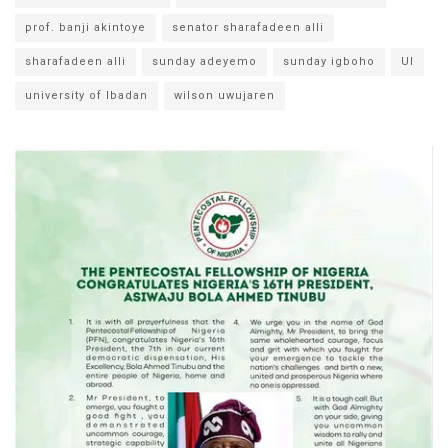
prof. banji akintoye
senator sharafadeen alli
sharafadeen alli
sunday adeyemo
sunday igboho
UI
university of Ibadan
wilson uwujaren