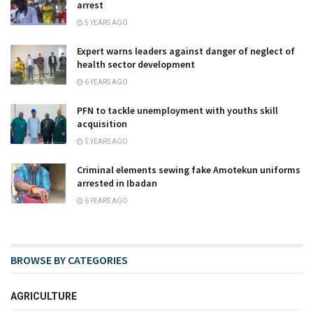
arrest
5 YEARS AGO
Expert warns leaders against danger of neglect of
health sector development
6 YEARS AGO
PFN to tackle unemployment with youths skill
acquisition
5 YEARS AGO
Criminal elements sewing fake Amotekun uniforms
arrested in Ibadan
6 YEARS AGO
BROWSE BY CATEGORIES
AGRICULTURE