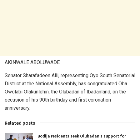
AKINWALE ABOLUWADE
Senator Sharafadeen Alli, representing Oyo South Senatorial
District at the National Assembly, has congratulated Oba
Owolabi Olakunlehin, the Olubadan of Ibadanland, on the
occasion of his 90th birthday and first coronation
anniversary.
Related posts
Bodija residents seek Olubadan’s support for