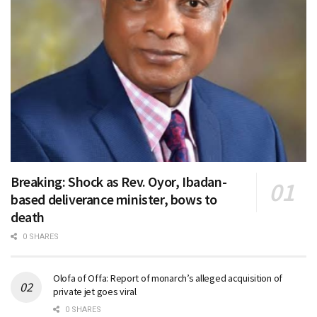
Breaking: Shock as Rev. Oyor, Ibadan-
based deliverance minister, bows to
death
0 SHARES
Olofa of Offa: Report of monarch’s alleged acquisition of
private jet goes viral
0 SHARES