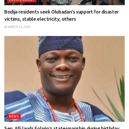
Bodija residents seek Olubadan’s support for disaster
victims, stable electricity, others
MARCH 23, 2026
NEWS
Sen. Alli lauds Folarin’s statesmanship during birthday