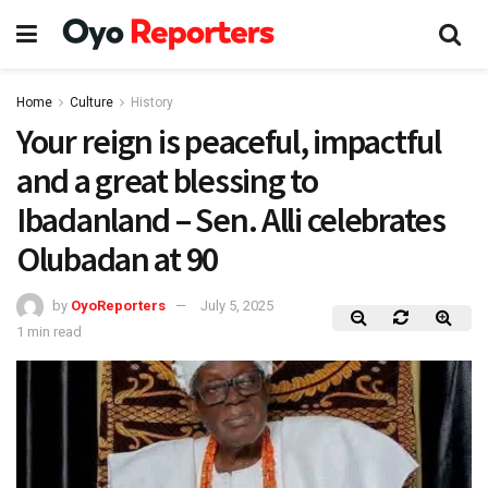
Home
Culture
History
Your reign is peaceful, impactful
and a great blessing to
Ibadanland – Sen. Alli celebrates
Olubadan at 90
by
OyoReporters
July 5, 2025
1 min read