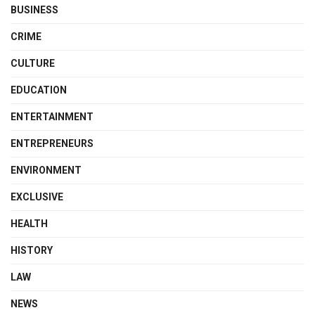
BUSINESS
CRIME
CULTURE
EDUCATION
ENTERTAINMENT
ENTREPRENEURS
ENVIRONMENT
EXCLUSIVE
HEALTH
HISTORY
LAW
NEWS