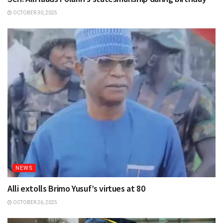
OCTOBER 30, 2025
NEWS
Alli extolls Brimo Yusuf’s virtues at 80
OCTOBER 26, 2025