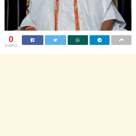
0
SHARES