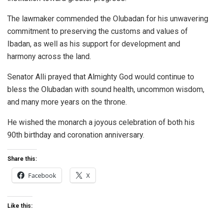
The lawmaker commended the Olubadan for his unwavering
commitment to preserving the customs and values of
Ibadan, as well as his support for development and
harmony across the land.
Senator Alli prayed that Almighty God would continue to
bless the Olubadan with sound health, uncommon wisdom,
and many more years on the throne.
He wished the monarch a joyous celebration of both his
90th birthday and coronation anniversary.
Share this:
Facebook
X
Like this: