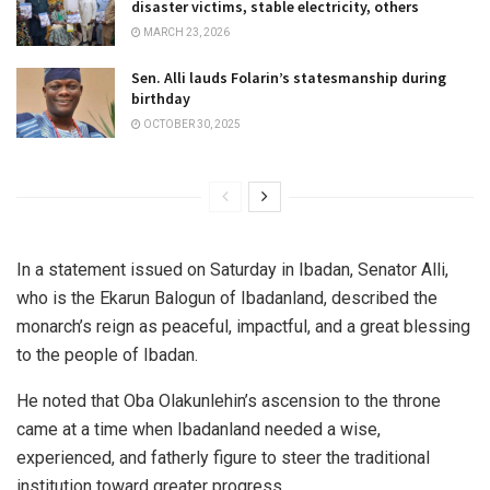
disaster victims, stable electricity, others
MARCH 23, 2026
Sen. Alli lauds Folarin’s statesmanship during
birthday
OCTOBER 30, 2025
In a statement issued on Saturday in Ibadan, Senator Alli,
who is the Ekarun Balogun of Ibadanland, described the
monarch’s reign as peaceful, impactful, and a great blessing
to the people of Ibadan.
He noted that Oba Olakunlehin’s ascension to the throne
came at a time when Ibadanland needed a wise,
experienced, and fatherly figure to steer the traditional
institution toward greater progress.