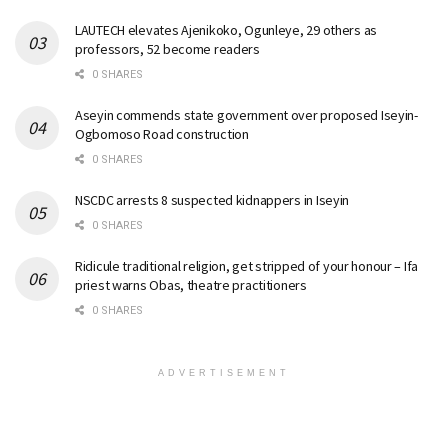
LAUTECH elevates Ajenikoko, Ogunleye, 29 others as
professors, 52 become readers
0 SHARES
Aseyin commends state government over proposed Iseyin-
Ogbomoso Road construction
0 SHARES
NSCDC arrests 8 suspected kidnappers in Iseyin
0 SHARES
Ridicule traditional religion, get stripped of your honour – Ifa
priest warns Obas, theatre practitioners
0 SHARES
ADVERTISEMENT