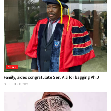
NEWS
Family, aides congratulate Sen. Alli for bagging Ph.D
OCTOBER 18, 2025