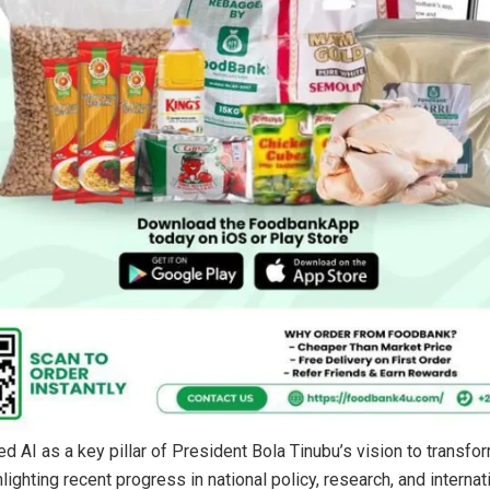
ed AI as a key pillar of President Bola Tinubu’s vision to transfo
ighting recent progress in national policy, research, and internat