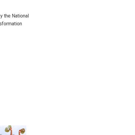
y the National
nsformation