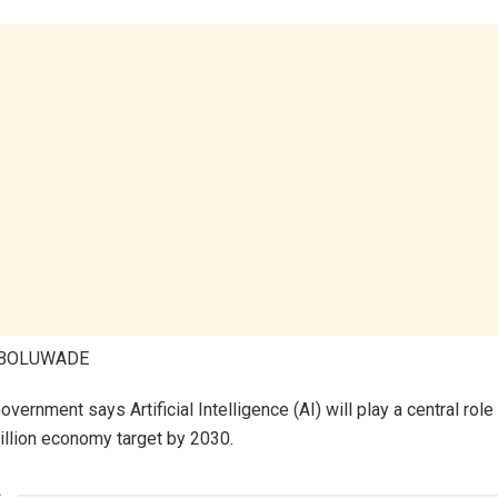
ABOLUWADE
vernment says Artificial Intelligence (AI) will play a central role
rillion economy target by 2030.
s