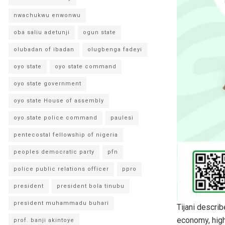
nwachukwu enwonwu
oba saliu adetunji
ogun state
olubadan of ibadan
olugbenga fadeyi
oyo state
oyo state command
oyo state government
oyo state House of assembly
oyo state police command
paulesi
pentecostal fellowship of nigeria
peoples democratic party
pfn
police public relations officer
ppro
president
president bola tinubu
president muhammadu buhari
Tijani describ
economy, highl
prof. banji akintoye