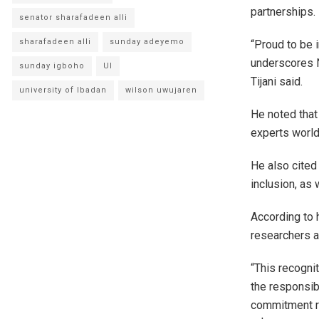
partnerships.
senator sharafadeen alli
sharafadeen alli
sunday adeyemo
“Proud to be 
underscores Ni
sunday igboho
UI
Tijani said.
university of Ibadan
wilson uwujaren
He noted that
experts world
He also cited 
inclusion, as 
According to 
researchers an
“This recognit
the responsib
commitment re