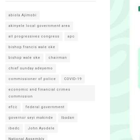
abiola Ajimobi
akinyele local government area
all progressives congress
apc
bishop francis wale oke
bishop wale oke
chairman
chief sunday adeyemo
commissioner of police
COVID-19
economic and financial crimes
commission
efcc
federal government
governor seyi makinde
Ibadan
ibedc
John Ayodele
National Assembly