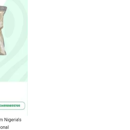
rm Nigeria’s
ional