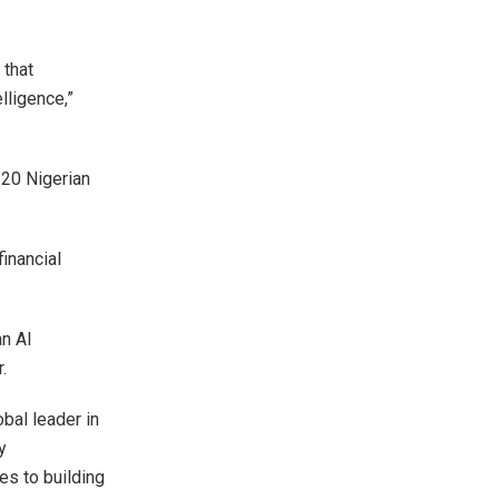
 that
lligence,”
120 Nigerian
financial
an AI
.
obal leader in
y
es to building