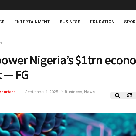
CS
ENTERTAINMENT
BUSINESS
EDUCATION
SPOR
s
 power Nigeria’s $1trn eco
t — FG
eporters
September 1, 2025
in
Business
,
News