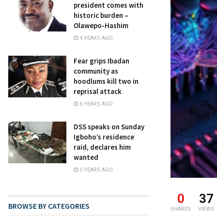
president comes with
historic burden –
Olawepo-Hashim
4 YEARS AGO
Fear grips Ibadan
community as
hoodlums kill two in
reprisal attack
6 YEARS AGO
DSS speaks on Sunday
Igboho’s residence
raid, declares him
wanted
5 YEARS AGO
0
37
BROWSE BY CATEGORIES
SHARES
VIEWS