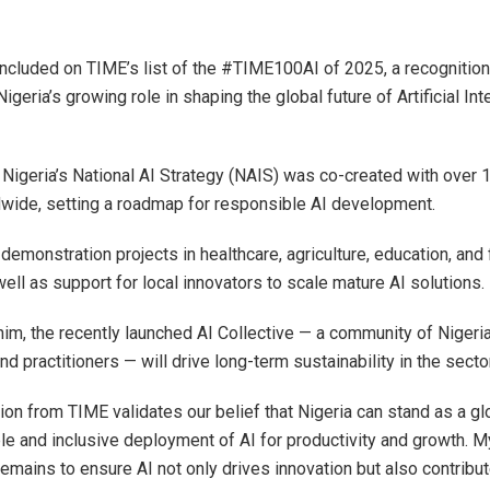
included on TIME’s list of the #TIME100AI of 2025, a recognition
geria’s growing role in shaping the global future of Artificial Inte
 Nigeria’s National AI Strategy (NAIS) was co-created with over 
wide, setting a roadmap for responsible AI development.
demonstration projects in healthcare, agriculture, education, and 
well as support for local innovators to scale mature AI solutions.
him, the recently launched AI Collective — a community of Nigeri
d practitioners — will drive long-term sustainability in the sector
ion from TIME validates our belief that Nigeria can stand as a gl
le and inclusive deployment of AI for productivity and growth. M
mains to ensure AI not only drives innovation but also contribut