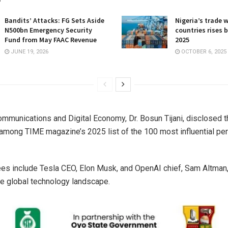
Bandits’ Attacks: FG Sets Aside
Nigeria’s trade 
N500bn Emergency Security
countries rises 
Fund from May FAAC Revenue
2025
JUNE 19, 2026
OCTOBER 6, 2025
ommunications and Digital Economy, Dr. Bosun Tijani, disclosed th
mong TIME magazine’s 2025 list of the 100 most influential pers
es include Tesla CEO, Elon Musk, and OpenAI chief, Sam Altman
he global technology landscape.