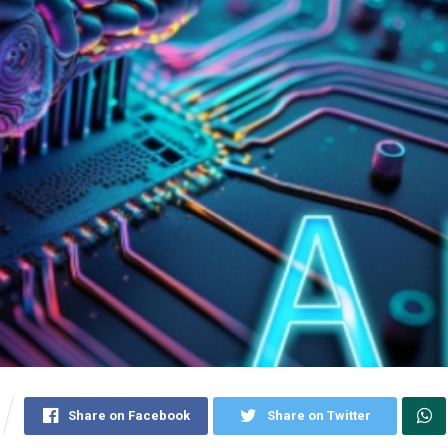
Share on Facebook
Share on Twitter