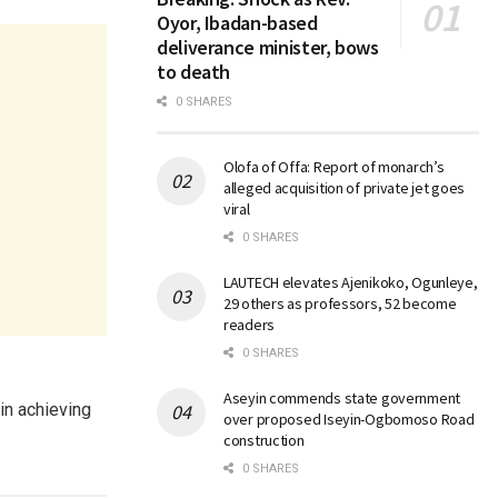
Oyor, Ibadan-based
deliverance minister, bows
to death
0 SHARES
Olofa of Offa: Report of monarch’s
alleged acquisition of private jet goes
viral
0 SHARES
LAUTECH elevates Ajenikoko, Ogunleye,
29 others as professors, 52 become
readers
0 SHARES
Aseyin commends state government
 in achieving
over proposed Iseyin-Ogbomoso Road
construction
0 SHARES