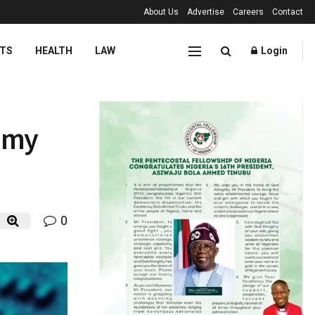
About Us
Advertise
Careers
Contact
TS
HEALTH
LAW
Login
nomy
0