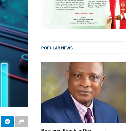
POPULAR NEWS
Breaking: Shock as Rev.