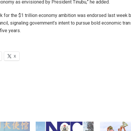
 economy as envisioned by President Tinubu,” he added.
 for the $1 trillion economy ambition was endorsed last week b
cil, signaling government’s intent to pursue bold economic tra
five years.
X