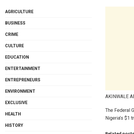
AGRICULTURE
BUSINESS
CRIME
CULTURE
EDUCATION
ENTERTAINMENT
ENTREPRENEURS
ENVIRONMENT
AKINWALE 
EXCLUSIVE
The Federal Go
HEALTH
Nigeria’s $1 t
HISTORY
Related post