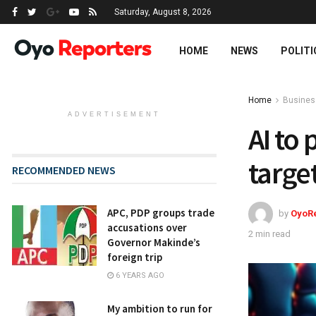
Saturday, August 8, 2026
HOME
NEWS
POLITI
Home
Busines
ADVERTISEMENT
AI to
targe
RECOMMENDED NEWS
APC, PDP groups trade
by
OyoR
accusations over
2 min read
Governor Makinde’s
foreign trip
6 YEARS AGO
My ambition to run for