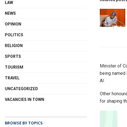
LAW
NEWS
OPINION
POLITICS
RELIGION
SPORTS
Minister of C
TOURISM
being named a
TRAVEL
AI.
UNCATEGORIZED
Other honoure
VACANCIES IN TOWN
for shaping t
BROWSE BY TOPICS