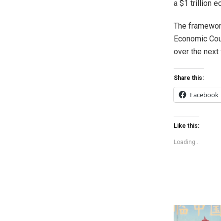
a $1 trillion
The framework
Economic Coun
over the next 
Share this:
Facebook
Like this:
Loading...