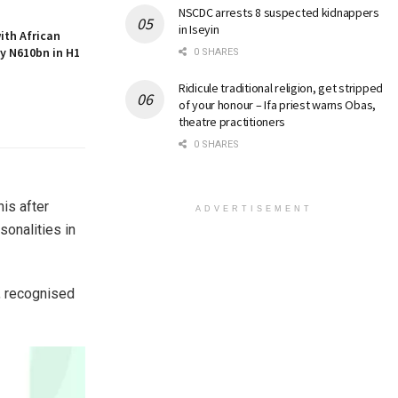
NSCDC arrests 8 suspected kidnappers
in Iseyin
with African
by N610bn in H1
0 SHARES
Ridicule traditional religion, get stripped
of your honour – Ifa priest warns Obas,
theatre practitioners
0 SHARES
is after
ADVERTISEMENT
onalities in
, recognised