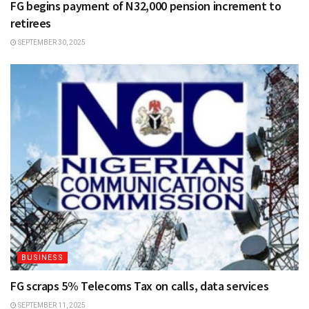
FG begins payment of N32,000 pension increment to
retirees
SEPTEMBER 30, 2025
BUSINESS
FG scraps 5% Telecoms Tax on calls, data services
SEPTEMBER 11, 2025