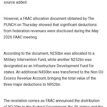
source added.
However, a FAAC allocation document obtained by The
PUNCH on Thursday showed that significant deductions
from federation revenues were disclosed during the May
2026 FAAC meeting.
According to the document, N250bn was allocated to a
Military Intervention Fund, while another N252bn was
designated as an Infrastructure Development Fund for
states. An additional N450bn was transferred to the Non-Oil
Excess Revenue Account, bringing the total value of the
three major deductions to N952bn.
The revelation comes as FAAC announced the distribution
of N2.30tn to the Federal Government, the 36 states and the