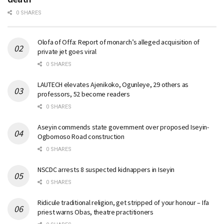
0 SHARES
Olofa of Offa: Report of monarch’s alleged acquisition of
private jet goes viral
0 SHARES
LAUTECH elevates Ajenikoko, Ogunleye, 29 others as
professors, 52 become readers
0 SHARES
Aseyin commends state government over proposed Iseyin-
Ogbomoso Road construction
0 SHARES
NSCDC arrests 8 suspected kidnappers in Iseyin
0 SHARES
Ridicule traditional religion, get stripped of your honour – Ifa
priest warns Obas, theatre practitioners