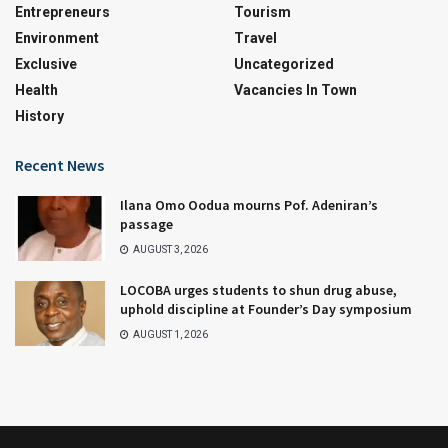
Entrepreneurs
Tourism
Environment
Travel
Exclusive
Uncategorized
Health
Vacancies In Town
History
Recent News
Ilana Omo Oodua mourns Pof. Adeniran’s
passage
AUGUST 3, 2026
LOCOBA urges students to shun drug abuse,
uphold discipline at Founder’s Day symposium
AUGUST 1, 2026