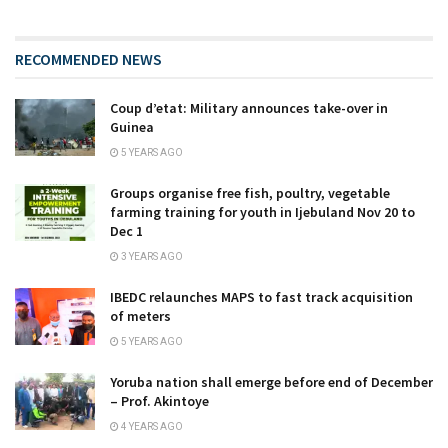
RECOMMENDED NEWS
Coup d’etat: Military announces take-over in
Guinea
5 YEARS AGO
Groups organise free fish, poultry, vegetable
farming training for youth in Ijebuland Nov 20 to
Dec 1
3 YEARS AGO
IBEDC relaunches MAPS to fast track acquisition
of meters
5 YEARS AGO
Yoruba nation shall emerge before end of December
– Prof. Akintoye
4 YEARS AGO