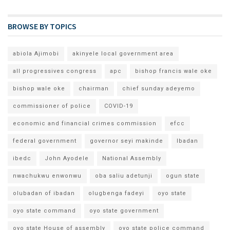
BROWSE BY TOPICS
abiola Ajimobi
akinyele local government area
all progressives congress
apc
bishop francis wale oke
bishop wale oke
chairman
chief sunday adeyemo
commissioner of police
COVID-19
economic and financial crimes commission
efcc
federal government
governor seyi makinde
Ibadan
ibedc
John Ayodele
National Assembly
nwachukwu enwonwu
oba saliu adetunji
ogun state
olubadan of ibadan
olugbenga fadeyi
oyo state
oyo state command
oyo state government
oyo state House of assembly
oyo state police command