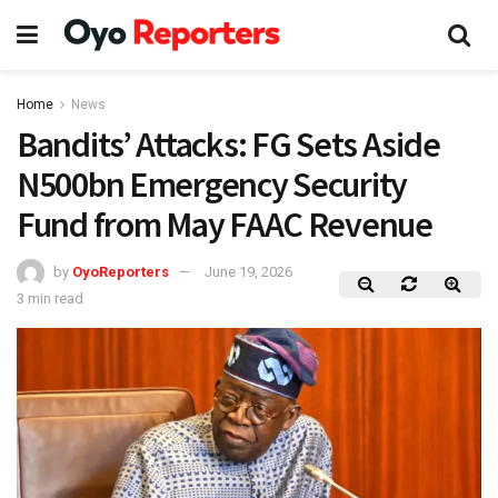
Home
News
Bandits’ Attacks: FG Sets Aside
N500bn Emergency Security
Fund from May FAAC Revenue
by
OyoReporters
June 19, 2026
3 min read