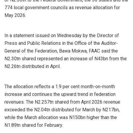
774 local government councils as revenue allocation for
May 2026.
In a statement issued on Wednesday by the Director of
Press and Public Relations in the Office of the Auditor-
General of the Federation, Bawa Mokwa, FAAC said the
N2.30tn shared represented an increase of N43bn from the
N2.26tn distributed in April.
The allocation reflects a 1.9 per cent month-on-month
increase and continues the upward trend in federation
revenues. The N2.257tn shared from April 2026 revenue
exceeded the N2.04tn distributed for March by N217bn,
while the March allocation was N150bn higher than the
N1.89tn shared for February.