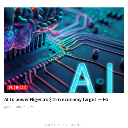
BUSINESS
AI to power Nigeria’s $1trn economy target — FG
SEPTEMBER 1, 2025
ADVERTISEMENT