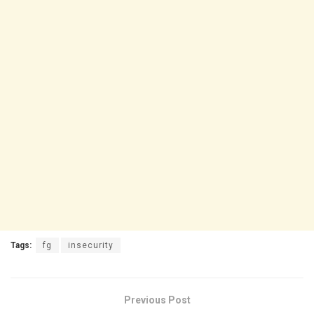
Tags:
fg
insecurity
Previous Post