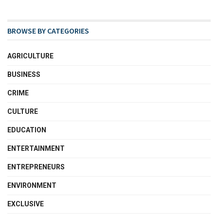
BROWSE BY CATEGORIES
AGRICULTURE
BUSINESS
CRIME
CULTURE
EDUCATION
ENTERTAINMENT
ENTREPRENEURS
ENVIRONMENT
EXCLUSIVE