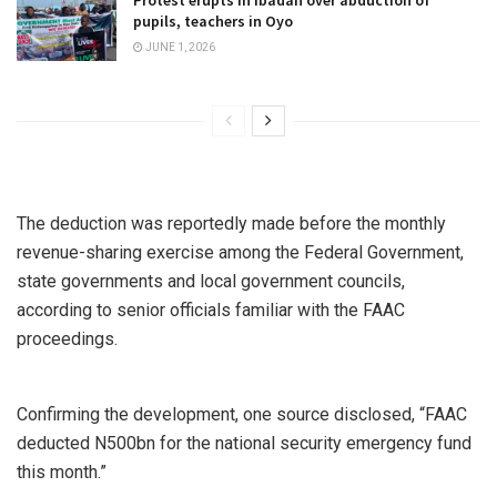
Protest erupts in Ibadan over abduction of
pupils, teachers in Oyo
JUNE 1, 2026
The deduction was reportedly made before the monthly
revenue-sharing exercise among the Federal Government,
state governments and local government councils,
according to senior officials familiar with the FAAC
proceedings.
Confirming the development, one source disclosed, “FAAC
deducted N500bn for the national security emergency fund
this month.”