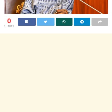
0
SHARES