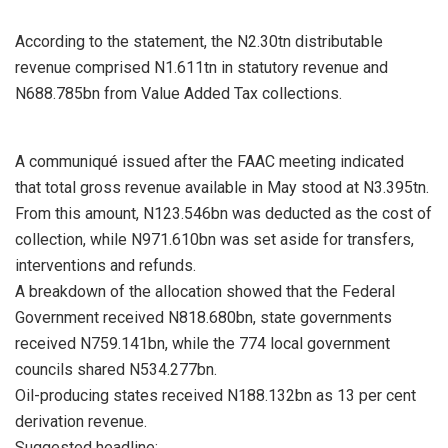
According to the statement, the N2.30tn distributable
revenue comprised N1.611tn in statutory revenue and
N688.785bn from Value Added Tax collections.
A communiqué issued after the FAAC meeting indicated
that total gross revenue available in May stood at N3.395tn.
From this amount, N123.546bn was deducted as the cost of
collection, while N971.610bn was set aside for transfers,
interventions and refunds.
A breakdown of the allocation showed that the Federal
Government received N818.680bn, state governments
received N759.141bn, while the 774 local government
councils shared N534.277bn.
Oil-producing states received N188.132bn as 13 per cent
derivation revenue.
Suggested headline: