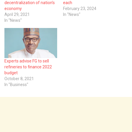
decentralization of nation’s
each
economy
February 23, 2024
April 29, 2021
In "News"
In "News"
Experts advise FG to sell
refineries to finance 2022
budget
October 8, 2021
In "Business"