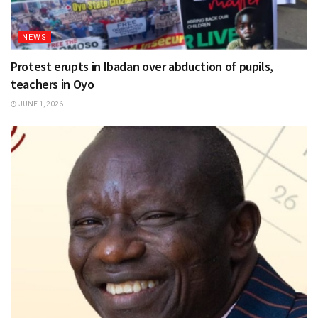
NEWS
Protest erupts in Ibadan over abduction of pupils,
teachers in Oyo
JUNE 1, 2026