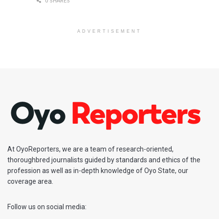
0 SHARES
ADVERTISEMENT
At OyoReporters, we are a team of research-oriented,
thoroughbred journalists guided by standards and ethics of the
profession as well as in-depth knowledge of Oyo State, our
coverage area.
Follow us on social media: