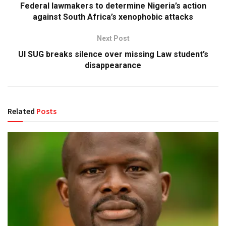
Federal lawmakers to determine Nigeria’s action
against South Africa’s xenophobic attacks
Next Post
UI SUG breaks silence over missing Law student’s
disappearance
Related
Posts