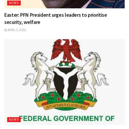
NEWS
Easter: PFN President urges leaders to prioritise
security, welfare
APRIL 5, 2026
NEWS