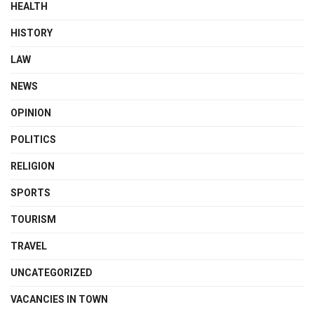
HEALTH
HISTORY
LAW
NEWS
OPINION
POLITICS
RELIGION
SPORTS
TOURISM
TRAVEL
UNCATEGORIZED
VACANCIES IN TOWN