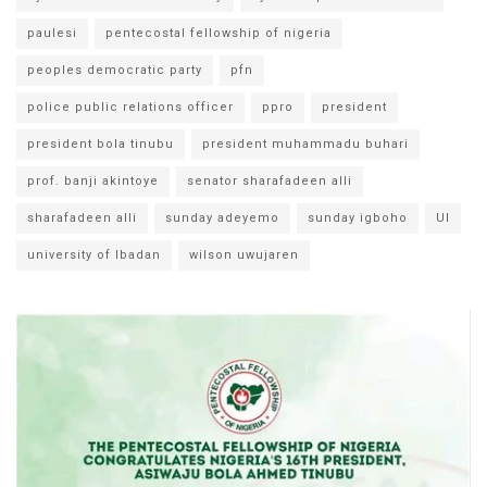
paulesi
pentecostal fellowship of nigeria
peoples democratic party
pfn
police public relations officer
ppro
president
president bola tinubu
president muhammadu buhari
prof. banji akintoye
senator sharafadeen alli
sharafadeen alli
sunday adeyemo
sunday igboho
UI
university of Ibadan
wilson uwujaren