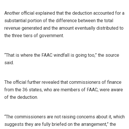
Another official explained that the deduction accounted for a
substantial portion of the difference between the total
revenue generated and the amount eventually distributed to
the three tiers of government.
“That is where the FAAC windfall is going too,” the source
said.
The official further revealed that commissioners of finance
from the 36 states, who are members of FAAC, were aware
of the deduction.
“The commissioners are not raising concerns about it, which
suggests they are fully briefed on the arrangement,” the