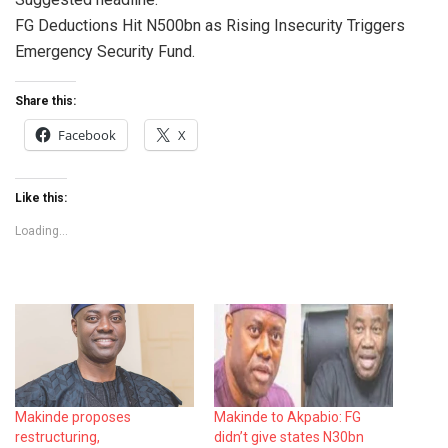
FG Deductions Hit N500bn as Rising Insecurity Triggers
Emergency Security Fund.
Share this:
Facebook
X
Like this:
Loading...
Makinde proposes
Makinde to Akpabio: FG
restructuring,
didn’t give states N30bn