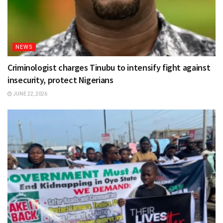
NEWS
Criminologist charges Tinubu to intensify fight against
insecurity, protect Nigerians
JUNE 22, 2026