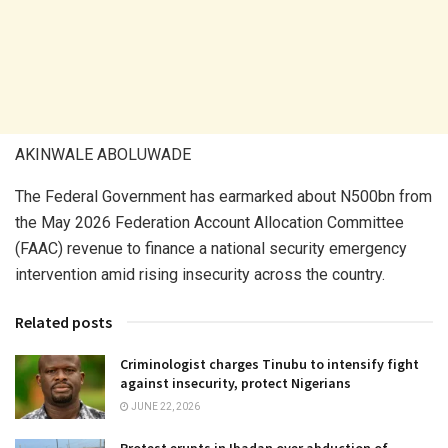
AKINWALE ABOLUWADE
The Federal Government has earmarked about N500bn from
the May 2026 Federation Account Allocation Committee
(FAAC) revenue to finance a national security emergency
intervention amid rising insecurity across the country.
Related posts
Criminologist charges Tinubu to intensify fight
against insecurity, protect Nigerians
JUNE 22, 2026