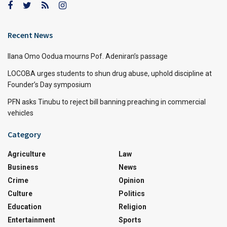
Recent News
Ilana Omo Oodua mourns Pof. Adeniran’s passage
LOCOBA urges students to shun drug abuse, uphold discipline at
Founder’s Day symposium
PFN asks Tinubu to reject bill banning preaching in commercial
vehicles
Category
Agriculture
Law
Business
News
Crime
Opinion
Culture
Politics
Education
Religion
Entertainment
Sports