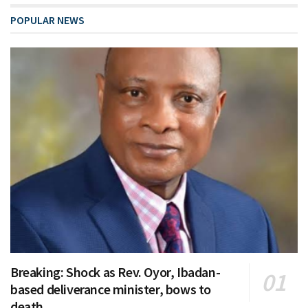
POPULAR NEWS
Breaking: Shock as Rev. Oyor, Ibadan-
based deliverance minister, bows to
death