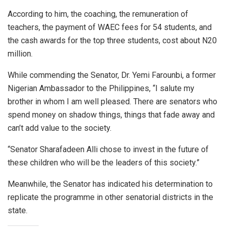
According to him, the coaching, the remuneration of
teachers, the payment of WAEC fees for 54 students, and
the cash awards for the top three students, cost about N20
million.
While commending the Senator, Dr. Yemi Farounbi, a former
Nigerian Ambassador to the Philippines, “I salute my
brother in whom I am well pleased. There are senators who
spend money on shadow things, things that fade away and
can’t add value to the society.
“Senator Sharafadeen Alli chose to invest in the future of
these children who will be the leaders of this society.”
Meanwhile, the Senator has indicated his determination to
replicate the programme in other senatorial districts in the
state.