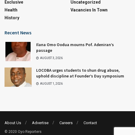
Exclusive
Uncategorized
Health
Vacancies In Town
History
Recent News
Ilana Omo Oodua mourns Pof. Adeniran’s
passage
AUGUST 3, 2026
LOCOBA urges students to shun drug abuse,
uphold discipline at Founder’s Day symposium
AUGUST 1, 2026
About Us
Advertise
Careers
Contact
© 2020 Oyo Reporters