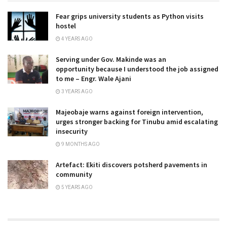
Fear grips university students as Python visits
hostel
4 YEARS AGO
Serving under Gov. Makinde was an
opportunity because I understood the job assigned
to me – Engr. Wale Ajani
3 YEARS AGO
Majeobaje warns against foreign intervention,
urges stronger backing for Tinubu amid escalating
insecurity
9 MONTHS AGO
Artefact: Ekiti discovers potsherd pavements in
community
5 YEARS AGO