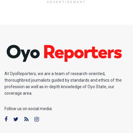
ADVERTISEMENT
At OyoReporters, we are a team of research-oriented,
thoroughbred journalists guided by standards and ethics of the
profession as well as in-depth knowledge of Oyo State, our
coverage area.
Follow us on social media: