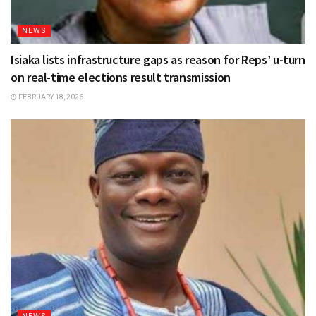
NEWS
Isiaka lists infrastructure gaps as reason for Reps’ u-turn
on real-time elections result transmission
FEBRUARY 18, 2026