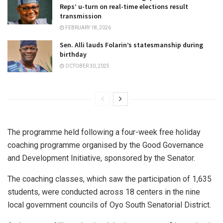
Reps’ u-turn on real-time elections result
transmission
FEBRUARY 18, 2026
Sen. Alli lauds Folarin’s statesmanship during
birthday
OCTOBER 30, 2025
The programme held following a four-week free holiday
coaching programme organised by the Good Governance
and Development Initiative, sponsored by the Senator.
The coaching classes, which saw the participation of 1,635
students, were conducted across 18 centers in the nine
local government councils of Oyo South Senatorial District.