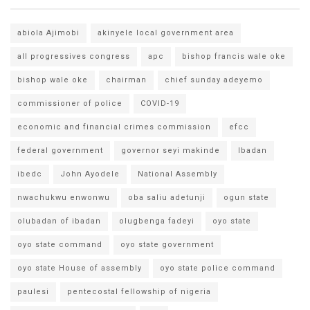
abiola Ajimobi
akinyele local government area
all progressives congress
apc
bishop francis wale oke
bishop wale oke
chairman
chief sunday adeyemo
commissioner of police
COVID-19
economic and financial crimes commission
efcc
federal government
governor seyi makinde
Ibadan
ibedc
John Ayodele
National Assembly
nwachukwu enwonwu
oba saliu adetunji
ogun state
olubadan of ibadan
olugbenga fadeyi
oyo state
oyo state command
oyo state government
oyo state House of assembly
oyo state police command
paulesi
pentecostal fellowship of nigeria