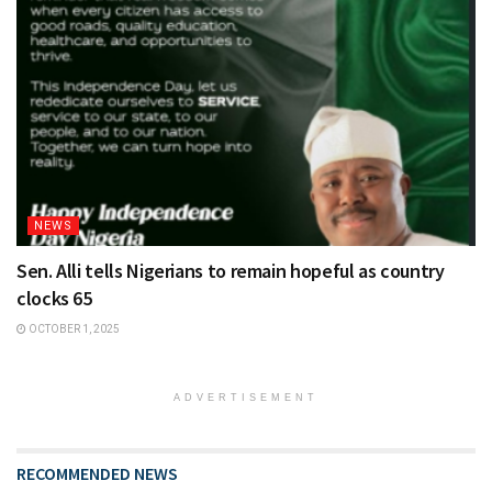
NEWS
Sen. Alli tells Nigerians to remain hopeful as country
clocks 65
OCTOBER 1, 2025
ADVERTISEMENT
RECOMMENDED NEWS