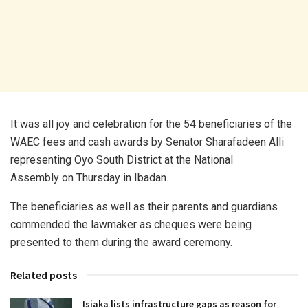
It was all joy and celebration for the 54 beneficiaries of the
WAEC fees and cash awards by Senator Sharafadeen Alli
representing Oyo South District at the National
Assembly on Thursday in Ibadan.
The beneficiaries as well as their parents and guardians
commended the lawmaker as cheques were being
presented to them during the award ceremony.
Related posts
Isiaka lists infrastructure gaps as reason for