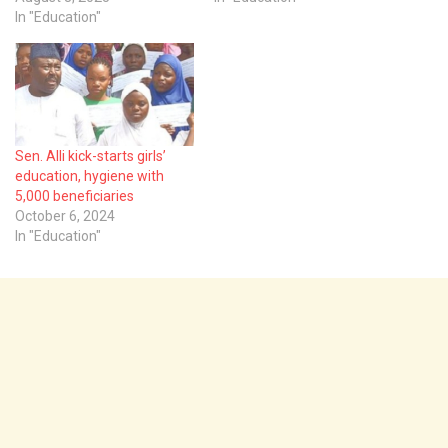
In "Education"
Sen. Alli kick-starts girls’
education, hygiene with
5,000 beneficiaries
October 6, 2024
In "Education"