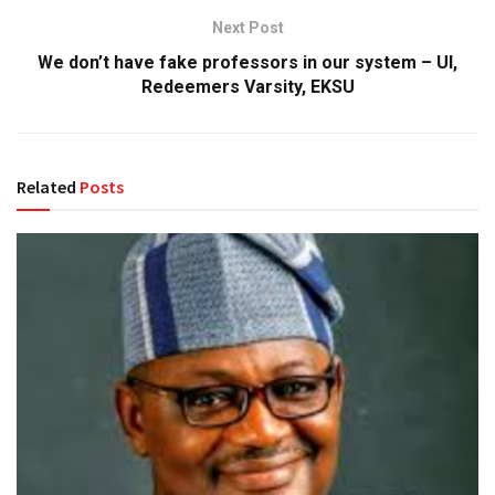
Next Post
We don’t have fake professors in our system – UI,
Redeemers Varsity, EKSU
Related
Posts