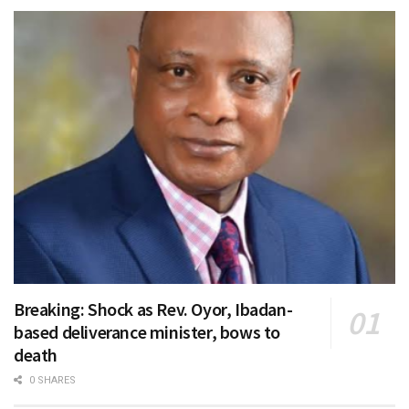
Breaking: Shock as Rev. Oyor, Ibadan-
based deliverance minister, bows to
death
0 SHARES