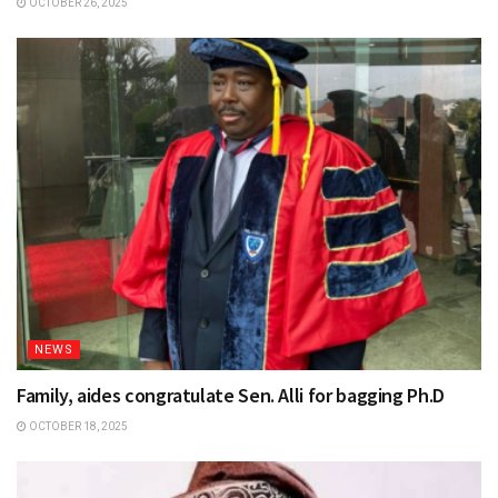
OCTOBER 26, 2025
NEWS
Family, aides congratulate Sen. Alli for bagging Ph.D
OCTOBER 18, 2025