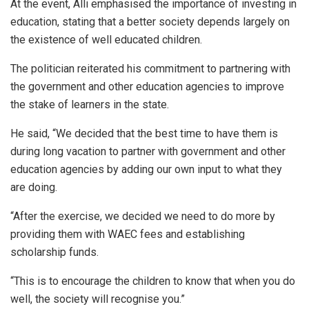
At the event, Alli emphasised the importance of investing in
education, stating that a better society depends largely on
the existence of well educated children.
The politician reiterated his commitment to partnering with
the government and other education agencies to improve
the stake of learners in the state.
He said, “We decided that the best time to have them is
during long vacation to partner with government and other
education agencies by adding our own input to what they
are doing.
“After the exercise, we decided we need to do more by
providing them with WAEC fees and establishing
scholarship funds.
“This is to encourage the children to know that when you do
well, the society will recognise you.”