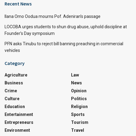
Recent News
Ilana Omo Oodua mourns Pof. Adeniran’s passage
LOCOBA urges students to shun drug abuse, uphold discipline at
Founder’s Day symposium
PFN asks Tinubu to reject bill banning preaching in commercial
vehicles
Category
Agriculture
Law
Business
News
Crime
Opinion
Culture
Politics
Education
Religion
Entertainment
Sports
Entrepreneurs
Tourism
Environment
Travel