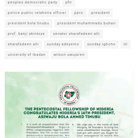
peoples democratic party
pfn
police public relations officer
ppro
president
president bola tinubu
president muhammadu buhari
prof. banji akintoye
senator sharafadeen alli
sharafadeen alli
sunday adeyemo
sunday igboho
UI
university of Ibadan
wilson uwujaren