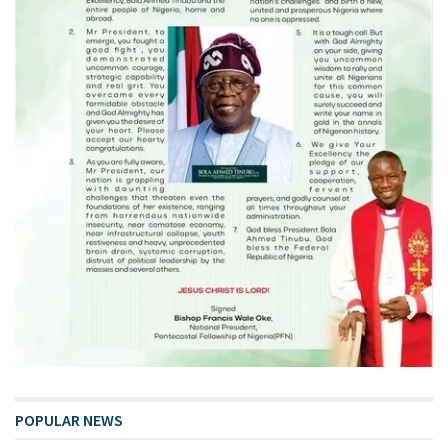
POPULAR NEWS