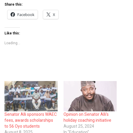
Share this:
Facebook
X
Like this:
Loading...
Senator Alli sponsors WAEC
Opinion on Senator Alli’s
fees, awards scholarships
holiday coaching initiative
to 56 Oyo students
August 25, 2024
August 8, 2025
In "Education"