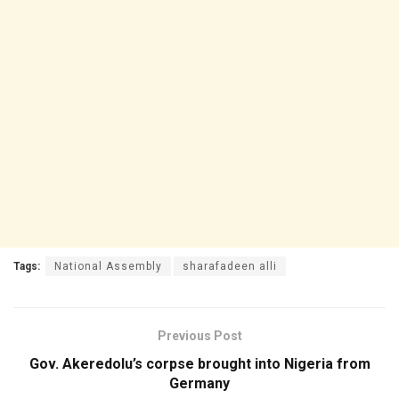
Tags:
National Assembly
sharafadeen alli
Previous Post
Gov. Akeredolu’s corpse brought into Nigeria from
Germany