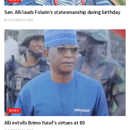
NEWS
Sen. Alli lauds Folarin’s statesmanship during birthday
OCTOBER 30, 2025
NEWS
Alli extolls Brimo Yusuf’s virtues at 80