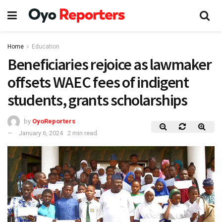
Home
Education
Beneficiaries rejoice as lawmaker
offsets WAEC fees of indigent
students, grants scholarships
by
OyoReporters
January 6, 2024
2 min read