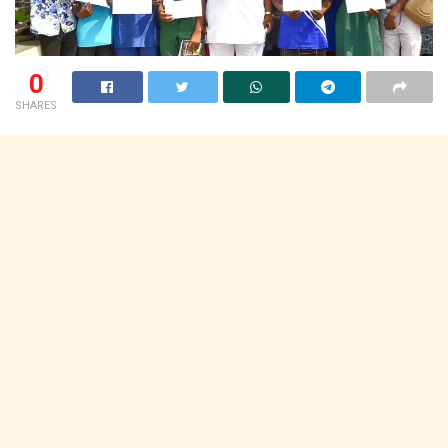
0
SHARES