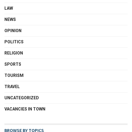
LAW
NEWS
OPINION
POLITICS
RELIGION
SPORTS
TOURISM
TRAVEL
UNCATEGORIZED
VACANCIES IN TOWN
BROWSE BY TOPICS