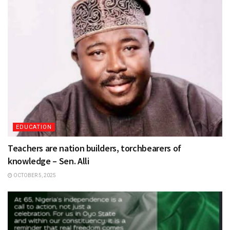
EDUCATION
Teachers are nation builders, torchbearers of
knowledge – Sen. Alli
OCTOBER 5, 2025