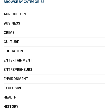
BROWSE BY CATEGORIES
AGRICULTURE
BUSINESS
CRIME
CULTURE
EDUCATION
ENTERTAINMENT
ENTREPRENEURS
ENVIRONMENT
EXCLUSIVE
HEALTH
HISTORY