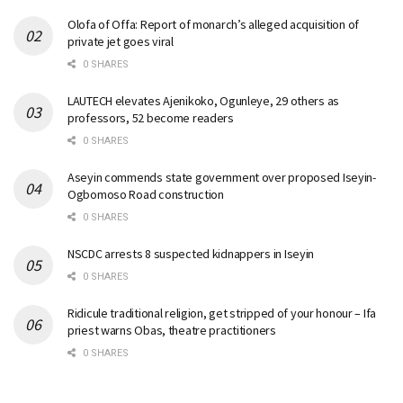
Olofa of Offa: Report of monarch’s alleged acquisition of
private jet goes viral
0 SHARES
LAUTECH elevates Ajenikoko, Ogunleye, 29 others as
professors, 52 become readers
0 SHARES
Aseyin commends state government over proposed Iseyin-
Ogbomoso Road construction
0 SHARES
NSCDC arrests 8 suspected kidnappers in Iseyin
0 SHARES
Ridicule traditional religion, get stripped of your honour – Ifa
priest warns Obas, theatre practitioners
0 SHARES