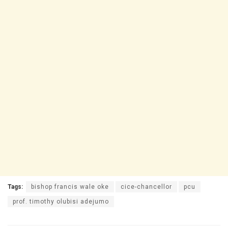
Tags:
bishop francis wale oke
cice-chancellor
pcu
prof. timothy olubisi adejumo