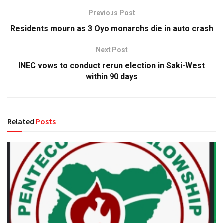
Previous Post
Residents mourn as 3 Oyo monarchs die in auto crash
Next Post
INEC vows to conduct rerun election in Saki-West
within 90 days
Related
Posts