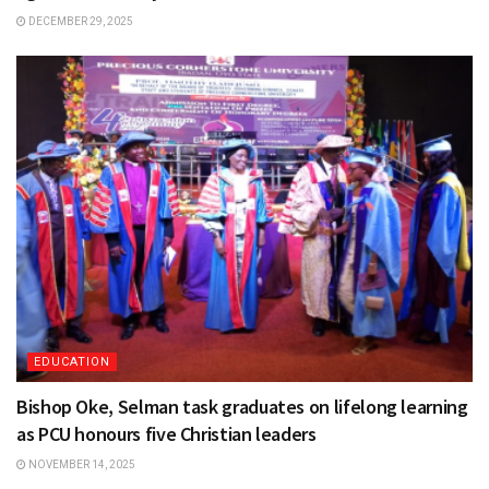
DECEMBER 29, 2025
EDUCATION
Bishop Oke, Selman task graduates on lifelong learning
as PCU honours five Christian leaders
NOVEMBER 14, 2025