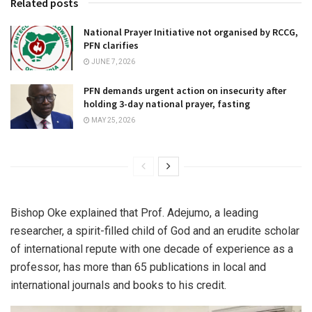
Related posts
National Prayer Initiative not organised by RCCG,
PFN clarifies
JUNE 7, 2026
PFN demands urgent action on insecurity after
holding 3-day national prayer, fasting
MAY 25, 2026
Bishop Oke explained that Prof. Adejumo, a leading
researcher, a spirit-filled child of God and an erudite scholar
of international repute with one decade of experience as a
professor, has more than 65 publications in local and
international journals and books to his credit.