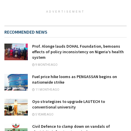
ADVERTISEMENT
RECOMMENDED NEWS
Prof. Alonge lauds DOHAL Foundation, bemoans
effects of policy inconsistency on Nigeria’s health
system
9 MONTHS AGO
Fuel price hike looms as PENGASSAN begins on
nationwide strike
11 MONTHS AGO
Oyo strategizes to upgrade LAUTECH to
conventional university
5 YEARS AGO
Civil Defence to clamp down on vandals of