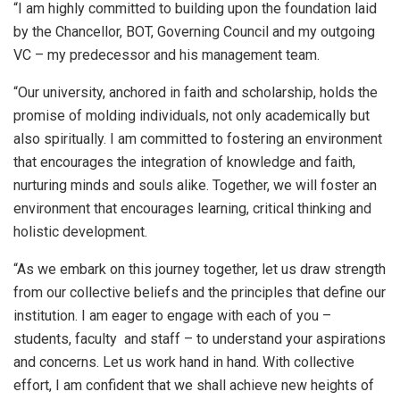
“I am highly committed to building upon the foundation laid
by the Chancellor, BOT, Governing Council and my outgoing
VC – my predecessor and his management team.
“Our university, anchored in faith and scholarship, holds the
promise of molding individuals, not only academically but
also spiritually. I am committed to fostering an environment
that encourages the integration of knowledge and faith,
nurturing minds and souls alike. Together, we will foster an
environment that encourages learning, critical thinking and
holistic development.
“As we embark on this journey together, let us draw strength
from our collective beliefs and the principles that define our
institution. I am eager to engage with each of you –
students, faculty and staff – to understand your aspirations
and concerns. Let us work hand in hand. With collective
effort, I am confident that we shall achieve new heights of