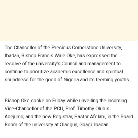
The Chancellor of the Precious Cornerstone University,
Ibadan, Bishop Francis Wale Oke, has expressed the
resolve of the university’s Council and management to
continue to prioritize academic excellence and spiritual
soundness for the good of Nigeria and its teeming youths.
Bishop Oke spoke on Friday while unveiling the incoming
Vice-Chancellor of the PCU, Prof. Timothy Olubisi
Adejumo; and the new Registrar, Pastor Afolabi, in the Board
Room of the university at Olaogun, Gbagi, Ibadan.