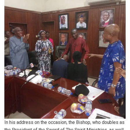
In his address on the occasion, the Bishop, who doubles as
the President of the Sword of The Spirit Ministries, as well