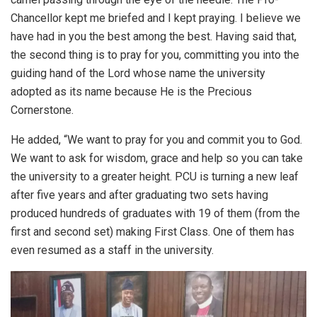
Chancellor kept me briefed and I kept praying. I believe we
have had in you the best among the best. Having said that,
the second thing is to pray for you, committing you into the
guiding hand of the Lord whose name the university
adopted as its name because He is the Precious
Cornerstone.
He added, “We want to pray for you and commit you to God.
We want to ask for wisdom, grace and help so you can take
the university to a greater height. PCU is turning a new leaf
after five years and after graduating two sets having
produced hundreds of graduates with 19 of them (from the
first and second set) making First Class. One of them has
even resumed as a staff in the university.