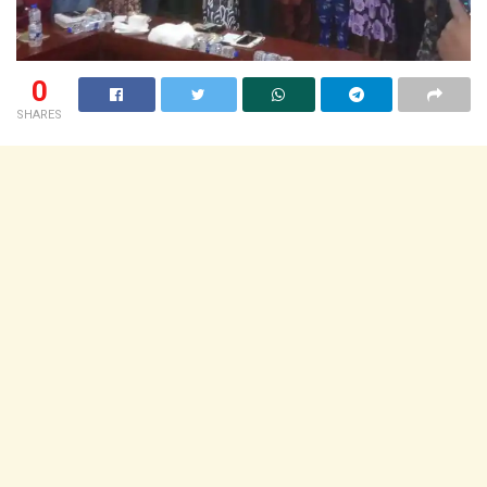
0
SHARES