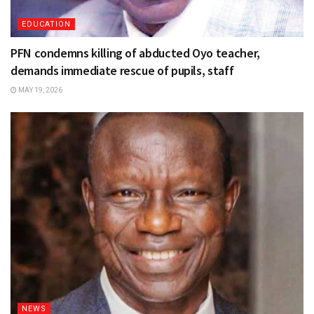
EDUCATION
PFN condemns killing of abducted Oyo teacher,
demands immediate rescue of pupils, staff
MAY 19, 2026
NEWS