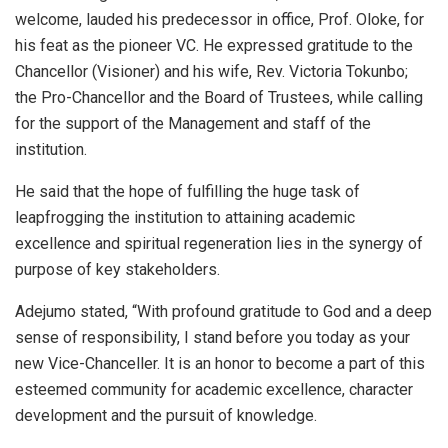
welcome, lauded his predecessor in office, Prof. Oloke, for
his feat as the pioneer VC. He expressed gratitude to the
Chancellor (Visioner) and his wife, Rev. Victoria Tokunbo;
the Pro-Chancellor and the Board of Trustees, while calling
for the support of the Management and staff of the
institution.
He said that the hope of fulfilling the huge task of
leapfrogging the institution to attaining academic
excellence and spiritual regeneration lies in the synergy of
purpose of key stakeholders.
Adejumo stated, “With profound gratitude to God and a deep
sense of responsibility, I stand before you today as your
new Vice-Chanceller. It is an honor to become a part of this
esteemed community for academic excellence, character
development and the pursuit of knowledge.