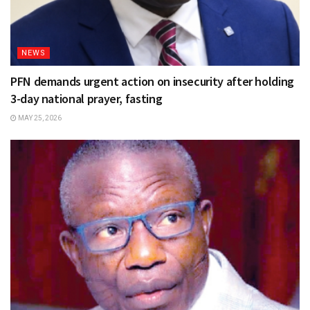
NEWS
PFN demands urgent action on insecurity after holding
3-day national prayer, fasting
MAY 25, 2026