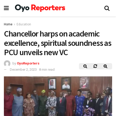
Home
Education
Chancellor harps on academic
excellence, spiritual soundness as
PCU unveils new VC
by
OyoReporters
December 2, 2023
8 min read