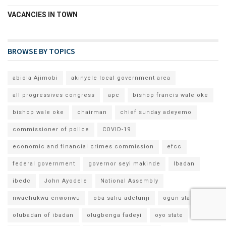
VACANCIES IN TOWN
BROWSE BY TOPICS
abiola Ajimobi
akinyele local government area
all progressives congress
apc
bishop francis wale oke
bishop wale oke
chairman
chief sunday adeyemo
commissioner of police
COVID-19
economic and financial crimes commission
efcc
federal government
governor seyi makinde
Ibadan
ibedc
John Ayodele
National Assembly
nwachukwu enwonwu
oba saliu adetunji
ogun state
olubadan of ibadan
olugbenga fadeyi
oyo state