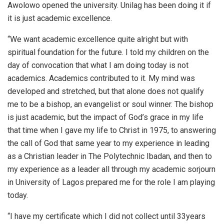
Awolowo opened the university. Unilag has been doing it if
it is just academic excellence.
“We want academic excellence quite alright but with
spiritual foundation for the future. I told my children on the
day of convocation that what I am doing today is not
academics. Academics contributed to it. My mind was
developed and stretched, but that alone does not qualify
me to be a bishop, an evangelist or soul winner. The bishop
is just academic, but the impact of God’s grace in my life
that time when I gave my life to Christ in 1975, to answering
the call of God that same year to my experience in leading
as a Christian leader in The Polytechnic Ibadan, and then to
my experience as a leader all through my academic sorjourn
in University of Lagos prepared me for the role I am playing
today.
“I have my certificate which I did not collect until 33years