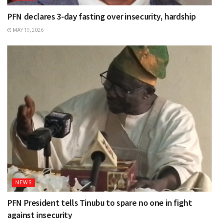
PFN declares 3-day fasting over insecurity, hardship
MAY 19, 2026
NEWS
PFN President tells Tinubu to spare no one in fight
against insecurity