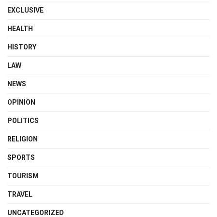
EXCLUSIVE
HEALTH
HISTORY
LAW
NEWS
OPINION
POLITICS
RELIGION
SPORTS
TOURISM
TRAVEL
UNCATEGORIZED