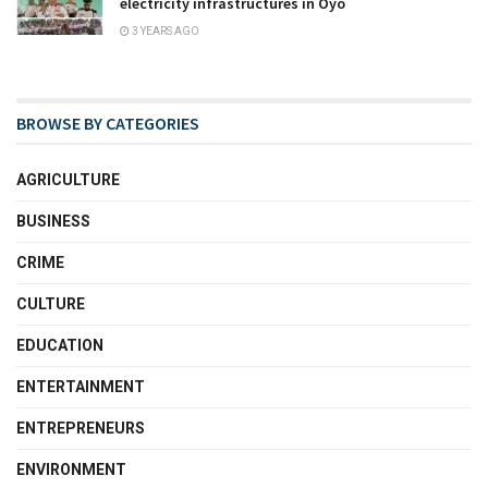
electricity infrastructures in Oyo
3 YEARS AGO
BROWSE BY CATEGORIES
AGRICULTURE
BUSINESS
CRIME
CULTURE
EDUCATION
ENTERTAINMENT
ENTREPRENEURS
ENVIRONMENT