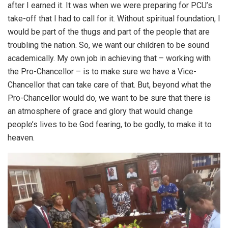
after I earned it. It was when we were preparing for PCU’s
take-off that I had to call for it. Without spiritual foundation, I
would be part of the thugs and part of the people that are
troubling the nation. So, we want our children to be sound
academically. My own job in achieving that – working with
the Pro-Chancellor – is to make sure we have a Vice-
Chancellor that can take care of that. But, beyond what the
Pro-Chancellor would do, we want to be sure that there is
an atmosphere of grace and glory that would change
people’s lives to be God fearing, to be godly, to make it to
heaven.