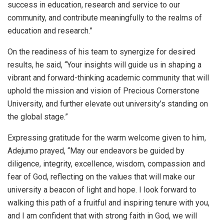
success in education, research and service to our
community, and contribute meaningfully to the realms of
education and research.”
On the readiness of his team to synergize for desired
results, he said, “Your insights will guide us in shaping a
vibrant and forward-thinking academic community that will
uphold the mission and vision of Precious Cornerstone
University, and further elevate out university’s standing on
the global stage.”
Expressing gratitude for the warm welcome given to him,
Adejumo prayed, “May our endeavors be guided by
diligence, integrity, excellence, wisdom, compassion and
fear of God, reflecting on the values that will make our
university a beacon of light and hope. I look forward to
walking this path of a fruitful and inspiring tenure with you,
and I am confident that with strong faith in God, we will