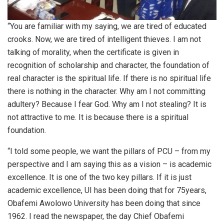
“You are familiar with my saying, we are tired of educated
crooks. Now, we are tired of intelligent thieves. I am not
talking of morality, when the certificate is given in
recognition of scholarship and character, the foundation of
real character is the spiritual life. If there is no spiritual life
there is nothing in the character. Why am I not committing
adultery? Because I fear God. Why am I not stealing? It is
not attractive to me. It is because there is a spiritual
foundation.
“I told some people, we want the pillars of PCU – from my
perspective and I am saying this as a vision – is academic
excellence. It is one of the two key pillars. If it is just
academic excellence, UI has been doing that for 75years,
Obafemi Awolowo University has been doing that since
1962. I read the newspaper, the day Chief Obafemi