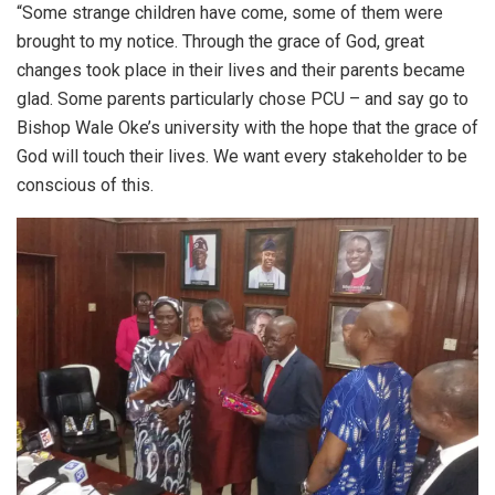
“Some strange children have come, some of them were
brought to my notice. Through the grace of God, great
changes took place in their lives and their parents became
glad. Some parents particularly chose PCU – and say go to
Bishop Wale Oke’s university with the hope that the grace of
God will touch their lives. We want every stakeholder to be
conscious of this.