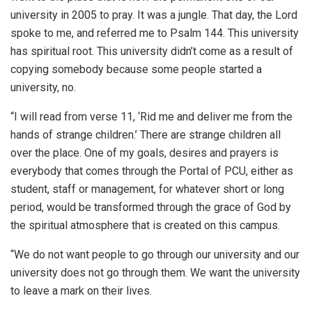
university in 2005 to pray. It was a jungle. That day, the Lord
spoke to me, and referred me to Psalm 144. This university
has spiritual root. This university didn’t come as a result of
copying somebody because some people started a
university, no.
“I will read from verse 11, ‘Rid me and deliver me from the
hands of strange children.’ There are strange children all
over the place. One of my goals, desires and prayers is
everybody that comes through the Portal of PCU, either as
student, staff or management, for whatever short or long
period, would be transformed through the grace of God by
the spiritual atmosphere that is created on this campus.
“We do not want people to go through our university and our
university does not go through them. We want the university
to leave a mark on their lives.