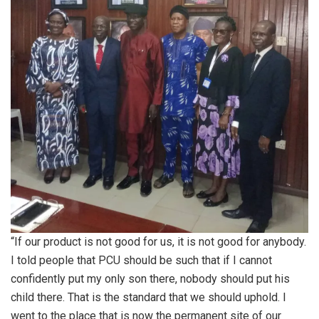
“If our product is not good for us, it is not good for anybody.
I told people that PCU should be such that if I cannot
confidently put my only son there, nobody should put his
child there. That is the standard that we should uphold. I
went to the place that is now the permanent site of our