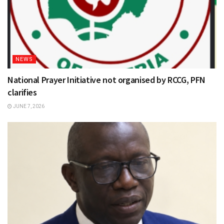
NEWS
National Prayer Initiative not organised by RCCG, PFN
clarifies
JUNE 7, 2026