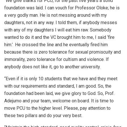
“We give thanks for PCU, for the past five years a solid
foundation was laid. I can vouch for Professor Oloke; he is
a very godly man. He is not messing around with my
daughters, not in any way. I told them, if anybody messes
with any of my daughters I will eat him raw. Somebody
wanted to do it and the VC brought him to me, I said ‘fire
him.’ He crossed the line and he eventually fired him
because there is zero tolerance for sexual promiscuity and
immorality, zero tolerance for cultism and violence. If
anybody does not like it, go to another university.
“Even if it is only 10 students that we have and they meet
with our requirements and standard, I am good. So, the
foundation had been laid, we give glory to God. So, Prof.
Adejumo and your team, welcome on board. It is time to
move PCU to the higher level. Please, pay attention to
these two pillars and do your very best.