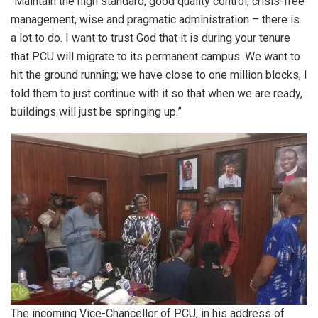
“Maintain the high standard, good quality control, crisis-free
management, wise and pragmatic administration – there is
a lot to do. I want to trust God that it is during your tenure
that PCU will migrate to its permanent campus. We want to
hit the ground running; we have close to one million blocks, I
told them to just continue with it so that when we are ready,
buildings will just be springing up.”
The incoming Vice-Chancellor of PCU, in his address of