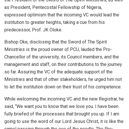
as President, Pentecostal Fellowship of Nigeria,
expressed optimism that the incoming VC would lead the
institution to greater heights, taking a cue from his
predecessor, Prof. JK Oloke.
Bishop Oke, disclosing that the Sword of The Spirit
Ministries is the proud owner of PCU, lauded the Pro-
Chancellor of the university, its Council members, and the
management and staff, on their contributions to the journey
so far. Assuring the VC of the adequate support of the
Ministries and that of other stakeholders, he urged him not
to let the institution down on their trust of his competence.
While welcoming the incoming VC and the new Registrar, he
said, “We want you to know that we love you. I have been
fully briefed of the processes that brought you up. If I am
going to use the word of our Lord Jesus Christ, it is like the
camel passing through the eye of the needle. The Pro-