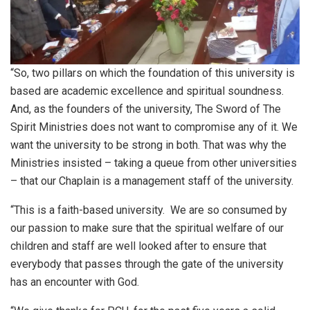
“So, two pillars on which the foundation of this university is
based are academic excellence and spiritual soundness.
And, as the founders of the university, The Sword of The
Spirit Ministries does not want to compromise any of it. We
want the university to be strong in both. That was why the
Ministries insisted – taking a queue from other universities
– that our Chaplain is a management staff of the university.
“This is a faith-based university. We are so consumed by
our passion to make sure that the spiritual welfare of our
children and staff are well looked after to ensure that
everybody that passes through the gate of the university
has an encounter with God.