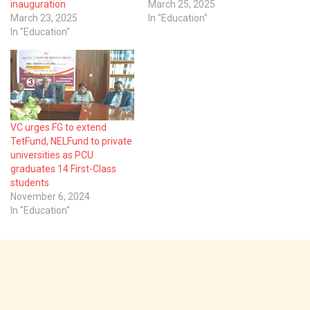
inauguration
March 25, 2025
March 23, 2025
In "Education"
In "Education"
VC urges FG to extend
TetFund, NELFund to private
universities as PCU
graduates 14 First-Class
students
November 6, 2024
In "Education"