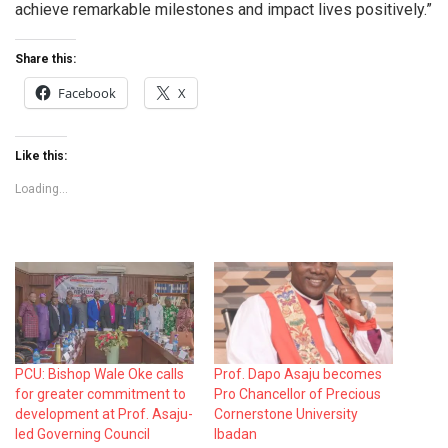
achieve remarkable milestones and impact lives positively.”
Share this:
Facebook
X
Like this:
Loading...
PCU: Bishop Wale Oke calls
Prof. Dapo Asaju becomes
for greater commitment to
Pro Chancellor of Precious
development at Prof. Asaju-
Cornerstone University
led Governing Council
Ibadan