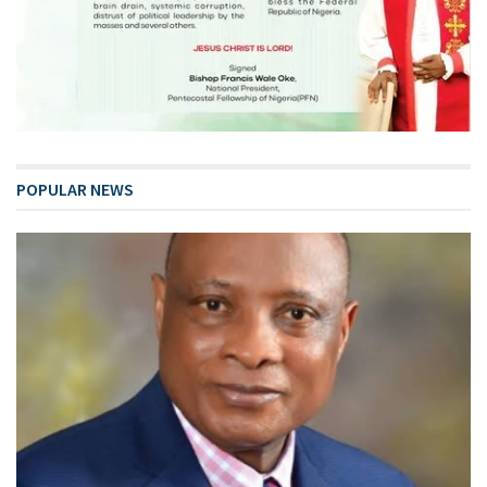
POPULAR NEWS