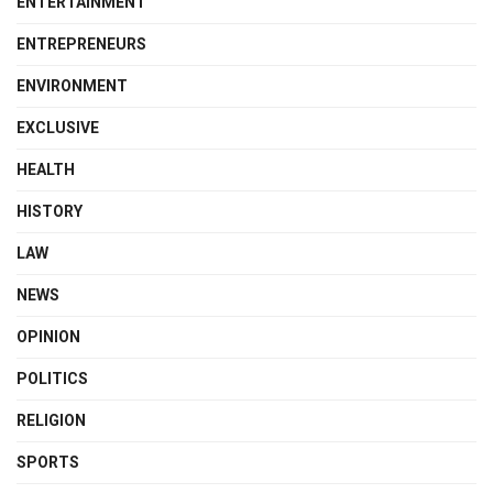
ENTERTAINMENT
ENTREPRENEURS
ENVIRONMENT
EXCLUSIVE
HEALTH
HISTORY
LAW
NEWS
OPINION
POLITICS
RELIGION
SPORTS