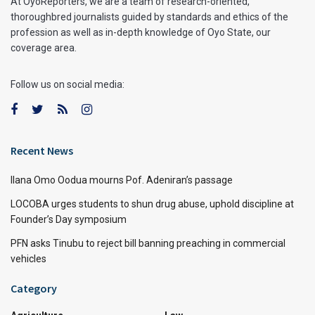
At OyoReporters, we are a team of research-oriented,
thoroughbred journalists guided by standards and ethics of the
profession as well as in-depth knowledge of Oyo State, our
coverage area.
Follow us on social media:
Recent News
Ilana Omo Oodua mourns Pof. Adeniran’s passage
LOCOBA urges students to shun drug abuse, uphold discipline at
Founder’s Day symposium
PFN asks Tinubu to reject bill banning preaching in commercial
vehicles
Category