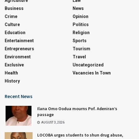
Agriculture
Law
Business
News
Crime
Opinion
Culture
Politics
Education
Religion
Entertainment
Sports
Entrepreneurs
Tourism
Environment
Travel
Exclusive
Uncategorized
Health
Vacancies In Town
History
Recent News
Ilana Omo Oodua mourns Pof. Adeniran’s
passage
AUGUST 3, 2026
LOCOBA urges students to shun drug abuse,