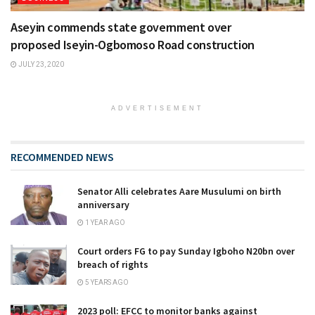
Aseyin commends state government over
proposed Iseyin-Ogbomoso Road construction
JULY 23, 2020
ADVERTISEMENT
RECOMMENDED NEWS
Senator Alli celebrates Aare Musulumi on birth
anniversary
1 YEAR AGO
Court orders FG to pay Sunday Igboho N20bn over
breach of rights
5 YEARS AGO
2023 poll: EFCC to monitor banks against