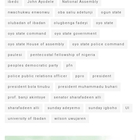
ibedc
John Ayodele
National Assembly
nwachukwu enwonwu
oba saliu adetunji
ogun state
olubadan of ibadan
olugbenga fadeyi
oyo state
oyo state command
oyo state government
oyo state House of assembly
oyo state police command
paulesi
pentecostal fellowship of nigeria
peoples democratic party
pfn
police public relations officer
ppro
president
president bola tinubu
president muhammadu buhari
prof. banji akintoye
senator sharafadeen alli
sharafadeen alli
sunday adeyemo
sunday igboho
UI
university of Ibadan
wilson uwujaren