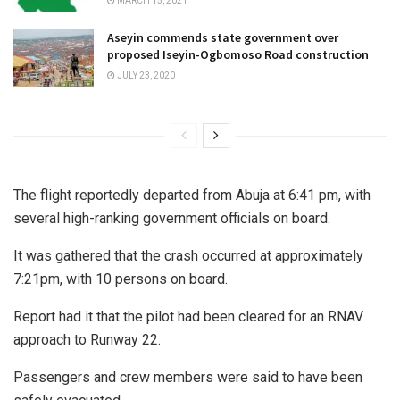
MARCH 15, 2021
Aseyin commends state government over
proposed Iseyin-Ogbomoso Road construction
JULY 23, 2020
The flight reportedly departed from Abuja at 6:41 pm, with
several high-ranking government officials on board.
It was gathered that the crash occurred at approximately
7:21pm, with 10 persons on board.
Report had it that the pilot had been cleared for an RNAV
approach to Runway 22.
Passengers and crew members were said to have been