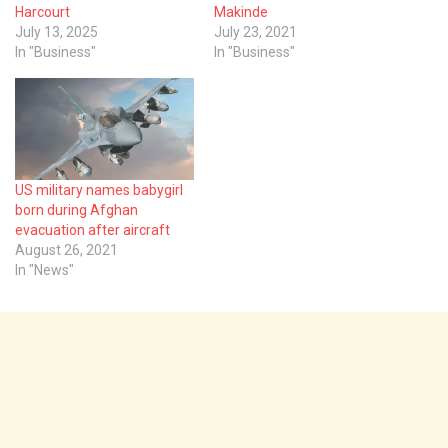
Harcourt
Makinde
July 13, 2025
July 23, 2021
In "Business"
In "Business"
US military names babygirl
born during Afghan
evacuation after aircraft
August 26, 2021
In "News"