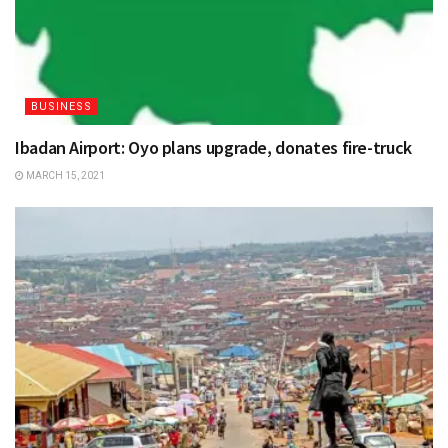
BUSINESS
Ibadan Airport: Oyo plans upgrade, donates fire-truck
MARCH 15, 2021