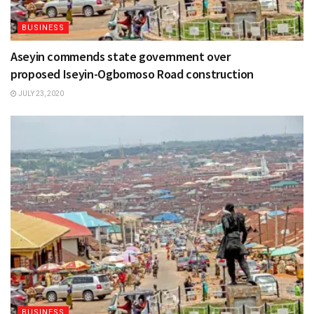
BUSINESS
Aseyin commends state government over
proposed Iseyin-Ogbomoso Road construction
JULY 23, 2020
BUSINESS