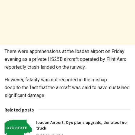
There were apprehensions at the Ibadan airport on Friday
evening as a private HS25B aircraft operated by Flint Aero
reportedly crash-landed on the runway.
However, fatality was not recorded in the mishap
despite the fact that the aircraft was said to have sustained
significant damage.
Related posts
Ibadan Airport: Oyo plans upgrade, donates fire-
truck