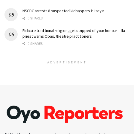
NSCDC arrests 8 suspected kidnappers in Iseyin
0 SHARES
Ridicule traditional religion, get stripped of your honour – Ifa
priest warns Obas, theatre practitioners
0 SHARES
ADVERTISEMENT