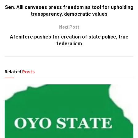
Sen. Alli canvases press freedom as tool for upholding
transparency, democratic values
Next Post
Afenifere pushes for creation of state police, true
federalism
Related
Posts