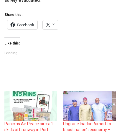
safely evacuated.
Share this:
Facebook
X
Like this:
Loading...
Panic as Air Peace aircraft
Upgrade Ibadan Airport to
skids off runway in Port
boost nation’s economy –