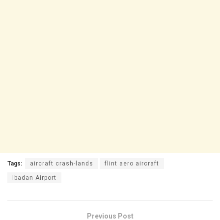
Tags:
aircraft crash-lands
flint aero aircraft
Ibadan Airport
Previous Post