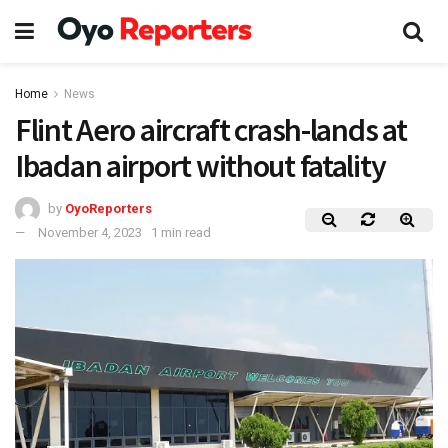
Home
News
Flint Aero aircraft crash-lands at
Ibadan airport without fatality
by
OyoReporters
November 4, 2023
1 min read