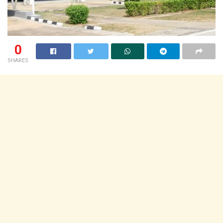
0
SHARES