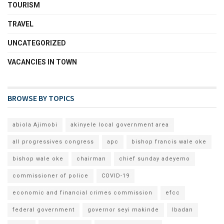
TOURISM
TRAVEL
UNCATEGORIZED
VACANCIES IN TOWN
BROWSE BY TOPICS
abiola Ajimobi
akinyele local government area
all progressives congress
apc
bishop francis wale oke
bishop wale oke
chairman
chief sunday adeyemo
commissioner of police
COVID-19
economic and financial crimes commission
efcc
federal government
governor seyi makinde
Ibadan