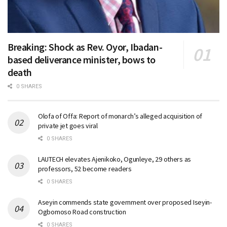
Breaking: Shock as Rev. Oyor, Ibadan-
based deliverance minister, bows to
death
0 SHARES
Olofa of Offa: Report of monarch’s alleged acquisition of
private jet goes viral
0 SHARES
LAUTECH elevates Ajenikoko, Ogunleye, 29 others as
professors, 52 become readers
0 SHARES
Aseyin commends state government over proposed Iseyin-
Ogbomoso Road construction
0 SHARES