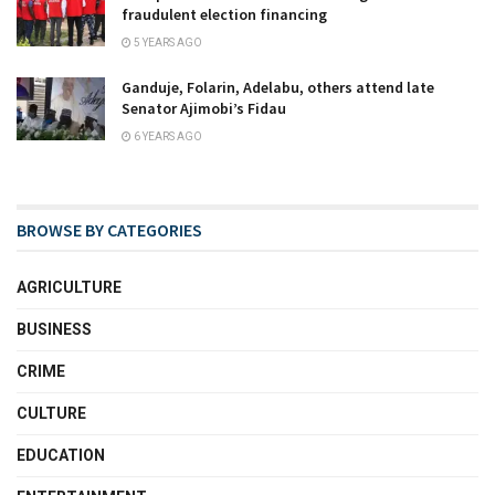
fraudulent election financing
5 YEARS AGO
Ganduje, Folarin, Adelabu, others attend late
Senator Ajimobi’s Fidau
6 YEARS AGO
BROWSE BY CATEGORIES
AGRICULTURE
BUSINESS
CRIME
CULTURE
EDUCATION