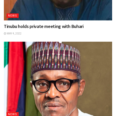
NEWS
Tinubu holds private meeting with Buhari
MAY 4, 2022
NEWS