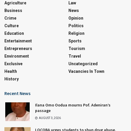
Agriculture
Law
Business
News
Crime
Opinion
Culture
Politics
Education
Religion
Entertainment
Sports
Entrepreneurs
Tourism
Environment
Travel
Exclusive
Uncategorized
Health
Vacancies In Town
History
Recent News
Ilana Omo Oodua mourns Pof. Adeniran’s
passage
AUGUST 3, 2026
LOCOBA urges students to shun drug abuse,