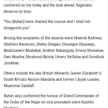
conferred on me today and the task ahead. Nigerians
deserve no less.
“You (Buhari) have charted the course and I shall not
disappoint you.”
Among the recipients of the awards were Nnamdi Azikiwe,
Obafemi Awolowo, Shehu Shagari, Olusegun Obasanjo,
Abdulsalami Abubakar, Ibrahim Babangida, Ernest Shonekan,
Sani Abacha, Moshood Abiola, Umaru Yar’Adua and Goodluck
Jonathan.
Others include the late British Monarch, Queen Elizabeth II;
South Africa’s Nelson Mandela and former Libyan Leader,
Muammar Gaddafi.
Buhari also conferred the honour of Grand Commander of
the Order of the Niger on vice president-elect Kashim