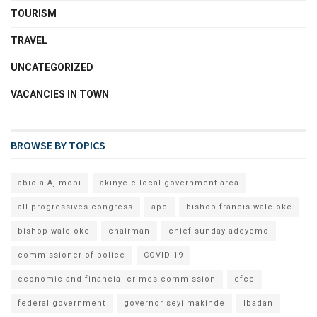
TOURISM
TRAVEL
UNCATEGORIZED
VACANCIES IN TOWN
BROWSE BY TOPICS
abiola Ajimobi
akinyele local government area
all progressives congress
apc
bishop francis wale oke
bishop wale oke
chairman
chief sunday adeyemo
commissioner of police
COVID-19
economic and financial crimes commission
efcc
federal government
governor seyi makinde
Ibadan