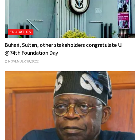
EDUCATION
Buhari, Sultan, other stakeholders congratulate UI
@74th Foundation Day
NOVEMBER 18, 2022