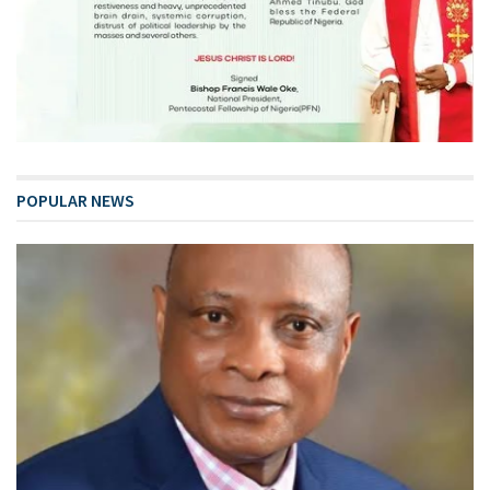
POPULAR NEWS