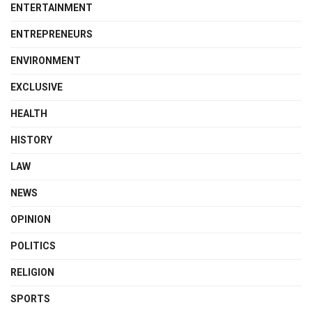
ENTERTAINMENT
ENTREPRENEURS
ENVIRONMENT
EXCLUSIVE
HEALTH
HISTORY
LAW
NEWS
OPINION
POLITICS
RELIGION
SPORTS