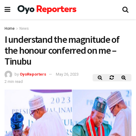
Home
News
I understand the magnitude of
the honour conferred on me –
Tinubu
by
OyoReporters
May 26, 2023
2 min read