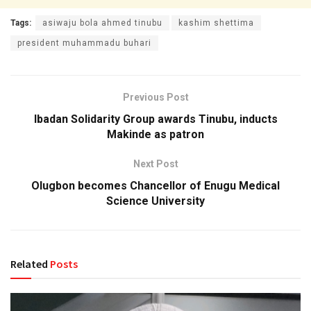
Tags:
asiwaju bola ahmed tinubu
kashim shettima
president muhammadu buhari
Previous Post
Ibadan Solidarity Group awards Tinubu, inducts
Makinde as patron
Next Post
Olugbon becomes Chancellor of Enugu Medical
Science University
Related
Posts