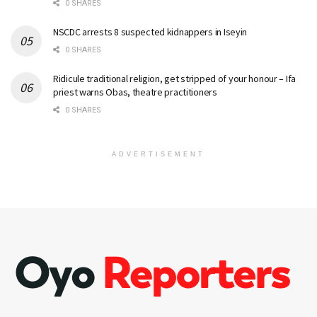
0 SHARES
NSCDC arrests 8 suspected kidnappers in Iseyin
0 SHARES
Ridicule traditional religion, get stripped of your honour – Ifa
priest warns Obas, theatre practitioners
0 SHARES
ADVERTISEMENT