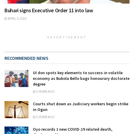
Buhari signs Executive Order 11 into law
APRIL 6, 2022
ADVERTISEMENT
RECOMMENDED NEWS
UI don spots key elements to success in volatile
economy as Bukola Bello bags honourary doctorate
degree
2 YEARS AGO
Courts shut down as Judiciary workers begin strike
in Ogun
5 YEARS AGO
Oyo records 1 new COVID-19 related death,