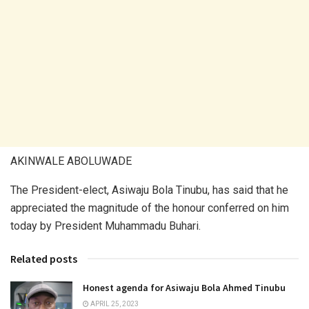
AKINWALE ABOLUWADE
The President-elect, Asiwaju Bola Tinubu, has said that he
appreciated the magnitude of the honour conferred on him
today by President Muhammadu Buhari.
Related posts
Honest agenda for Asiwaju Bola Ahmed Tinubu
APRIL 25, 2023