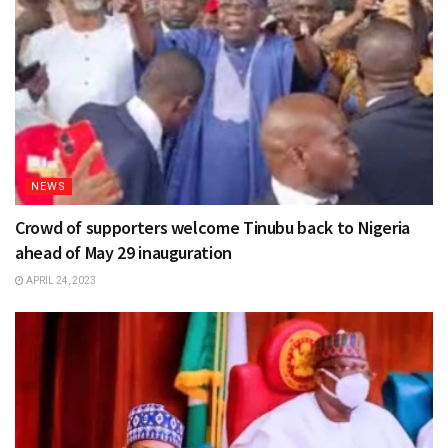
NEWS
Crowd of supporters welcome Tinubu back to Nigeria
ahead of May 29 inauguration
APRIL 24, 2023