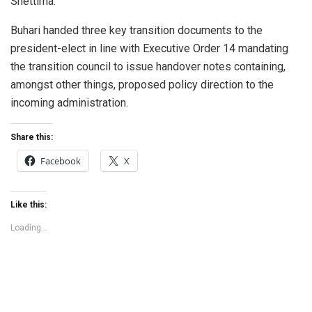
Shettima.
Buhari handed three key transition documents to the
president-elect in line with Executive Order 14 mandating
the transition council to issue handover notes containing,
amongst other things, proposed policy direction to the
incoming administration.
Share this:
Facebook
X
Like this:
Loading...