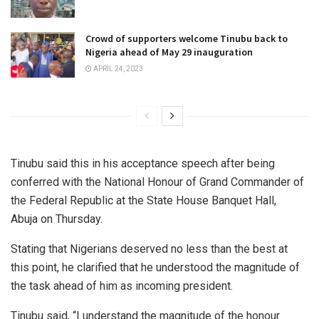
Crowd of supporters welcome Tinubu back to
Nigeria ahead of May 29 inauguration
APRIL 24, 2023
Tinubu said this in his acceptance speech after being
conferred with the National Honour of Grand Commander of
the Federal Republic at the State House Banquet Hall,
Abuja on Thursday.
Stating that Nigerians deserved no less than the best at
this point, he clarified that he understood the magnitude of
the task ahead of him as incoming president.
Tinubu said, “I understand the magnitude of the honour