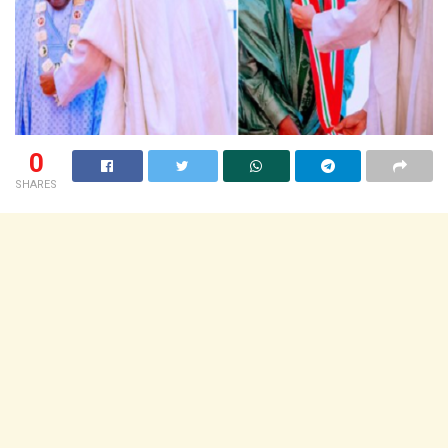
0
SHARES