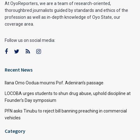
At OyoReporters, we are a team of research-oriented,
thoroughbred journalists guided by standards and ethics of the
profession as well as in-depth knowledge of Oyo State, our
coverage area.
Follow us on social media:
Recent News
Ilana Omo Oodua mourns Pof. Adeniran’s passage
LOCOBA urges students to shun drug abuse, uphold discipline at
Founder’s Day symposium
PFN asks Tinubu to reject bill banning preaching in commercial
vehicles
Category