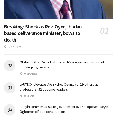
Breaking: Shock as Rev. Oyor, Ibadan-
based deliverance minister, bows to
death
0 SHARES
Olofa of Offa: Report of monarch’s alleged acquisition of
private jet goes viral
0 SHARES
LAUTECH elevates Ajenikoko, Ogunleye, 29 others as
professors, 52 become readers
0 SHARES
Aseyin commends state government over proposed Iseyin-
Ogbomoso Road construction