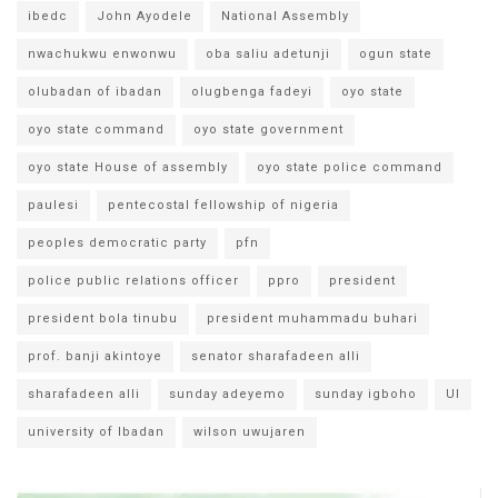
ibedc
John Ayodele
National Assembly
nwachukwu enwonwu
oba saliu adetunji
ogun state
olubadan of ibadan
olugbenga fadeyi
oyo state
oyo state command
oyo state government
oyo state House of assembly
oyo state police command
paulesi
pentecostal fellowship of nigeria
peoples democratic party
pfn
police public relations officer
ppro
president
president bola tinubu
president muhammadu buhari
prof. banji akintoye
senator sharafadeen alli
sharafadeen alli
sunday adeyemo
sunday igboho
UI
university of Ibadan
wilson uwujaren