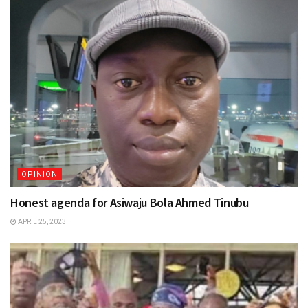
OPINION
Honest agenda for Asiwaju Bola Ahmed Tinubu
APRIL 25, 2023