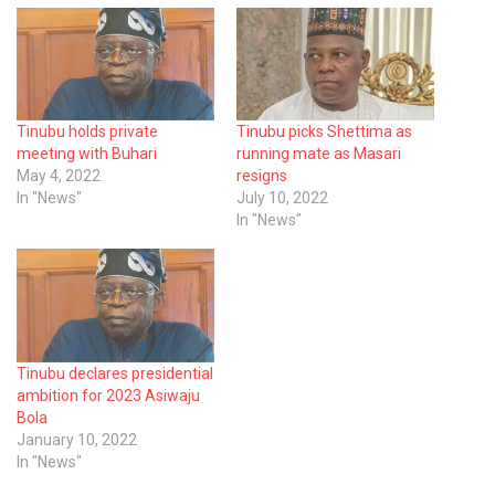
Tinubu holds private
Tinubu picks Shettima as
meeting with Buhari
running mate as Masari
May 4, 2022
resigns
In "News"
July 10, 2022
In "News"
Tinubu declares presidential
ambition for 2023 Asiwaju
Bola
January 10, 2022
In "News"