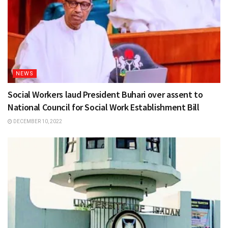
NEWS
Social Workers laud President Buhari over assent to
National Council for Social Work Establishment Bill
DECEMBER 10, 2022