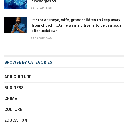
discharges 59
6 YEARS AGO
Pastor Adeboye, wife, grandchildren to keep away
from church …As he warns citizens to be cautious
after lockdown
6 YEARS AGO
BROWSE BY CATEGORIES
AGRICULTURE
BUSINESS
CRIME
CULTURE
EDUCATION