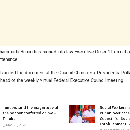
ammadu Buhari has signed into law Executive Order 11 on natio
ntenance.
 signed the document at the Council Chambers, Presidential Vill
ead of the weekly virtual Federal Executive Council meeting.
s
I understand the magnitude of
Social Workers l
the honour conferred on me –
Buhari over asse
Tinubu
Council for Soci
Establishment Bi
MAY 26, 2023