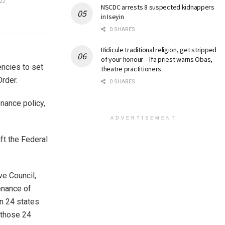
22
NSCDC arrests 8 suspected kidnappers
in Iseyin
0 SHARES
Ridicule traditional religion, get stripped
of your honour – Ifa priest warns Obas,
encies to set
theatre practitioners
rder.
0 SHARES
enance policy,
ADVERTISEMENT
ft the Federal
ve Council,
enance of
in 24 states
 those 24