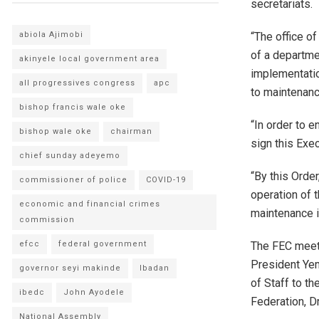
secretariats.
“The office o
abiola Ajimobi
of a departme
akinyele local government area
implementatio
all progressives congress
apc
to maintenanc
bishop francis wale oke
“In order to e
bishop wale oke
chairman
sign this Exe
chief sunday adeyemo
“By this Orde
commissioner of police
COVID-19
operation of 
economic and financial crimes
maintenance i
commission
The FEC meeti
efcc
federal government
President Yem
governor seyi makinde
Ibadan
of Staff to th
ibedc
John Ayodele
Federation, D
National Assembly