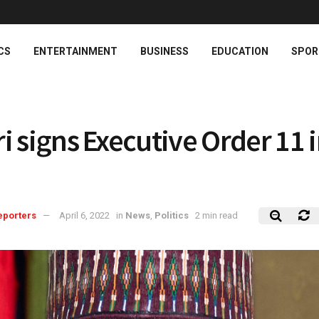
CS
ENTERTAINMENT
BUSINESS
EDUCATION
SPOR
i signs Executive Order 11 
eporters
April 6, 2022
in
News
,
Politics
2 min read