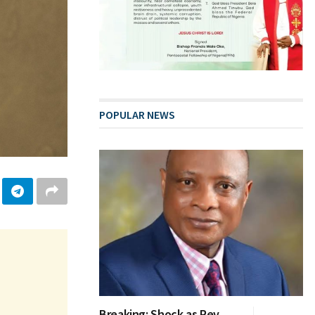
POPULAR NEWS
Breaking: Shock as Rev.