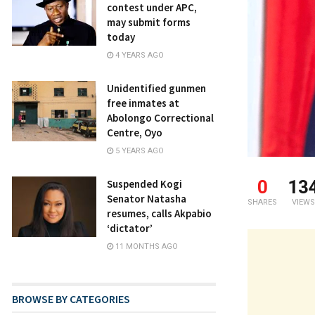
contest under APC,
may submit forms
today
4 YEARS AGO
Unidentified gunmen
free inmates at
Abolongo Correctional
Centre, Oyo
5 YEARS AGO
0
13
Suspended Kogi
Senator Natasha
SHARES
VIEWS
resumes, calls Akpabio
‘dictator’
11 MONTHS AGO
BROWSE BY CATEGORIES