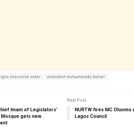
signs executive order
president muhammadu buhari
Next Post
hief Imam of Legislators’
NURTW fires MC Oluomo a
 Mosque gets new
Lagos Council
ent