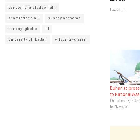
senator sharafadeen alli
Loading...
sharafadeen alli
sunday adeyemo
sunday igboho
UI
university of Ibadan
wilson uwujaren
Buhari to pres
to National As
October 7, 202
In "News"