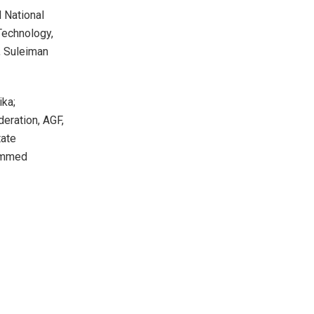
 National
Technology,
, Suleiman
ika;
eration, AGF,
tate
hammed