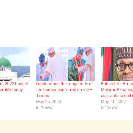
ent 2022 budget
I understand the magnitude of
Buhari tells Amae
sembly today
the honour conferred on me –
Malami, Akpabio,
1
Tinubu
aspirants to quit
May 25, 2023
May 11, 2022
In "News"
In "News"