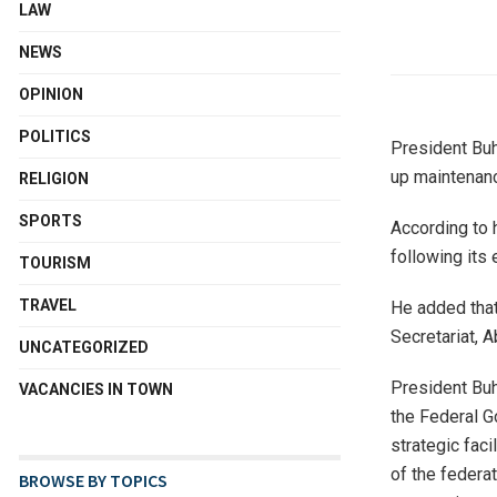
LAW
NEWS
OPINION
POLITICS
President Buha
up maintenanc
RELIGION
SPORTS
According to h
following its 
TOURISM
TRAVEL
He added that 
Secretariat, A
UNCATEGORIZED
President Buha
VACANCIES IN TOWN
the Federal G
strategic faci
of the federa
BROWSE BY TOPICS