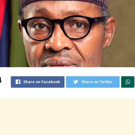
4
Share on Facebook
Share on Twitter