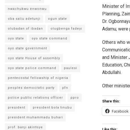
Minister of I
nwachukwu enwonwu
Planning, Zai
oba saliu adetunji
ogun state
Dr. Ogbonnay
Adamu; were p
olubadan of ibadan
olugbenga fadeyi
oyo state
oyo state command
Others who we
oyo state government
Communication
and Minister 
oyo state House of assembly
Education, C
oyo state police command
paulesi
Abdullahi.
pentecostal fellowship of nigeria
Other minister
peoples democratic party
pfn
police public relations officer
ppro
Share this:
president
president bola tinubu
Facebook
president muhammadu buhari
prof. banji akintoye
Like this: