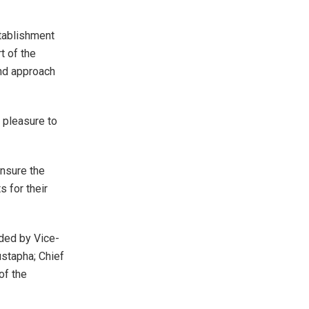
stablishment
t of the
and approach
y pleasure to
ensure the
 for their
nded by Vice-
stapha; Chief
of the