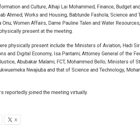
nformation and Culture, Alhaji Lai Mohammed; Finance, Budget and
nab Ahmed; Works and Housing, Babtunde Fashola; Science and 
a Onu; Women Affairs, Dame Pauline Talen and Water Resources
hysically present at the meeting.
re physically present include the Ministers of Aviation, Hadi Sir
s and Digital Economy, Isa Pantami; Attorney General of the Fed
Justice, Abubakar Malami; FCT, Mohammed Bello; Ministers of S
hukwuemeka Nwajiuba and that of Science and Technology, Mo
s reportedly joined the meeting virtually.
X