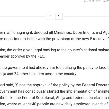
DECEMBER 10, 20
ri, while signing it, directed all Ministries, Departments and Ag
e departments in line with the provisions of the new Executive O
im, the order gives legal backing to the country’s national maint
earlier approval by the FEC.
the government had already started utilising the policy to face li
buja and 24 other facilities across the country.
ri said, “Since the approval of the policy by the Federal Executi
overnment has consciously started the implementation of maint
lities like the Federal Secretariat, Abuja and federal secretariats 
tion, where at least 40 people are now daily employed in each of