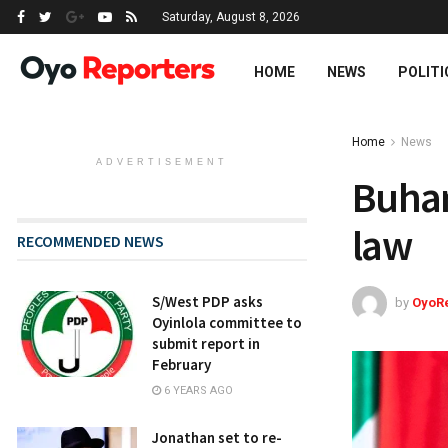
Saturday, August 8, 2026
HOME
NEWS
POLITI
Home
News
ADVERTISEMENT
Buhar
law
RECOMMENDED NEWS
S/West PDP asks
by
OyoR
Oyinlola committee to
submit report in
February
6 YEARS AGO
Jonathan set to re-