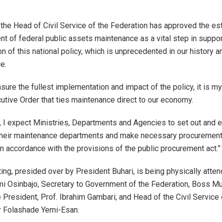
f the Head of Civil Service of the Federation has approved the e
nt of federal public assets maintenance as a vital step in suppor
n of this national policy, which is unprecedented in our history 
e.
nsure the fullest implementation and impact of the policy, it is m
cutive Order that ties maintenance direct to our economy.
r, I expect Ministries, Departments and Agencies to set out and 
their maintenance departments and make necessary procurements
n accordance with the provisions of the public procurement act.”
ng, presided over by President Buhari, is being physically atte
i Osinbajo, Secretary to Government of the Federation, Boss Mu
e President, Prof. Ibrahim Gambari; and Head of the Civil Service 
r Folashade Yemi-Esan.