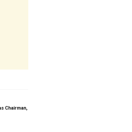
s Chairman,