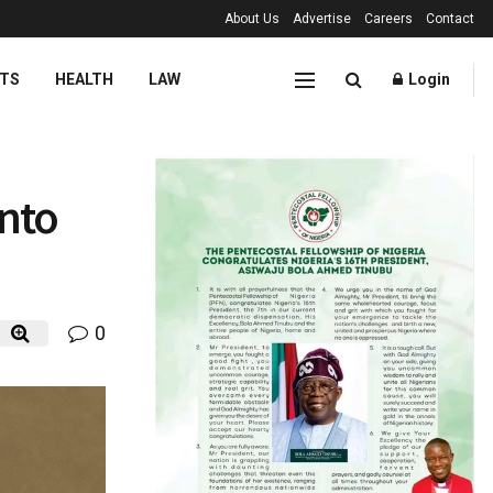
About Us
Advertise
Careers
Contact
TS
HEALTH
LAW
Login
into
0