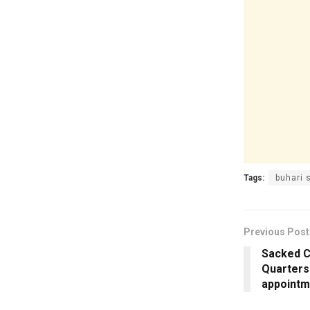
Tags:
buhari 
Previous Post
Sacked C
Quarters
appointm