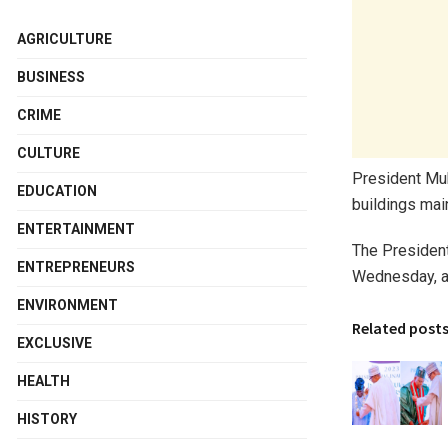
AGRICULTURE
BUSINESS
CRIME
CULTURE
President Muh
EDUCATION
buildings mai
ENTERTAINMENT
The President
ENTREPRENEURS
Wednesday, ah
ENVIRONMENT
Related post
EXCLUSIVE
HEALTH
HISTORY