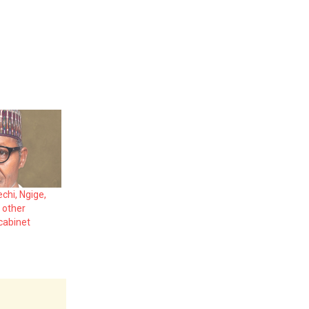
chi, Ngige,
 other
 cabinet