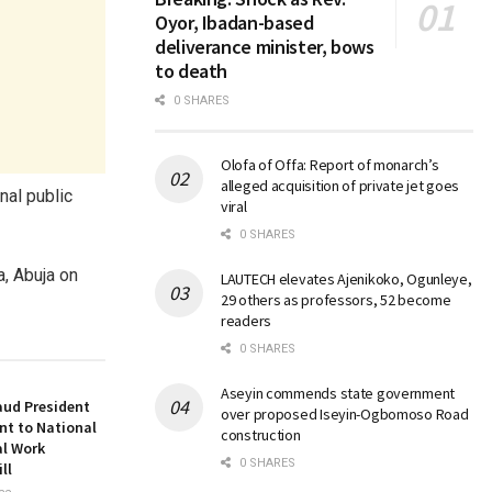
Oyor, Ibadan-based
deliverance minister, bows
to death
0 SHARES
Olofa of Offa: Report of monarch’s
alleged acquisition of private jet goes
nal public
viral
0 SHARES
a, Abuja on
LAUTECH elevates Ajenikoko, Ogunleye,
29 others as professors, 52 become
readers
0 SHARES
Aseyin commends state government
aud President
over proposed Iseyin-Ogbomoso Road
nt to National
construction
al Work
0 SHARES
ll