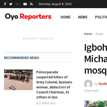
Saturday, August 8, 2026
HOME
NEWS
POLITI
Home
News
ADVERTISEMENT
Igboho
Micha
RECOMMENDED NEWS
mosqu
Police parade
suspected killers of
Army Colonel, business
by
OyoR
woman, abductors of
4 min read
Council Chairman, 31
others in Oyo
5 YEARS AGO