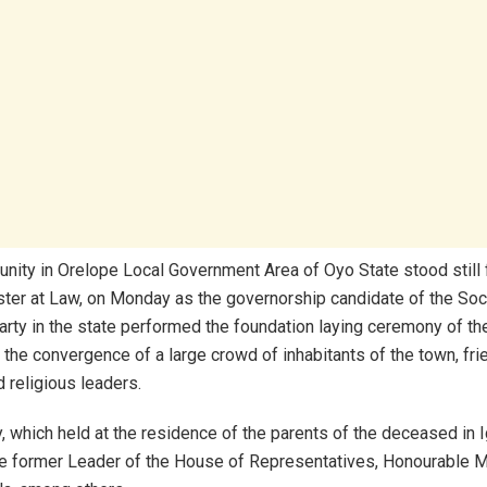
ity in Orelope Local Government Area of Oyo State stood still fo
ister at Law, on Monday as the governorship candidate of the Soc
rty in the state performed the foundation laying ceremony of th
he convergence of a large crowd of inhabitants of the town, fri
d religious leaders.
 which held at the residence of the parents of the deceased in I
e former Leader of the House of Representatives, Honourable M