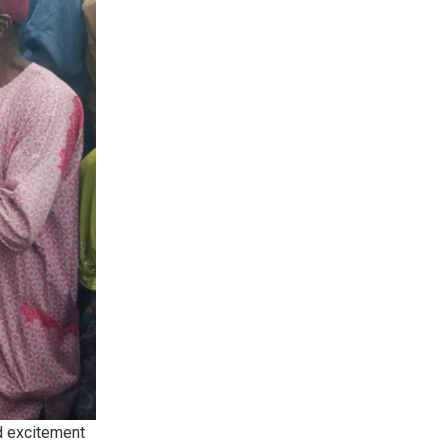
d excitement