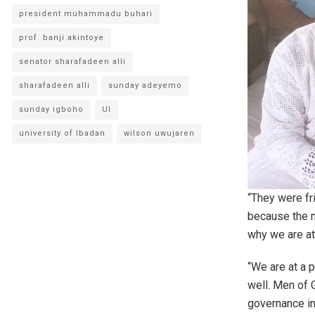
president muhammadu buhari
prof. banji akintoye
senator sharafadeen alli
sharafadeen alli
sunday adeyemo
sunday igboho
UI
university of Ibadan
wilson uwujaren
“They were fr
because the m
why we are a
“We are at a 
well. Men of 
governance in