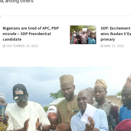
a, among others.
s
Nigerians are tired of APC, PDP
SDP: Excitement
misrule – SDP Presidential
wins Ibadan S’E
candidate
primary
SEPTEMBER 24, 2022
MAY 27, 2022