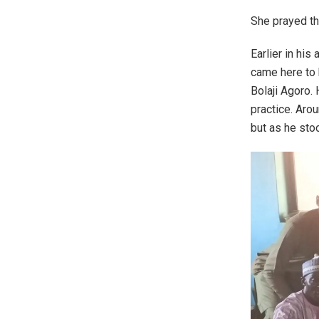
She prayed th
Earlier in his
came here to 
Bolaji Agoro.
practice. Arou
but as he sto