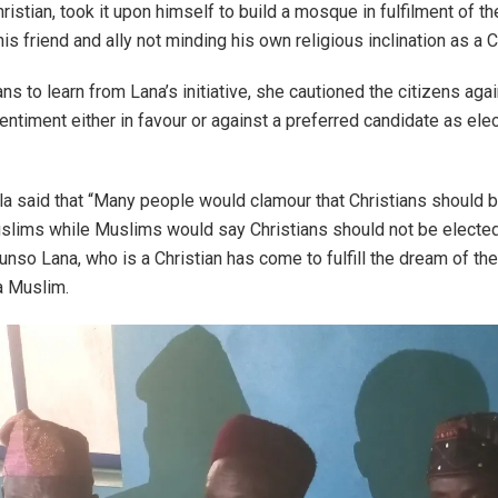
hristian, took it upon himself to build a mosque in fulfilment of th
his friend and ally not minding his own religious inclination as a C
ns to learn from Lana’s initiative, she cautioned the citizens aga
sentiment either in favour or against a preferred candidate as ele
 said that “Many people would clamour that Christians should 
slims while Muslims would say Christians should not be elected
nso Lana, who is a Christian has come to fulfill the dream of the 
 a Muslim.