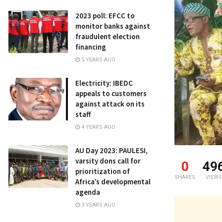
2023 poll: EFCC to
monitor banks against
fraudulent election
financing
5 YEARS AGO
Electricity: IBEDC
appeals to customers
against attack on its
staff
4 YEARS AGO
AU Day 2023: PAULESI,
varsity dons call for
0
49
prioritization of
SHARES
VIEWS
Africa’s developmental
agenda
3 YEARS AGO