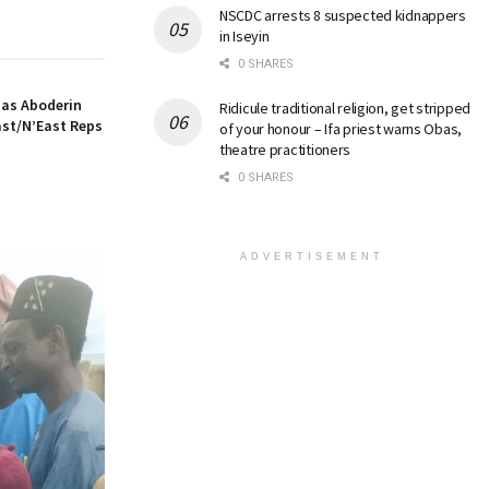
NSCDC arrests 8 suspected kidnappers
in Iseyin
0 SHARES
 as Aboderin
Ridicule traditional religion, get stripped
ast/N’East Reps
of your honour – Ifa priest warns Obas,
theatre practitioners
0 SHARES
ADVERTISEMENT