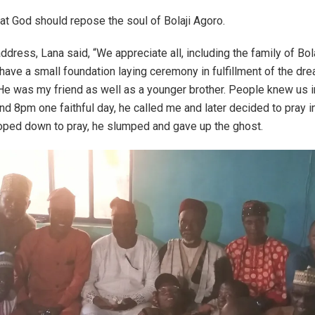
at God should repose the soul of Bolaji Agoro.
 address, Lana said, “We appreciate all, including the family of Bo
have a small foundation laying ceremony in fulfillment of the dre
 He was my friend as well as a younger brother. People knew us i
nd 8pm one faithful day, he called me and later decided to pray in
oped down to pray, he slumped and gave up the ghost.