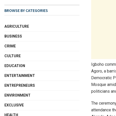
BROWSE BY CATEGORIES
AGRICULTURE
BUSINESS
CRIME
CULTURE
Igboho commun
EDUCATION
Agoro, a barr
ENTERTAINMENT
Democratic Pa
Mosque amid t
ENTREPRENEURS
politicians an
ENVIRONMENT
The ceremony,
EXCLUSIVE
attendance th
HEALTH