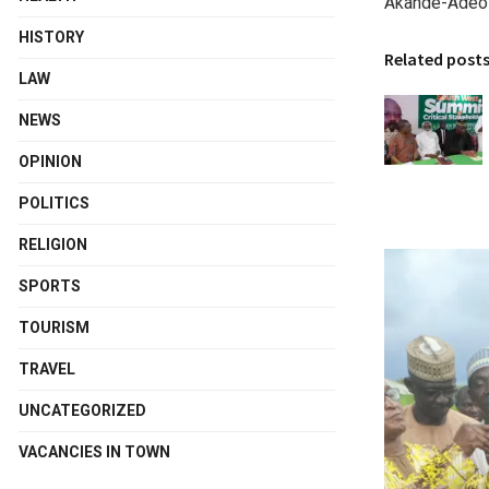
Akande-Adeol
HISTORY
Related post
LAW
NEWS
OPINION
POLITICS
RELIGION
SPORTS
TOURISM
TRAVEL
UNCATEGORIZED
VACANCIES IN TOWN