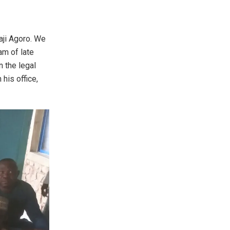
laji Agoro. We
am of late
n the legal
 his office,