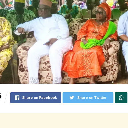
6
Share on Facebook
Share on Twitter