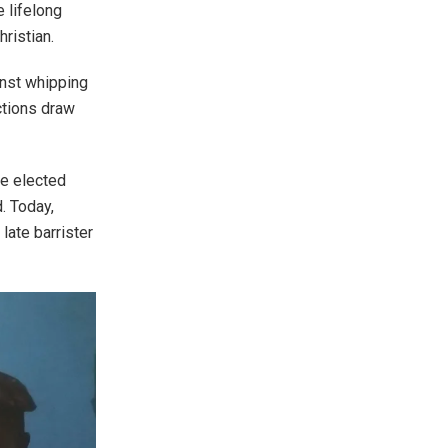
e lifelong
hristian.
inst whipping
ctions draw
be elected
. Today,
late barrister