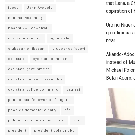
that Lana, a C
ibedc
John Ayodele
aspiration of 
National Assembly
Urging Nigeria
nwachukwu enwonwu
up religious 
oba saliu adetunji
ogun state
near.
olubadan of ibadan
olugbenga fadeyi
Akande-Adeola
oyo state
oyo state command
instead of Mu
Michael Foloru
oyo state government
Bolaji Agoro,
oyo state House of assembly
oyo state police command
paulesi
pentecostal fellowship of nigeria
peoples democratic party
pfn
police public relations officer
ppro
president
president bola tinubu