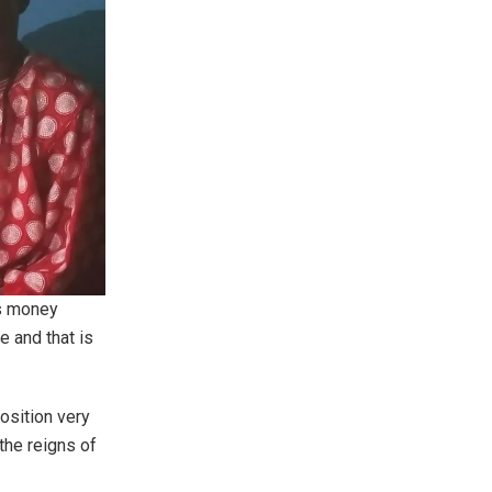
is money
e and that is
osition very
the reigns of