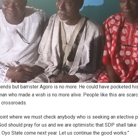
iends but barrister Agoro is no more. He could have pocketed h
an who made a wish is no more alive. People like this are scarc
t crossroads.
point where we must check anybody who is seeking an elective p
God should pray for us and we are optimistic that SDP shall take 
 Oyo State come next year. Let us continue the good works.”