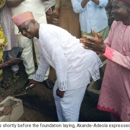
s shortly before the foundation laying, Akande-Adeola expresse