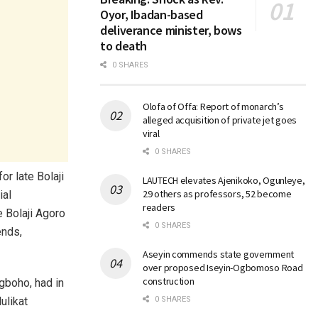
Oyor, Ibadan-based
deliverance minister, bows
to death
0 SHARES
Olofa of Offa: Report of monarch’s
alleged acquisition of private jet goes
viral
0 SHARES
r late Bolaji
LAUTECH elevates Ajenikoko, Ogunleye,
29 others as professors, 52 become
ial
readers
e Bolaji Agoro
0 SHARES
ends,
Aseyin commends state government
over proposed Iseyin-Ogbomoso Road
construction
gboho, had in
0 SHARES
ulikat