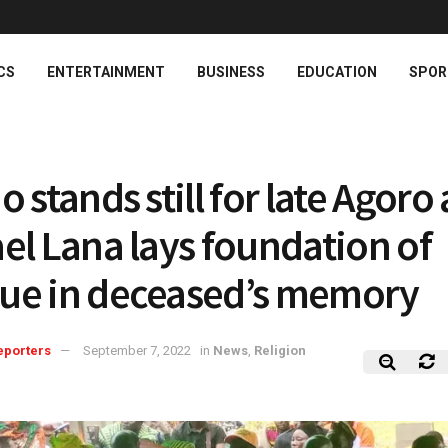
CS
ENTERTAINMENT
BUSINESS
EDUCATION
SPOR
 stands still for late Agoro 
el Lana lays foundation of
e in deceased’s memory
eporters
September 7, 2022
in
News
,
Religion