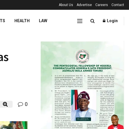
About Us
Advertise
Careers
Contact
TS
HEALTH
LAW
Login
as
0