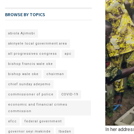
BROWSE BY TOPICS
abiola Ajimobi
akinyele local government area
all progressives congress
apc
bishop francis wale oke
bishop wale oke
chairman
chief sunday adeyemo
commissioner of police
COVID-19
economic and financial crimes
commission
efcc
federal government
In her addres
governor seyi makinde
Ibadan