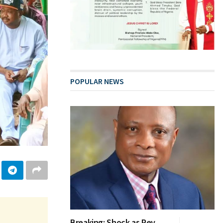
POPULAR NEWS
Breaking: Shock as Rev.