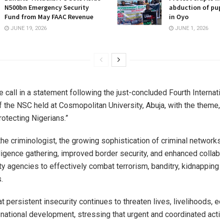
N500bn Emergency Security
abduction of pup
Fund from May FAAC Revenue
in Oyo
JUNE 19, 2026
JUNE 1, 2026
 call in a statement following the just-concluded Fourth Internat
 the NSC held at Cosmopolitan University, Abuja, with the theme,
rotecting Nigerians.”
the criminologist, the growing sophistication of criminal network
lligence gathering, improved border security, and enhanced collab
y agencies to effectively combat terrorism, banditry, kidnapping
.
t persistent insecurity continues to threaten lives, livelihoods,
d national development, stressing that urgent and coordinated ac