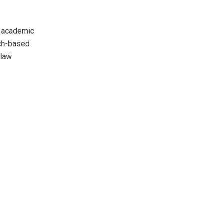
d academic
rch-based
 law