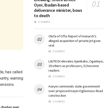
Oyor, Ibadan-based
deliverance minister, bows
to death
0 SHARES
Olofa of Offa: Report of monarch’s
alleged acquisition of private jet goes
viral
0 SHARES
LAUTECH elevates Ajenikoko, Ogunleye,
29 others as professors, 52 become
readers
de, has called
0 SHARES
ountry, warning
mensions.
Aseyin commends state government
over proposed Iseyin-Ogbomoso Road
construction
0 SHARES
n Ibadan over