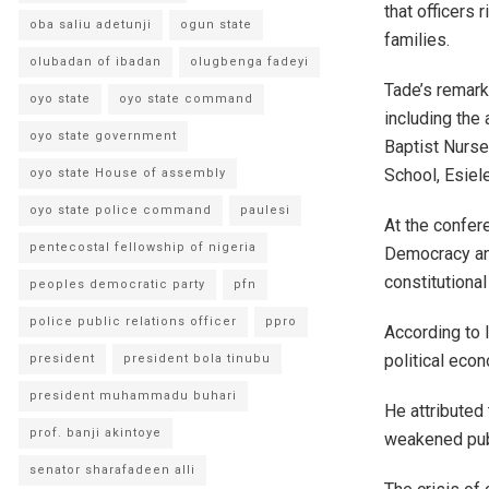
that officers 
oba saliu adetunji
ogun state
families.
olubadan of ibadan
olugbenga fadeyi
Tade’s remark
oyo state
oyo state command
including the
oyo state government
Baptist Nurse
School, Esiel
oyo state House of assembly
oyo state police command
paulesi
At the confere
pentecostal fellowship of nigeria
Democracy and
constitutional
peoples democratic party
pfn
police public relations officer
ppro
According to 
political eco
president
president bola tinubu
president muhammadu buhari
He attributed 
prof. banji akintoye
weakened publ
senator sharafadeen alli