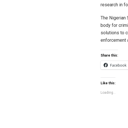
research in f
The Nigerian 
body for crim
solutions to 
enforcement a
Share this:
Facebook
Like this:
Loading...