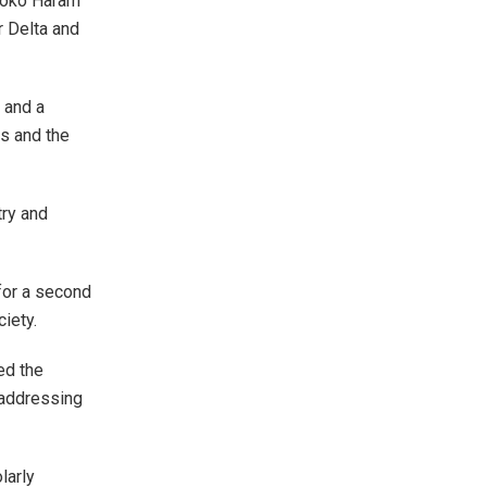
 Boko Haram
r Delta and
 and a
ns and the
try and
for a second
iety.
ed the
 addressing
larly