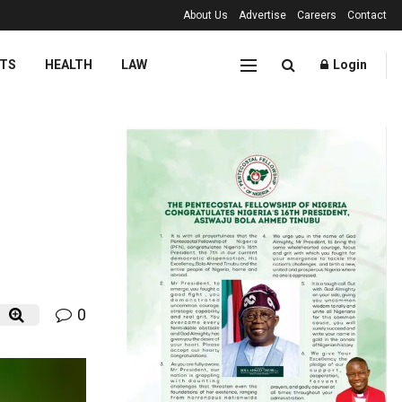
About Us
Advertise
Careers
Contact
TS
HEALTH
LAW
Login
0