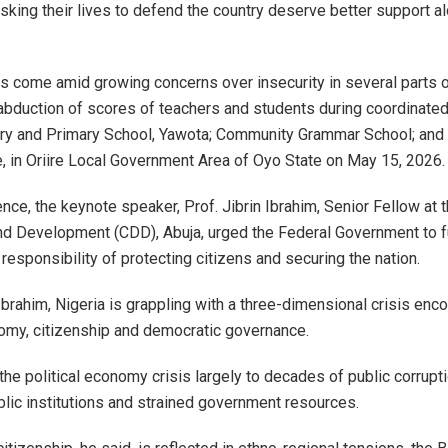
risking their lives to defend the country deserve better support a
s come amid growing concerns over insecurity in several parts of
 abduction of scores of teachers and students during coordinated
ry and Primary School, Yawota; Community Grammar School; and 
e, in Oriire Local Government Area of Oyo State on May 15, 2026.
nce, the keynote speaker, Prof. Jibrin Ibrahim, Senior Fellow at 
 Development (CDD), Abuja, urged the Federal Government to ful
 responsibility of protecting citizens and securing the nation.
Ibrahim, Nigeria is grappling with a three-dimensional crisis en
nomy, citizenship and democratic governance.
the political economy crisis largely to decades of public corrupt
ic institutions and strained government resources.