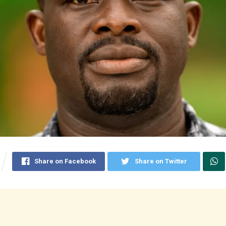
Share on Facebook
Share on Twitter