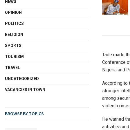
NEWS
OPINION
POLITICS
RELIGION
SPORTS
Tade made the
TOURISM
Conference of
TRAVEL
Nigeria and P
UNCATEGORIZED
According to 
VACANCIES IN TOWN
stronger inte
among securit
violent crimes
BROWSE BY TOPICS
He warned tha
activities an