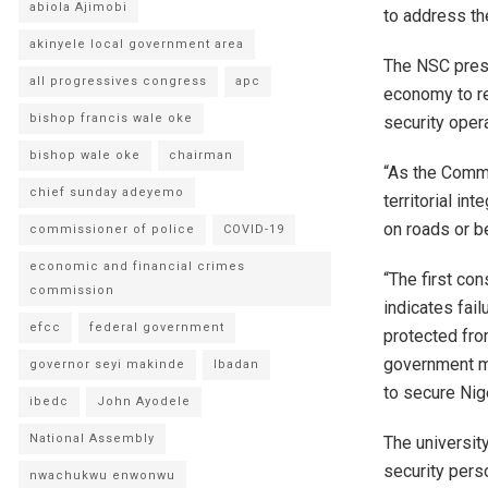
abiola Ajimobi
to address the
akinyele local government area
The NSC presi
all progressives congress
apc
economy to re
bishop francis wale oke
security opera
bishop wale oke
chairman
“As the Comma
chief sunday adeyemo
territorial in
on roads or b
commissioner of police
COVID-19
economic and financial crimes
“The first con
commission
indicates fai
efcc
federal government
protected from
government mu
governor seyi makinde
Ibadan
to secure Nig
ibedc
John Ayodele
National Assembly
The universit
security perso
nwachukwu enwonwu