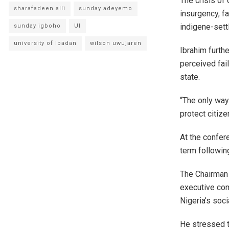
The crisis of 
sharafadeen alli
sunday adeyemo
insurgency, fa
indigene-sett
sunday igboho
UI
university of Ibadan
wilson uwujaren
Ibrahim furth
perceived fai
state.
“The only way 
protect citize
At the confer
term followin
The Chairman 
executive com
Nigeria’s soci
He stressed t