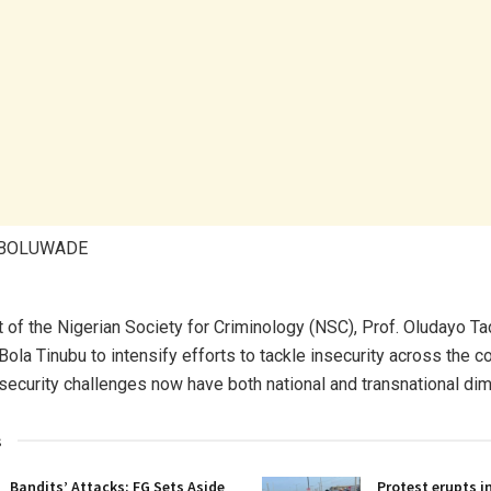
ABOLUWADE
 of the Nigerian Society for Criminology (NSC), Prof. Oludayo Ta
ola Tinubu to intensify efforts to tackle insecurity across the c
s security challenges now have both national and transnational di
s
Bandits’ Attacks: FG Sets Aside
Protest erupts i