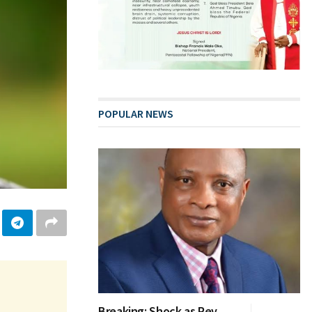
POPULAR NEWS
Breaking: Shock as Rev.