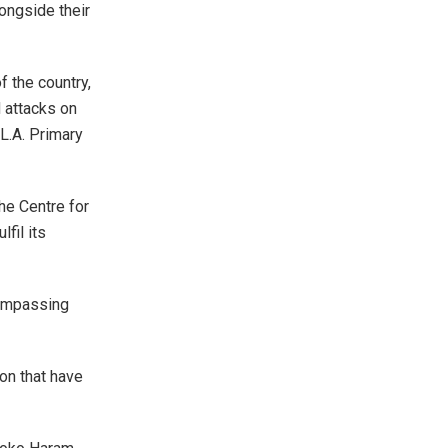
longside their
 the country,
 attacks on
L.A. Primary
the Centre for
fil its
compassing
ion that have