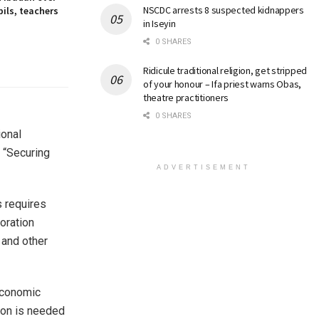
NSCDC arrests 8 suspected kidnappers
ils, teachers
in Iseyin
0 SHARES
Ridicule traditional religion, get stripped
of your honour – Ifa priest warns Obas,
theatre practitioners
0 SHARES
ional
 “Securing
ADVERTISEMENT
s requires
oration
 and other
 economic
tion is needed