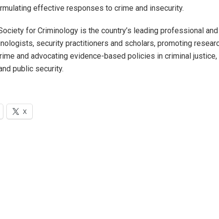
ormulating effective responses to crime and insecurity.
Society for Criminology is the country’s leading professional an
inologists, security practitioners and scholars, promoting resea
crime and advocating evidence-based policies in criminal justice,
nd public security.
X