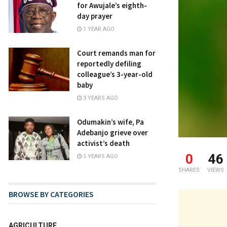
for Awujale’s eighth-
day prayer
1 YEAR AGO
Court remands man for
reportedly defiling
colleague’s 3-year-old
baby
3 YEARS AGO
Odumakin’s wife, Pa
Adebanjo grieve over
activist’s death
0
46
5 YEARS AGO
SHARES
VIEWS
BROWSE BY CATEGORIES
AGRICULTURE