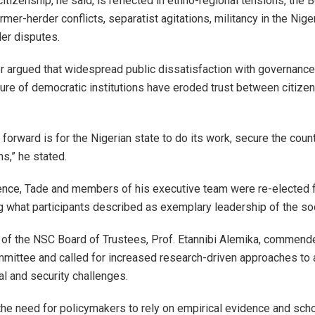
citizenship, he said, is reflected in ethno-regional tensions, the
rmer-herder conflicts, separatist agitations, militancy in the Nige
ler disputes.
er argued that widespread public dissatisfaction with governance
lure of democratic institutions have eroded trust between citize
forward is for the Nigerian state to do its work, secure the coun
ns,” he stated.
ence, Tade and members of his executive team were re-elected 
g what participants described as exemplary leadership of the soc
of the NSC Board of Trustees, Prof. Etannibi Alemika, commend
mittee and called for increased research-driven approaches to
al and security challenges.
he need for policymakers to rely on empirical evidence and scho