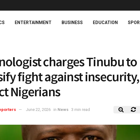
CS
ENTERTAINMENT
BUSINESS
EDUCATION
SPOR
nologist charges Tinubu to
ify fight against insecurity,
ct Nigerians
eporters
June 22, 2026
in
News
3 min read