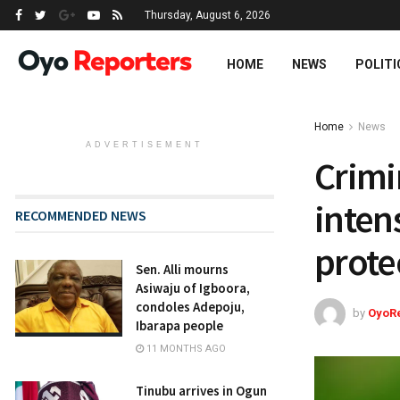
Thursday, August 6, 2026
HOME
NEWS
POLITI
Home
News
ADVERTISEMENT
Crimi
intens
RECOMMENDED NEWS
prote
Sen. Alli mourns
Asiwaju of Igboora,
condoles Adepoju,
by
OyoR
Ibarapa people
11 MONTHS AGO
Tinubu arrives in Ogun