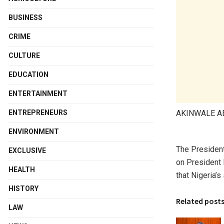
BUSINESS
CRIME
CULTURE
EDUCATION
ENTERTAINMENT
AKINWALE 
ENTREPRENEURS
ENVIRONMENT
The President
EXCLUSIVE
on President B
HEALTH
that Nigeria’
HISTORY
Related post
LAW