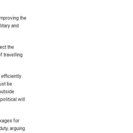
improving the
litary and
ect the
f travelling
 efficiently
ust be
 outside
litical will
kages for
duty, arguing