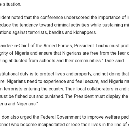
 situation.
dent noted that the conference underscored the importance of 
duce the tendency toward criminal activities while sustaining mi
tions against terrorists, bandits and kidnappers.
nder-in-Chief of the Armed Forces, President Tinubu must prot
tegrity of Nigeria and ensure that Nigerians are free from the fear o
eing abducted from schools and their communities,” Tade said.
stitutional duty is to protect lives and property, and not doing that
lure. Nigerians need to experience and feel secure, and Nigeria m
 terrorists entering the country. Their local collaborators in and
st be fished out and punished. The President must display the po
eria and Nigerians.”
y don also urged the Federal Government to improve welfare pac
nnel who become incapacitated or lose their lives in the line of 