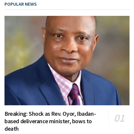
POPULAR NEWS
Breaking: Shock as Rev. Oyor, Ibadan-
based deliverance minister, bows to
death