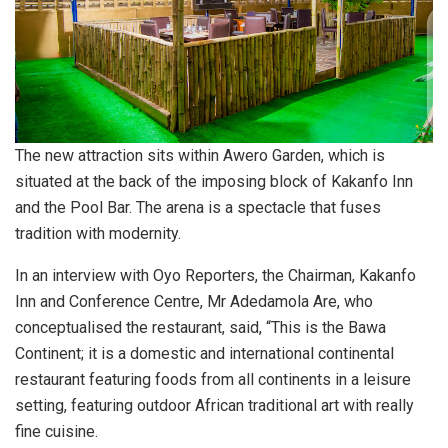
The new attraction sits within Awero Garden, which is
situated at the back of the imposing block of Kakanfo Inn
and the Pool Bar. The arena is a spectacle that fuses
tradition with modernity.
In an interview with Oyo Reporters, the Chairman, Kakanfo
Inn and Conference Centre, Mr Adedamola Are, who
conceptualised the restaurant, said, “This is the Bawa
Continent; it is a domestic and international continental
restaurant featuring foods from all continents in a leisure
setting, featuring outdoor African traditional art with really
fine cuisine.