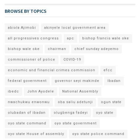
BROWSE BY TOPICS
abiola Ajimobi
akinyele local government area
all progressives congress
apc
bishop francis wale oke
bishop wale oke
chairman
chief sunday adeyemo
commissioner of police
COVID-19
economic and financial crimes commission
efcc
federal government
governor seyi makinde
Ibadan
ibedc
John Ayodele
National Assembly
nwachukwu enwonwu
oba saliu adetunji
ogun state
olubadan of ibadan
olugbenga fadeyi
oyo state
oyo state command
oyo state government
oyo state House of assembly
oyo state police command