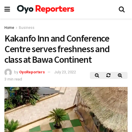
Home
Business
Kakanfo Inn and Conference
Centre serves freshness and
class at Bawa Continent
by
OyoReporters
July 23, 2022
3 min read