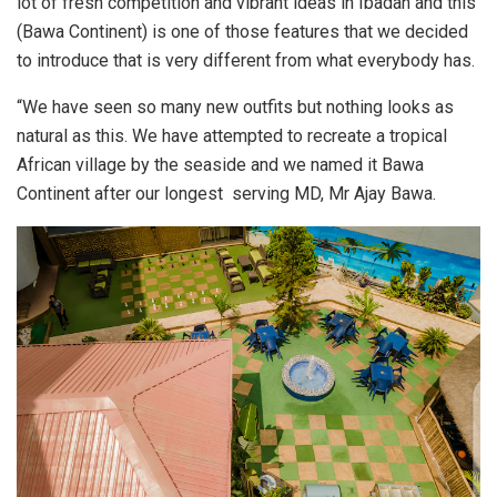
lot of fresh competition and vibrant ideas in Ibadan and this
(Bawa Continent) is one of those features that we decided
to introduce that is very different from what everybody has.
“We have seen so many new outfits but nothing looks as
natural as this. We have attempted to recreate a tropical
African village by the seaside and we named it Bawa
Continent after our longest serving MD, Mr Ajay Bawa.