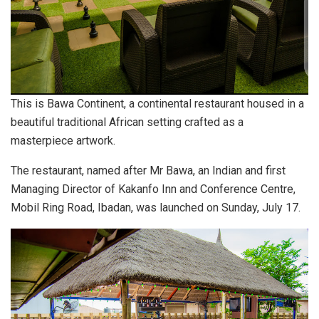
This is Bawa Continent, a continental restaurant housed in a
beautiful traditional African setting crafted as a
masterpiece artwork.
The restaurant, named after Mr Bawa, an Indian and first
Managing Director of Kakanfo Inn and Conference Centre,
Mobil Ring Road, Ibadan, was launched on Sunday, July 17.