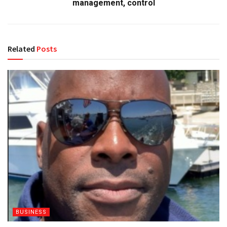
management, control
Related
Posts
BUSINESS