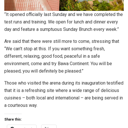
“It opened officially last Sunday and we have completed the
test runs and training. We open for lunch and dinner every
day and feature a sumptuous Sunday Brunch every week.”
Are said that there were still more to come, stressing that
“We can’t stop at this. If you want something fresh,
different, relaxing, good food, peaceful in a safe
environment, come and try Bawa Continent. You will be
pleased; you will definitely be pleased.”
Those who visited the arena during its inauguration testified
that it is a refreshing site where a wide range of delicious
cuisines – both local and international – are being served in
a courteous way.
Share this: