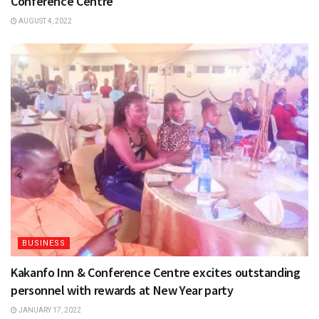
Conference Centre
AUGUST 4, 2022
BUSINESS
Kakanfo Inn & Conference Centre excites outstanding
personnel with rewards at New Year party
JANUARY 17, 2022