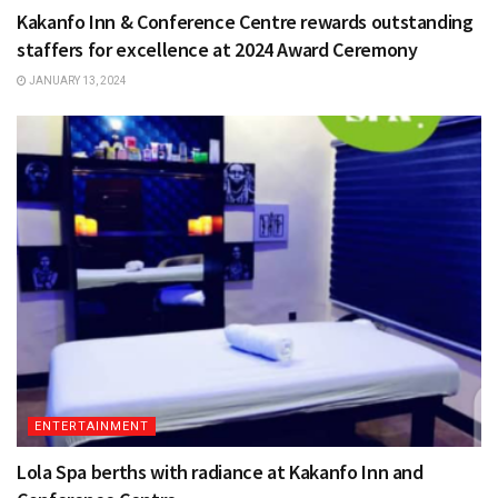
Kakanfo Inn & Conference Centre rewards outstanding
staffers for excellence at 2024 Award Ceremony
JANUARY 13, 2024
ENTERTAINMENT
Lola Spa berths with radiance at Kakanfo Inn and