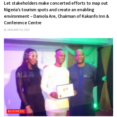
Let stakeholders make concerted efforts to map out
Nigeria’s tourism spots and create an enabling
environment – Damola Are, Chairman of Kakanfo Inn &
Conference Centre
JANUARY 30, 2025
BUSINESS