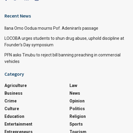
Recent News
Ilana Omo Oodua mourns Pof. Adeniran’s passage
LOCOBA urges students to shun drug abuse, uphold discipline at
Founder’s Day symposium
PFN asks Tinubu to reject bill banning preaching in commercial
vehicles
Category
Agriculture
Law
Business
News
Crime
Opinion
Culture
Politics
Education
Religion
Entertainment
Sports
Entrepreneurs
Tourism