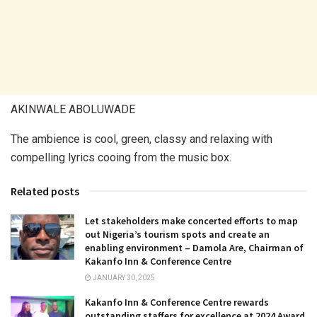
AKINWALE ABOLUWADE
The ambience is cool, green, classy and relaxing with
compelling lyrics cooing from the music box.
Related posts
Let stakeholders make concerted efforts to map
out Nigeria’s tourism spots and create an
enabling environment – Damola Are, Chairman of
Kakanfo Inn & Conference Centre
JANUARY 30, 2025
Kakanfo Inn & Conference Centre rewards
outstanding staffers for excellence at 2024 Award