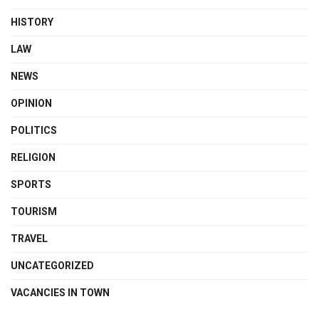
HISTORY
LAW
NEWS
OPINION
POLITICS
RELIGION
SPORTS
TOURISM
TRAVEL
UNCATEGORIZED
VACANCIES IN TOWN