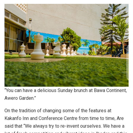
“You can have a delicious Sunday brunch at Bawa Continent,
Awero Garden.”
On the tradition of changing some of the features at
Kakanfo Inn and Conference Centre from time to time, Are
said that “We always try to re-invent ourselves. We have a