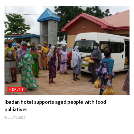
HEALTH
Ibadan hotel supports aged people with food
palliatives
JULY 4, 2020