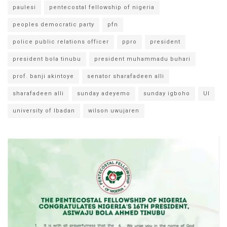
paulesi
pentecostal fellowship of nigeria
peoples democratic party
pfn
police public relations officer
ppro
president
president bola tinubu
president muhammadu buhari
prof. banji akintoye
senator sharafadeen alli
sharafadeen alli
sunday adeyemo
sunday igboho
UI
university of Ibadan
wilson uwujaren