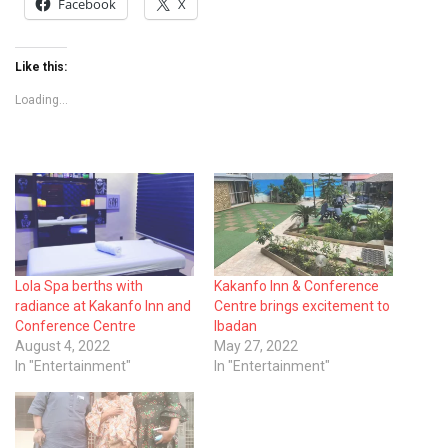
Facebook
X
Like this:
Loading...
Lola Spa berths with
Kakanfo Inn & Conference
radiance at Kakanfo Inn and
Centre brings excitement to
Conference Centre
Ibadan
August 4, 2022
May 27, 2022
In "Entertainment"
In "Entertainment"