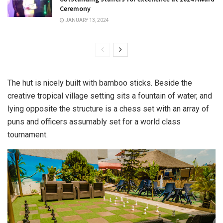
Ceremony
JANUARY 13, 2024
The hut is nicely built with bamboo sticks. Beside the
creative tropical village setting sits a fountain of water, and
lying opposite the structure is a chess set with an array of
puns and officers assumably set for a world class
tournament.