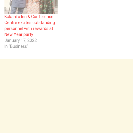
Kakanfo Inn & Conference
Centre excites outstanding
personnel with rewards at
New Year party
January 17, 2022
In "Business"