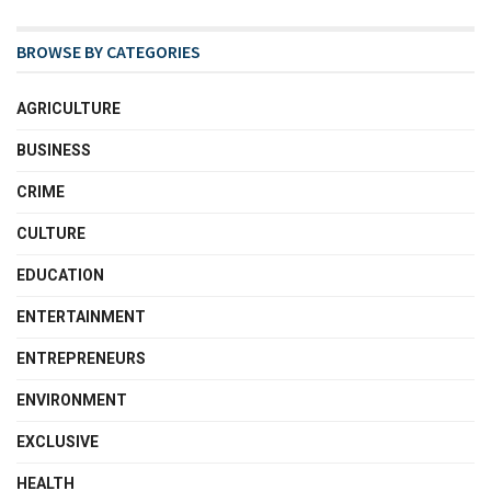
BROWSE BY CATEGORIES
AGRICULTURE
BUSINESS
CRIME
CULTURE
EDUCATION
ENTERTAINMENT
ENTREPRENEURS
ENVIRONMENT
EXCLUSIVE
HEALTH