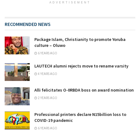
ADVERTISEMENT
RECOMMENDED NEWS
Package Islam, Christianity to promote Yoruba
culture – Oluwo
6 YEARS AGO
LAUTECH alumni rejects move to rename varsity
4 YEARS AGO
Alli felicitates O-0RBDA boss on award nomination
2 YEARS AGO
Professional printers declare N15billion loss to
COVID-19 pandemic
6 YEARS AGO