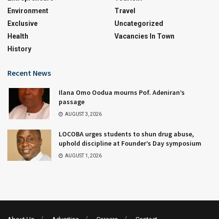
Environment
Travel
Exclusive
Uncategorized
Health
Vacancies In Town
History
Recent News
Ilana Omo Oodua mourns Pof. Adeniran’s
passage
AUGUST 3, 2026
LOCOBA urges students to shun drug abuse,
uphold discipline at Founder’s Day symposium
AUGUST 1, 2026