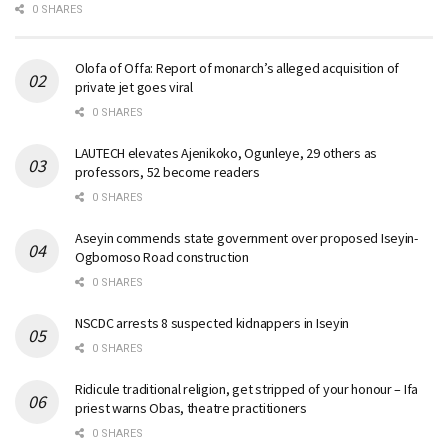
0 SHARES
Olofa of Offa: Report of monarch’s alleged acquisition of
private jet goes viral
0 SHARES
LAUTECH elevates Ajenikoko, Ogunleye, 29 others as
professors, 52 become readers
0 SHARES
Aseyin commends state government over proposed Iseyin-
Ogbomoso Road construction
0 SHARES
NSCDC arrests 8 suspected kidnappers in Iseyin
0 SHARES
Ridicule traditional religion, get stripped of your honour – Ifa
priest warns Obas, theatre practitioners
0 SHARES