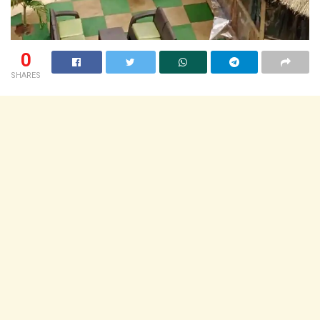
0
SHARES