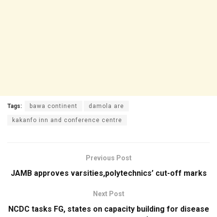
Tags:
bawa continent
damola are
kakanfo inn and conference centre
Previous Post
JAMB approves varsities,polytechnics’ cut-off marks
Next Post
NCDC tasks FG, states on capacity building for disease