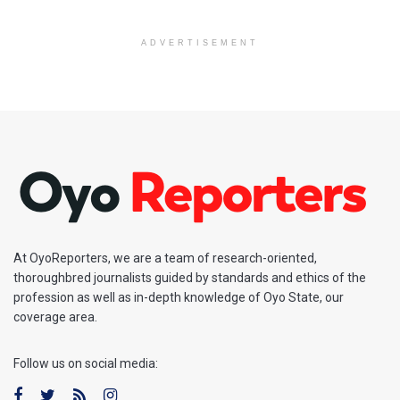
ADVERTISEMENT
At OyoReporters, we are a team of research-oriented,
thoroughbred journalists guided by standards and ethics of the
profession as well as in-depth knowledge of Oyo State, our
coverage area.
Follow us on social media: