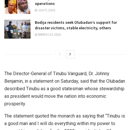
operations
JULY 5, 2026
Bodija residents seek Olubadan’s support for
disaster victims, stable electricity, others
MARCH 23, 2026
The Director-General of Tinubu Vanguard, Dr. Johnny
Benjamin, in a statement on Saturday, said that the Olubadan
described Tinubu as a good statesman whose stewardship
as president would move the nation into economic
prosperity.
The statement quoted the monarch as saying that “Tinubu is
a good man and I will do everything within my power to