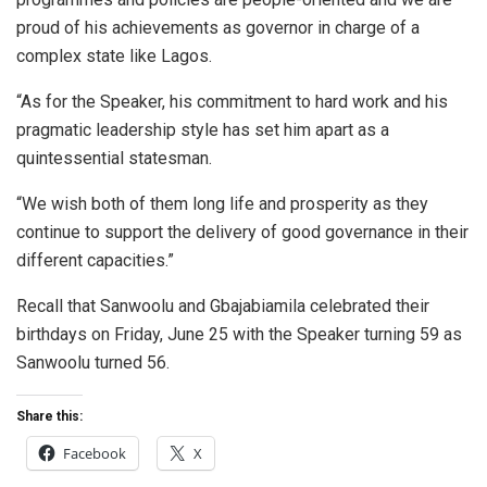
proud of his achievements as governor in charge of a
complex state like Lagos.
“As for the Speaker, his commitment to hard work and his
pragmatic leadership style has set him apart as a
quintessential statesman.
“We wish both of them long life and prosperity as they
continue to support the delivery of good governance in their
different capacities.”
Recall that Sanwoolu and Gbajabiamila celebrated their
birthdays on Friday, June 25 with the Speaker turning 59 as
Sanwoolu turned 56.
Share this:
Facebook
X