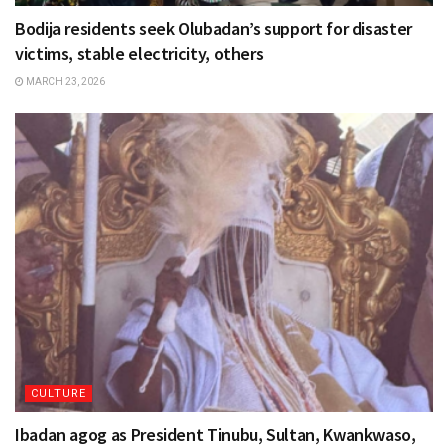
Bodija residents seek Olubadan’s support for disaster
victims, stable electricity, others
MARCH 23, 2026
CULTURE
Ibadan agog as President Tinubu, Sultan, Kwankwaso,