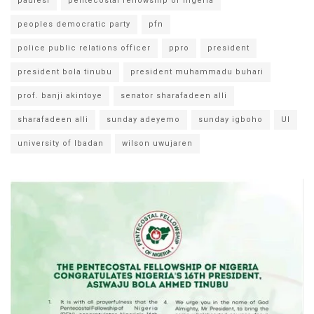
paulesi
pentecostal fellowship of nigeria
peoples democratic party
pfn
police public relations officer
ppro
president
president bola tinubu
president muhammadu buhari
prof. banji akintoye
senator sharafadeen alli
sharafadeen alli
sunday adeyemo
sunday igboho
UI
university of Ibadan
wilson uwujaren