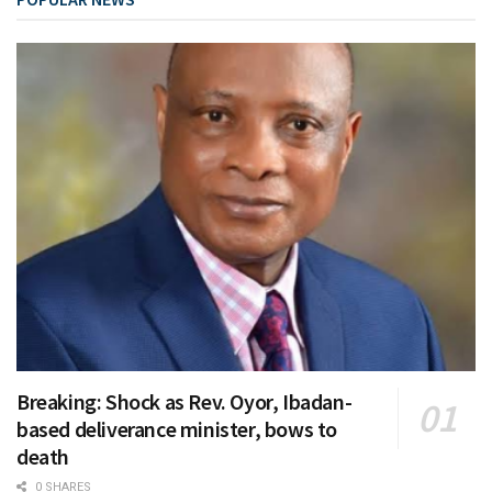
Breaking: Shock as Rev. Oyor, Ibadan-
based deliverance minister, bows to
death
0 SHARES