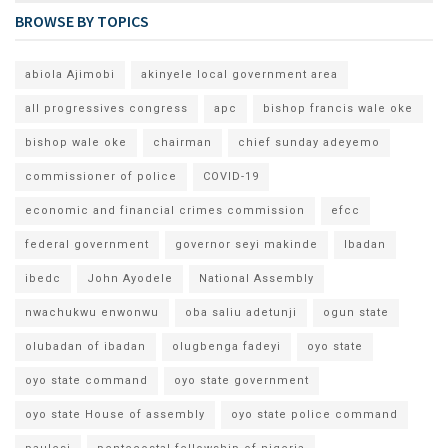
BROWSE BY TOPICS
abiola Ajimobi
akinyele local government area
all progressives congress
apc
bishop francis wale oke
bishop wale oke
chairman
chief sunday adeyemo
commissioner of police
COVID-19
economic and financial crimes commission
efcc
federal government
governor seyi makinde
Ibadan
ibedc
John Ayodele
National Assembly
nwachukwu enwonwu
oba saliu adetunji
ogun state
olubadan of ibadan
olugbenga fadeyi
oyo state
oyo state command
oyo state government
oyo state House of assembly
oyo state police command