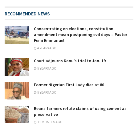
RECOMMENDED NEWS
Concentrating on elections, constitution
amendment mean postponing evil days – Pastor
Femi Emmanuel
4 YEARS AGO
Court adjourns Kanu’s trial to Jan. 19
5 YEARS AGO
Former Nigerian First Lady dies at 80
5 YEARS AGO
Beans farmers refute claims of using cement as
preservative
11 MONTHS AGO