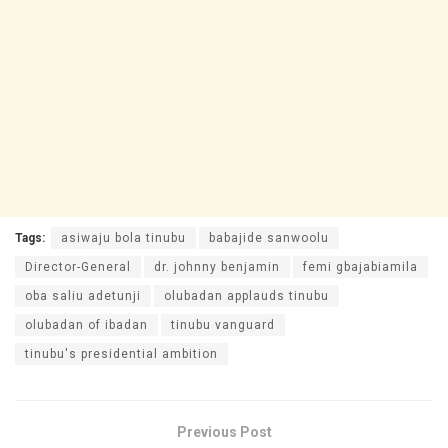
Tags:
asiwaju bola tinubu
babajide sanwoolu
Director-General
dr. johnny benjamin
femi gbajabiamila
oba saliu adetunji
olubadan applauds tinubu
olubadan of ibadan
tinubu vanguard
tinubu's presidential ambition
Previous Post