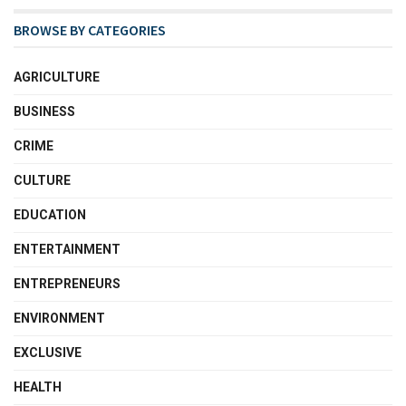
BROWSE BY CATEGORIES
AGRICULTURE
BUSINESS
CRIME
CULTURE
EDUCATION
ENTERTAINMENT
ENTREPRENEURS
ENVIRONMENT
EXCLUSIVE
HEALTH