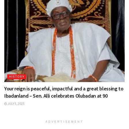
HISTORY
Your reign is peaceful, impactful and a great blessing to
Ibadanland – Sen. Alli celebrates Olubadan at 90
JULY 5, 2025
ADVERTISEMENT