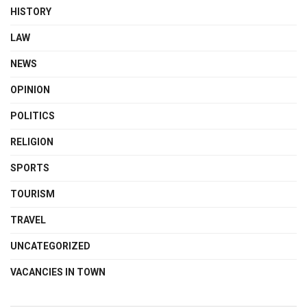
HISTORY
LAW
NEWS
OPINION
POLITICS
RELIGION
SPORTS
TOURISM
TRAVEL
UNCATEGORIZED
VACANCIES IN TOWN