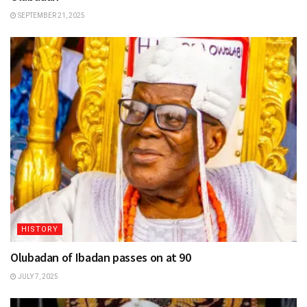
SEPTEMBER 21, 2025
HISTORY
Olubadan of Ibadan passes on at 90
JULY 7, 2025