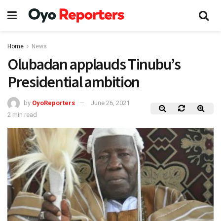
Home
News
Olubadan applauds Tinubu’s
Presidential ambition
by
OyoReporters
June 26, 2021
2 min read