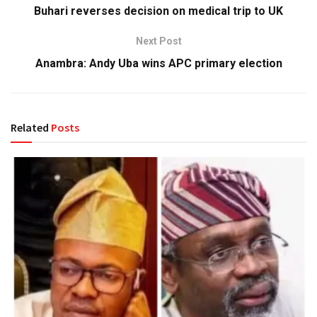
Buhari reverses decision on medical trip to UK
Next Post
Anambra: Andy Uba wins APC primary election
Related
Posts