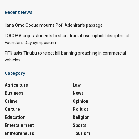
Recent News
Ilana Omo Oodua mourns Pof. Adeniran’s passage
LOCOBA urges students to shun drug abuse, uphold discipline at
Founder’s Day symposium
PFN asks Tinubu to reject bill banning preaching in commercial
vehicles
Category
Agriculture
Law
Business
News
Crime
Opinion
Culture
Politics
Education
Religion
Entertainment
Sports
Entrepreneurs
Tourism