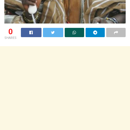
0
SHARES