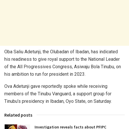
Oba Saliu Adetunji, the Olubadan of Ibadan, has indicated
his readiness to give royal support to the National Leader
of the All Progressives Congress, Asiwaju Bola Tinubu, on
his ambition to run for president in 2023.
Ova Adetunji gave reportedly spoke while receiving
members of the Tinubu Vanguard, a support group for
Tinubu’s presidency in Ibadan, Oyo State, on Saturday.
Related posts
Investigation reveals facts about PFIPC