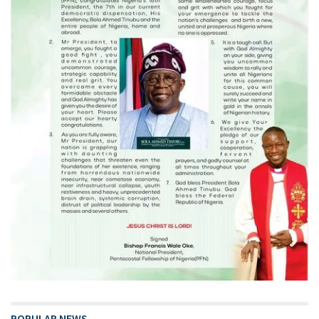
POPULAR NEWS