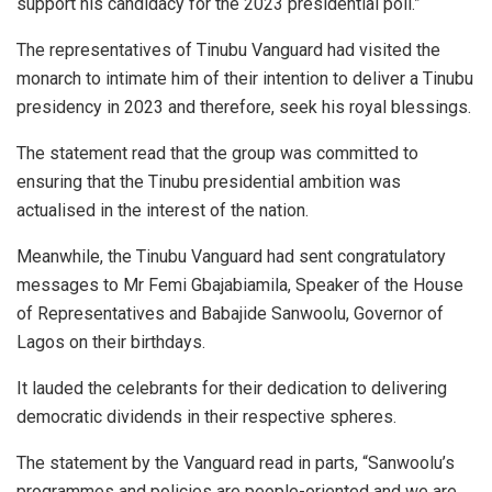
support his candidacy for the 2023 presidential poll.”
The representatives of Tinubu Vanguard had visited the
monarch to intimate him of their intention to deliver a Tinubu
presidency in 2023 and therefore, seek his royal blessings.
The statement read that the group was committed to
ensuring that the Tinubu presidential ambition was
actualised in the interest of the nation.
Meanwhile, the Tinubu Vanguard had sent congratulatory
messages to Mr Femi Gbajabiamila, Speaker of the House
of Representatives and Babajide Sanwoolu, Governor of
Lagos on their birthdays.
It lauded the celebrants for their dedication to delivering
democratic dividends in their respective spheres.
The statement by the Vanguard read in parts, “Sanwoolu’s
programmes and policies are people-oriented and we are