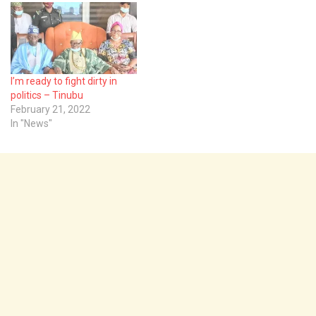
I’m ready to fight dirty in
politics – Tinubu
February 21, 2022
In "News"