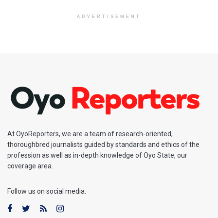
ADVERTISEMENT
At OyoReporters, we are a team of research-oriented,
thoroughbred journalists guided by standards and ethics of the
profession as well as in-depth knowledge of Oyo State, our
coverage area.
Follow us on social media: