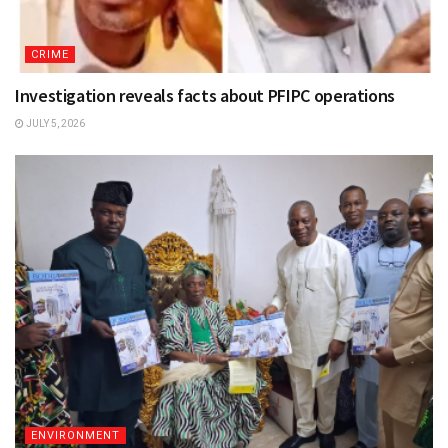
CRIME
Investigation reveals facts about PFIPC operations
JULY 5, 2026
ENVIRONMENT