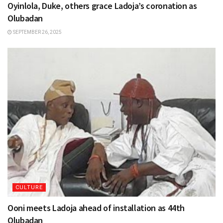
Oyinlola, Duke, others grace Ladoja’s coronation as
Olubadan
SEPTEMBER 26, 2025
CULTURE
Ooni meets Ladoja ahead of installation as 44th
Olubadan