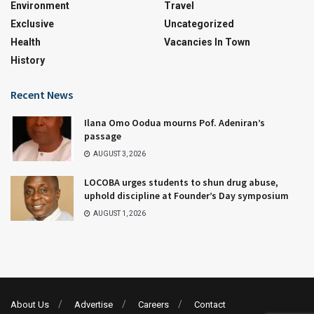
Environment
Travel
Exclusive
Uncategorized
Health
Vacancies In Town
History
Recent News
Ilana Omo Oodua mourns Pof. Adeniran’s
passage
AUGUST 3, 2026
LOCOBA urges students to shun drug abuse,
uphold discipline at Founder’s Day symposium
AUGUST 1, 2026
About Us
Advertise
Careers
Contact