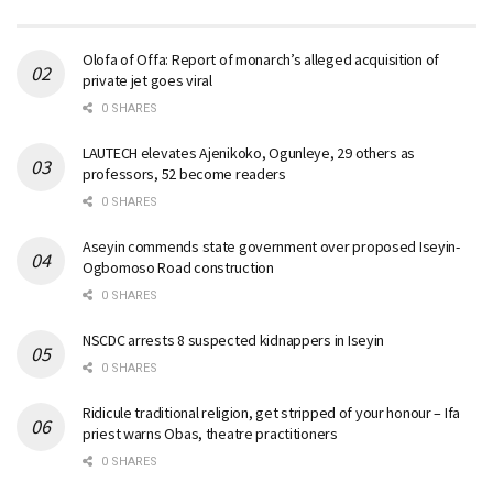
Olofa of Offa: Report of monarch’s alleged acquisition of
private jet goes viral
0 SHARES
LAUTECH elevates Ajenikoko, Ogunleye, 29 others as
professors, 52 become readers
0 SHARES
Aseyin commends state government over proposed Iseyin-
Ogbomoso Road construction
0 SHARES
NSCDC arrests 8 suspected kidnappers in Iseyin
0 SHARES
Ridicule traditional religion, get stripped of your honour – Ifa
priest warns Obas, theatre practitioners
0 SHARES