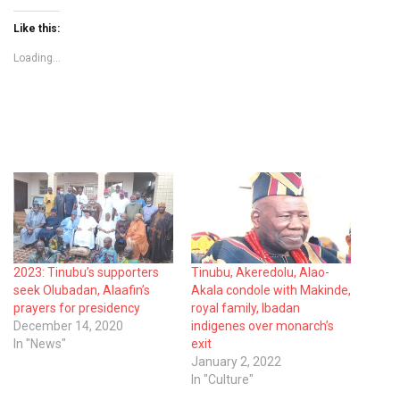
Like this:
Loading...
2023: Tinubu’s supporters
Tinubu, Akeredolu, Alao-
seek Olubadan, Alaafin’s
Akala condole with Makinde,
prayers for presidency
royal family, Ibadan
December 14, 2020
indigenes over monarch’s
In "News"
exit
January 2, 2022
In "Culture"