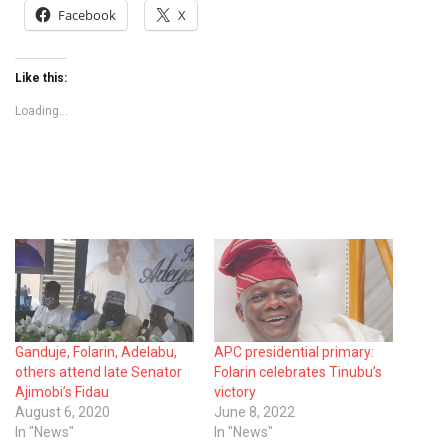
Facebook
X
Like this:
Loading...
Ganduje, Folarin, Adelabu,
APC presidential primary:
others attend late Senator
Folarin celebrates Tinubu’s
Ajimobi’s Fidau
victory
August 6, 2020
June 8, 2022
In "News"
In "News"