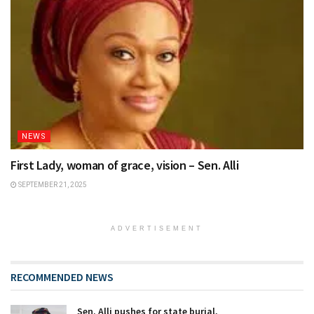
NEWS
First Lady, woman of grace, vision – Sen. Alli
SEPTEMBER 21, 2025
ADVERTISEMENT
RECOMMENDED NEWS
Sen. Alli pushes for state burial,