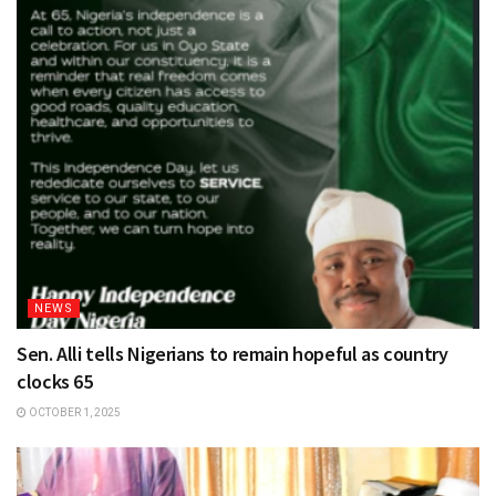
NEWS
Sen. Alli tells Nigerians to remain hopeful as country
clocks 65
OCTOBER 1, 2025