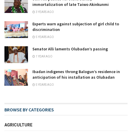
immortalization of late Taiwo Akinkunmi
3 YEARS AGO
Experts warn against subjection of girl child to
discrimination
5 YEARS AGO
Senator Alli laments Olubadan’s passing
1 YEAR AGO
Ibadan indigenes throng Balogun’s residence in
anticipation of his installation as Olubadan
5 YEARS AGO
BROWSE BY CATEGORIES
AGRICULTURE