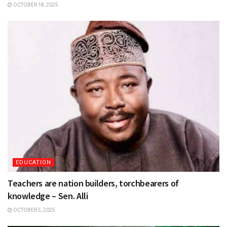
OCTOBER 18, 2025
EDUCATION
Teachers are nation builders, torchbearers of
knowledge – Sen. Alli
OCTOBER 5, 2025