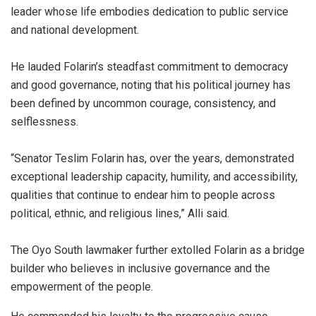
leader whose life embodies dedication to public service
and national development.
He lauded Folarin’s steadfast commitment to democracy
and good governance, noting that his political journey has
been defined by uncommon courage, consistency, and
selflessness.
“Senator Teslim Folarin has, over the years, demonstrated
exceptional leadership capacity, humility, and accessibility,
qualities that continue to endear him to people across
political, ethnic, and religious lines,” Alli said.
The Oyo South lawmaker further extolled Folarin as a bridge
builder who believes in inclusive governance and the
empowerment of the people.