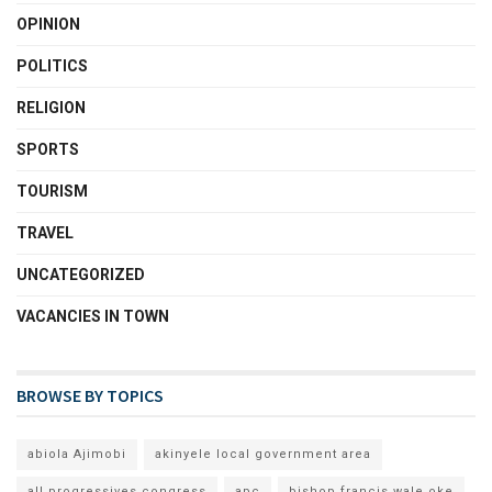
OPINION
POLITICS
RELIGION
SPORTS
TOURISM
TRAVEL
UNCATEGORIZED
VACANCIES IN TOWN
BROWSE BY TOPICS
abiola Ajimobi
akinyele local government area
all progressives congress
apc
bishop francis wale oke