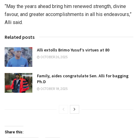
“May the years ahead bring him renewed strength, divine
favour, and greater accomplishments in all his endeavours,”
Alli said.
Related posts
Alli extolls Brimo Yusuf’s virtues at 80
OCTOBER 26, 2025
Family, aides congratulate Sen. Alli for bagging
Ph.D
OCTOBER 18, 2025
Share this: