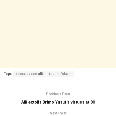
Tags:
sharafadeen alli
teslim folarin
Previous Post
Alli extolls Brimo Yusuf’s virtues at 80
Next Post