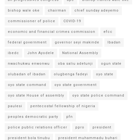
bishop wale oke
chairman
chief sunday adeyemo
commissioner of police
COVID-19
economic and financial crimes commission
efcc
federal government
governor seyi makinde
Ibadan
ibedc
John Ayodele
National Assembly
nwachukwu enwonwu
oba saliu adetunji
ogun state
olubadan of ibadan
olugbenga fadeyi
oyo state
oyo state command
oyo state government
oyo state House of assembly
oyo state police command
paulesi
pentecostal fellowship of nigeria
peoples democratic party
pfn
police public relations officer
ppro
president
president bola tinubu
president muhammadu buhari