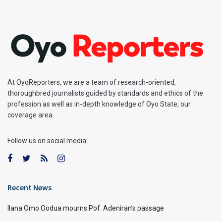
At OyoReporters, we are a team of research-oriented,
thoroughbred journalists guided by standards and ethics of the
profession as well as in-depth knowledge of Oyo State, our
coverage area.
Follow us on social media:
Recent News
Ilana Omo Oodua mourns Pof. Adeniran’s passage