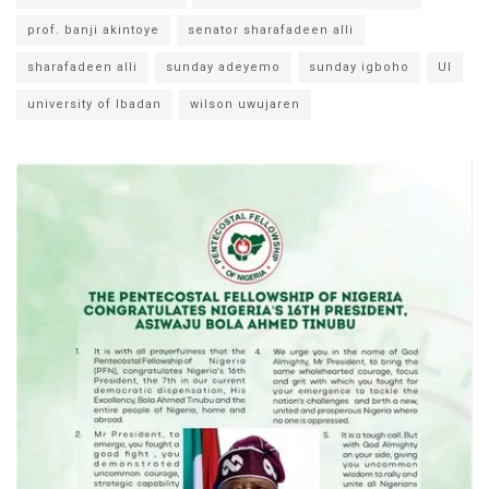
prof. banji akintoye
senator sharafadeen alli
sharafadeen alli
sunday adeyemo
sunday igboho
UI
university of Ibadan
wilson uwujaren