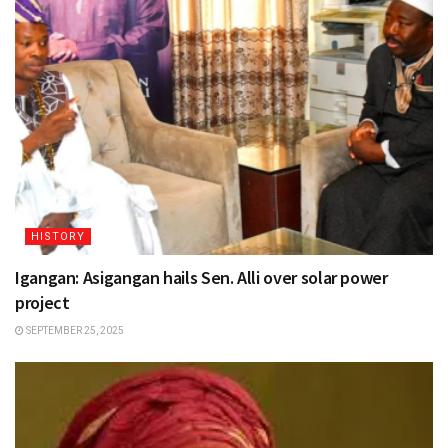
HISTORY
Igangan: Asigangan hails Sen. Alli over solar power
project
SEPTEMBER 25, 2025