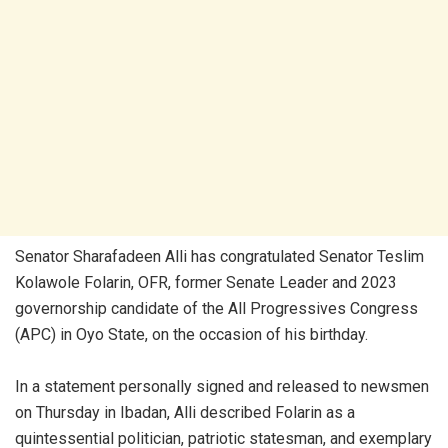
Senator Sharafadeen Alli has congratulated Senator Teslim
Kolawole Folarin, OFR, former Senate Leader and 2023
governorship candidate of the All Progressives Congress
(APC) in Oyo State, on the occasion of his birthday.
In a statement personally signed and released to newsmen
on Thursday in Ibadan, Alli described Folarin as a
quintessential politician, patriotic statesman, and exemplary