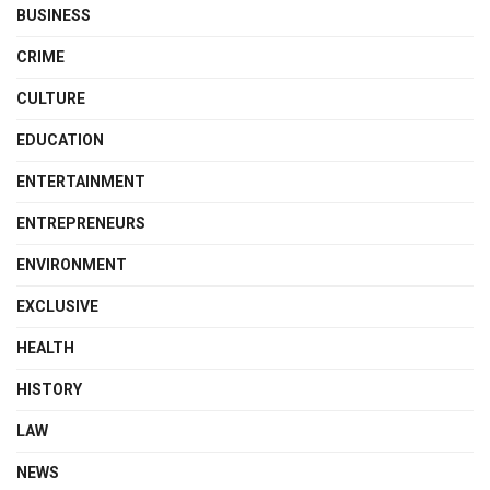
BUSINESS
CRIME
CULTURE
EDUCATION
ENTERTAINMENT
ENTREPRENEURS
ENVIRONMENT
EXCLUSIVE
HEALTH
HISTORY
LAW
NEWS