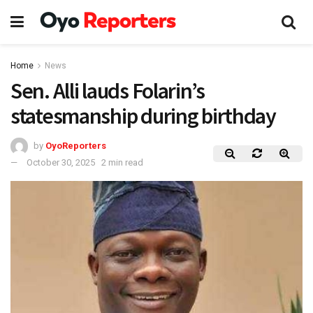
Home
News
Sen. Alli lauds Folarin’s
statesmanship during birthday
by
OyoReporters
October 30, 2025
2 min read