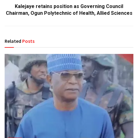
Kalejaye retains position as Governing Council
Chairman, Ogun Polytechnic of Health, Allied Sciences
Related
Posts