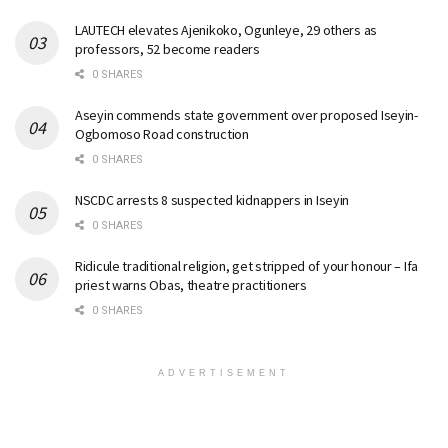
LAUTECH elevates Ajenikoko, Ogunleye, 29 others as
professors, 52 become readers
0 SHARES
Aseyin commends state government over proposed Iseyin-
Ogbomoso Road construction
0 SHARES
NSCDC arrests 8 suspected kidnappers in Iseyin
0 SHARES
Ridicule traditional religion, get stripped of your honour – Ifa
priest warns Obas, theatre practitioners
0 SHARES
ADVERTISEMENT