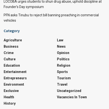
LOCOBA urges students to shun drug abuse, uphold discipline at
Founder’s Day symposium
PFN asks Tinubu to reject bill banning preaching in commercial
vehicles
Category
Agriculture
Law
Business
News
Crime
Opinion
Culture
Politics
Education
Religion
Entertainment
Sports
Entrepreneurs
Tourism
Environment
Travel
Exclusive
Uncategorized
Health
Vacancies In Town
History