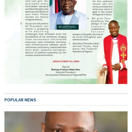
POPULAR NEWS