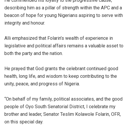
He commended his loyalty to the progressive cause,
describing him as a pillar of strength within the APC and a
beacon of hope for young Nigerians aspiring to serve with
integrity and honour.
Alli emphasized that Folarin’s wealth of experience in
legislative and political affairs remains a valuable asset to
both the party and the nation.
He prayed that God grants the celebrant continued good
health, long life, and wisdom to keep contributing to the
unity, peace, and progress of Nigeria.
“On behalf of my family, political associates, and the good
people of Oyo South Senatorial District, I celebrate my
brother and leader, Senator Teslim Kolawole Folarin, OFR,
on this special day.