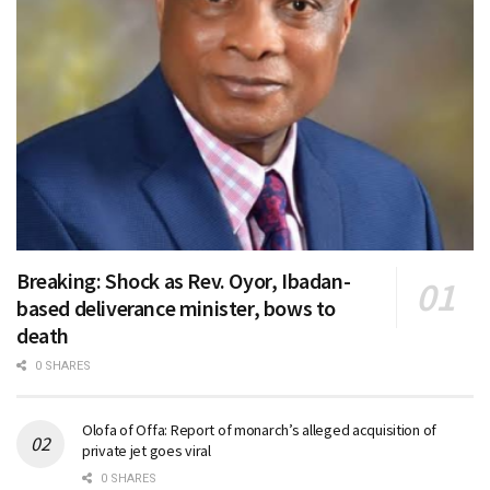
Breaking: Shock as Rev. Oyor, Ibadan-
based deliverance minister, bows to
death
0 SHARES
Olofa of Offa: Report of monarch’s alleged acquisition of
private jet goes viral
0 SHARES