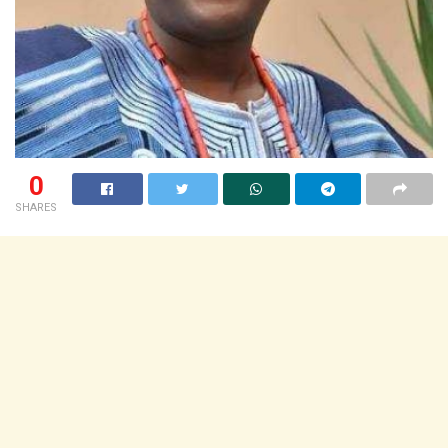
0
SHARES