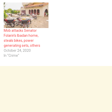
Mob attacks Senator
Folarin’s Ibadan home,
steals bikes, power
generating sets, others
October 24, 2020
In "Crime"