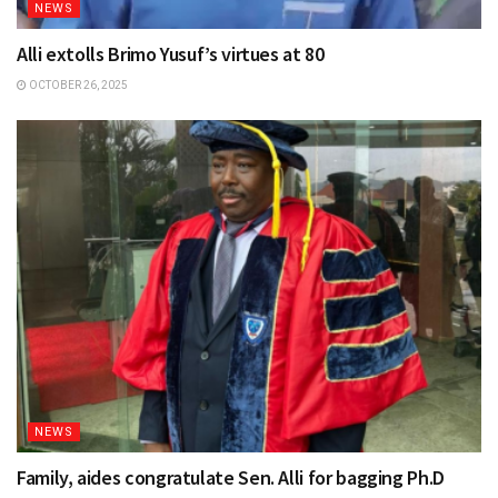
NEWS
Alli extolls Brimo Yusuf’s virtues at 80
OCTOBER 26, 2025
NEWS
Family, aides congratulate Sen. Alli for bagging Ph.D