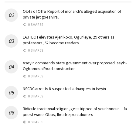
Olofa of Offa: Report of monarch’s alleged acquisition of
private jet goes viral
0 SHARES
LAUTECH elevates Ajenikoko, Ogunleye, 29 others as
professors, 52 become readers
0 SHARES
Aseyin commends state government over proposed Iseyin-
Ogbomoso Road construction
0 SHARES
NSCDC arrests 8 suspected kidnappers in Iseyin
0 SHARES
Ridicule traditional religion, get stripped of your honour – Ifa
priest warns Obas, theatre practitioners
0 SHARES