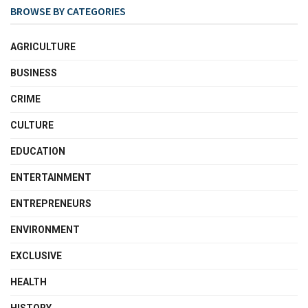
BROWSE BY CATEGORIES
AGRICULTURE
BUSINESS
CRIME
CULTURE
EDUCATION
ENTERTAINMENT
ENTREPRENEURS
ENVIRONMENT
EXCLUSIVE
HEALTH
HISTORY