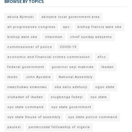
BROWSE BY TOPICS
abiola Ajimobi
akinyele local government area
all progressives congress
apc
bishop francis wale oke
bishop wale oke
chairman
chief sunday adeyemo
commissioner of police
COVID-19
economic and financial crimes commission
efcc
federal government
governor seyi makinde
Ibadan
ibedc
John Ayodele
National Assembly
nwachukwu enwonwu
oba saliu adetunji
ogun state
olubadan of ibadan
olugbenga fadeyi
oyo state
oyo state command
oyo state government
oyo state House of assembly
oyo state police command
paulesi
pentecostal fellowship of nigeria