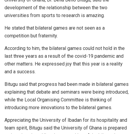
development of the relationship between the two
universities from sports to research is amazing.
He stated that bilateral games are not seen as a
competition but fraternity.
According to him, the bilateral games could not hold in the
last three years as a result of the covid-19 pandemic and
other matters. He expressed joy that this year is a reality
and a success.
Bitugu said that progress had been made in bilateral games
explaining that debate and seminars were being introduced,
while the Local Organising Committee is thinking of
introducing more innovations to the bilateral games.
Appreciating the University of Ibadan for its hospitality and
team spirit, Bitugu said the University of Ghana is prepared