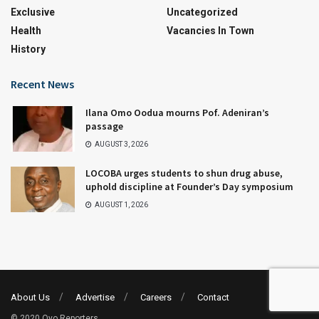
Exclusive
Uncategorized
Health
Vacancies In Town
History
Recent News
Ilana Omo Oodua mourns Pof. Adeniran’s
passage
AUGUST 3, 2026
LOCOBA urges students to shun drug abuse,
uphold discipline at Founder’s Day symposium
AUGUST 1, 2026
About Us
Advertise
Careers
Contact
© 2020 Oyo Reporters