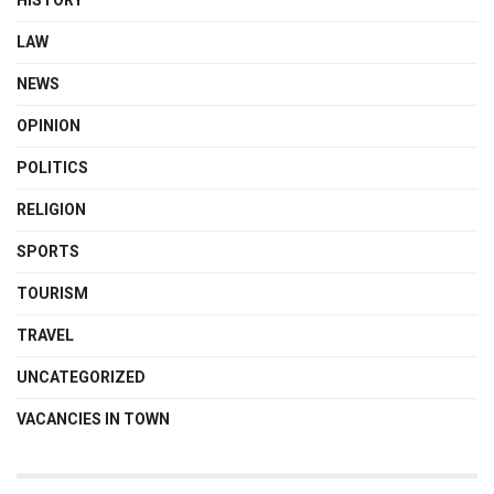
LAW
NEWS
OPINION
POLITICS
RELIGION
SPORTS
TOURISM
TRAVEL
UNCATEGORIZED
VACANCIES IN TOWN