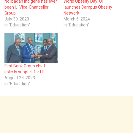
No Ibadan indigene has ever
World Obesity Day: UI
been UI Vice-Chancellor –
launches Campus Obesity
Group
Network
July 30, 2020
March 6, 2024
In "Education"
In "Education"
First Bank Group chief
solicits support for UI
August 23, 2023
In "Education"