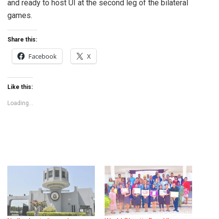
and ready to host UI at the second leg of the bilateral
games.
Share this:
Facebook
X
Like this:
Loading...