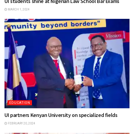
UI students shine at Nigerian Law School Bar Exams
MARCH 1, 2024
EDUCATION
UI partners Kenyan University on specialized fields
FEBRUARY 20, 2024