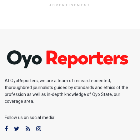
ADVERTISEMENT
At OyoReporters, we are a team of research-oriented,
thoroughbred journalists guided by standards and ethics of the
profession as well as in-depth knowledge of Oyo State, our
coverage area.
Follow us on social media: