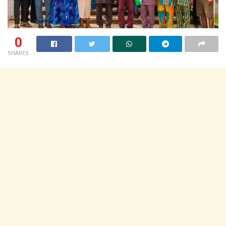
0
SHARES