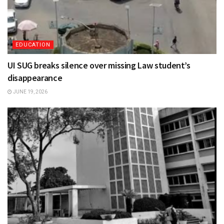
EDUCATION
UI SUG breaks silence over missing Law student’s
disappearance
JUNE 19, 2026