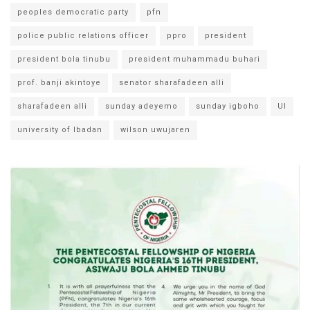
peoples democratic party
pfn
police public relations officer
ppro
president
president bola tinubu
president muhammadu buhari
prof. banji akintoye
senator sharafadeen alli
sharafadeen alli
sunday adeyemo
sunday igboho
UI
university of Ibadan
wilson uwujaren