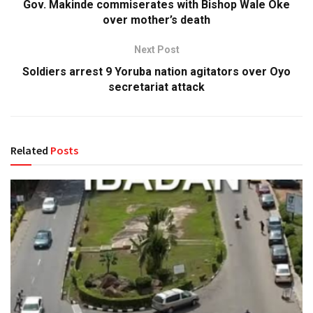
Gov. Makinde commiserates with Bishop Wale Oke
over mother’s death
Next Post
Soldiers arrest 9 Yoruba nation agitators over Oyo
secretariat attack
Related
Posts