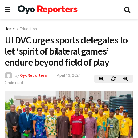
Home
Education
UI DVC urges sports delegates to
let ‘spirit of bilateral games’
endure beyond field of play
by
OyoReporters
April 13, 2024
2 min read