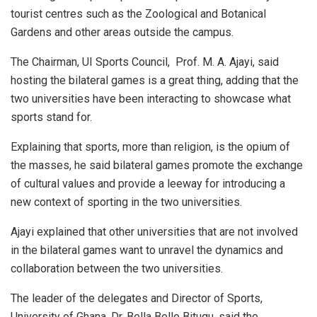
tourist centres such as the Zoological and Botanical
Gardens and other areas outside the campus.
The Chairman, UI Sports Council, Prof. M. A. Ajayi, said
hosting the bilateral games is a great thing, adding that the
two universities have been interacting to showcase what
sports stand for.
Explaining that sports, more than religion, is the opium of
the masses, he said bilateral games promote the exchange
of cultural values and provide a leeway for introducing a
new context of sporting in the two universities.
Ajayi explained that other universities that are not involved
in the bilateral games want to unravel the dynamics and
collaboration between the two universities.
The leader of the delegates and Director of Sports,
University of Ghana, Dr. Bella Bello Bitugu, said the