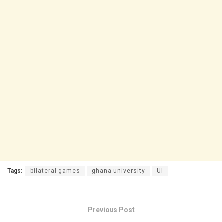
Tags:
bilateral games
ghana university
UI
Previous Post