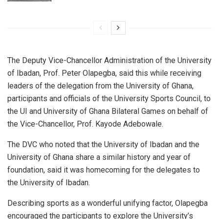
The Deputy Vice-Chancellor Administration of the University
of Ibadan, Prof. Peter Olapegba, said this while receiving
leaders of the delegation from the University of Ghana,
participants and officials of the University Sports Council, to
the UI and University of Ghana Bilateral Games on behalf of
the Vice-Chancellor, Prof. Kayode Adebowale.
The DVC who noted that the University of Ibadan and the
University of Ghana share a similar history and year of
foundation, said it was homecoming for the delegates to
the University of Ibadan.
Describing sports as a wonderful unifying factor, Olapegba
encouraged the participants to explore the University’s