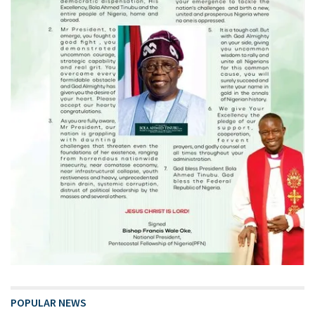
POPULAR NEWS