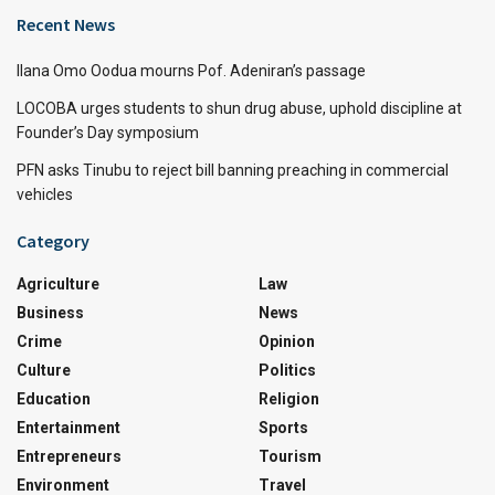
Recent News
Ilana Omo Oodua mourns Pof. Adeniran’s passage
LOCOBA urges students to shun drug abuse, uphold discipline at
Founder’s Day symposium
PFN asks Tinubu to reject bill banning preaching in commercial
vehicles
Category
Agriculture
Law
Business
News
Crime
Opinion
Culture
Politics
Education
Religion
Entertainment
Sports
Entrepreneurs
Tourism
Environment
Travel