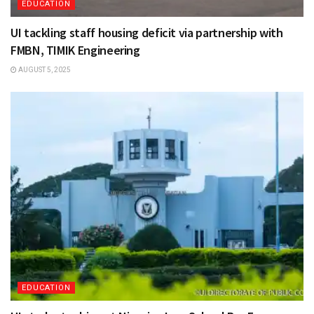
EDUCATION
UI tackling staff housing deficit via partnership with
FMBN, TIMIK Engineering
AUGUST 5, 2025
EDUCATION