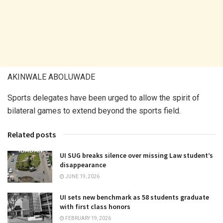
AKINWALE ABOLUWADE
Sports delegates have been urged to allow the spirit of
bilateral games to extend beyond the sports field.
Related posts
UI SUG breaks silence over missing Law student’s
disappearance
JUNE 19, 2026
UI sets new benchmark as 58 students graduate
with first class honors
FEBRUARY 19, 2026