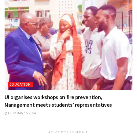
EDUCATION
UI organises workshops on fire prevention,
Management meets students’ representatives
FEBRUARY 16, 2024
ADVERTISEMENT