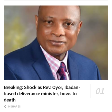
Breaking: Shock as Rev. Oyor, Ibadan-
based deliverance minister, bows to
death
0 SHARES