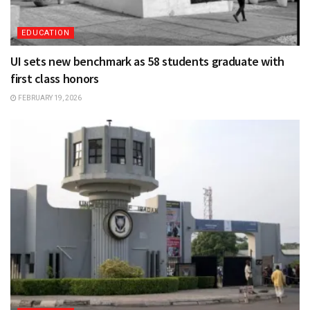
EDUCATION
UI sets new benchmark as 58 students graduate with
first class honors
FEBRUARY 19, 2026