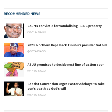
RECOMMENDED NEWS
Courts convict 2 for vandalising IBEDC property
5 YEARS AGO
2023: Northern Reps back Tinubu’s presidential bid
5 YEARS AGO
ASUU promises to decide next line of action soon
4 YEARS AGO
Baptist Convention urges Pastor Adeboye to take
son’s death as God’s will
5 YEARS AGO