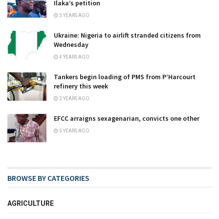
Ilaka’s petition
3 YEARS AGO
Ukraine: Nigeria to airlift stranded citizens from
Wednesday
4 YEARS AGO
Tankers begin loading of PMS from P’Harcourt
refinery this week
2 YEARS AGO
EFCC arraigns sexagenarian, convicts one other
5 YEARS AGO
BROWSE BY CATEGORIES
AGRICULTURE