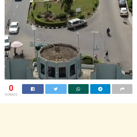
0
SHARES