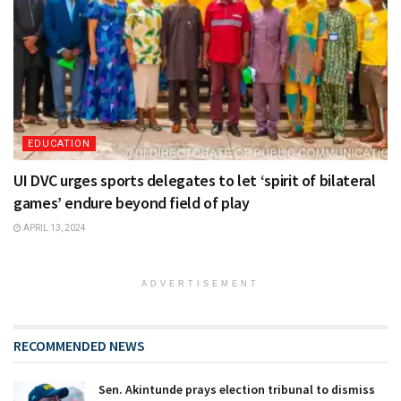
EDUCATION
UI DVC urges sports delegates to let ‘spirit of bilateral
games’ endure beyond field of play
APRIL 13, 2024
ADVERTISEMENT
RECOMMENDED NEWS
Sen. Akintunde prays election tribunal to dismiss