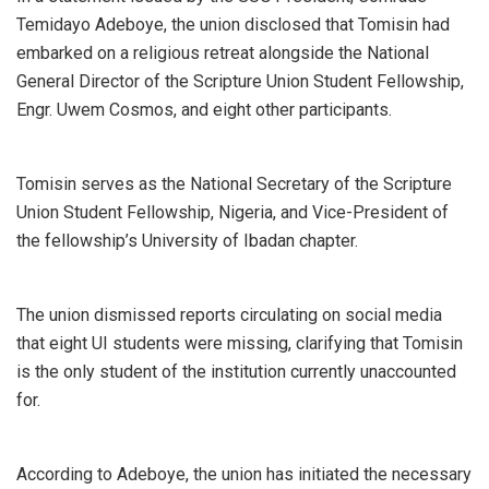
Temidayo Adeboye, the union disclosed that Tomisin had
embarked on a religious retreat alongside the National
General Director of the Scripture Union Student Fellowship,
Engr. Uwem Cosmos, and eight other participants.
Tomisin serves as the National Secretary of the Scripture
Union Student Fellowship, Nigeria, and Vice-President of
the fellowship’s University of Ibadan chapter.
The union dismissed reports circulating on social media
that eight UI students were missing, clarifying that Tomisin
is the only student of the institution currently unaccounted
for.
According to Adeboye, the union has initiated the necessary