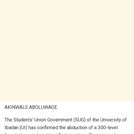
AKINWALE ABOLUWADE
The Students’ Union Government (SUG) of the University of
Ibadan (UI) has confirmed the abduction of a 300-level