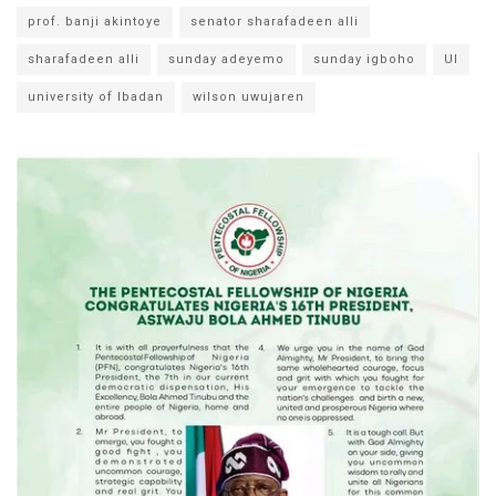
prof. banji akintoye
senator sharafadeen alli
sharafadeen alli
sunday adeyemo
sunday igboho
UI
university of Ibadan
wilson uwujaren