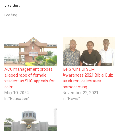
Like this:
Loading...
ACU management probes
IBHS wins UI SCM
alleged rape of female
Awareness 2021 Bible Quiz
student as SUG appeals for
as alumni celebrates
calm
homecoming
May 10, 2024
November 22, 2021
In "Education"
In "News"