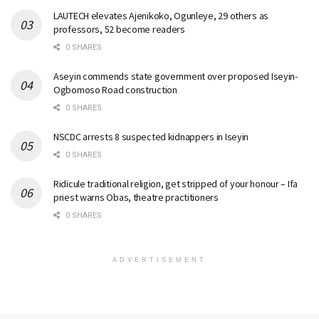
LAUTECH elevates Ajenikoko, Ogunleye, 29 others as
professors, 52 become readers
0 SHARES
Aseyin commends state government over proposed Iseyin-
Ogbomoso Road construction
0 SHARES
NSCDC arrests 8 suspected kidnappers in Iseyin
0 SHARES
Ridicule traditional religion, get stripped of your honour – Ifa
priest warns Obas, theatre practitioners
0 SHARES
ADVERTISEMENT