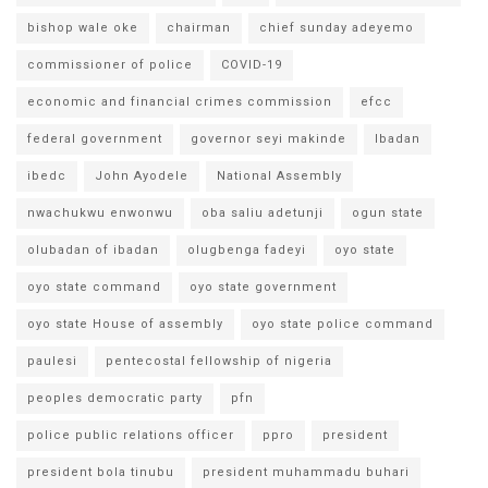
bishop wale oke
chairman
chief sunday adeyemo
commissioner of police
COVID-19
economic and financial crimes commission
efcc
federal government
governor seyi makinde
Ibadan
ibedc
John Ayodele
National Assembly
nwachukwu enwonwu
oba saliu adetunji
ogun state
olubadan of ibadan
olugbenga fadeyi
oyo state
oyo state command
oyo state government
oyo state House of assembly
oyo state police command
paulesi
pentecostal fellowship of nigeria
peoples democratic party
pfn
police public relations officer
ppro
president
president bola tinubu
president muhammadu buhari