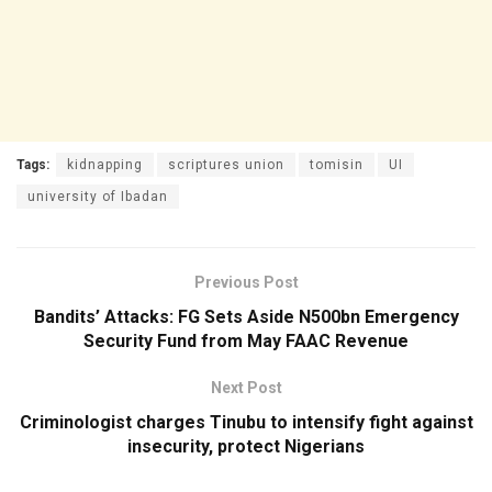
Tags:
kidnapping
scriptures union
tomisin
UI
university of Ibadan
Previous Post
Bandits’ Attacks: FG Sets Aside N500bn Emergency
Security Fund from May FAAC Revenue
Next Post
Criminologist charges Tinubu to intensify fight against
insecurity, protect Nigerians