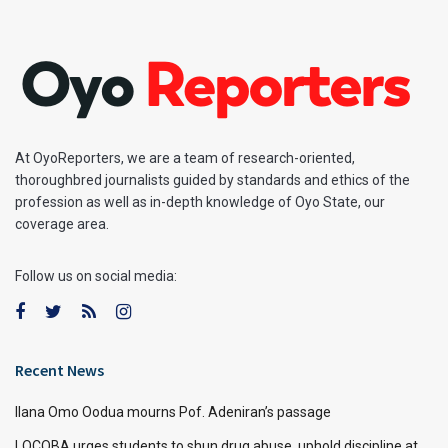
At OyoReporters, we are a team of research-oriented,
thoroughbred journalists guided by standards and ethics of the
profession as well as in-depth knowledge of Oyo State, our
coverage area.
Follow us on social media:
Recent News
Ilana Omo Oodua mourns Pof. Adeniran’s passage
LOCOBA urges students to shun drug abuse, uphold discipline at