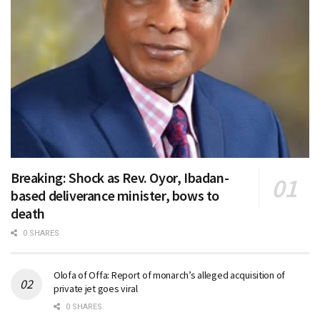
Breaking: Shock as Rev. Oyor, Ibadan-
based deliverance minister, bows to
death
0 SHARES
Olofa of Offa: Report of monarch’s alleged acquisition of
private jet goes viral
0 SHARES