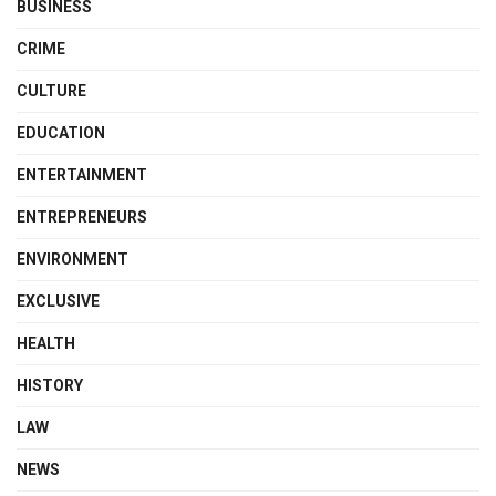
BUSINESS
CRIME
CULTURE
EDUCATION
ENTERTAINMENT
ENTREPRENEURS
ENVIRONMENT
EXCLUSIVE
HEALTH
HISTORY
LAW
NEWS