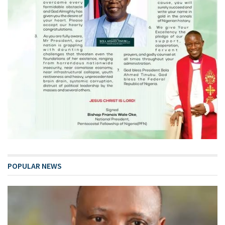
POPULAR NEWS