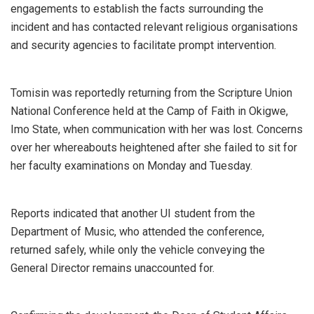
engagements to establish the facts surrounding the
incident and has contacted relevant religious organisations
and security agencies to facilitate prompt intervention.
Tomisin was reportedly returning from the Scripture Union
National Conference held at the Camp of Faith in Okigwe,
Imo State, when communication with her was lost. Concerns
over her whereabouts heightened after she failed to sit for
her faculty examinations on Monday and Tuesday.
Reports indicated that another UI student from the
Department of Music, who attended the conference,
returned safely, while only the vehicle conveying the
General Director remains unaccounted for.