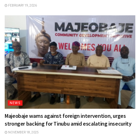
FEBRUARY 19, 2026
NEWS
Majeobaje warns against foreign intervention, urges
stronger backing for Tinubu amid escalating insecurity
NOVEMBER 18, 2025