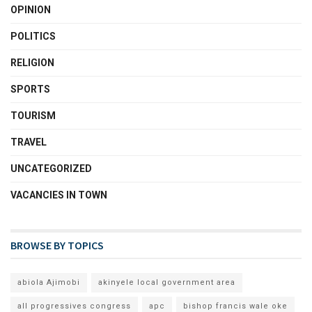
OPINION
POLITICS
RELIGION
SPORTS
TOURISM
TRAVEL
UNCATEGORIZED
VACANCIES IN TOWN
BROWSE BY TOPICS
abiola Ajimobi
akinyele local government area
all progressives congress
apc
bishop francis wale oke