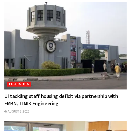
EDUCATION
UI tackling staff housing deficit via partnership with
FMBN, TIMIK Engineering
AUGUST 5, 2025