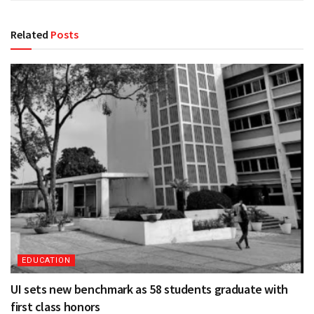
Related
Posts
EDUCATION
UI sets new benchmark as 58 students graduate with
first class honors