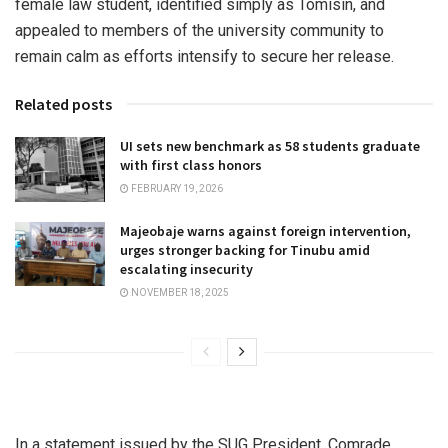
female law student, identified simply as Tomisin, and
appealed to members of the university community to
remain calm as efforts intensify to secure her release.
Related posts
UI sets new benchmark as 58 students graduate
with first class honors
FEBRUARY 19, 2026
Majeobaje warns against foreign intervention,
urges stronger backing for Tinubu amid
escalating insecurity
NOVEMBER 18, 2025
In a statement issued by the SUG President, Comrade