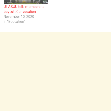
UI: ASUU tells members to
boycott Convocation
November 10, 2020
In "Education"