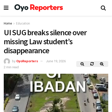
Home
Education
UI SUG breaks silence over
missing Law student’s
disappearance
by
OyoReporters
June 19, 2026
2 min read