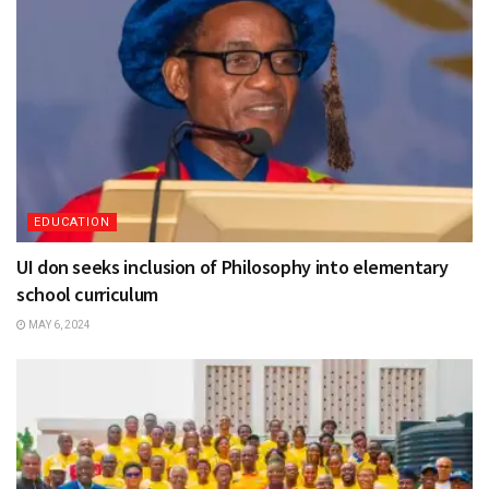
EDUCATION
UI don seeks inclusion of Philosophy into elementary
school curriculum
MAY 6, 2024