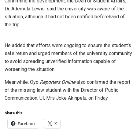
Confirming the development, the Dean of Student Affairs,
Dr. Ademola Lewis, said the university was aware of the
situation, although it had not been notified beforehand of
the trip.
He added that efforts were ongoing to ensure the student’s
safe return and urged members of the university community
to avoid spreading unverified information capable of
worsening the situation.
Meanwhile, Oyo
Reporters Online
also confirmed the report
of the missing law student with the Director of Public
Communication, UI, Mrs Joke Akinpelu, on Friday.
Share this:
Facebook
X