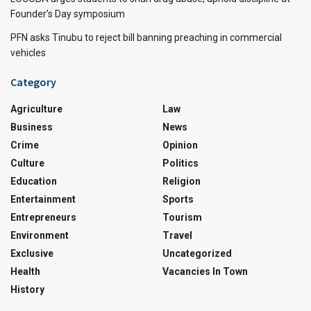
Founder’s Day symposium
PFN asks Tinubu to reject bill banning preaching in commercial
vehicles
Category
Agriculture
Law
Business
News
Crime
Opinion
Culture
Politics
Education
Religion
Entertainment
Sports
Entrepreneurs
Tourism
Environment
Travel
Exclusive
Uncategorized
Health
Vacancies In Town
History