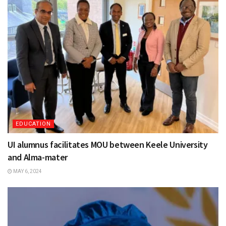
EDUCATION
UI alumnus facilitates MOU between Keele University
and Alma-mater
MAY 6, 2024