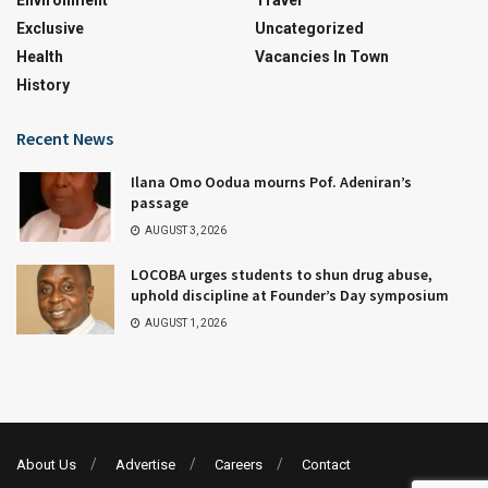
Environment
Travel
Exclusive
Uncategorized
Health
Vacancies In Town
History
Recent News
Ilana Omo Oodua mourns Pof. Adeniran’s
passage
AUGUST 3, 2026
LOCOBA urges students to shun drug abuse,
uphold discipline at Founder’s Day symposium
AUGUST 1, 2026
About Us
Advertise
Careers
Contact