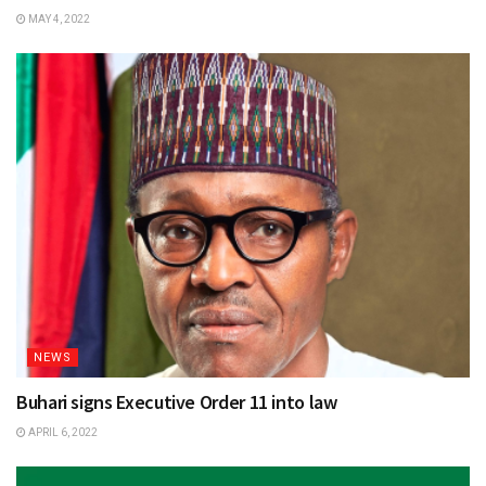
MAY 4, 2022
NEWS
Buhari signs Executive Order 11 into law
APRIL 6, 2022