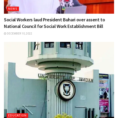
NEWS
Social Workers laud President Buhari over assent to
National Council for Social Work Establishment Bill
DECEMBER 10, 2022
EDUCATION