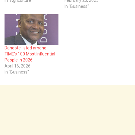
In "Agriculture"
February 25, 2025
In "Business"
Dangote listed among
TIME’s 100 Most Influential
People in 2026
April 16, 2026
In "Business"