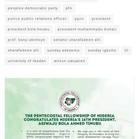
peoples democratic party
pfn
police public relations officer
ppro
president
president bola tinubu
president muhammadu buhari
prof. banji akintoye
senator sharafadeen alli
sharafadeen alli
sunday adeyemo
sunday igboho
UI
university of Ibadan
wilson uwujaren