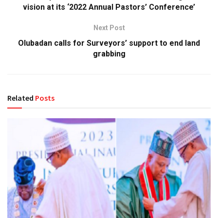
vision at its ‘2022 Annual Pastors’ Conference’
Next Post
Olubadan calls for Surveyors’ support to end land
grabbing
Related
Posts