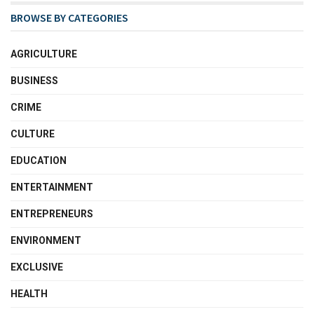
BROWSE BY CATEGORIES
AGRICULTURE
BUSINESS
CRIME
CULTURE
EDUCATION
ENTERTAINMENT
ENTREPRENEURS
ENVIRONMENT
EXCLUSIVE
HEALTH