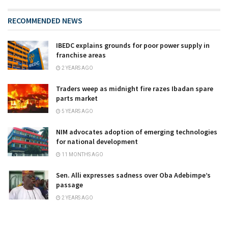
RECOMMENDED NEWS
IBEDC explains grounds for poor power supply in
franchise areas
2 YEARS AGO
Traders weep as midnight fire razes Ibadan spare
parts market
5 YEARS AGO
NIM advocates adoption of emerging technologies
for national development
11 MONTHS AGO
Sen. Alli expresses sadness over Oba Adebimpe’s
passage
2 YEARS AGO