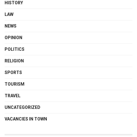
HISTORY
LAW
NEWS
OPINION
POLITICS
RELIGION
SPORTS
TOURISM
TRAVEL
UNCATEGORIZED
VACANCIES IN TOWN