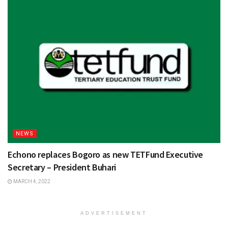
NEWS
Echono replaces Bogoro as new TETFund Executive
Secretary – President Buhari
MARCH 4, 2022
ADVERTISEMENT