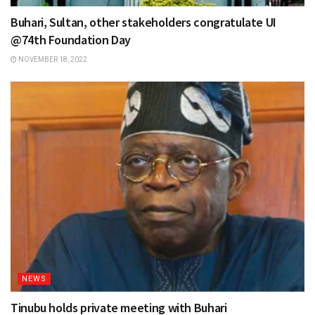
Buhari, Sultan, other stakeholders congratulate UI
@74th Foundation Day
NOVEMBER 18, 2022
NEWS
Tinubu holds private meeting with Buhari