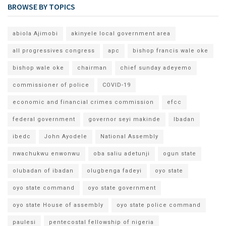
BROWSE BY TOPICS
abiola Ajimobi
akinyele local government area
all progressives congress
apc
bishop francis wale oke
bishop wale oke
chairman
chief sunday adeyemo
commissioner of police
COVID-19
economic and financial crimes commission
efcc
federal government
governor seyi makinde
Ibadan
ibedc
John Ayodele
National Assembly
nwachukwu enwonwu
oba saliu adetunji
ogun state
olubadan of ibadan
olugbenga fadeyi
oyo state
oyo state command
oyo state government
oyo state House of assembly
oyo state police command
paulesi
pentecostal fellowship of nigeria