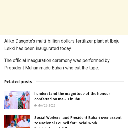
Aliko Dangote’s multi-billion dollars fertilizer plant at Ibeju
Lekki has been inaugurated today.
The official inauguration ceremony was performed by
President Muhammadu Buhari who cut the tape.
Related posts
I understand the magnitude of the honour
conferred on me – Tinubu
MAY 26, 2023
Social Workers laud President Buhari over assent
to National Council for Social Work