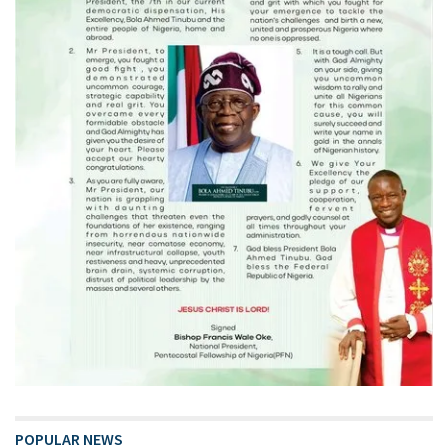
POPULAR NEWS