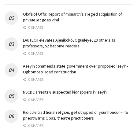
Olofa of Offa: Report of monarch’s alleged acquisition of
private jet goes viral
0 SHARES
LAUTECH elevates Ajenikoko, Ogunleye, 29 others as
professors, 52 become readers
0 SHARES
Aseyin commends state government over proposed Iseyin-
Ogbomoso Road construction
0 SHARES
NSCDC arrests 8 suspected kidnappers in Iseyin
0 SHARES
Ridicule traditional religion, get stripped of your honour – Ifa
priest warns Obas, theatre practitioners
0 SHARES