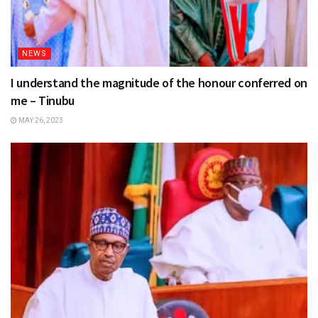
NEWS
I understand the magnitude of the honour conferred on
me – Tinubu
MAY 26, 2023