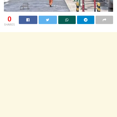
0
SHARES