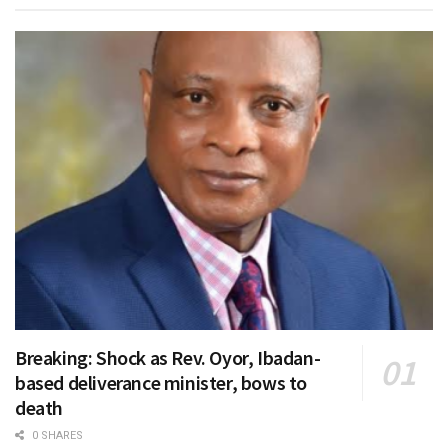
Breaking: Shock as Rev. Oyor, Ibadan-
based deliverance minister, bows to
death
0 SHARES