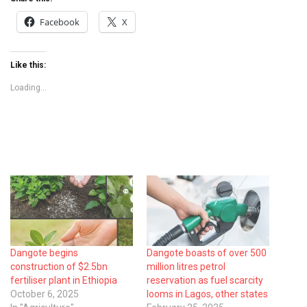
Facebook
X
Like this:
Loading...
Dangote begins
Dangote boasts of over 500
construction of $2.5bn
million litres petrol
fertiliser plant in Ethiopia
reservation as fuel scarcity
October 6, 2025
looms in Lagos, other states