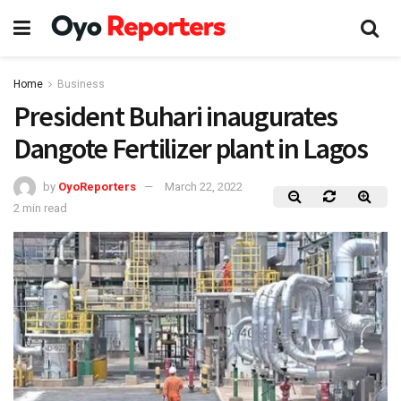
Home
Business
President Buhari inaugurates
Dangote Fertilizer plant in Lagos
by
OyoReporters
March 22, 2022
2 min read