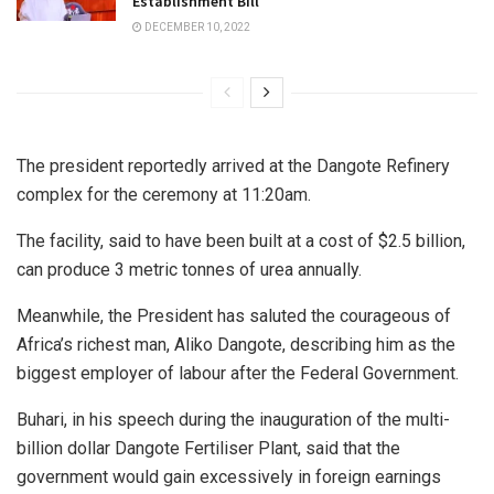
Establishment Bill
DECEMBER 10, 2022
The president reportedly arrived at the Dangote Refinery
complex for the ceremony at 11:20am.
The facility, said to have been built at a cost of $2.5 billion,
can produce 3 metric tonnes of urea annually.
Meanwhile, the President has saluted the courageous of
Africa’s richest man, Aliko Dangote, describing him as the
biggest employer of labour after the Federal Government.
Buhari, in his speech during the inauguration of the multi-
billion dollar Dangote Fertiliser Plant, said that the
government would gain excessively in foreign earnings