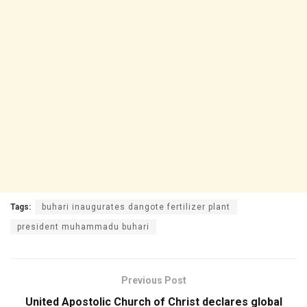
Tags:
buhari inaugurates dangote fertilizer plant
president muhammadu buhari
Previous Post
United Apostolic Church of Christ declares global