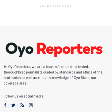
ADVERTISEMENT
At OyoReporters, we are a team of research-oriented,
thoroughbred journalists guided by standards and ethics of the
profession as well as in-depth knowledge of Oyo State, our
coverage area.
Follow us on social media: