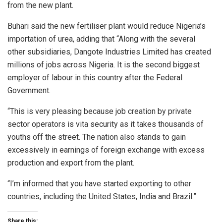
from the new plant.
Buhari said the new fertiliser plant would reduce Nigeria’s
importation of urea, adding that “Along with the several
other subsidiaries, Dangote Industries Limited has created
millions of jobs across Nigeria. It is the second biggest
employer of labour in this country after the Federal
Government.
“This is very pleasing because job creation by private
sector operators is vita security as it takes thousands of
youths off the street. The nation also stands to gain
excessively in earnings of foreign exchange with excess
production and export from the plant.
“I’m informed that you have started exporting to other
countries, including the United States, India and Brazil.”
Share this: