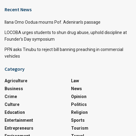
Recent News
Ilana Omo Oodua mourns Pof. Adeniran’s passage
LOCOBA urges students to shun drug abuse, uphold discipline at
Founder’s Day symposium
PFN asks Tinubu to reject bill banning preaching in commercial
vehicles
Category
Agriculture
Law
Business
News
Crime
Opinion
Culture
Politics
Education
Religion
Entertainment
Sports
Entrepreneurs
Tourism