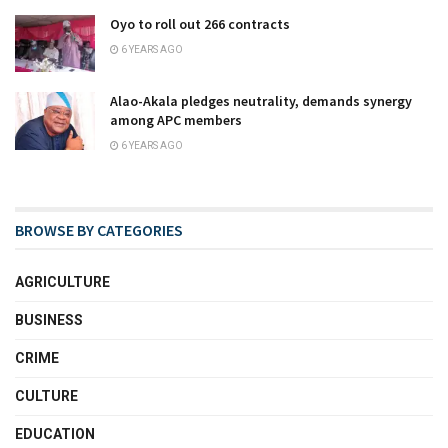
Oyo to roll out 266 contracts
6 YEARS AGO
Alao-Akala pledges neutrality, demands synergy
among APC members
6 YEARS AGO
BROWSE BY CATEGORIES
AGRICULTURE
BUSINESS
CRIME
CULTURE
EDUCATION