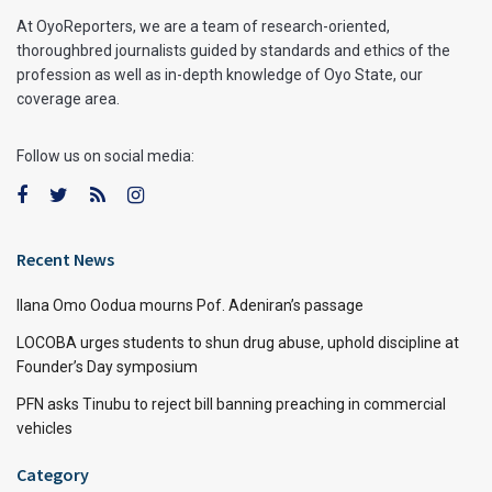
At OyoReporters, we are a team of research-oriented,
thoroughbred journalists guided by standards and ethics of the
profession as well as in-depth knowledge of Oyo State, our
coverage area.
Follow us on social media:
Recent News
Ilana Omo Oodua mourns Pof. Adeniran’s passage
LOCOBA urges students to shun drug abuse, uphold discipline at
Founder’s Day symposium
PFN asks Tinubu to reject bill banning preaching in commercial
vehicles
Category