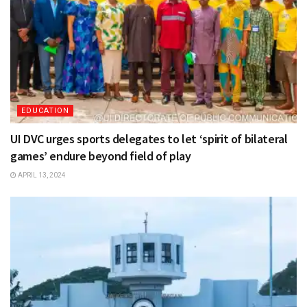
EDUCATION
UI DVC urges sports delegates to let ‘spirit of bilateral
games’ endure beyond field of play
APRIL 13, 2024