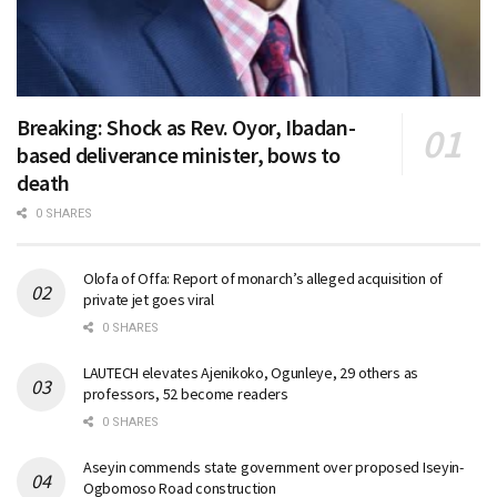
Breaking: Shock as Rev. Oyor, Ibadan-
based deliverance minister, bows to
death
0 SHARES
Olofa of Offa: Report of monarch’s alleged acquisition of
private jet goes viral
0 SHARES
LAUTECH elevates Ajenikoko, Ogunleye, 29 others as
professors, 52 become readers
0 SHARES
Aseyin commends state government over proposed Iseyin-
Ogbomoso Road construction