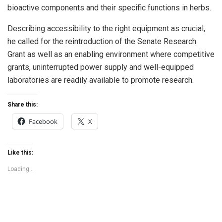
bioactive components and their specific functions in herbs.
Describing accessibility to the right equipment as crucial,
he called for the reintroduction of the Senate Research
Grant as well as an enabling environment where competitive
grants, uninterrupted power supply and well-equipped
laboratories are readily available to promote research.
Share this:
Facebook
X
Like this:
Loading...