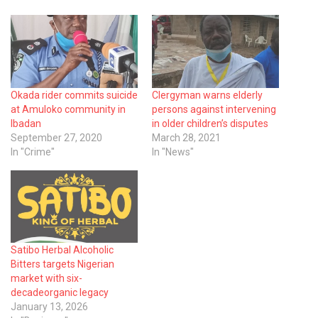
Okada rider commits suicide
Clergyman warns elderly
at Amuloko community in
persons against intervening
Ibadan
in older children’s disputes
September 27, 2020
March 28, 2021
In "Crime"
In "News"
Satibo Herbal Alcoholic
Bitters targets Nigerian
market with six-
decadeorganic legacy
January 13, 2026