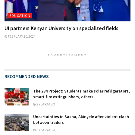
EDUCATION
UI partners Kenyan University on specialized fields
FEBRUARY 20, 2024
ADVERTISEMENT
RECOMMENDED NEWS
The 234 Project: Students make solar refrigerators,
smart fire extinguishers, others
2 YEARS AGO
Uncertainties in Sasha, Akinyele after violent clash
between traders
5 YEARS AGO