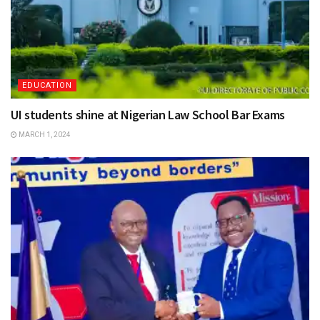
EDUCATION
UI students shine at Nigerian Law School Bar Exams
MARCH 1, 2024