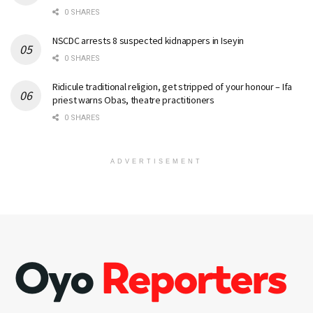
0 SHARES
NSCDC arrests 8 suspected kidnappers in Iseyin
0 SHARES
Ridicule traditional religion, get stripped of your honour – Ifa
priest warns Obas, theatre practitioners
0 SHARES
ADVERTISEMENT