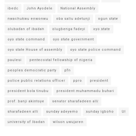
ibedc
John Ayodele
National Assembly
nwachukwu enwonwu
oba saliu adetunji
ogun state
olubadan of ibadan
olugbenga fadeyi
oyo state
oyo state command
oyo state government
oyo state House of assembly
oyo state police command
paulesi
pentecostal fellowship of nigeria
peoples democratic party
pfn
police public relations officer
ppro
president
president bola tinubu
president muhammadu buhari
prof. banji akintoye
senator sharafadeen alli
sharafadeen alli
sunday adeyemo
sunday igboho
UI
university of Ibadan
wilson uwujaren