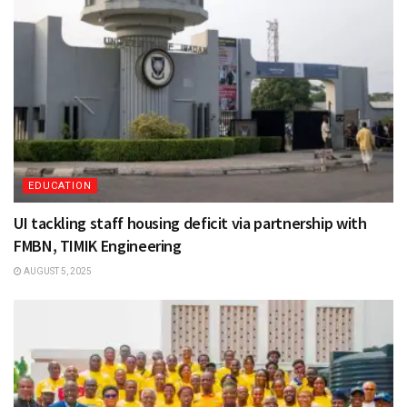
EDUCATION
UI tackling staff housing deficit via partnership with
FMBN, TIMIK Engineering
AUGUST 5, 2025