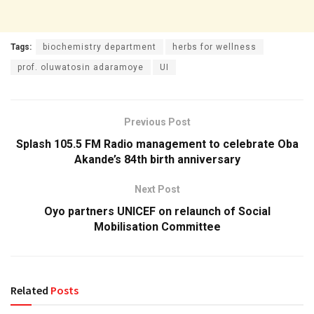
Tags:
biochemistry department
herbs for wellness
prof. oluwatosin adaramoye
UI
Previous Post
Splash 105.5 FM Radio management to celebrate Oba
Akande’s 84th birth anniversary
Next Post
Oyo partners UNICEF on relaunch of Social
Mobilisation Committee
Related
Posts