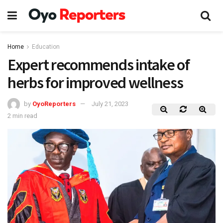
Home
Education
Expert recommends intake of
herbs for improved wellness
by
OyoReporters
July 21, 2023
2 min read