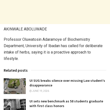
AKINWALE ABOLUWADE
Professor Oluwatosin Adaramoye of Biochemistry
Department, University of Ibadan has called for deliberate
intake of herbs, saying it is a proactive approach to
lifestyle.
Related posts
UI SUG breaks silence over missing Law student’s
disappearance
JUNE 19, 2026
UI sets new benchmark as 58 students graduate
with first class honors