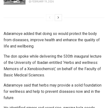
FEBRUARY 19, 2026
Adaramoye added that doing so would protect the body
from diseases, improve health and enhance the quality of
life and wellbeing.
The don spoke while delivering the 530th inaugural lecture
of the University of Ibadan entitled ‘Herbs and wellness:
Memoirs of a Xenobiochemist,’ on behalf of the Faculty of
Basic Medical Sciences.
Adaramoye said that herbs may provide a solid foundation
for wellness and help to prevent diseases now and in the
future.
He identified ginger, red yeast rice, garcina kola seeds,