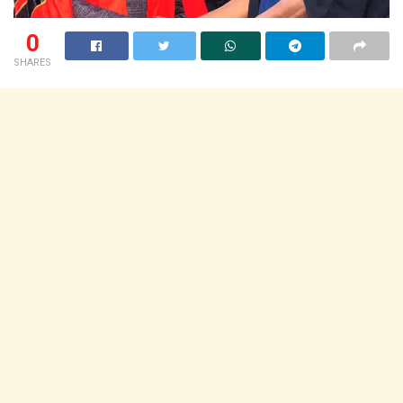
0
SHARES