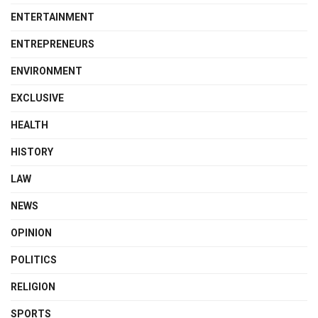
ENTERTAINMENT
ENTREPRENEURS
ENVIRONMENT
EXCLUSIVE
HEALTH
HISTORY
LAW
NEWS
OPINION
POLITICS
RELIGION
SPORTS