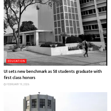
EDUCATION
UI sets new benchmark as 58 students graduate with
first class honors
FEBRUARY 19, 2026