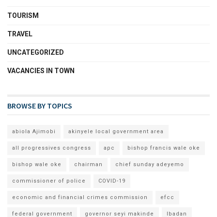
TOURISM
TRAVEL
UNCATEGORIZED
VACANCIES IN TOWN
BROWSE BY TOPICS
abiola Ajimobi
akinyele local government area
all progressives congress
apc
bishop francis wale oke
bishop wale oke
chairman
chief sunday adeyemo
commissioner of police
COVID-19
economic and financial crimes commission
efcc
federal government
governor seyi makinde
Ibadan