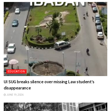
EDUCATION
UI SUG breaks silence over missing Law student’s
disappearance
JUNE 19, 2026