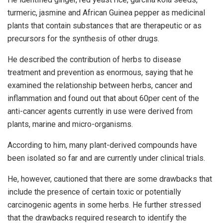
turmeric, jasmine and African Guinea pepper as medicinal
plants that contain substances that are therapeutic or as
precursors for the synthesis of other drugs.
He described the contribution of herbs to disease
treatment and prevention as enormous, saying that he
examined the relationship between herbs, cancer and
inflammation and found out that about 60per cent of the
anti-cancer agents currently in use were derived from
plants, marine and micro-organisms.
According to him, many plant-derived compounds have
been isolated so far and are currently under clinical trials.
He, however, cautioned that there are some drawbacks that
include the presence of certain toxic or potentially
carcinogenic agents in some herbs. He further stressed
that the drawbacks required research to identify the