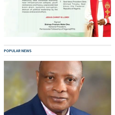
POPULAR NEWS