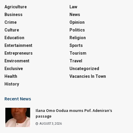
Agriculture
Law
Business
News
Crime
Opinion
Culture
Politics
Education
Religion
Entertainment
Sports
Entrepreneurs
Tourism
Environment
Travel
Exclusive
Uncategorized
Health
Vacancies In Town
History
Recent News
Ilana Omo Oodua mourns Pof. Adeniran’s
passage
AUGUST 3, 2026