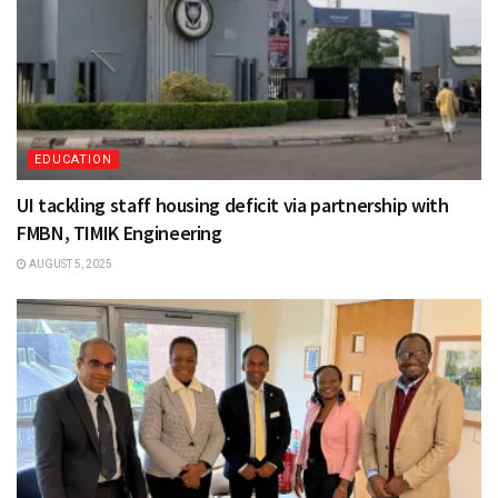
EDUCATION
UI tackling staff housing deficit via partnership with
FMBN, TIMIK Engineering
AUGUST 5, 2025