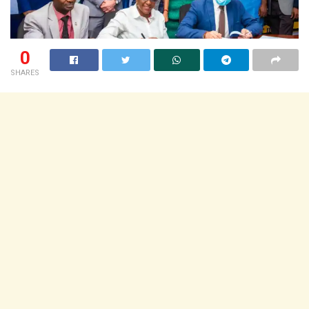
0
SHARES