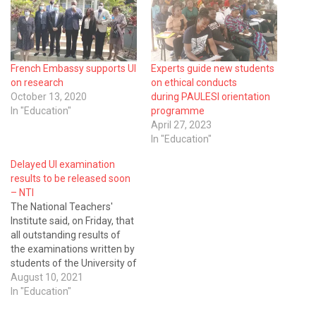
French Embassy supports UI
Experts guide new students
on research
on ethical conducts
October 13, 2020
during PAULESI orientation
In "Education"
programme
April 27, 2023
In "Education"
Delayed UI examination
results to be released soon
– NTI
The National Teachers'
Institute said, on Friday, that
all outstanding results of
the examinations written by
students of the University of
Ibadan would soon be
August 10, 2021
released. Mallam Bashir
In "Education"
Mamman, acting Director-