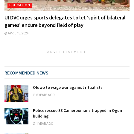
EDUCATION
UI DVC urges sports delegates to let ‘spirit of bilateral
games’ endure beyond field of play
APRIL 13, 2024
ADVERTISEMENT
RECOMMENDED NEWS
Oluwo to wage war against ritualists
6 YEARS AGO
Police rescue 38 Cameroonians trapped in Ogun
building
1 YEAR AGO