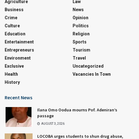
Agriculture
Law
Business
News
Crime
Opinion
Culture
Politics
Education
Religion
Entertainment
Sports
Entrepreneurs
Tourism
Environment
Travel
Exclusive
Uncategorized
Health
Vacancies In Town
History
Recent News
Ilana Omo Oodua mourns Pof. Adeniran’s
passage
AUGUST 3, 2026
LOCOBA urges students to shun drug abuse,