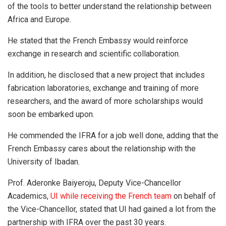
of the tools to better understand the relationship between
Africa and Europe.
He stated that the French Embassy would reinforce
exchange in research and scientific collaboration.
In addition, he disclosed that a new project that includes
fabrication laboratories, exchange and training of more
researchers, and the award of more scholarships would
soon be embarked upon.
He commended the IFRA for a job well done, adding that the
French Embassy cares about the relationship with the
University of Ibadan.
Prof. Aderonke Baiyeroju, Deputy Vice-Chancellor
Academics,
UI while receiving the French team
on behalf of
the Vice-Chancellor, stated that UI had gained a lot from the
partnership with IFRA over the past 30 years.