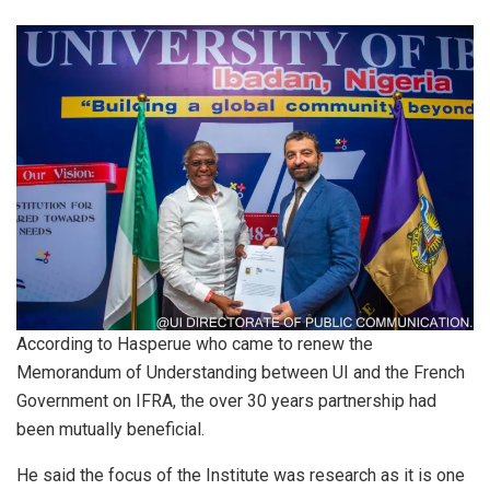
According to Hasperue who came to renew the
Memorandum of Understanding between UI and the French
Government on IFRA, the over 30 years partnership had
been mutually beneficial.
He said the focus of the Institute was research as it is one