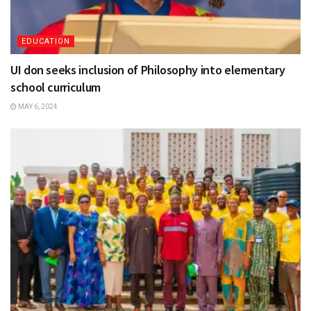
EDUCATION
UI don seeks inclusion of Philosophy into elementary
school curriculum
MAY 6, 2024