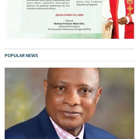
POPULAR NEWS