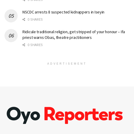
NSCDC arrests 8 suspected kidnappers in Iseyin
0 SHARES
Ridicule traditional religion, get stripped of your honour – Ifa
priest warns Obas, theatre practitioners
0 SHARES
ADVERTISEMENT