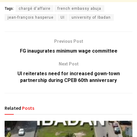
Tags:
chargé d'affaire
french embassy abuja
jean-françois hasperue
UI
university of Ibadan
Previous Post
FG inaugurates minimum wage committee
Next Post
UI reiterates need for increased gown-town
partnership during CPEB 60th anniversary
Related
Posts