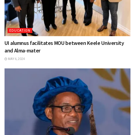
EDUCATION
UI alumnus facilitates MOU between Keele University
and Alma-mater
MAY 6, 2024