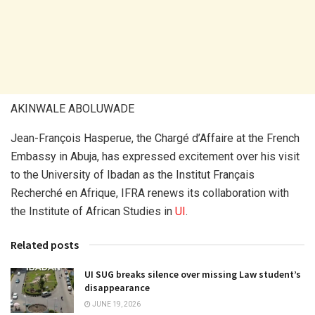
AKINWALE ABOLUWADE
Jean-François Hasperue, the Chargé d’Affaire at the French
Embassy in Abuja, has expressed excitement over his visit
to the University of Ibadan as the Institut Français
Recherché en Afrique, IFRA renews its collaboration with
the Institute of African Studies in
UI
.
Related posts
UI SUG breaks silence over missing Law student’s
disappearance
JUNE 19, 2026