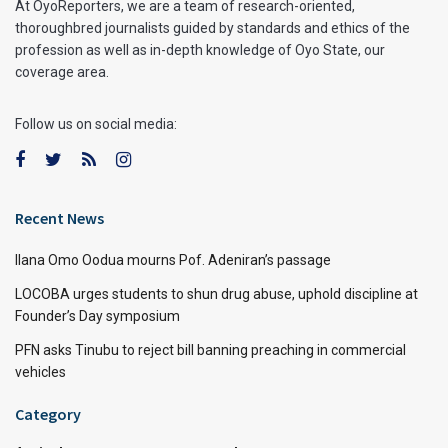
At OyoReporters, we are a team of research-oriented,
thoroughbred journalists guided by standards and ethics of the
profession as well as in-depth knowledge of Oyo State, our
coverage area.
Follow us on social media:
Recent News
Ilana Omo Oodua mourns Pof. Adeniran’s passage
LOCOBA urges students to shun drug abuse, uphold discipline at
Founder’s Day symposium
PFN asks Tinubu to reject bill banning preaching in commercial
vehicles
Category