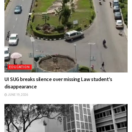
EDUCATION
UI SUG breaks silence over missing Law student’s
disappearance
JUNE 19, 2026