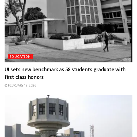
EDUCATION
UI sets new benchmark as 58 students graduate with
first class honors
FEBRUARY 19, 2026