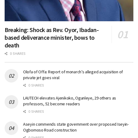
Breaking: Shock as Rev. Oyor, Ibadan-
based deliverance minister, bows to
death
0 SHARES
Olofa of Offa: Report of monarch’s alleged acquisition of
private jet goes viral
0 SHARES
LAUTECH elevates Ajenikoko, Ogunleye, 29 others as
professors, 52 become readers
0 SHARES
Aseyin commends state government over proposed Iseyin-
Ogbomoso Road construction
0 SHARES