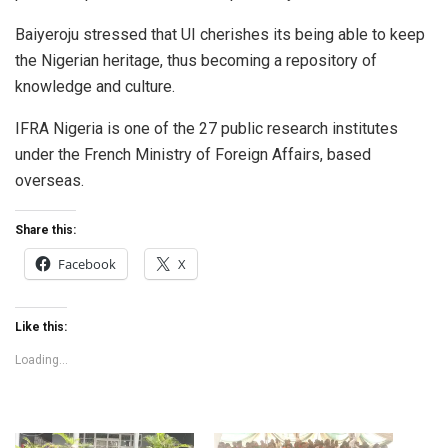
Baiyeroju stressed that UI cherishes its being able to keep
the Nigerian heritage, thus becoming a repository of
knowledge and culture.
IFRA Nigeria is one of the 27 public research institutes
under the French Ministry of Foreign Affairs, based
overseas.
Share this:
Facebook
X
Like this:
Loading...