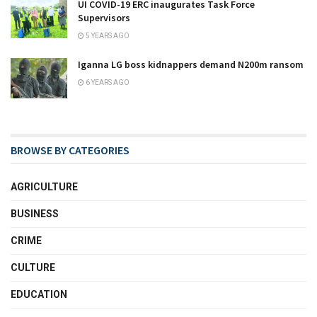
UI COVID-19 ERC inaugurates Task Force
Supervisors
5 YEARS AGO
Iganna LG boss kidnappers demand N200m ransom
6 YEARS AGO
BROWSE BY CATEGORIES
AGRICULTURE
BUSINESS
CRIME
CULTURE
EDUCATION