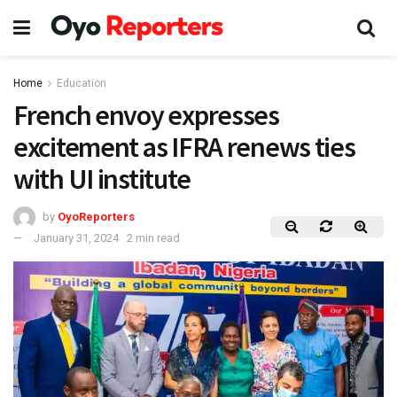
Home
Education
French envoy expresses
excitement as IFRA renews ties
with UI institute
by
OyoReporters
January 31, 2024
2 min read