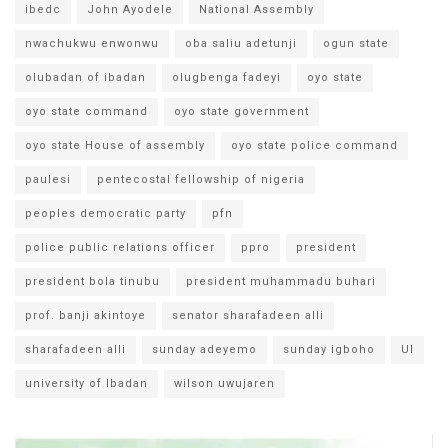
ibedc
John Ayodele
National Assembly
nwachukwu enwonwu
oba saliu adetunji
ogun state
olubadan of ibadan
olugbenga fadeyi
oyo state
oyo state command
oyo state government
oyo state House of assembly
oyo state police command
paulesi
pentecostal fellowship of nigeria
peoples democratic party
pfn
police public relations officer
ppro
president
president bola tinubu
president muhammadu buhari
prof. banji akintoye
senator sharafadeen alli
sharafadeen alli
sunday adeyemo
sunday igboho
UI
university of Ibadan
wilson uwujaren