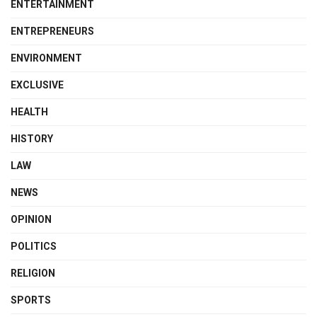
ENTERTAINMENT
ENTREPRENEURS
ENVIRONMENT
EXCLUSIVE
HEALTH
HISTORY
LAW
NEWS
OPINION
POLITICS
RELIGION
SPORTS