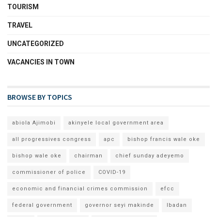
TOURISM
TRAVEL
UNCATEGORIZED
VACANCIES IN TOWN
BROWSE BY TOPICS
abiola Ajimobi
akinyele local government area
all progressives congress
apc
bishop francis wale oke
bishop wale oke
chairman
chief sunday adeyemo
commissioner of police
COVID-19
economic and financial crimes commission
efcc
federal government
governor seyi makinde
Ibadan