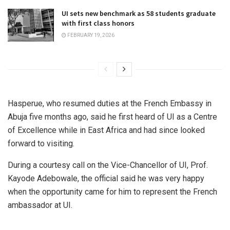
UI sets new benchmark as 58 students graduate
with first class honors
FEBRUARY 19, 2026
Hasperue, who resumed duties at the French Embassy in
Abuja five months ago, said he first heard of UI as a Centre
of Excellence while in East Africa and had since looked
forward to visiting.
During a courtesy call on the Vice-Chancellor of UI, Prof.
Kayode Adebowale, the official said he was very happy
when the opportunity came for him to represent the French
ambassador at UI.