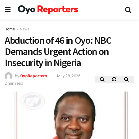
Home
News
Abduction of 46 in Oyo: NBC
Demands Urgent Action on
Insecurity in Nigeria
by
OyoReporters
May 28, 2026
2 min read