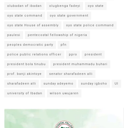
olubadan of ibadan
olugbenga fadeyi
oyo state
oyo state command
oyo state government
oyo state House of assembly
oyo state police command
paulesi
pentecostal fellowship of nigeria
peoples democratic party
pfn
police public relations officer
ppro
president
president bola tinubu
president muhammadu buhari
prof. banji akintoye
senator sharafadeen alli
sharafadeen alli
sunday adeyemo
sunday igboho
UI
university of Ibadan
wilson uwujaren