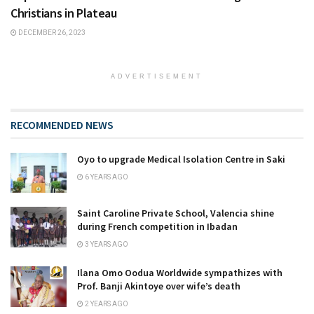
Christians in Plateau
DECEMBER 26, 2023
ADVERTISEMENT
RECOMMENDED NEWS
Oyo to upgrade Medical Isolation Centre in Saki
6 YEARS AGO
Saint Caroline Private School, Valencia shine
during French competition in Ibadan
3 YEARS AGO
Ilana Omo Oodua Worldwide sympathizes with
Prof. Banji Akintoye over wife’s death
2 YEARS AGO