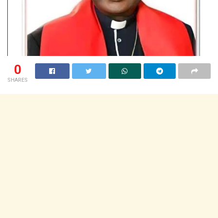
0
SHARES