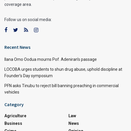
coverage area.
Follow us on social media:
Recent News
Ilana Omo Oodua mourns Pof. Adeniran’s passage
LOCOBA urges students to shun drug abuse, uphold discipline at
Founder’s Day symposium
PFN asks Tinubu to reject bill banning preaching in commercial
vehicles
Category
Agriculture
Law
Business
News