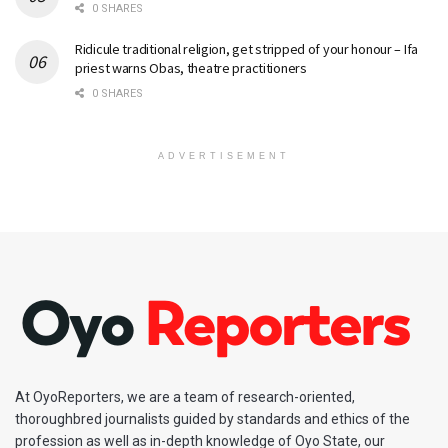
0 SHARES
Ridicule traditional religion, get stripped of your honour – Ifa
priest warns Obas, theatre practitioners
0 SHARES
ADVERTISEMENT
At OyoReporters, we are a team of research-oriented,
thoroughbred journalists guided by standards and ethics of the
profession as well as in-depth knowledge of Oyo State, our