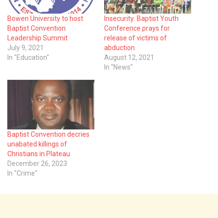
Bowen University to host
Insecurity: Baptist Youth
Baptist Convention
Conference prays for
Leadership Summit
release of victims of
July 9, 2021
abduction
In "Education"
August 12, 2021
In "News"
Baptist Convention decries
unabated killings of
Christians in Plateau
December 26, 2023
In "Crime"