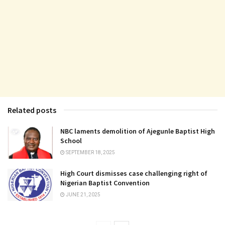
Related posts
NBC laments demolition of Ajegunle Baptist High
School
SEPTEMBER 18, 2025
High Court dismisses case challenging right of
Nigerian Baptist Convention
JUNE 21, 2025