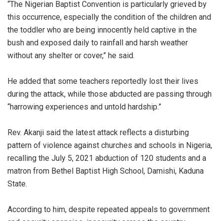
“The Nigerian Baptist Convention is particularly grieved by
this occurrence, especially the condition of the children and
the toddler who are being innocently held captive in the
bush and exposed daily to rainfall and harsh weather
without any shelter or cover,” he said.
He added that some teachers reportedly lost their lives
during the attack, while those abducted are passing through
“harrowing experiences and untold hardship.”
Rev. Akanji said the latest attack reflects a disturbing
pattern of violence against churches and schools in Nigeria,
recalling the July 5, 2021 abduction of 120 students and a
matron from Bethel Baptist High School, Damishi, Kaduna
State.
According to him, despite repeated appeals to government