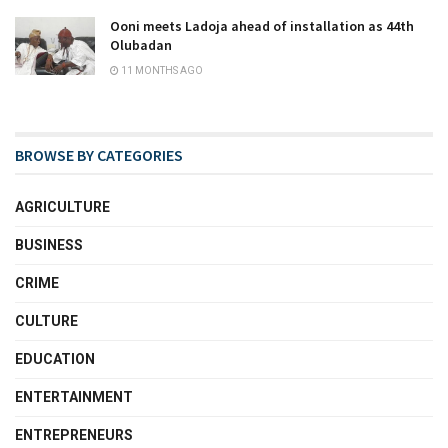
Ooni meets Ladoja ahead of installation as 44th
Olubadan
11 MONTHS AGO
BROWSE BY CATEGORIES
AGRICULTURE
BUSINESS
CRIME
CULTURE
EDUCATION
ENTERTAINMENT
ENTREPRENEURS