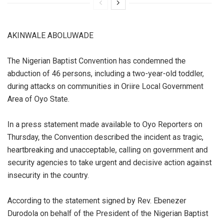
AKINWALE ABOLUWADE
The Nigerian Baptist Convention has condemned the
abduction of 46 persons, including a two-year-old toddler,
during attacks on communities in Oriire Local Government
Area of Oyo State.
In a press statement made available to Oyo Reporters on
Thursday, the Convention described the incident as tragic,
heartbreaking and unacceptable, calling on government and
security agencies to take urgent and decisive action against
insecurity in the country.
According to the statement signed by Rev. Ebenezer
Durodola on behalf of the President of the Nigerian Baptist