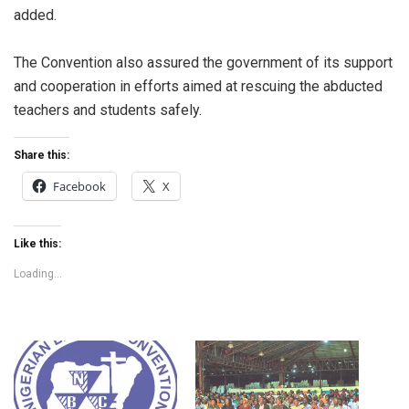
added.
The Convention also assured the government of its support
and cooperation in efforts aimed at rescuing the abducted
teachers and students safely.
Share this:
Facebook
X
Like this:
Loading...