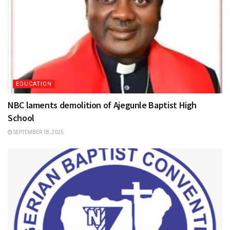
EDUCATION
NBC laments demolition of Ajegunle Baptist High
School
SEPTEMBER 18, 2025