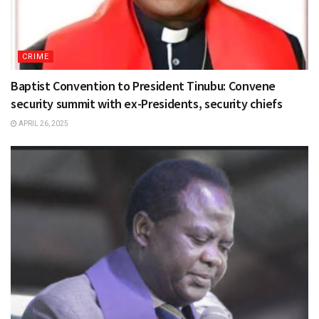
CRIME
Baptist Convention to President Tinubu: Convene
security summit with ex-Presidents, security chiefs
APRIL 26, 2025