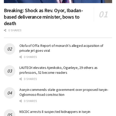
Breaking: Shock as Rev. Oyor, Ibadan-
based deliverance minister, bows to
death
0 SHARES
Olofa of Offa: Report of monarch’s alleged acquisition of
private jet goes viral
0 SHARES
LAUTECH elevates Ajenikoko, Ogunleye, 29 others as
professors, 52 become readers
0 SHARES
Aseyin commends state government over proposed Iseyin-
Ogbomoso Road construction
0 SHARES
NSCDC arrests 8 suspected kidnappers in Iseyin