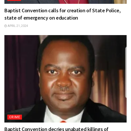
Baptist Convention calls for creation of State Police,
state of emergency on education
APRIL 21, 2024
CRIME
Baptist Convention decries unabated killings of