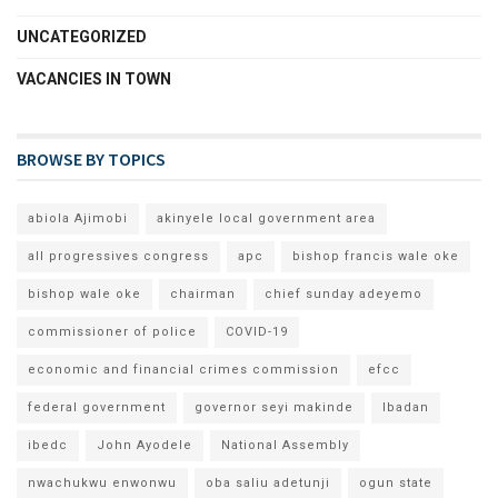
UNCATEGORIZED
VACANCIES IN TOWN
BROWSE BY TOPICS
abiola Ajimobi
akinyele local government area
all progressives congress
apc
bishop francis wale oke
bishop wale oke
chairman
chief sunday adeyemo
commissioner of police
COVID-19
economic and financial crimes commission
efcc
federal government
governor seyi makinde
Ibadan
ibedc
John Ayodele
National Assembly
nwachukwu enwonwu
oba saliu adetunji
ogun state