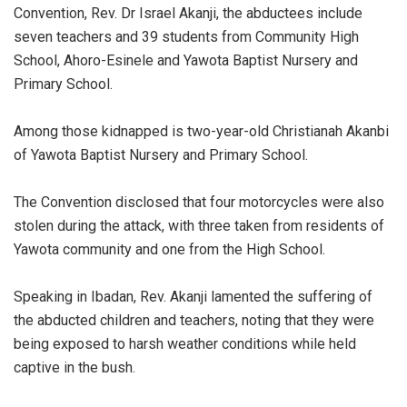
Convention, Rev. Dr Israel Akanji, the abductees include
seven teachers and 39 students from Community High
School, Ahoro-Esinele and Yawota Baptist Nursery and
Primary School.
Among those kidnapped is two-year-old Christianah Akanbi
of Yawota Baptist Nursery and Primary School.
The Convention disclosed that four motorcycles were also
stolen during the attack, with three taken from residents of
Yawota community and one from the High School.
Speaking in Ibadan, Rev. Akanji lamented the suffering of
the abducted children and teachers, noting that they were
being exposed to harsh weather conditions while held
captive in the bush.