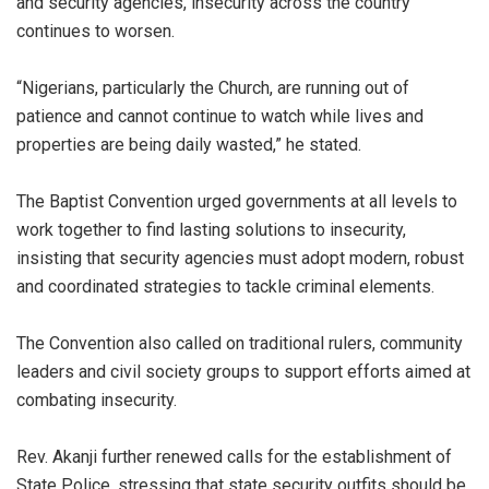
and security agencies, insecurity across the country
continues to worsen.
“Nigerians, particularly the Church, are running out of
patience and cannot continue to watch while lives and
properties are being daily wasted,” he stated.
The Baptist Convention urged governments at all levels to
work together to find lasting solutions to insecurity,
insisting that security agencies must adopt modern, robust
and coordinated strategies to tackle criminal elements.
The Convention also called on traditional rulers, community
leaders and civil society groups to support efforts aimed at
combating insecurity.
Rev. Akanji further renewed calls for the establishment of
State Police, stressing that state security outfits should be