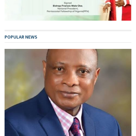
POPULAR NEWS