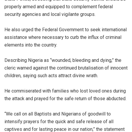
properly armed and equipped to complement federal
security agencies and local vigilante groups.
He also urged the Federal Government to seek international
assistance where necessary to curb the influx of criminal
elements into the country.
Describing Nigeria as “wounded, bleeding and dying,” the
cleric warned against the continued brutalisation of innocent
children, saying such acts attract divine wrath.
He commiserated with families who lost loved ones during
the attack and prayed for the safe return of those abducted.
“We call on all Baptists and Nigerians of goodwill to
intensify prayers for the quick and safe release of all
captives and for lasting peace in our nation,” the statement