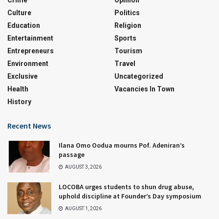
Crime
Opinion
Culture
Politics
Education
Religion
Entertainment
Sports
Entrepreneurs
Tourism
Environment
Travel
Exclusive
Uncategorized
Health
Vacancies In Town
History
Recent News
Ilana Omo Oodua mourns Pof. Adeniran’s
passage
AUGUST 3, 2026
LOCOBA urges students to shun drug abuse,
uphold discipline at Founder’s Day symposium
AUGUST 1, 2026