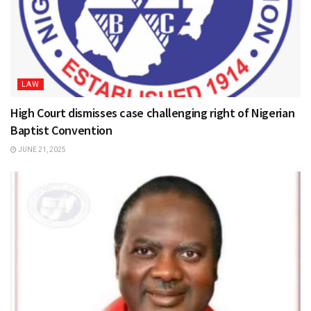
LAW
High Court dismisses case challenging right of Nigerian
Baptist Convention
JUNE 21, 2025