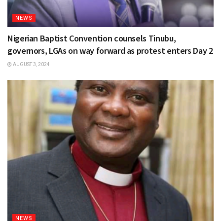
NEWS
Nigerian Baptist Convention counsels Tinubu,
governors, LGAs on way forward as protest enters Day 2
AUGUST 3, 2024
NEWS