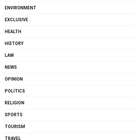
ENVIRONMENT
EXCLUSIVE
HEALTH
HISTORY
LAW
NEWS
OPINION
POLITICS
RELIGION
SPORTS
TOURISM
TRAVEL