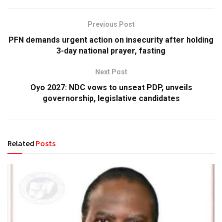
Previous Post
PFN demands urgent action on insecurity after holding
3-day national prayer, fasting
Next Post
Oyo 2027: NDC vows to unseat PDP, unveils
governorship, legislative candidates
Related
Posts